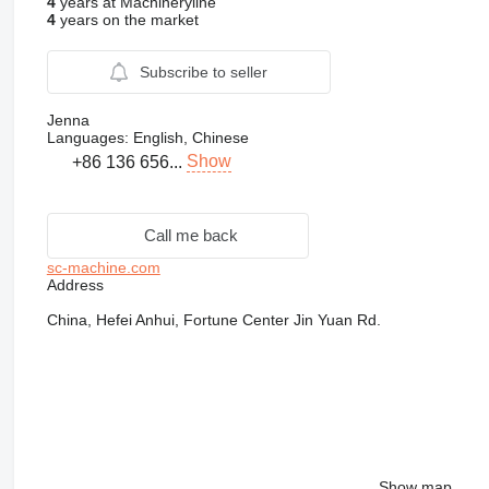
4
years at Machineryline
4
years on the market
Subscribe to seller
Jenna
Languages:
English, Chinese
Show
+86 136 656...
Call me back
sc-machine.com
Address
China, Hefei Anhui, Fortune Center Jin Yuan Rd.
Show map