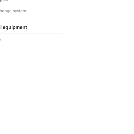
-change system
al equipment
x