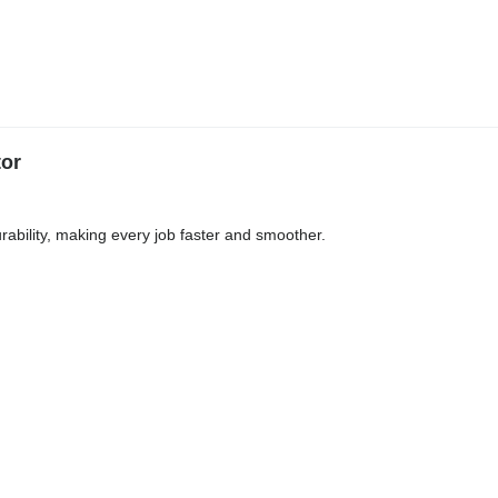
tor
ability, making every job faster and smoother.