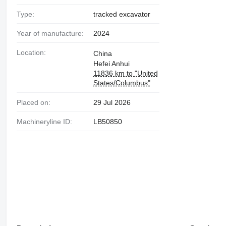
Type:
tracked excavator
Year of manufacture:
2024
Location:
China
Hefei Anhui
11836 km to "United
States/Columbus"
Placed on:
29 Jul 2026
Machineryline ID:
LB50850