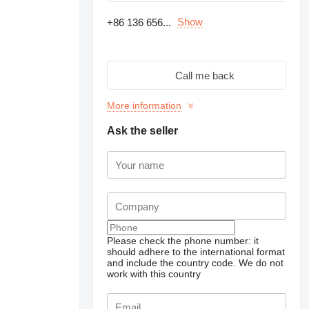
Show
+86 136 656...
Call me back
More information
Ask the seller
Please check the phone number: it
should adhere to the international format
and include the country code.
We do not
work with this country