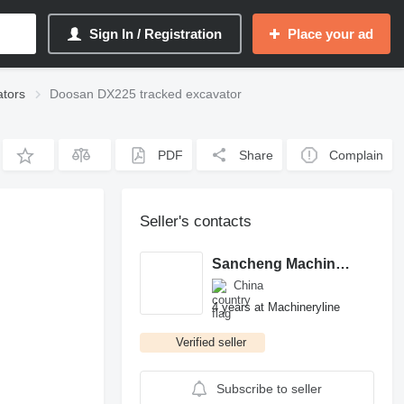
Sign In / Registration
Place your ad
tors
Doosan DX225 tracked excavator
PDF
Share
Complain
Seller's contacts
Sancheng Machinery Co., LTD
China
4 years at Machineryline
Verified seller
Subscribe to seller