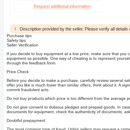
Request additional information
Description provided by the seller. Please verify all details d
Purchase tips
Safety tips
Seller Verification
If you decide to buy equipment at a low price, make sure that you 
equipment as possible. One way of cheating is to represent yourself 
through the feedback form.
Price Check
Before you decide to make a purchase, carefully review several sale
offer you like is much lower than similar offers, think about it. A si
commit fraudulent acts.
Do not buy products which price is too different from the average pr
Do not give consent to dubious pledges and prepaid goods. In case o
documents for equipment, check the authenticity of documents, ask
Doubtful prepayment
The most common type of fraud. Unfair sellers may request a cert