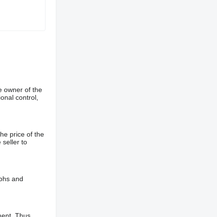
e owner of the
onal control,
he price of the
 seller to
aphs and
ment. Thus,