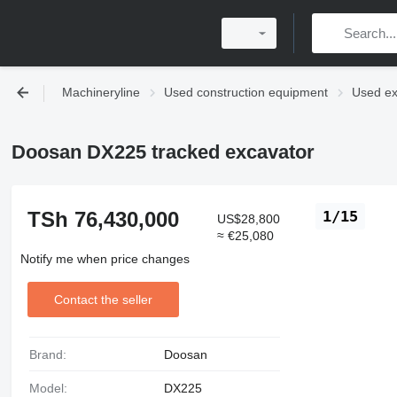
Machineryline
Used construction equipment
Used ex
Doosan DX225 tracked excavator
TSh 76,430,000
1/15
US$28,800
≈ €25,080
Notify me when price changes
Contact the seller
Brand:
Doosan
Model:
DX225