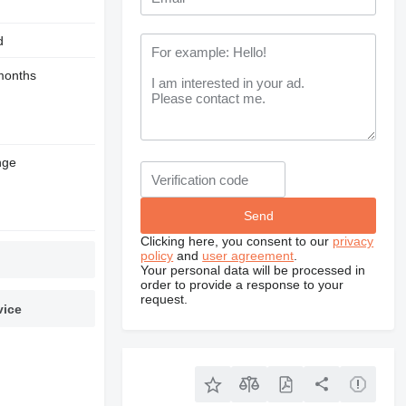
d
months
nge
Clicking here, you consent to our
privacy
policy
and
user agreement
.
Your personal data will be processed in
order to provide a response to your
request.
vice