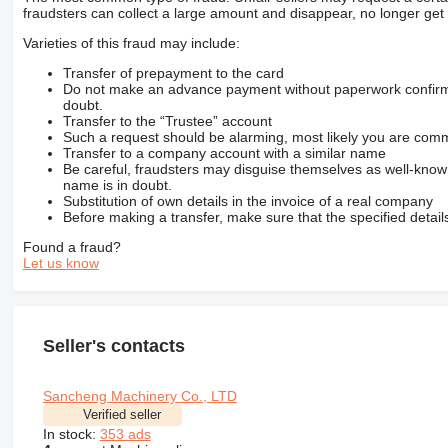
fraudsters can collect a large amount and disappear, no longer get 
Varieties of this fraud may include:
Transfer of prepayment to the card
Do not make an advance payment without paperwork confirming
doubt.
Transfer to the “Trustee” account
Such a request should be alarming, most likely you are commu
Transfer to a company account with a similar name
Be careful, fraudsters may disguise themselves as well-kno
name is in doubt.
Substitution of own details in the invoice of a real company
Before making a transfer, make sure that the specified detail
Found a fraud?
Let us know
Seller's contacts
Sancheng Machinery Co., LTD
Verified seller
In stock:
353 ads