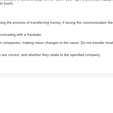
in touch.
 the process of transferring money, if during the communication the s
nicating with a fraudster.
wn companies, making minor changes to the name. Do not transfer fund
s are correct, and whether they relate to the specified company.