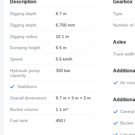
Description
Gearbox
Digging depth:
6.7 m
Type:
Digging depth:
6,700 mm
Number of
Digging radius:
10.1 m
Axles
Dumping height:
6.5 m
Track width
Speed:
5.5 km/h
Hydraulic pump
350 bar
Additiona
capacity:
Air con
Stabilizers
Overall dimensions:
9.7 m × 3 m × 3 m
Addition
Bucket volume:
1.1 m³
Central
Fuel tank:
450 l
Bucket
Log gr