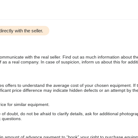
irectly with the seller.
communicate with the real seller. Find out as much information about th
as a real company. In case of suspicion, inform us about this for additi
s offers to understand the average cost of your chosen equipment. If t
gnificant price difference may indicate hidden defects or an attempt by the
ice for similar equipment.
f doubt, do not be afraid to clarify details, ask for additional photogr
 questions.
ain amount of advance payment to “book” your right to purchase equip