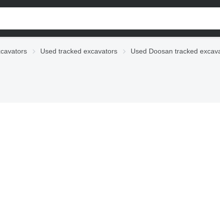
cavators
Used tracked excavators
Used Doosan tracked excava