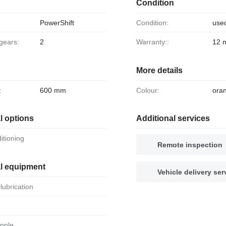
Condition
PowerShift
Condition:
use
 gears:
2
Warranty::
12 
More details
:
600 mm
Colour:
ora
l options
Additional services
ditioning
Remote inspection
al equipment
Vehicle delivery ser
 lubrication
apple