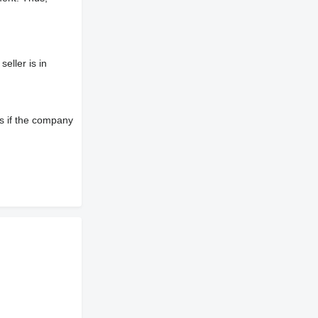
eller is in
s if the company