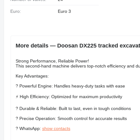
Euro:
Euro 3
More details — Doosan DX225 tracked excava
Strong Performance, Reliable Power!
This second-hand machine delivers top-notch efficiency and dur
Key Advantages:
? Powerful Engine: Handles heavy-duty tasks with ease
⚡ High Efficiency: Optimized for maximum productivity
?️ Durable & Reliable: Built to last, even in tough conditions
? Precise Operation: Smooth control for accurate results
? WhatsApp:
show contacts