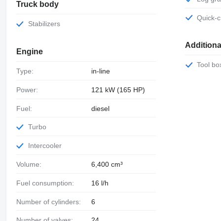
Truck body
Quick
Stabilizers
Addition
Engine
Tool bo
Type:
in-line
Power:
121 kW (165 HP)
Fuel:
diesel
Turbo
Intercooler
Volume:
6,400 cm³
Fuel consumption:
16 l/h
Number of cylinders:
6
Number of valves:
24