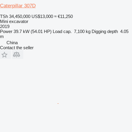
Caterpillar 307D
TSh 34,450,000
US$13,000
≈ €11,250
Mini excavator
2019
Power
39.7 kW (54.01 HP)
Load cap.
7,100 kg
Digging depth
4.05
m
China
Contact the seller