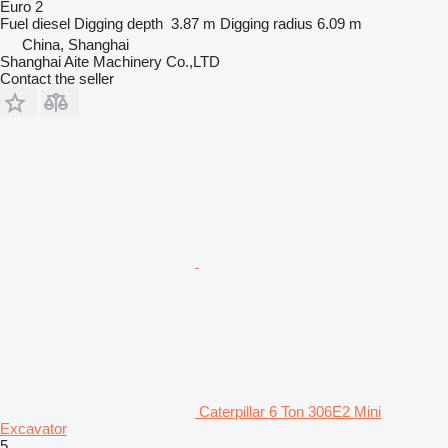
Euro 2
Fuel
diesel
Digging depth
3.87 m
Digging radius
6.09 m
China, Shanghai
Shanghai Aite Machinery Co.,LTD
Contact the seller
Caterpillar 6 Ton 306E2 Mini
Excavator
5