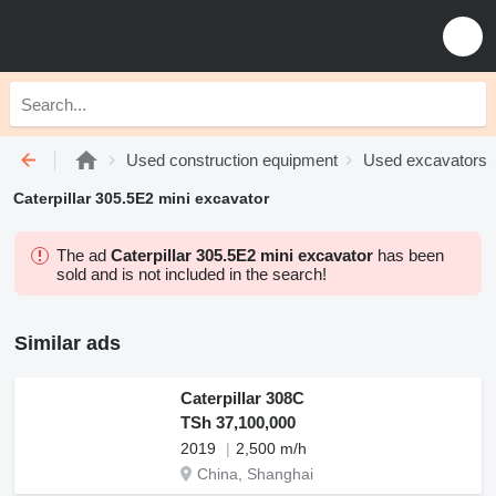
Used construction equipment
Used excavators
Caterpillar 305.5E2 mini excavator
The ad
Caterpillar 305.5E2 mini excavator
has been
sold and is not included in the search!
Similar ads
Caterpillar 308C
TSh 37,100,000
2019
2,500 m/h
China, Shanghai