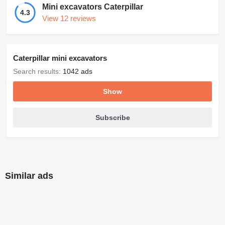
Mini excavators Caterpillar
4.3
View 12 reviews
Caterpillar mini excavators
Search results:
1042 ads
Show
Subscribe
Similar ads