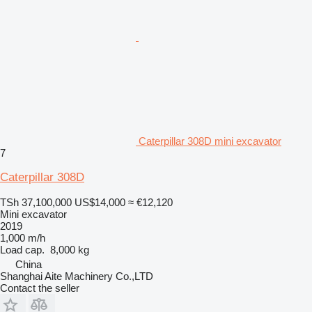
Caterpillar 308D mini excavator
7
Caterpillar 308D
TSh 37,100,000
US$14,000
≈ €12,120
Mini excavator
2019
1,000 m/h
Load cap.
8,000 kg
China
Shanghai Aite Machinery Co.,LTD
Contact the seller