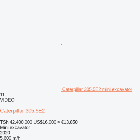
Caterpillar 305.5E2 mini excavator
11
VIDEO
Caterpillar 305.5E2
TSh 42,400,000
US$16,000
≈ €13,850
Mini excavator
2020
5,600 m/h