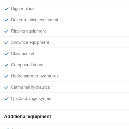
Digger blade
Dozer rotating equipment
Ripping equipment
Snow/ice equipment
Claw bucket
Compound boom
Hydrohammer hydraulics
Clamshell hydraulics
Quick-change system
Additional equipment