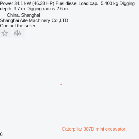
Power
34.1 kW (46.39 HP)
Fuel
diesel
Load cap.
5,400 kg
Digging
depth
3.7 m
Digging radius
2.6 m
China, Shanghai
Shanghai Aite Machinery Co.,LTD
Contact the seller
Caterpillar 307D mini excavator
6