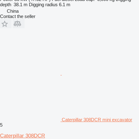
depth
38.1 m
Digging radius
6.1 m
China
Contact the seller
Caterpillar 308DCR mini excavator
5
Caterpillar 308DCR