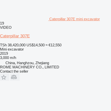
Caterpillar 307E mini excavator
19
VIDEO
Caterpillar 307E
TSh 38,420,000
US$14,500
≈ €12,550
Mini excavator
2019
3,000 m/h
China, Hanghzou, Zhejiang
ROME MACHINERY CO., LIMITED
Contact the seller