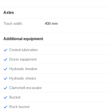
Axles
Track width:
400 mm
Additional equipment
Central lubrication
Dozer equipment
Hydraulic breaker
Hydraulic shears
Clamshell excavator
Bucket
Rock bucket