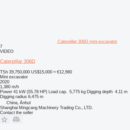
Caterpillar 306D mini excavator
7
VIDEO
Caterpillar 306D
TSh 39,750,000
US$15,000
≈ €12,980
Mini excavator
2020
1,380 m/h
Power
41 kW (55.78 HP)
Load cap.
5,775 kg
Digging depth
4.11 m
Digging radius
6.475 m
China, Ānhuī
Shanghai Mingcang Machinery Trading Co., LTD.
Contact the seller