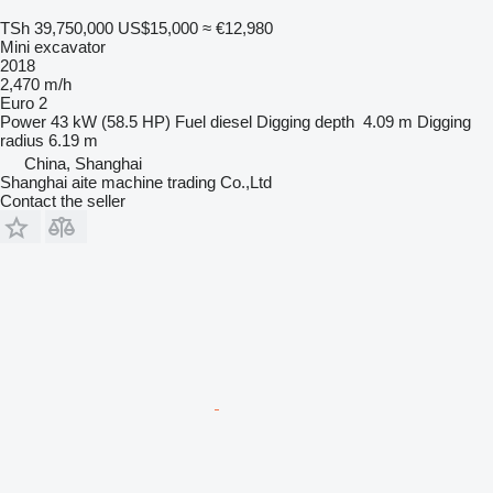
TSh 39,750,000
US$15,000
≈ €12,980
Mini excavator
2018
2,470 m/h
Euro 2
Power
43 kW (58.5 HP)
Fuel
diesel
Digging depth
4.09 m
Digging
radius
6.19 m
China, Shanghai
Shanghai aite machine trading Co.,Ltd
Contact the seller