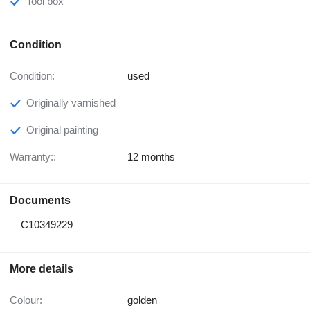
Tool box
Condition
Condition:
used
Originally varnished
Original painting
Warranty::
12 months
Documents
C10349229
More details
Colour:
golden