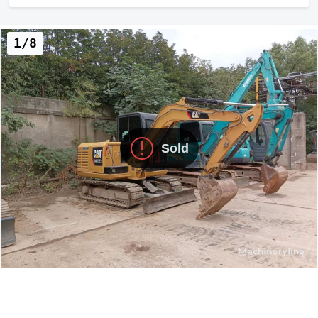
1/8
Sold