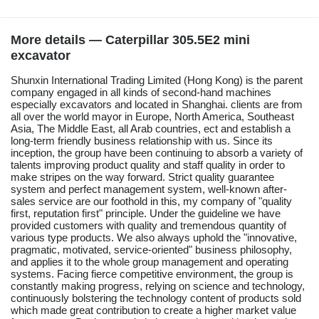
More details — Caterpillar 305.5E2 mini
excavator
Shunxin International Trading Limited (Hong Kong) is the parent
company engaged in all kinds of second-hand machines
especially excavators and located in Shanghai. clients are from
all over the world mayor in Europe, North America, Southeast
Asia, The Middle East, all Arab countries, ect and establish a
long-term friendly business relationship with us. Since its
inception, the group have been continuing to absorb a variety of
talents improving product quality and staff quality in order to
make stripes on the way forward. Strict quality guarantee
system and perfect management system, well-known after-
sales service are our foothold in this, my company of "quality
first, reputation first" principle. Under the guideline we have
provided customers with quality and tremendous quantity of
various type products. We also always uphold the "innovative,
pragmatic, motivated, service-oriented" business philosophy,
and applies it to the whole group management and operating
systems. Facing fierce competitive environment, the group is
constantly making progress, relying on science and technology,
continuously bolstering the technology content of products sold
which made great contribution to create a higher market value