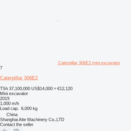
Caterpillar 306E2 mini excavator
7
Caterpillar 306E2
TSh 37,100,000
US$14,000
≈ €12,120
Mini excavator
2019
1,000 m/h
Load cap.
6,000 kg
China
Shanghai Aite Machinery Co.,LTD
Contact the seller