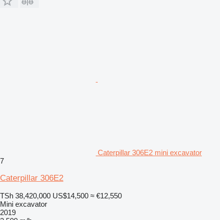
Caterpillar 306E2 mini excavator
7
Caterpillar 306E2
TSh 38,420,000
US$14,500
≈ €12,550
Mini excavator
2019