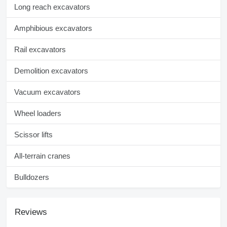
Long reach excavators
Amphibious excavators
Rail excavators
Demolition excavators
Vacuum excavators
Wheel loaders
Scissor lifts
All-terrain cranes
Bulldozers
Reviews