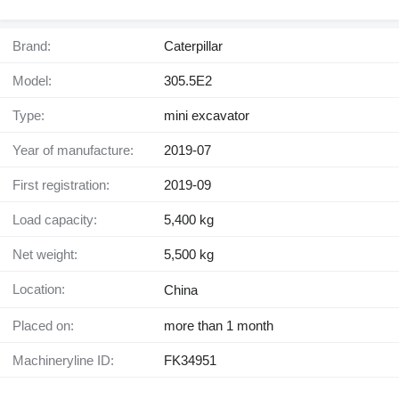
Brand:
Caterpillar
Model:
305.5E2
Type:
mini excavator
Year of manufacture:
2019-07
First registration:
2019-09
Load capacity:
5,400 kg
Net weight:
5,500 kg
Location:
China
Placed on:
more than 1 month
Machineryline ID:
FK34951