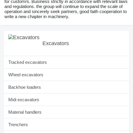
for customrs. Business strictly in accordance with relevant laws
and regulations. the group will continue to expand the scale of
operation and sincerely seek partners, good faith cooperation to
write a new chapter in machinery.
Excavators
Tracked excavators
Wheel excavators
Backhoe loaders
Midi excavators
Material handlers
Trenchers