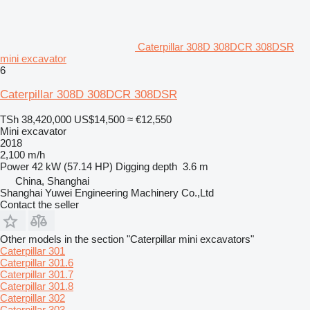
Caterpillar 308D 308DCR 308DSR
mini excavator
6
Caterpillar 308D 308DCR 308DSR
TSh 38,420,000
US$14,500
≈ €12,550
Mini excavator
2018
2,100 m/h
Power
42 kW (57.14 HP)
Digging depth
3.6 m
China, Shanghai
Shanghai Yuwei Engineering Machinery Co.,Ltd
Contact the seller
Other models in the section "Caterpillar mini excavators"
Caterpillar 301
Caterpillar 301.6
Caterpillar 301.7
Caterpillar 301.8
Caterpillar 302
Caterpillar 303