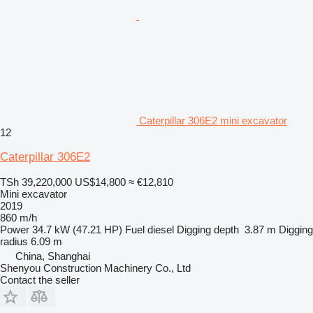
Caterpillar 306E2 mini excavator
12
Caterpillar 306E2
TSh 39,220,000
US$14,800
≈ €12,810
Mini excavator
2019
860 m/h
Power
34.7 kW (47.21 HP)
Fuel
diesel
Digging depth
3.87 m
Digging
radius
6.09 m
China, Shanghai
Shenyou Construction Machinery Co., Ltd
Contact the seller