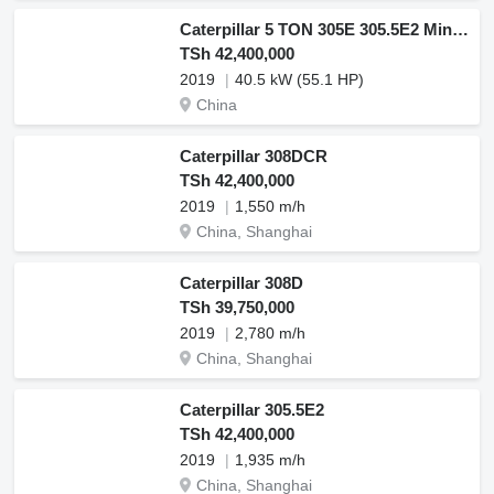
Caterpillar 5 TON 305E 305.5E2 Mini Excavator
TSh 42,400,000
2019
40.5 kW (55.1 HP)
China
Caterpillar 308DCR
TSh 42,400,000
2019
1,550 m/h
China, Shanghai
Caterpillar 308D
TSh 39,750,000
2019
2,780 m/h
China, Shanghai
Caterpillar 305.5E2
TSh 42,400,000
2019
1,935 m/h
China, Shanghai