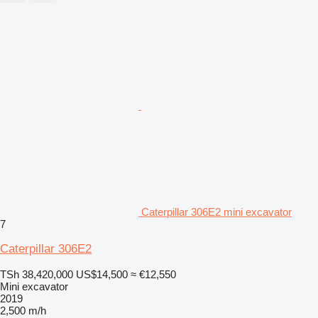
Caterpillar 306E2 mini excavator
7
Caterpillar 306E2
TSh 38,420,000
US$14,500
≈ €12,550
Mini excavator
2019
2,500 m/h