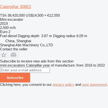
Caterpillar 306E2
TSh 38,420,000
US$14,500
≈ €12,550
Mini excavator
2019
2,500 m/h
Euro 2
Fuel
diesel
Digging depth
3.87 m
Digging radius
6.09 m
China, Shanghai
Shanghai Aite Machinery Co.,LTD
Contact the seller
Subscribe to receive new ads from this section
mini excavators
Caterpillar
year of manufacture: from 2016 to 2022
Subscribe
Clicking here, you consent to our
privacy policy
and
user agreement
.