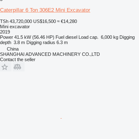
Caterpillar 6 Ton 306E2 Mini Excavator
TSh 43,720,000
US$16,500
≈ €14,280
Mini excavator
2019
Power
41.5 kW (56.46 HP)
Fuel
diesel
Load cap.
6,000 kg
Digging
depth
3.8 m
Digging radius
6.3 m
China
SHANGHAI ADVANCED MACHINERY CO.,LTD
Contact the seller