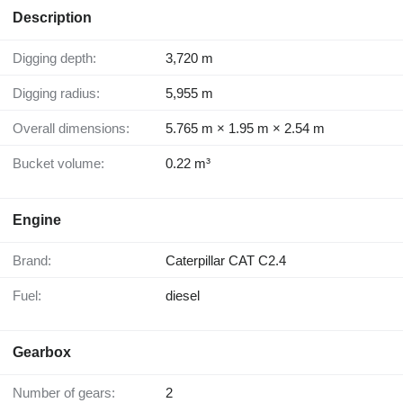
Description
Digging depth:
3,720 m
Digging radius:
5,955 m
Overall dimensions:
5.765 m × 1.95 m × 2.54 m
Bucket volume:
0.22 m³
Engine
Brand:
Caterpillar CAT C2.4
Fuel:
diesel
Gearbox
Number of gears:
2