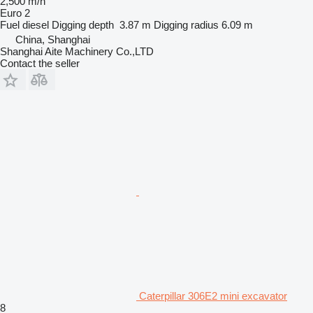
2,500 m/h
Euro 2
Fuel
diesel
Digging depth
3.87 m
Digging radius
6.09 m
China, Shanghai
Shanghai Aite Machinery Co.,LTD
Contact the seller
Caterpillar 306E2 mini excavator
8