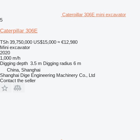
Caterpillar 306E mini excavator
5
Caterpillar 306E
TSh 39,750,000
US$15,000
≈ €12,980
Mini excavator
2020
1,000 m/h
Digging depth
3.5 m
Digging radius
6 m
China, Shanghai
Shanghai Dige Engineering Machinery Co., Ltd
Contact the seller