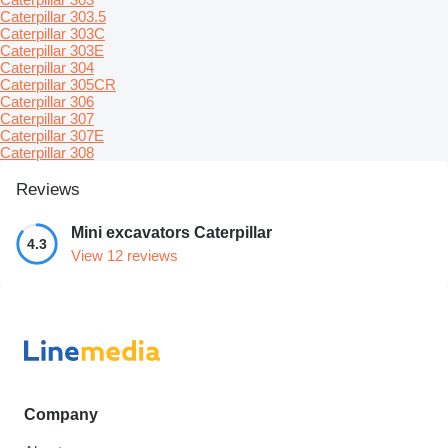
Caterpillar 303.5
Caterpillar 303C
Caterpillar 303E
Caterpillar 304
Caterpillar 305CR
Caterpillar 306
Caterpillar 307
Caterpillar 307E
Caterpillar 308
Reviews
Mini excavators Caterpillar
4.3
View 12 reviews
Company