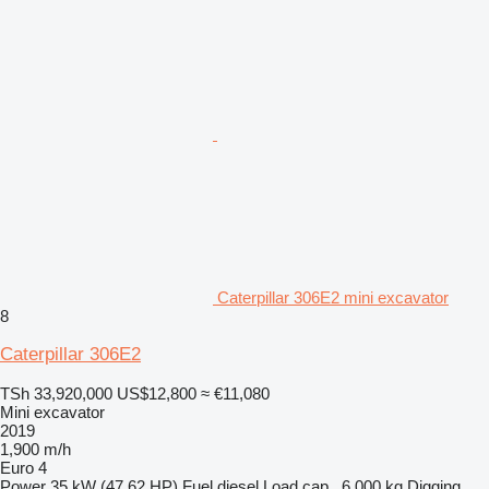
Caterpillar 306E2 mini excavator
8
Caterpillar 306E2
TSh 33,920,000
US$12,800
≈ €11,080
Mini excavator
2019
1,900 m/h
Euro 4
Power
35 kW (47.62 HP)
Fuel
diesel
Load cap.
6,000 kg
Digging