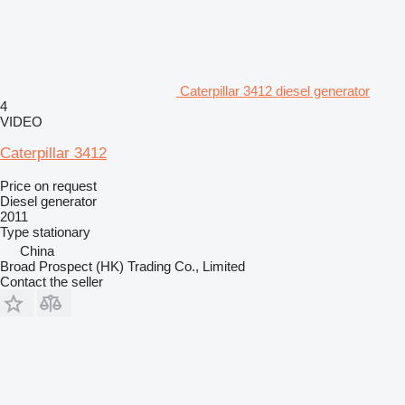
Caterpillar 3412 diesel generator
4
VIDEO
Caterpillar 3412
Price on request
Diesel generator
2011
Type
stationary
China
Broad Prospect (HK) Trading Co., Limited
Contact the seller