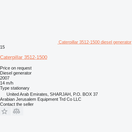
Caterpillar 3512-1500 diesel generator
15
Caterpillar 3512-1500
Price on request
Diesel generator
2007
14 m/h
Type
stationary
United Arab Emirates, SHARJAH, P.O. BOX 37
Arabian Jerusalem Equipment Trd Co LLC
Contact the seller