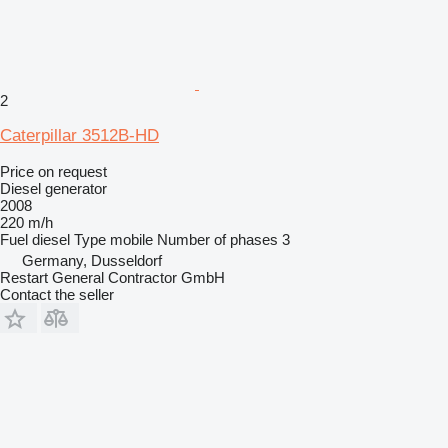
2
Caterpillar 3512B-HD
Price on request
Diesel generator
2008
220 m/h
Fuel
diesel
Type
mobile
Number of phases
3
Germany, Dusseldorf
Restart General Contractor GmbH
Contact the seller