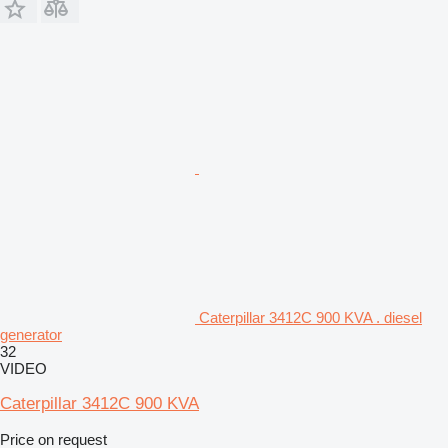
Caterpillar 3412C 900 KVA . diesel
generator
32
VIDEO
Caterpillar 3412C 900 KVA
Price on request