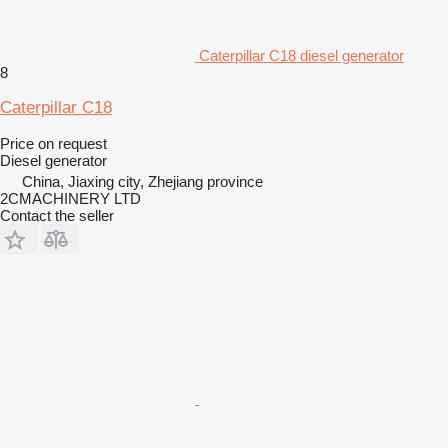
Caterpillar C18 diesel generator
8
Caterpillar C18
Price on request
Diesel generator
China, Jiaxing city, Zhejiang province
2CMACHINERY LTD
Contact the seller