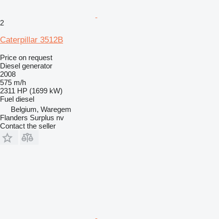
2
Caterpillar 3512B
Price on request
Diesel generator
2008
575 m/h
2311 HP (1699 kW)
Fuel
diesel
Belgium, Waregem
Flanders Surplus nv
Contact the seller