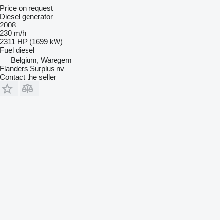
Price on request
Diesel generator
2008
230 m/h
2311 HP (1699 kW)
Fuel
diesel
Belgium, Waregem
Flanders Surplus nv
Contact the seller