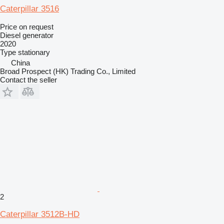
Caterpillar 3516
Price on request
Diesel generator
2020
Type
stationary
China
Broad Prospect (HK) Trading Co., Limited
Contact the seller
2
Caterpillar 3512B-HD