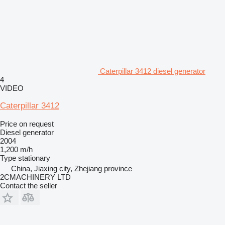
Caterpillar 3412 diesel generator
4
VIDEO
Caterpillar 3412
Price on request
Diesel generator
2004
1,200 m/h
Type
stationary
China, Jiaxing city, Zhejiang province
2CMACHINERY LTD
Contact the seller