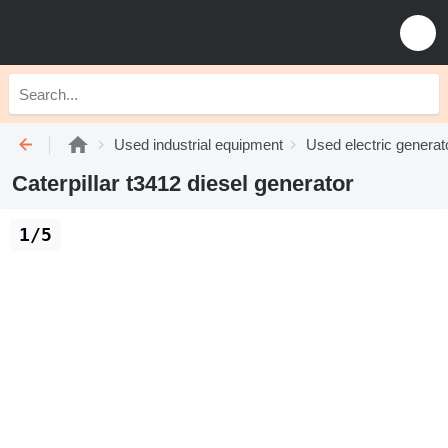
Used industrial equipment
Used electric generat
Caterpillar t3412 diesel generator
1/5