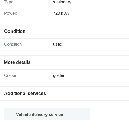
Type:
stationary
Power:
720 kVA
Condition
Condition:
used
More details
Colour:
golden
Additional services
Vehicle delivery service