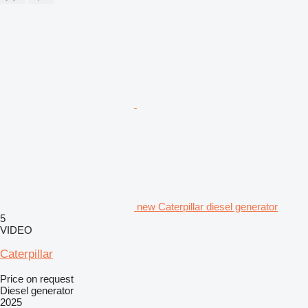
new Caterpillar diesel generator
5
VIDEO
Caterpillar
Price on request
Diesel generator
2025