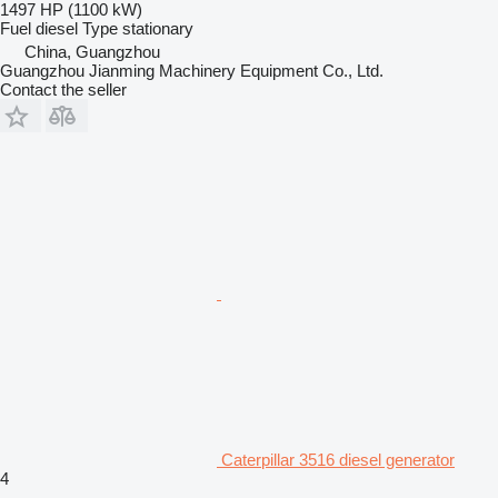
1497 HP (1100 kW)
Fuel
diesel
Type
stationary
China, Guangzhou
Guangzhou Jianming Machinery Equipment Co., Ltd.
Contact the seller
Caterpillar 3516 diesel generator
4