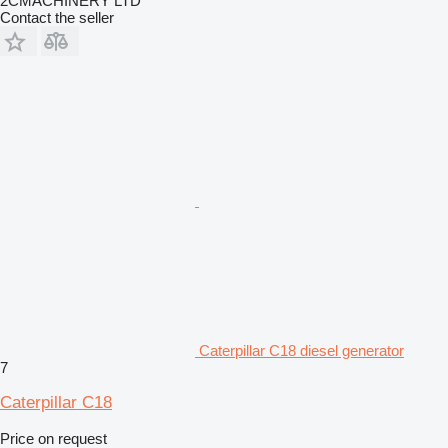
2CMACHINERY LTD
Contact the seller
Caterpillar C18 diesel generator
7
Caterpillar C18
Price on request