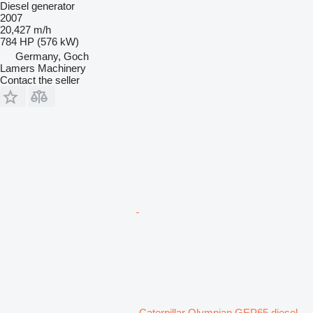
Diesel generator
2007
20,427 m/h
784 HP (576 kW)
Germany, Goch
Lamers Machinery
Contact the seller
Caterpillar Olympian GEP65 diesel