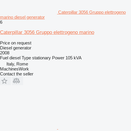
Caterpillar 3056 Gruppo elettrogeno
marino diesel generator
6
Caterpillar 3056 Gruppo elettrogeno marino
Price on request
Diesel generator
2008
Fuel
diesel
Type
stationary
Power
105 kVA
Italy, Rome
MachinesWork
Contact the seller