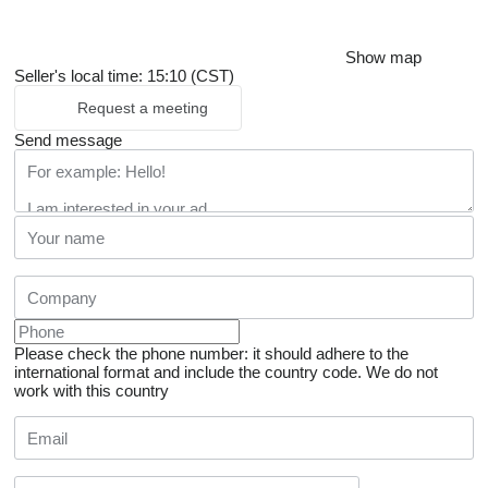
Show map
Seller's local time: 15:10 (CST)
Request a meeting
Send message
Please check the phone number: it should adhere to the
international format and include the country code.
We do not
work with this country