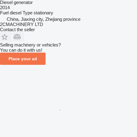
Diesel generator
2014
Fuel
diesel
Type
stationary
China, Jiaxing city, Zhejiang province
2CMACHINERY LTD
Contact the seller
Selling machinery or vehicles?
You can do it with us!
Place your ad