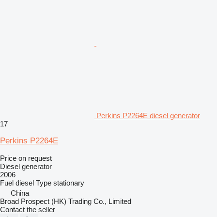
Perkins P2264E diesel generator
17
Perkins P2264E
Price on request
Diesel generator
2006
Fuel
diesel
Type
stationary
China
Broad Prospect (HK) Trading Co., Limited
Contact the seller