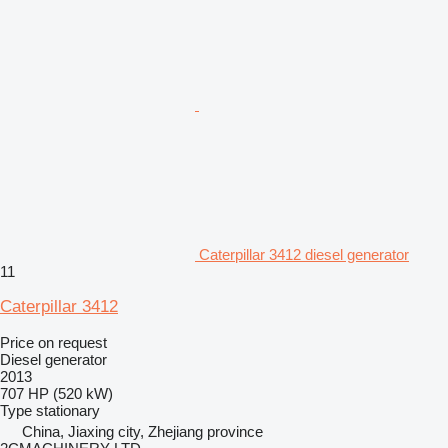
Caterpillar 3412 diesel generator
11
Caterpillar 3412
Price on request
Diesel generator
2013
707 HP (520 kW)
Type
stationary
China, Jiaxing city, Zhejiang province