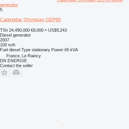
generator
5
Caterpillar Olympian GEP65
TSh 24,490,000
€8,000
≈ US$9,243
Diesel generator
2007
100 m/h
Fuel
diesel
Type
stationary
Power
65 kVA
France, Le Raincy
DN ENERGIE
Contact the seller