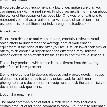
If you decide to buy equipment at a low price, make sure that you
communicate with the real seller. Find out as much information about
the owner of the equipment as possible. One way of cheating is to
represent yourself as a real company. In case of suspicion, inform
us about this for additional control, through the feedback form.
Price Check
Before you decide to make a purchase, carefully review several
sales offers to understand the average cost of your chosen
equipment. If the price of the offer you like is much lower than similar
offers, think about it. A significant price difference may indicate
hidden defects or an attempt by the seller to commit fraudulent acts.
Do not buy products which price is too different from the average
price for similar equipment.
Do not give consent to dubious pledges and prepaid goods. In case
of doubt, do not be afraid to clarify details, ask for additional
photographs and documents for equipment, check the authenticity of
documents, ask questions.
Doubtful prepayment
The most common type of fraud. Unfair sellers may request a
certain amount of advance payment to “book” your right to purchase