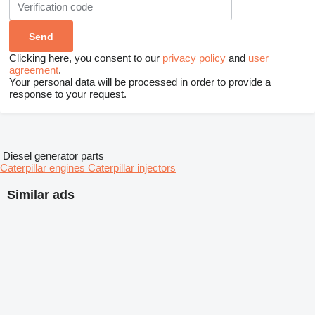
Clicking here, you consent to our
privacy policy
and
user
agreement
.
Your personal data will be processed in order to provide a
response to your request.
Diesel generator parts
Caterpillar engines
Caterpillar injectors
Similar ads