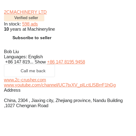
2CMACHINERY LTD
Verified seller
In stock:
598 ads
10
years at Machineryline
Subscribe to seller
Bob Liu
Languages:
English
+86 147 819...
Show
+86 147 8195 9458
Call me back
www.2c-crusher.com
www.youtube.com/channel/UC7txXV_pILctLlSBrrF1hGg
Address
China, 2304 , Jiaxing city, Zhejiang province, Nandu Building
,1027 Chengnan Road