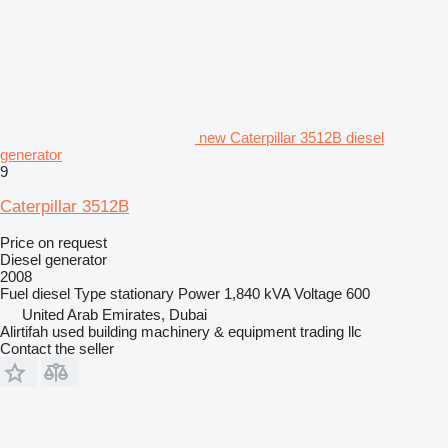
new Caterpillar 3512B diesel
generator
9
Caterpillar 3512B
Price on request
Diesel generator
2008
Fuel
diesel
Type
stationary
Power
1,840 kVA
Voltage
600
United Arab Emirates, Dubai
Alirtifah used building machinery & equipment trading llc
Contact the seller