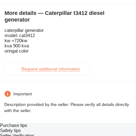
More details — Caterpillar t3412 diesel
generator
caterpillar generator
model: cat3412
kw =720kw
kva 900 kva
oringal color
Request additional information
Important
Description provided by the seller. Please verify all details directly
with the seller.
Purchase tips
Safety tips
Seller Verification