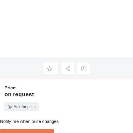
Price:
on request
Ask for price
Notify me when price changes