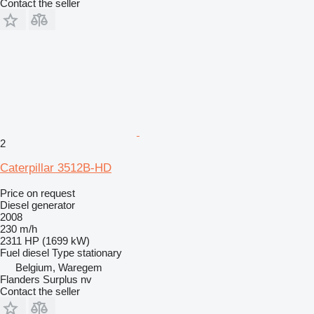
Contact the seller
2
Caterpillar 3512B-HD
Price on request
Diesel generator
2008
230 m/h
2311 HP (1699 kW)
Fuel
diesel
Type
stationary
Belgium, Waregem
Flanders Surplus nv
Contact the seller