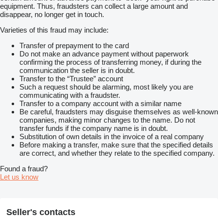
equipment. Thus, fraudsters can collect a large amount and
disappear, no longer get in touch.
Varieties of this fraud may include:
Transfer of prepayment to the card
Do not make an advance payment without paperwork
confirming the process of transferring money, if during the
communication the seller is in doubt.
Transfer to the “Trustee” account
Such a request should be alarming, most likely you are
communicating with a fraudster.
Transfer to a company account with a similar name
Be careful, fraudsters may disguise themselves as well-known
companies, making minor changes to the name. Do not
transfer funds if the company name is in doubt.
Substitution of own details in the invoice of a real company
Before making a transfer, make sure that the specified details
are correct, and whether they relate to the specified company.
Found a fraud?
Let us know
Seller's contacts