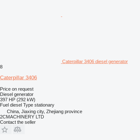
Caterpillar 3406 diesel generator
8
Caterpillar 3406
Price on request
Diesel generator
397 HP (292 kW)
Fuel
diesel
Type
stationary
China, Jiaxing city, Zhejiang province
2CMACHINERY LTD
Contact the seller