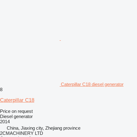
Caterpillar C18 diesel generator
8
Caterpillar C18
Price on request
Diesel generator
2014
China, Jiaxing city, Zhejiang province
2CMACHINERY LTD