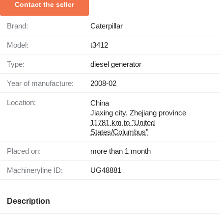
Contact the seller
Brand:
Caterpillar
Model:
t3412
Type:
diesel generator
Year of manufacture:
2008-02
Location:
China
Jiaxing city, Zhejiang province
11781 km to "United
States/Columbus"
Placed on:
more than 1 month
Machineryline ID:
UG48881
Description