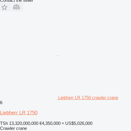
Contact the seller
Liebherr LR 1750 crawler crane
6
Liebherr LR 1750
TSh 13,320,000,000
€4,350,000
≈ US$5,026,000
Crawler crane