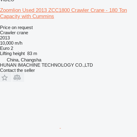
Zoomlion Used 2013 ZCC1800 Crawler Crane - 180 Ton
Capacity with Cummins
Price on request
Crawler crane
2013
10,000 m/h
Euro 2
Lifting height
83 m
China, Changsha
HUNAN IMACHINE TECHNOLOGY CO.,LTD
Contact the seller