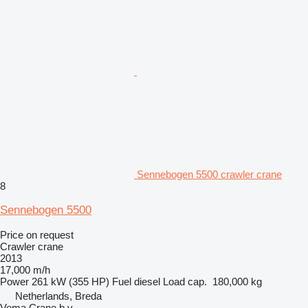
Sennebogen 5500 crawler crane
8
Sennebogen 5500
Price on request
Crawler crane
2013
17,000 m/h
Power
261 kW (355 HP)
Fuel
diesel
Load cap.
180,000 kg
Netherlands, Breda
Vema Crane b.v.