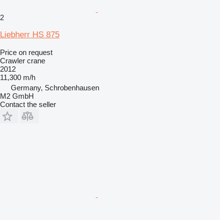
2
Liebherr HS 875
Price on request
Crawler crane
2012
11,300 m/h
Germany, Schrobenhausen
M2 GmbH
Contact the seller