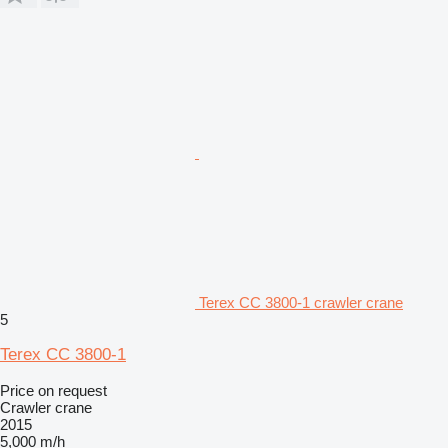
Terex CC 3800-1 crawler crane
5
Terex CC 3800-1
Price on request
Crawler crane
2015
5,000 m/h