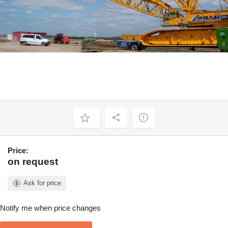
Price:
on request
Ask for price
Notify me when price changes