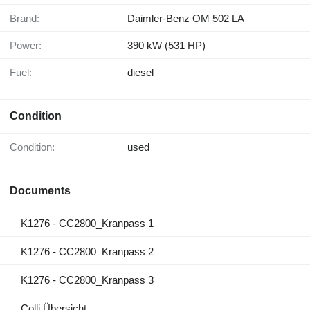
Brand:
Daimler-Benz OM 502 LA
Power:
390 kW (531 HP)
Fuel:
diesel
Condition
Condition:
used
Documents
K1276 - CC2800_Kranpass 1
K1276 - CC2800_Kranpass 2
K1276 - CC2800_Kranpass 3
Colli Übersicht