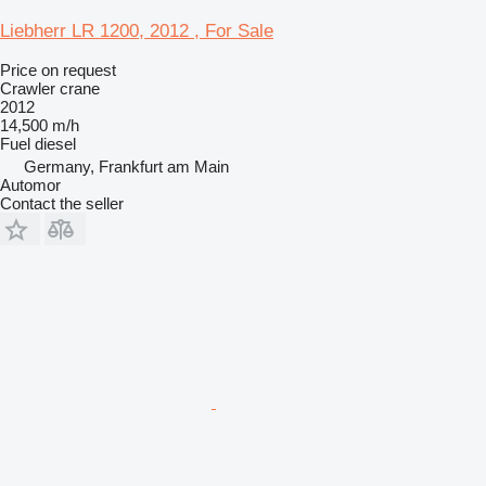
Liebherr LR 1200, 2012 , For Sale
Price on request
Crawler crane
2012
14,500 m/h
Fuel
diesel
Germany, Frankfurt am Main
Automor
Contact the seller