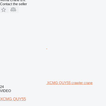
Contact the seller
XCMG QUY55 crawler crane
24
VIDEO
XCMG QUY55