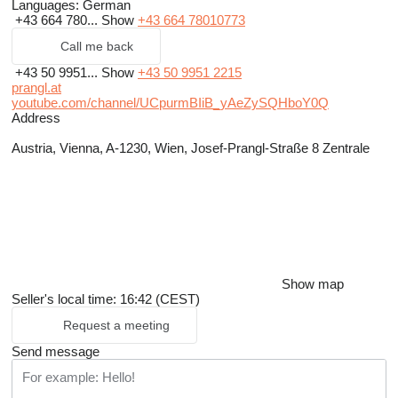
Languages:
German
+43 664 780...
Show
+43 664 78010773
Call me back
+43 50 9951...
Show
+43 50 9951 2215
prangl.at
youtube.com/channel/UCpurmBIiB_yAeZySQHboY0Q
Address
Austria, Vienna, A-1230, Wien, Josef-Prangl-Straße 8 Zentrale
Show map
Seller's local time: 16:42 (CEST)
Request a meeting
Send message