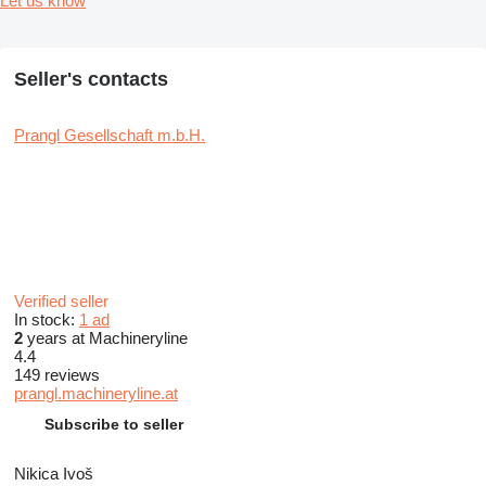
Let us know
Seller's contacts
Prangl Gesellschaft m.b.H.
Verified seller
In stock:
1 ad
2
years at Machineryline
4.4
149 reviews
prangl.machineryline.at
Subscribe to seller
Nikica Ivoš