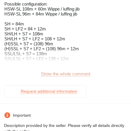
Possible configuration:
HSW-SL 108m + 60m Wippe / luffing jib
HSW-SL 96m + 84m Wippe / luffing jib
SH = 84m
SH + LF2 = 84 + 12m
SH/LH + S7 = 108m
SH/LH + S7 + LF2 = 108 + 12m
(H)SSL + S7 = (108) 96m
(H)SSL + S7 + LF2 = (108) 96m + 12m
SSL/LSL + S7 = 138m
SSL/LSL + S7 + LF2 = 138 + 12m
120to Counterweight on the SL can be sold too!
Show the whole comment
Grundgerät Gittermastkran TEREX CC 2800-1
RAUPEN - UNTERWAGEN
Request additional information
hydraulischer Antrieb
Automatische Zentralschmieranlage
Hydraulische Abstützung zur Montage der Raupenträger
hydraulische Verbolzung der Raupenträger
Spurbreite 8,4m
Important
Bodenplatten 1.500mm breit
Zentralballast 60t
Description provided by the seller. Please verify all details directly