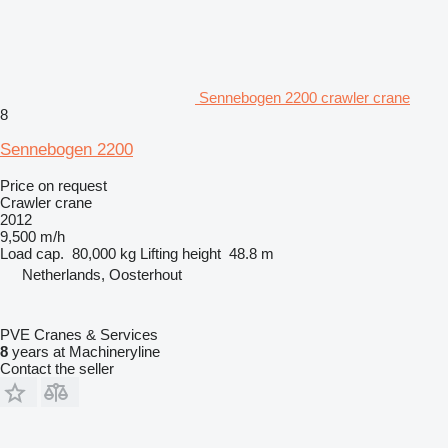
Sennebogen 2200 crawler crane
8
Sennebogen 2200
Price on request
Crawler crane
2012
9,500 m/h
Load cap.
80,000 kg
Lifting height
48.8 m
Netherlands, Oosterhout
PVE Cranes & Services
8
years at Machineryline
Contact the seller