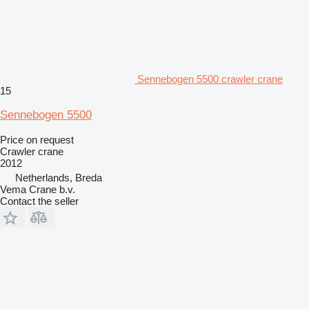
Sennebogen 5500 crawler crane
15
Sennebogen 5500
Price on request
Crawler crane
2012
Netherlands, Breda
Vema Crane b.v.
Contact the seller