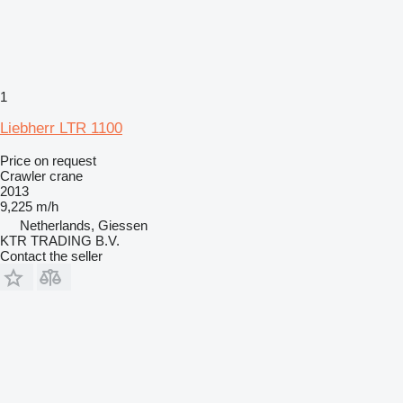
1
Liebherr LTR 1100
Price on request
Crawler crane
2013
9,225 m/h
Netherlands, Giessen
KTR TRADING B.V.
Contact the seller