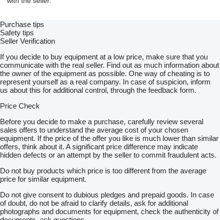
with the seller.
OBERWAGEN
Purchase tips
Dieselmotor Daimler Chrysler OM 502 LA, 390 kW/530PS
Safety tips
Edelstahl Auspuffanlage mit Funkenfänger
Seller Verification
Hubwerk H1, Hubwerk H2, mit Windendrehmelder
Einziehwerk E, Drehwerk,
If you decide to buy equipment at a low price, make sure that you
bewegte Seile - Hubseil H1, Hubseil H2, Einziehseil E
communicate with the real seller. Find out as much information about
Aufrichte-Bock (inkl. hydraulische A-Bock Umlage)
the owner of the equipment as possible. One way of cheating is to
Gegengewicht 180t, Stahlkastengewicht
represent yourself as a real company. In case of suspicion, inform
Komfort-Kabine, seitlich schwenkbar, hydraulisch nach hinten
us about this for additional control, through the feedback form.
neigbar
Klimaanlage
Price Check
hydr. Verbolzung Fussbolzen/HA,
motorunabhängige Warmluftheizung
Before you decide to make a purchase, carefully review several
Einscherwinde
sales offers to understand the average cost of your chosen
elektrische Anlage, 24 V,
equipment. If the price of the offer you like is much lower than similar
Sicherheitseinrichtung mit Lastmomentbegrenzer
offers, think about it. A significant price difference may indicate
Arbeitsbereichsbegrenzung
hidden defects or an attempt by the seller to commit fraudulent acts.
Funksteuerung für Montagefunktion
Do not buy products which price is too different from the average
price for similar equipment.
EINRICHTUNG TEREX CC 2800-1
Do not give consent to dubious pledges and prepaid goods. In case
of doubt, do not be afraid to clarify details, ask for additional
Hauptausleger SH mit SH Kopf und 600t Rollensatz;
photographs and documents for equipment, check the authenticity of
Länge 84m
documents, ask questions.