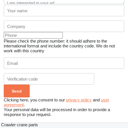
Please check the phone number: it should adhere to the
international format and include the country code.
We do not
work with this country
Clicking here, you consent to our
privacy policy
and
user
agreement
.
Your personal data will be processed in order to provide a
response to your request.
Crawler crane parts