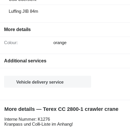
Luffing JIB 84m
More details
Colour:
orange
Additional services
Vehicle delivery service
More details — Terex CC 2800-1 crawler crane
Interne Nummer: K1276
Kranpass und Colli-Liste im Anhang!