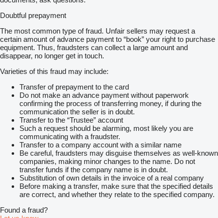
Absturzsicherungen an den Auslegerteilen: SH 84m, S7 Kit und
Doubtful prepayment
SL Mast 30m.
S7 Kit 48m "Main Boom Kit with luffing jib head
The most common type of fraud. Unfair sellers may request a
Length 48m (4 sections)
certain amount of advance payment to “book” your right to purchase
enables SH/LH SGL max. 102m o. SSL/LSL
equipment. Thus, fraudsters can collect a large amount and
SGL max. 138m.
disappear, no longer get in touch.
Starrer Hilfsausleger LF, mit Stütze 9,1m mit Haltestangen, 125:
Länge 12m
Varieties of this fraud may include:
Runner für LF2
WU Stangen, Länge 108m für Hilfsausleger SW, SFVL, LFVL
Transfer of prepayment to the card
Do not make an advance payment without paperwork
Superlift - Einrichtung
confirming the process of transferring money, if during the
Mast 30m
communication the seller is in doubt.
Mastabstützung, Wipptraverse
Transfer to the “Trustee” account
Winde W2 (im SL-Mast) mit Seil
Such a request should be alarming, most likely you are
SL-Gegengewichts-Tragrahmen für max. 300t
communicating with a fraudster.
für SL-Radien 11/13/15m
Transfer to a company account with a similar name
SL-Gegengewicht nicht enthalten (nach Vereinbarung!)
Be careful, fraudsters may disguise themselves as well-known
companies, making minor changes to the name. Do not
transfer funds if the company name is in doubt.
Substitution of own details in the invoice of a real company
Before making a transfer, make sure that the specified details
are correct, and whether they relate to the specified company.
Found a fraud?