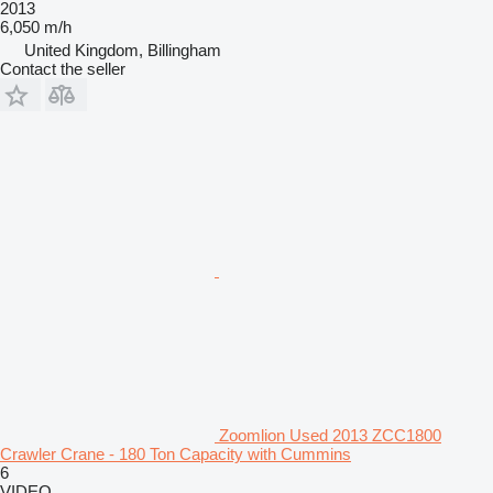
2013
6,050 m/h
United Kingdom, Billingham
Contact the seller
Zoomlion Used 2013 ZCC1800
Crawler Crane - 180 Ton Capacity with Cummins
6
VIDEO