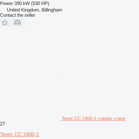
Power
390 kW (530 HP)
United Kingdom, Billingham
Contact the seller
Terex CC 2400-1 crawler crane
27
Terex CC 2400-1