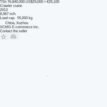
TSh 76,840,000
US$29,000
≈ €25,100
Crawler crane
2013
8,967 m/h
Load cap.
55,000 kg
China, Xuzhou
XCMG E-commerce Inc.
Contact the seller