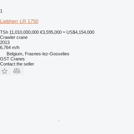
1
Liebherr LR 1750
TSh 11,010,000,000
€3,595,000
≈ US$4,154,000
Crawler crane
2013
6,764 m/h
Belgium, Frasnes-lez-Gosselies
GST Cranes
Contact the seller