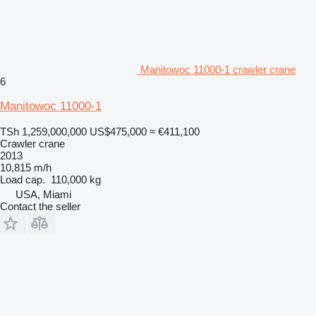
Manitowoc 11000-1 crawler crane
6
Manitowoc 11000-1
TSh 1,259,000,000
US$475,000
≈ €411,100
Crawler crane
2013
10,815 m/h
Load cap.
110,000 kg
USA, Miami
Contact the seller