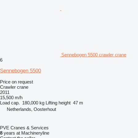
Sennebogen 5500 crawler crane
6
Sennebogen 5500
Price on request
Crawler crane
2011
15,500 m/h
Load cap.
180,000 kg
Lifting height
47 m
Netherlands, Oosterhout
PVE Cranes & Services
8
years at Machineryline