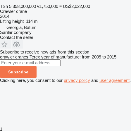
TSh 5,358,000,000
€1,750,000
≈ US$2,022,000
Crawler crane
2014
Lifting height
114 m
Georgia, Batum
Sarılar company
Contact the seller
Subscribe to receive new ads from this section
crawler cranes
Terex
year of manufacture: from 2009 to 2015
Subscribe
Clicking here, you consent to our
privacy policy
and
user agreement
.
1