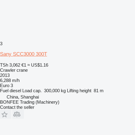
3
Sany SCC3000 300T
TSh 3,062
€1
≈ US$1.16
Crawler crane
2013
6,288 m/h
Euro 3
Fuel
diesel
Load cap.
300,000 kg
Lifting height
81 m
China, Shanghai
BONFEE Trading (Machinery)
Contact the seller