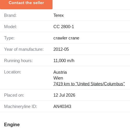
Contact the seller
Brand:
Terex
Model:
CC 2800-1
Type:
crawler crane
Year of manufacture:
2012-05
Running hours:
11,000 m/h
Location:
Austria
Wien
7419 km to "United States/Columbus"
Placed on:
12 Jul 2026
Machineryline ID:
AN40343
Engine