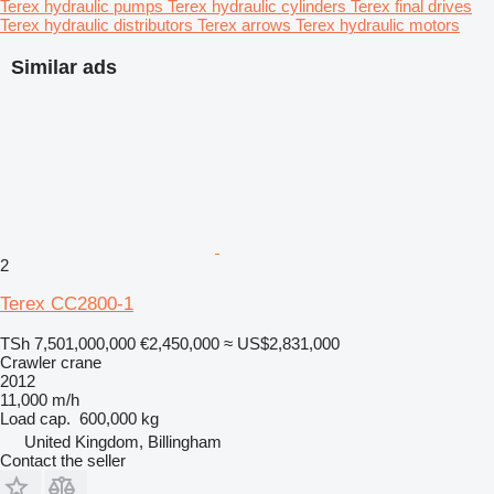
Terex hydraulic pumps
Terex hydraulic cylinders
Terex final drives
Terex hydraulic distributors
Terex arrows
Terex hydraulic motors
Similar ads
2
Terex CC2800-1
TSh 7,501,000,000
€2,450,000
≈ US$2,831,000
Crawler crane
2012
11,000 m/h
Load cap.
600,000 kg
United Kingdom, Billingham
Contact the seller