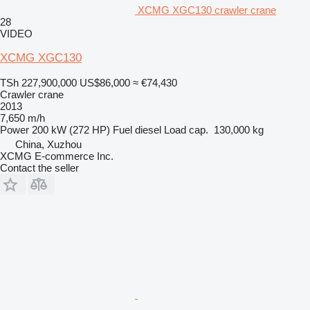
XCMG XGC130 crawler crane
28
VIDEO
XCMG XGC130
TSh 227,900,000
US$86,000
≈ €74,430
Crawler crane
2013
7,650 m/h
Power
200 kW (272 HP)
Fuel
diesel
Load cap.
130,000 kg
China, Xuzhou
XCMG E-commerce Inc.
Contact the seller