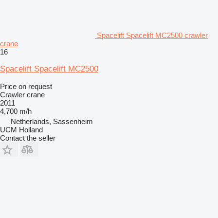
Spacelift Spacelift MC2500 crawler
crane
16
Spacelift Spacelift MC2500
Price on request
Crawler crane
2011
4,700 m/h
Netherlands, Sassenheim
UCM Holland
Contact the seller