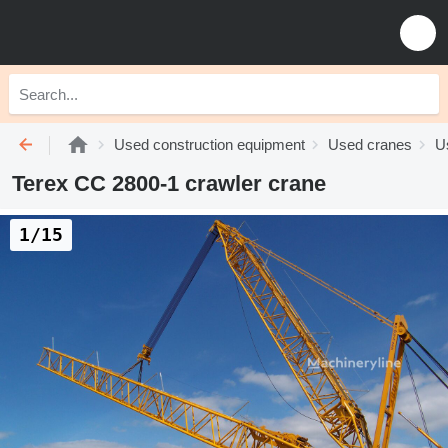
Used construction equipment
Used cranes
U
Terex CC 2800-1 crawler crane
1/15