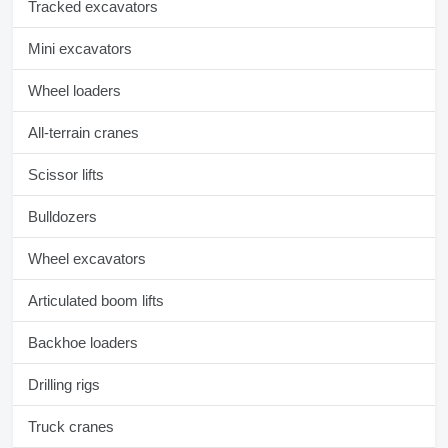
Tracked excavators
Mini excavators
Wheel loaders
All-terrain cranes
Scissor lifts
Bulldozers
Wheel excavators
Articulated boom lifts
Backhoe loaders
Drilling rigs
Truck cranes