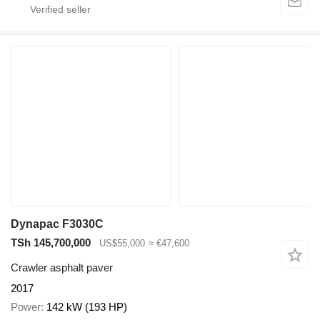
Dynapac F3030C
TSh 145,700,000
US$55,000
≈ €47,600
Crawler asphalt paver
2017
Power
142 kW (193 HP)