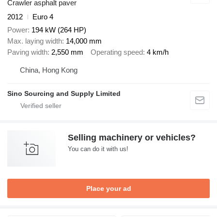
Crawler asphalt paver
2012
Euro 4
Power
194 kW (264 HP)
Max. laying width
14,000 mm
Paving width
2,550 mm
Operating speed
4 km/h
China, Hong Kong
Sino Sourcing and Supply Limited
Selling machinery or vehicles?
You can do it with us!
Place your ad