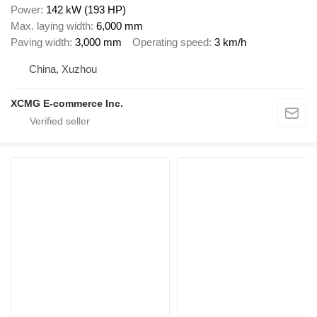
Power
142 kW (193 HP)
Max. laying width
6,000 mm
Paving width
3,000 mm
Operating speed
3 km/h
China, Xuzhou
XCMG E-commerce Inc.