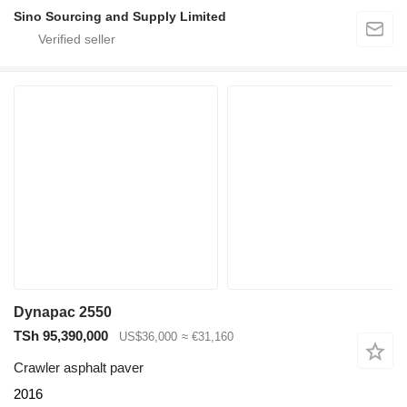
Sino Sourcing and Supply Limited
Dynapac 2550
TSh 95,390,000
US$36,000
≈ €31,160
Crawler asphalt paver
2016