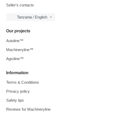
Seller's contacts
Tanzania / English
Our projects
Autoline™
Machineryline™
Agroline™
Information
Terms & Conditions
Privacy policy
Safety tips
Reviews for Machineryline