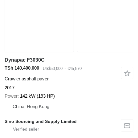
Dynapac F3030C
TSh 140,400,000
US$53,000
≈ €45,870
Crawler asphalt paver
2017
Power
142 kW (193 HP)
China, Hong Kong
Sino Sourcing and Supply Limited