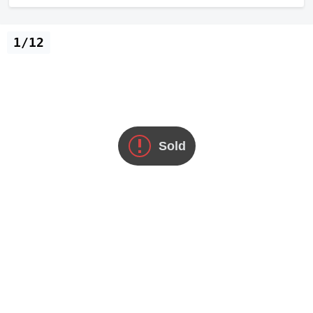
1/12
Sold