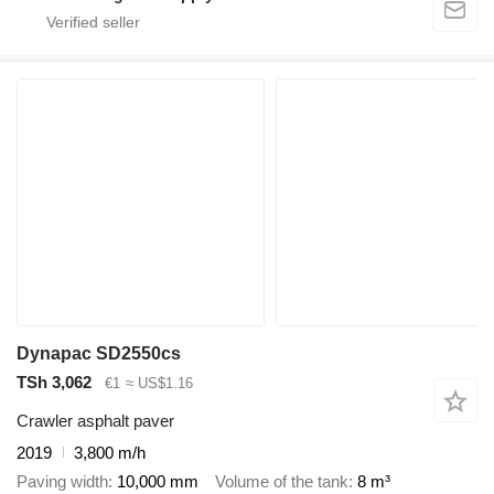
Dynapac SD2550cs
TSh 3,062
€1
≈ US$1.16
Crawler asphalt paver
2019
3,800 m/h
Paving width
10,000 mm
Volume of the tank
8 m³