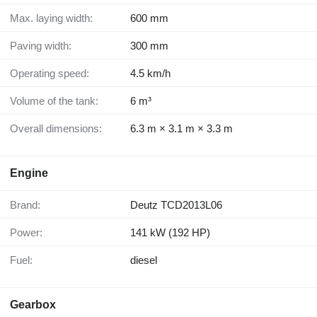
Max. laying width:
600 mm
Paving width:
300 mm
Operating speed:
4.5 km/h
Volume of the tank:
6 m³
Overall dimensions:
6.3 m × 3.1 m × 3.3 m
Engine
Brand:
Deutz TCD2013L06
Power:
141 kW (192 HP)
Fuel:
diesel
Gearbox