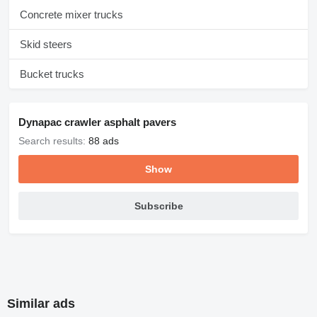
Concrete mixer trucks
Skid steers
Bucket trucks
Dynapac crawler asphalt pavers
Search results:
88 ads
Show
Subscribe
Similar ads