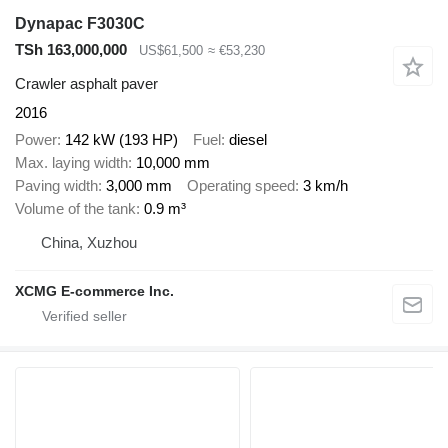
Dynapac F3030C
TSh 163,000,000
US$61,500
≈ €53,230
Crawler asphalt paver
2016
Power
142 kW (193 HP)
Fuel
diesel
Max. laying width
10,000 mm
Paving width
3,000 mm
Operating speed
3 km/h
Volume of the tank
0.9 m³
China, Xuzhou
XCMG E-commerce Inc.