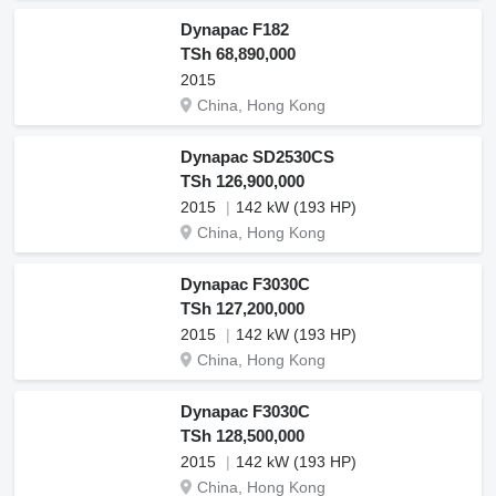
Dynapac F182
TSh 68,890,000
2015
China, Hong Kong
Dynapac SD2530CS
TSh 126,900,000
2015
142 kW (193 HP)
China, Hong Kong
Dynapac F3030C
TSh 127,200,000
2015
142 kW (193 HP)
China, Hong Kong
Dynapac F3030C
TSh 128,500,000
2015
142 kW (193 HP)
China, Hong Kong