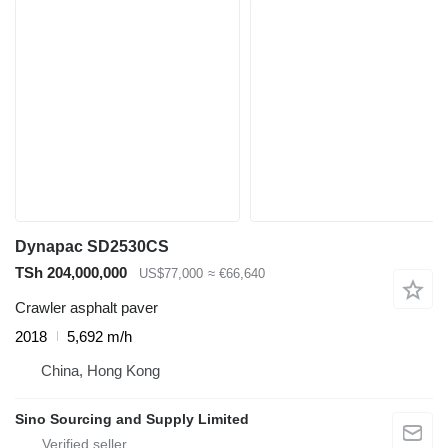
Dynapac SD2530CS
TSh 204,000,000
US$77,000
≈ €66,640
Crawler asphalt paver
2018
5,692 m/h
China, Hong Kong
Sino Sourcing and Supply Limited