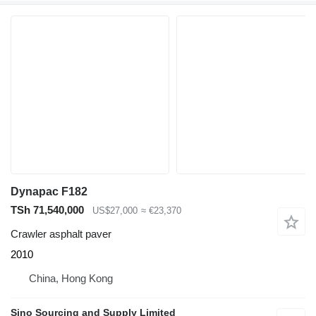
Dynapac F182
TSh 71,540,000
US$27,000
≈ €23,370
Crawler asphalt paver
2010
China, Hong Kong
Sino Sourcing and Supply Limited