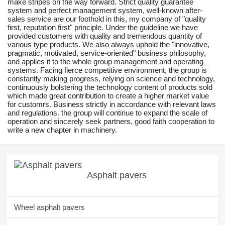
make stripes on the way forward. Strict quality guarantee
system and perfect management system, well-known after-
sales service are our foothold in this, my company of "quality
first, reputation first" principle. Under the guideline we have
provided customers with quality and tremendous quantity of
various type products. We also always uphold the "innovative,
pragmatic, motivated, service-oriented" business philosophy,
and applies it to the whole group management and operating
systems. Facing fierce competitive environment, the group is
constantly making progress, relying on science and technology,
continuously bolstering the technology content of products sold
which made great contribution to create a higher market value
for customrs. Business strictly in accordance with relevant laws
and regulations. the group will continue to expand the scale of
operation and sincerely seek partners, good faith cooperation to
write a new chapter in machinery.
Asphalt pavers
Wheel asphalt pavers