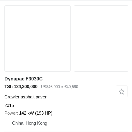
Dynapac F3030C
TSh 124,300,000
US$46,900
≈ €40,590
Crawler asphalt paver
2015
Power
142 kW (193 HP)
China, Hong Kong