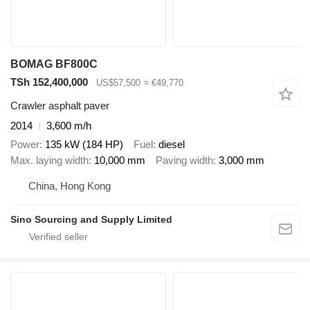
BOMAG BF800C
TSh 152,400,000
US$57,500
≈ €49,770
Crawler asphalt paver
2014
3,600 m/h
Power
135 kW (184 HP)
Fuel
diesel
Max. laying width
10,000 mm
Paving width
3,000 mm
China, Hong Kong
Sino Sourcing and Supply Limited