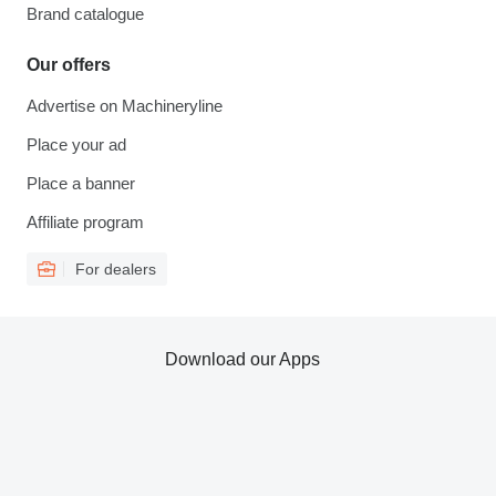
Brand catalogue
Our offers
Advertise on Machineryline
Place your ad
Place a banner
Affiliate program
For dealers
Download our Apps