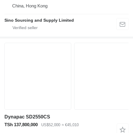
China, Hong Kong
Sino Sourcing and Supply Limited
Dynapac SD2550CS
TSh 137,800,000
US$52,000
≈ €45,010