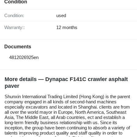
Condition
Condition:
used
Warranty::
12 months
Documents
4812026925en
More details — Dynapac F141C crawler asphalt
paver
Shunxin International Trading Limited (Hong Kong) is the parent
company engaged in all kinds of second-hand machines
especially excavators and located in Shanghai. clients are from
all over the world mayor in Europe, North America, Southeast
Asia, The Middle East, all Arab countries, ect and establish a
long-term friendly business relationship with us. Since its
inception, the group have been continuing to absorb a variety of
talents improving product quality and staff quality in order to