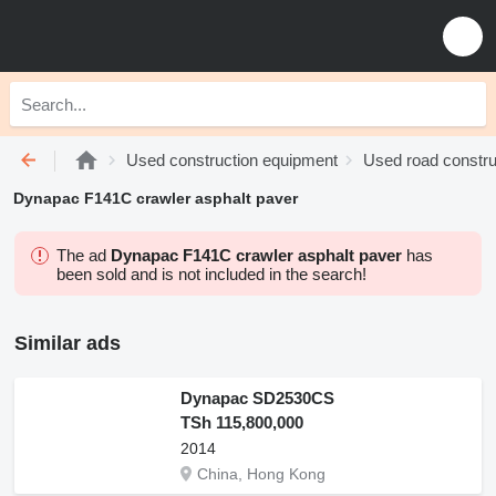
Used construction equipment
Used road constru
Dynapac F141C crawler asphalt paver
The ad
Dynapac F141C crawler asphalt paver
has
been sold and is not included in the search!
Similar ads
Dynapac SD2530CS
TSh 115,800,000
2014
China, Hong Kong