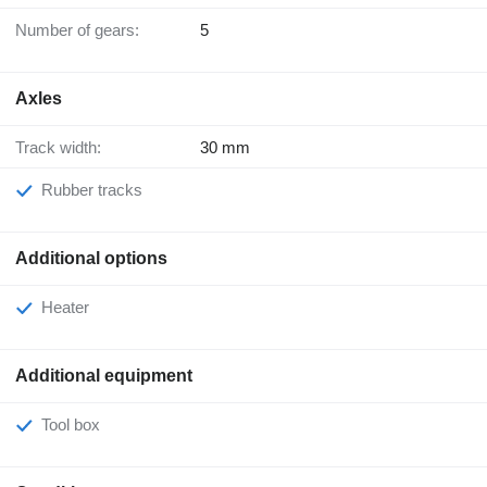
Number of gears:
5
Axles
Track width:
30 mm
Rubber tracks
Additional options
Heater
Additional equipment
Tool box