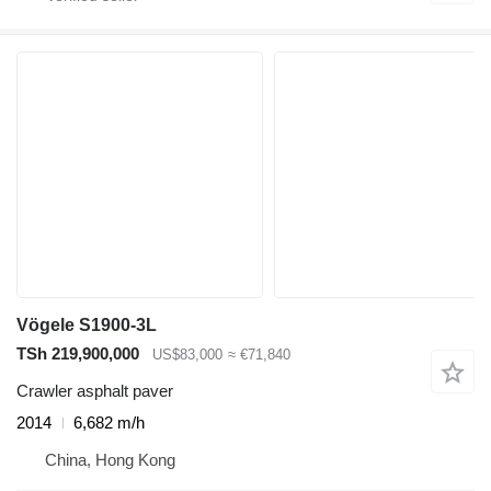
Vögele S1900-3L
TSh 219,900,000
US$83,000
≈ €71,840
Crawler asphalt paver
2014
6,682 m/h
China, Hong Kong