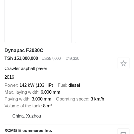
Dynapac F3030C
TSh 151,000,000
US$57,000
≈ €49,330
Crawler asphalt paver
2016
Power
142 kW (193 HP)
Fuel
diesel
Max. laying width
6,000 mm
Paving width
3,000 mm
Operating speed
3 km/h
Volume of the tank
8 m³
China, Xuzhou
XCMG E-commerce Inc.