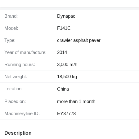
Brand:
Dynapac
Model:
F141C
Type:
crawler asphalt paver
Year of manufacture:
2014
Running hours:
3,000 m/h
Net weight:
18,500 kg
Location:
China
Placed on:
more than 1 month
Machineryline ID:
EY37778
Description