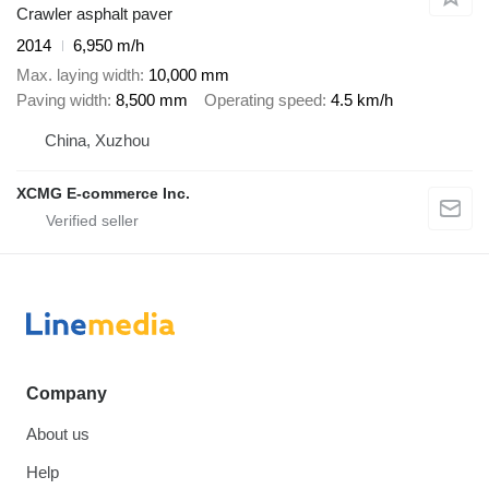
Crawler asphalt paver
2014
6,950 m/h
Max. laying width
10,000 mm
Paving width
8,500 mm
Operating speed
4.5 km/h
China, Xuzhou
XCMG E-commerce Inc.
Company
About us
Help