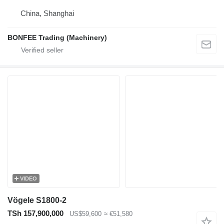
China, Shanghai
BONFEE Trading (Machinery)
VIDEO
Vögele S1800-2
TSh 157,900,000
US$59,600
≈ €51,580