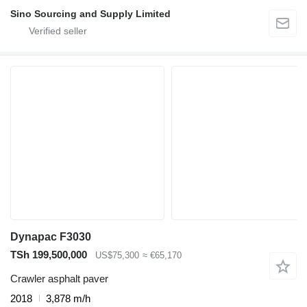
Sino Sourcing and Supply Limited
Dynapac F3030
TSh 199,500,000
US$75,300
≈ €65,170
Crawler asphalt paver
2018
3,878 m/h