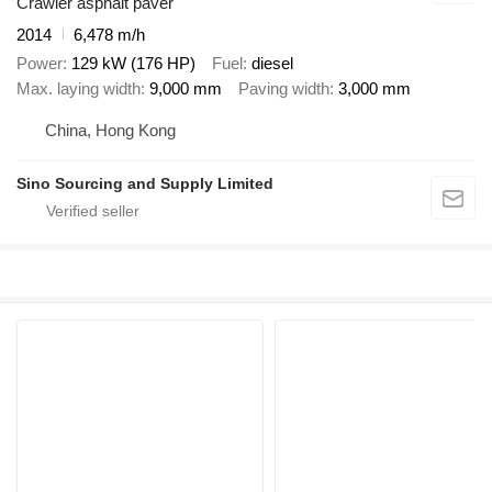
Crawler asphalt paver
2014
6,478 m/h
Power
129 kW (176 HP)
Fuel
diesel
Max. laying width
9,000 mm
Paving width
3,000 mm
China, Hong Kong
Sino Sourcing and Supply Limited