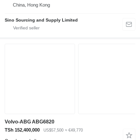
China, Hong Kong
Sino Sourcing and Supply Limited
Volvo-ABG ABG6820
TSh 152,400,000
US$57,500
≈ €49,770