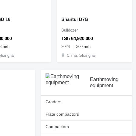
SD 16
Shantui D7G
Bulldozer
80,000
TSh 64,920,000
8 m/h
2024
300 m/h
Shanghai
China, Shanghai
Earthmoving
equipment
Graders
Plate compactors
Compactors