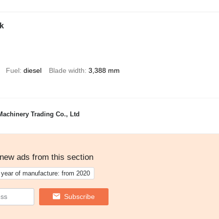
k
Fuel
diesel
Blade width
3,388 mm
achinery Trading Co., Ltd
 new ads from this section
year of manufacture: from 2020
Subscribe