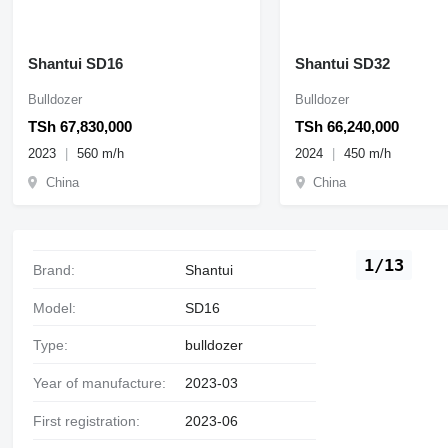
Shantui SD16
Shantui SD32
Bulldozer
Bulldozer
TSh 67,830,000
TSh 66,240,000
2023
560 m/h
2024
450 m/h
China
China
1/13
Brand:
Shantui
Model:
SD16
Type:
bulldozer
Year of manufacture:
2023-03
First registration:
2023-06