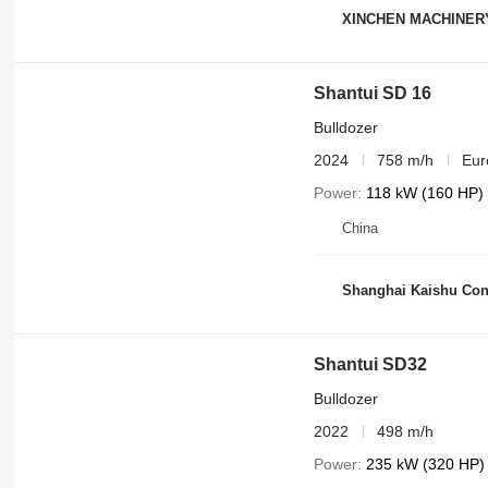
XINCHEN MACHINER
Shantui SD 16
Bulldozer
2024
758 m/h
Eur
Power
118 kW (160 HP)
China
Shanghai Kaishu Cons
Shantui SD32
Bulldozer
2022
498 m/h
Power
235 kW (320 HP)