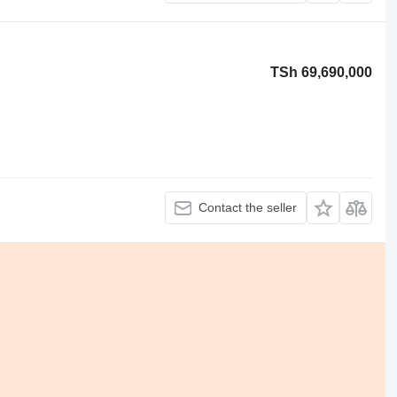
TSh 69,690,000
Contact the seller