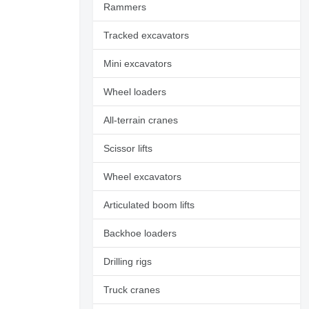
Rammers
Tracked excavators
Mini excavators
Wheel loaders
All-terrain cranes
Scissor lifts
Wheel excavators
Articulated boom lifts
Backhoe loaders
Drilling rigs
Truck cranes