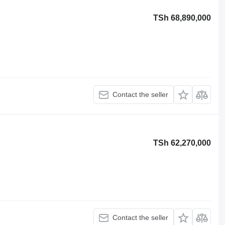
TSh 68,890,000
Contact the seller
TSh 62,270,000
Contact the seller