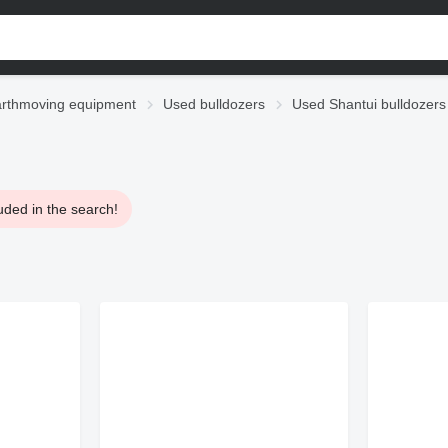
rthmoving equipment
Used bulldozers
Used Shantui bulldozers
uded in the search!