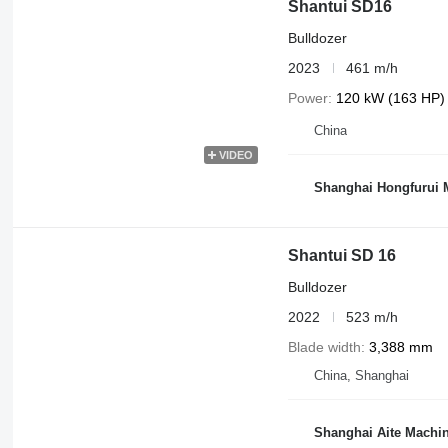
Shantui SD16
Bulldozer
2023
461 m/h
Power
120 kW (163 HP)
China
VIDEO
Shanghai Hongfurui M
Shantui SD 16
Bulldozer
2022
523 m/h
Blade width
3,388 mm
China, Shanghai
Shanghai Aite Machin