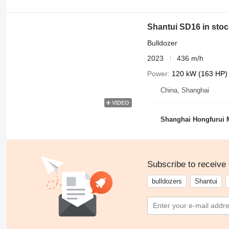
Shantui SD16 in stoc
Bulldozer
2023
436 m/h
Power
120 kW (163 HP)
China, Shanghai
VIDEO
Shanghai Hongfurui M
Subscribe to receive
bulldozers
Shantui