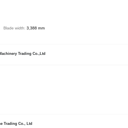
Blade width
3,388 mm
achinery Trading Co.,Ltd
e Trading Co., Ltd