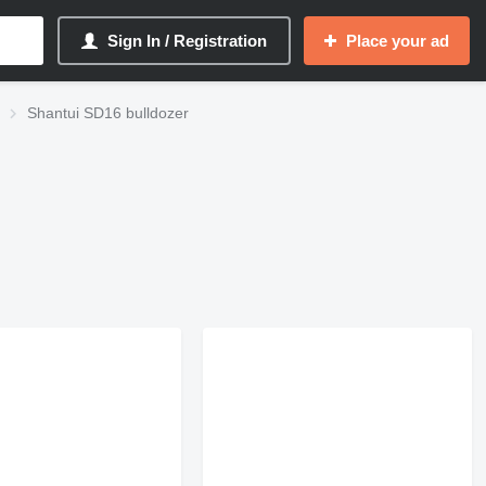
Sign In / Registration
Place your ad
Shantui SD16 bulldozer