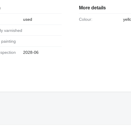
n
More details
used
Colour:
yell
ally varnished
al painting
2028-06