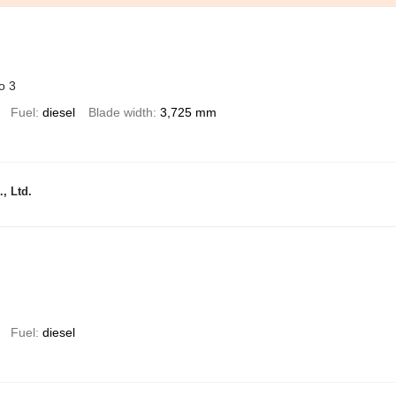
o 3
Fuel
diesel
Blade width
3,725 mm
, Ltd.
Fuel
diesel