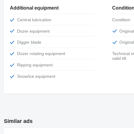
Additional equipment
Conditio
Central lubrication
Condition:
Dozer equipment
Origin
Digger blade
Origin
Dozer rotating equipment
Technical inspection
valid till:
Ripping equipment
Snow/ice equipment
Similar ads