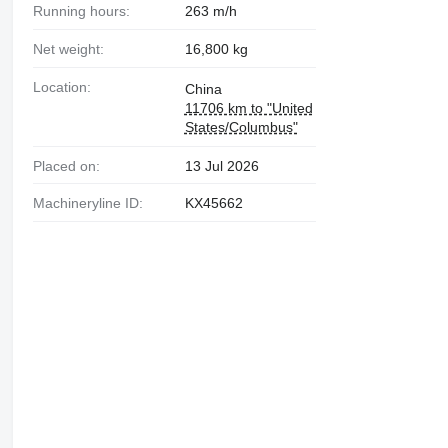
Running hours:
263 m/h
Net weight:
16,800 kg
Location:
China
11706 km to "United
States/Columbus"
Placed on:
13 Jul 2026
Machineryline ID:
KX45662