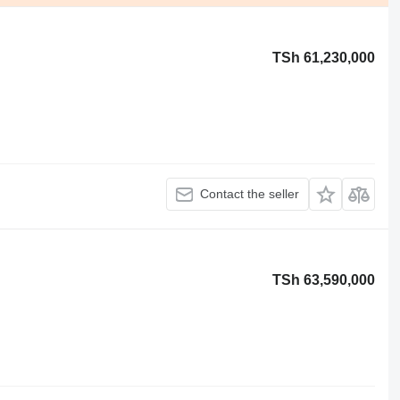
TSh 61,230,000
Contact the seller
TSh 63,590,000