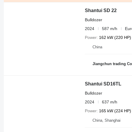
Shantui SD 22
Bulldozer
2024
587 m/h
Eur
Power
162 kW (220 HP)
China
Jiangchun trading Co.
Shantui SD16TL
Bulldozer
2024
637 m/h
Power
165 kW (224 HP)
China, Shanghai