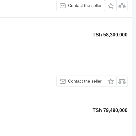
Contact the seller
TSh 58,300,000
Contact the seller
TSh 79,490,000