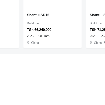
Shantui SD16
Shantui 
Bulldozer
Bulldozer
TSh 66,240,000
TSh 71,2
2025
600 m/h
2023
26
China
China, 