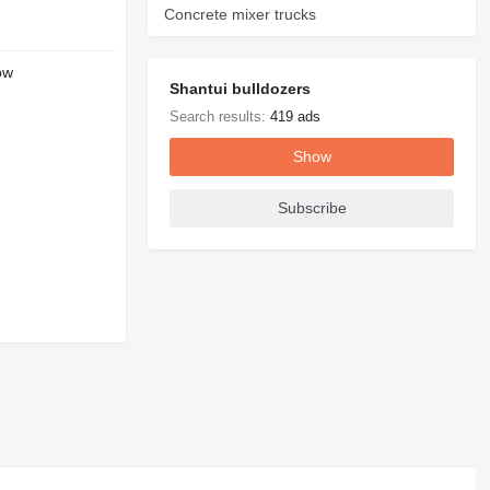
Concrete mixer trucks
ow
Shantui bulldozers
Search results:
419 ads
Show
Subscribe