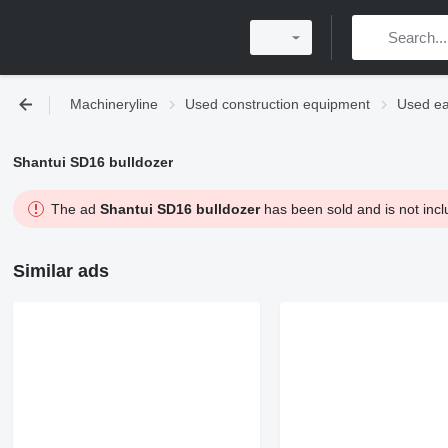
Machineryline
Used construction equipment
Used ea
Shantui SD16 bulldozer
The ad
Shantui SD16 bulldozer
has been sold and is not incl
Similar ads