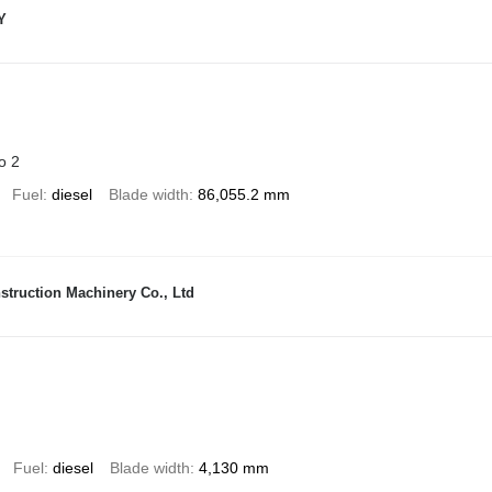
Y
o 2
Fuel
diesel
Blade width
86,055.2 mm
truction Machinery Co., Ltd
Fuel
diesel
Blade width
4,130 mm