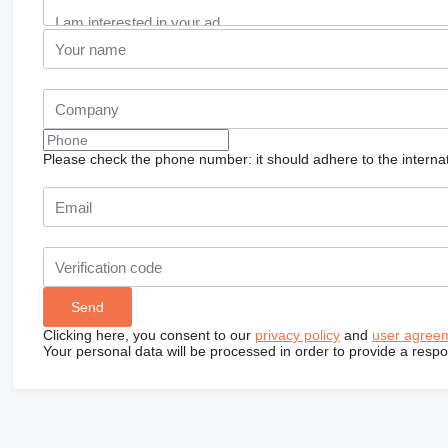
Please check the phone number: it should adhere to the internat
Clicking here, you consent to our
privacy policy
and
user agree
Your personal data will be processed in order to provide a resp