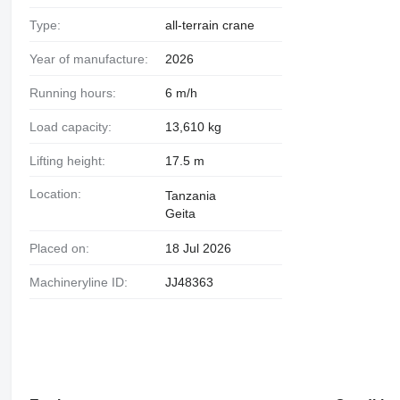
Type:
all-terrain crane
Year of manufacture:
2026
Running hours:
6 m/h
Load capacity:
13,610 kg
Lifting height:
17.5 m
Location:
Tanzania
Geita
Placed on:
18 Jul 2026
Machineryline ID:
JJ48363