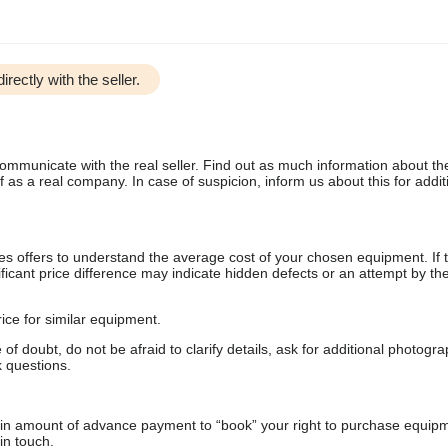
irectly with the seller.
communicate with the real seller. Find out as much information about th
as a real company. In case of suspicion, inform us about this for additi
s offers to understand the average cost of your chosen equipment. If t
gnificant price difference may indicate hidden defects or an attempt by the
ice for similar equipment.
f doubt, do not be afraid to clarify details, ask for additional photogr
 questions.
ain amount of advance payment to “book” your right to purchase equip
in touch.