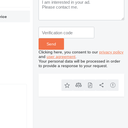
vice
Clicking here, you consent to our
privacy policy
and
user agreement
.
Your personal data will be processed in order
to provide a response to your request.