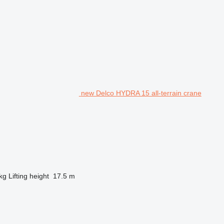
new Delco HYDRA 15 all-terrain crane
kg
Lifting height
17.5 m