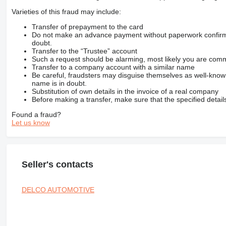
Varieties of this fraud may include:
Transfer of prepayment to the card
Do not make an advance payment without paperwork confirming
doubt.
Transfer to the “Trustee” account
Such a request should be alarming, most likely you are commu
Transfer to a company account with a similar name
Be careful, fraudsters may disguise themselves as well-kno
name is in doubt.
Substitution of own details in the invoice of a real company
Before making a transfer, make sure that the specified detail
Found a fraud?
Let us know
Seller's contacts
DELCO AUTOMOTIVE