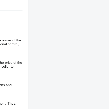
e owner of the
onal control,
he price of the
 seller to
aphs and
ment. Thus,