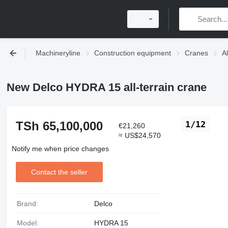
Machineryline
Construction equipment
Cranes
Al
New Delco HYDRA 15 all-terrain crane
TSh 65,100,000
1/12
€21,260
≈ US$24,570
Notify me when price changes
Contact the seller
Brand:
Delco
Model:
HYDRA 15