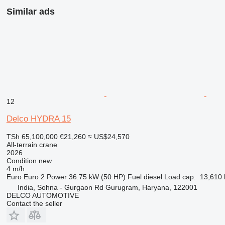
Similar ads
12
Delco HYDRA 15
TSh 65,100,000
€21,260
≈ US$24,570
All-terrain crane
2026
Condition
new
4 m/h
Euro
Euro 2
Power
36.75 kW (50 HP)
Fuel
diesel
Load cap.
13,610 
India, Sohna - Gurgaon Rd Gurugram, Haryana, 122001
DELCO AUTOMOTIVE
Contact the seller