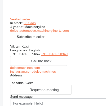
Verified seller
In stock:
387 ads
1
year at Machineryline
delco-automotive.machineryline-tz.com
Subscribe to seller
Vikram Kalsi
Languages:
English
+91 98186 ...
Show
+91 98186 18940
Call me back
delcomachines.com
instagram.com/delcomachines
Address
Tanzania, Geita
Request a meeting
Send message