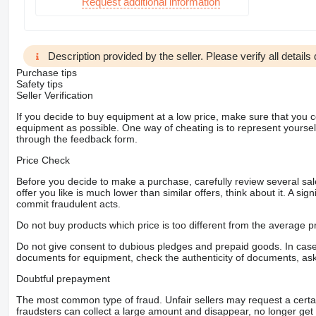
Request additional information
Description provided by the seller. Please verify all details d
Purchase tips
Safety tips
Seller Verification
If you decide to buy equipment at a low price, make sure that you 
equipment as possible. One way of cheating is to represent yourself 
through the feedback form.
Price Check
Before you decide to make a purchase, carefully review several sale
offer you like is much lower than similar offers, think about it. A si
commit fraudulent acts.
Do not buy products which price is too different from the average pr
Do not give consent to dubious pledges and prepaid goods. In case o
documents for equipment, check the authenticity of documents, ask
Doubtful prepayment
The most common type of fraud. Unfair sellers may request a cert
fraudsters can collect a large amount and disappear, no longer get 