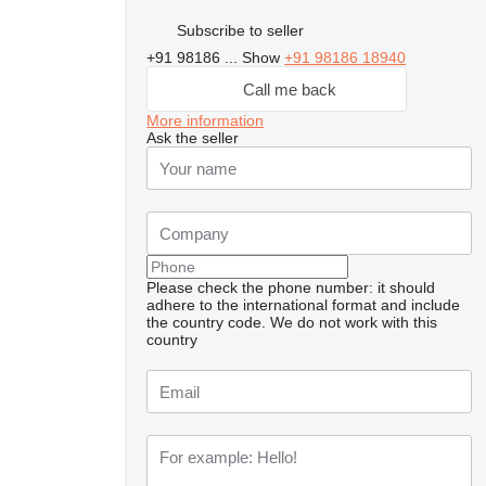
Subscribe to seller
+91 98186 ...
Show
+91 98186 18940
Call me back
More information
Ask the seller
Please check the phone number: it should
adhere to the international format and include
the country code.
We do not work with this
country