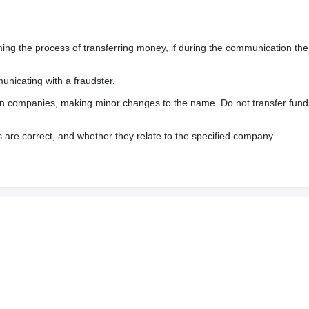
 the process of transferring money, if during the communication the s
nicating with a fraudster.
wn companies, making minor changes to the name. Do not transfer fund
s are correct, and whether they relate to the specified company.