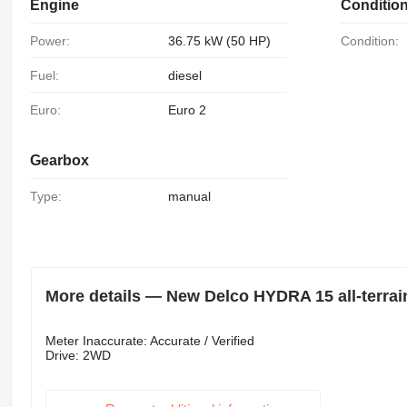
Engine
Conditio
Power:
36.75 kW (50 HP)
Condition:
Fuel:
diesel
Euro:
Euro 2
Gearbox
Type:
manual
More details — New Delco HYDRA 15 all-terrai
Meter Inaccurate: Accurate / Verified
Drive: 2WD