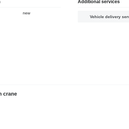
n
Additional services
new
Vehicle delivery ser
n crane