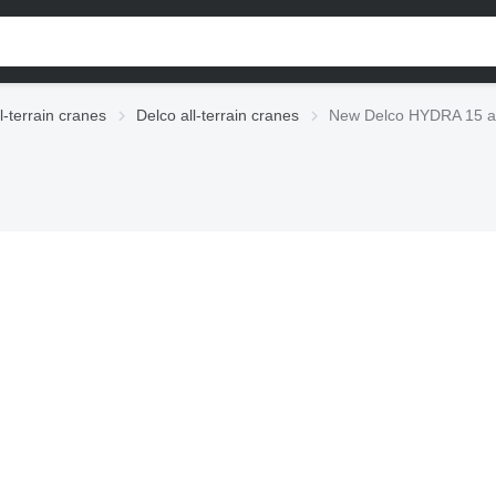
l-terrain cranes
Delco all-terrain cranes
New Delco HYDRA 15 all