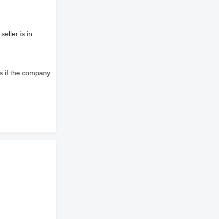
eller is in
s if the company