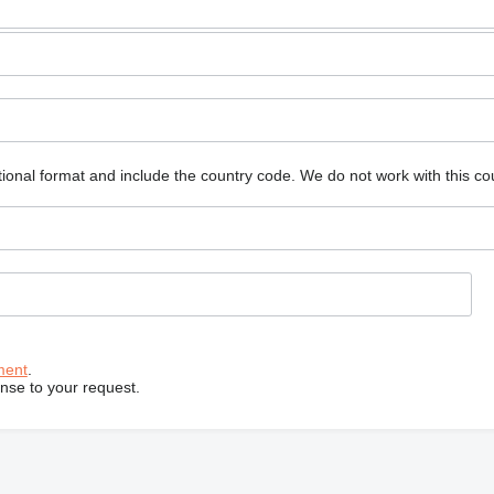
ional format and include the country code.
We do not work with this co
ment
.
onse to your request.