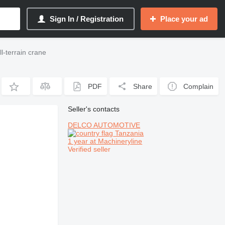
Sign In / Registration
Place your ad
-terrain crane
PDF
Share
Complain
Seller's contacts
DELCO AUTOMOTIVE
Tanzania
1 year at Machineryline
Verified seller