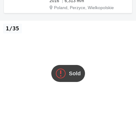
2016
6,313 m/h
Poland, Perzyce, Wielkopolskie
1/35
Sold