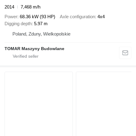
2014
7,468 m/h
Power
68.36 kW (93 HP)
Axle configuration
4x4
Digging depth
5.97 m
Poland, Zduny, Wielkopolskie
TOMAR Maszyny Budowlane