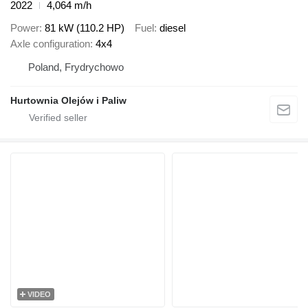
2022
4,064 m/h
Power
81 kW (110.2 HP)
Fuel
diesel
Axle configuration
4x4
Poland, Frydrychowo
Hurtownia Olejów i Paliw
VIDEO