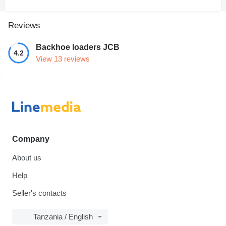
Reviews
Backhoe loaders JCB
4.2
View 13 reviews
Company
About us
Help
Seller's contacts
Tanzania / English