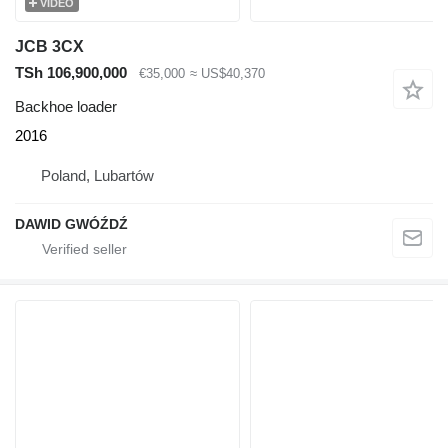
VIDEO
JCB 3CX
TSh 106,900,000
€35,000
≈ US$40,370
Backhoe loader
2016
Poland, Lubartów
DAWID GWÓŹDŹ