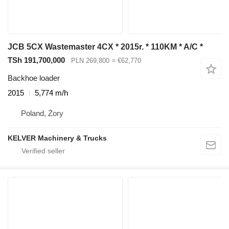
JCB 5CX Wastemaster 4CX * 2015r. * 110KM * A/C *
TSh 191,700,000
PLN 269,800
≈ €62,770
Backhoe loader
2015
5,774 m/h
Poland, Żory
KELVER Machinery & Trucks