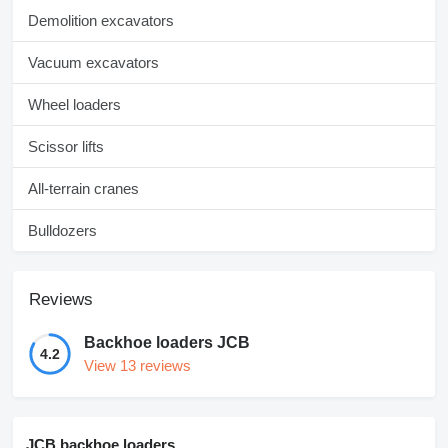
Demolition excavators
Vacuum excavators
Wheel loaders
Scissor lifts
All-terrain cranes
Bulldozers
Reviews
Backhoe loaders JCB
4.2
View 13 reviews
JCB backhoe loaders