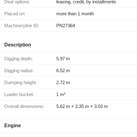
Deal options:
leasing, credit, by installments
Placed on:
more than 1 month
Machineryline ID:
PN27364
Description
Digging depth:
5.97 m
Digging radius:
6.52 m
Dumping height:
2.72 m
Loader bucket:
1 m³
Overall dimensions:
5.62 m × 2.35 m × 3.03 m
Engine