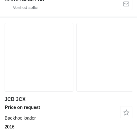
JCB 3CX
Price on request
Backhoe loader
2016