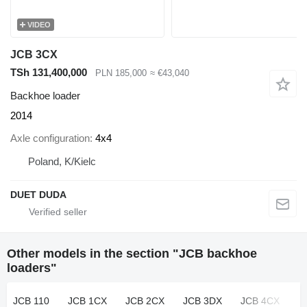
VIDEO
JCB 3CX
TSh 131,400,000
PLN 185,000
≈ €43,040
Backhoe loader
2014
Axle configuration
4x4
Poland, K/Kielc
DUET DUDA
Other models in the section "JCB backhoe
loaders"
JCB 110
JCB 1CX
JCB 2CX
JCB 3DX
JCB 4CX
J