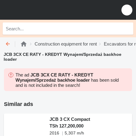
Construction equipment for rent
Excavators for r
JCB 3CX CE RATY - KREDYT Wynajem/Sprzedaż backhoe
loader
The ad
JCB 3CX CE RATY - KREDYT
Wynajem/Sprzedaż backhoe loader
has been sold
and is not included in the search!
Similar ads
JCB 3 CX Compact
TSh 127,200,000
2016
5,307 m/h