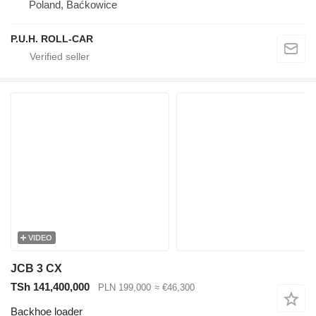
Poland, Baćkowice
P.U.H. ROLL-CAR
VIDEO
JCB 3 CX
TSh 141,400,000
PLN 199,000
≈ €46,300
Backhoe loader