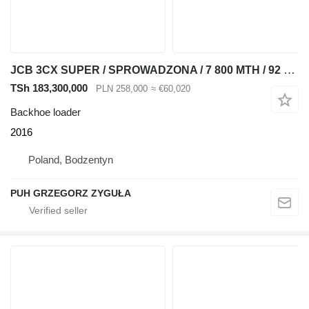
JCB 3CX SUPER / SPROWADZONA / 7 800 MTH / 92 KM
TSh 183,300,000
PLN 258,000
≈ €60,020
Backhoe loader
2016
Poland, Bodzentyn
PUH GRZEGORZ ZYGUŁA