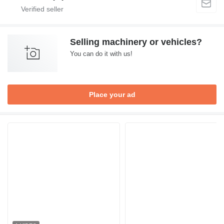
Selling machinery or vehicles?
You can do it with us!
Place your ad