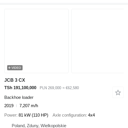
VIDEO
JCB 3 CX
TSh 191,100,000
PLN 269,000
≈ €62,580
Backhoe loader
2019
7,207 m/h
Power
81 kW (110 HP)
Axle configuration
4x4
Poland, Zduny, Wielkopolskie