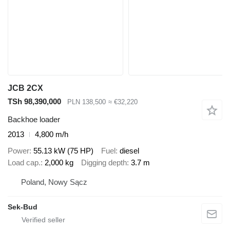
JCB 2CX
TSh 98,390,000
PLN 138,500
≈ €32,220
Backhoe loader
2013
4,800 m/h
Power
55.13 kW (75 HP)
Fuel
diesel
Load cap.
2,000 kg
Digging depth
3.7 m
Poland, Nowy Sącz
Sek-Bud