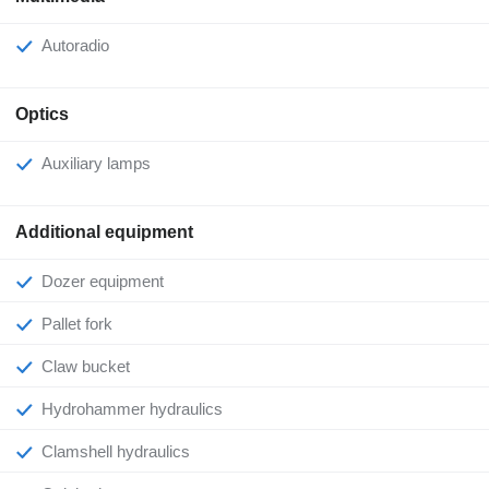
Autoradio
Optics
Auxiliary lamps
Additional equipment
Dozer equipment
Pallet fork
Claw bucket
Hydrohammer hydraulics
Clamshell hydraulics