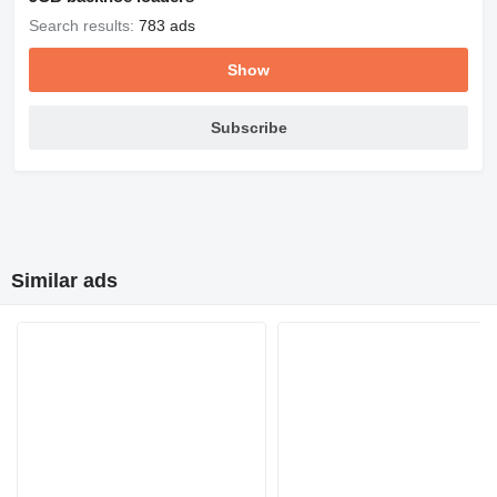
Search results:
783 ads
Show
Subscribe
Similar ads