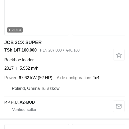
VIDEO
JCB 3CX SUPER
TSh 147,100,000
PLN 207,000
≈ €48,160
Backhoe loader
2017
5,952 m/h
Power
67.62 kW (92 HP)
Axle configuration
4x4
Poland, Gmina Tuliszków
P.P.H.U. A2-BUD