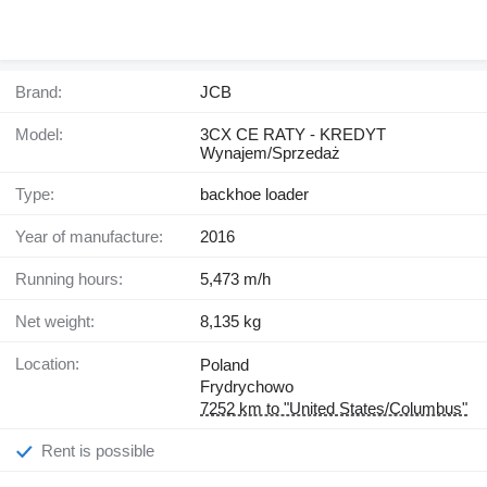
Brand:
JCB
Model:
3CX CE RATY - KREDYT
Wynajem/Sprzedaż
Type:
backhoe loader
Year of manufacture:
2016
Running hours:
5,473 m/h
Net weight:
8,135 kg
Location:
Poland
Frydrychowo
7252 km to "United States/Columbus"
Rent is possible