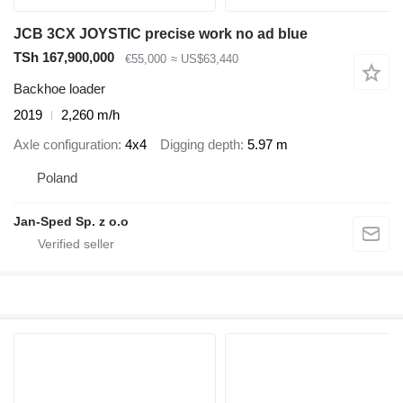
JCB 3CX JOYSTIC precise work no ad blue
TSh 167,900,000
€55,000
≈ US$63,440
Backhoe loader
2019
2,260 m/h
Axle configuration
4x4
Digging depth
5.97 m
Poland
Jan-Sped Sp. z o.o