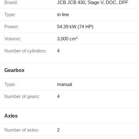
Brand:
JCB JCB 430, Stage V, DOC, DPF
Type:
in-line
Power:
54.39 kW (74 HP)
Volume:
3,000 cm³
Number of cylinders:
4
Gearbox
Type:
manual
Number of gears:
4
Axles
Number of axles:
2