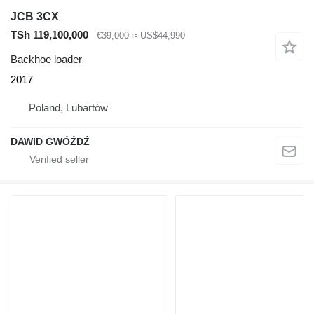
JCB 3CX
TSh 119,100,000
€39,000
≈ US$44,990
Backhoe loader
2017
Poland, Lubartów
DAWID GWÓŹDŹ