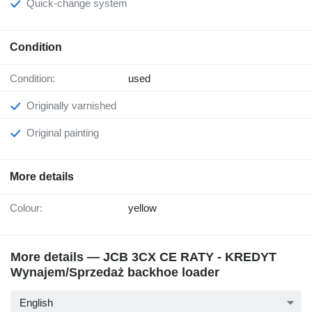
Quick-change system
Condition
Condition:
used
Originally varnished
Original painting
More details
Colour:
yellow
More details — JCB 3CX CE RATY - KREDYT
Wynajem/Sprzedaż backhoe loader
English