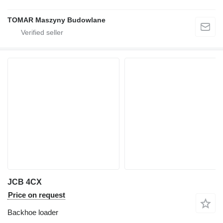
TOMAR Maszyny Budowlane
JCB 4CX
Price on request
Backhoe loader