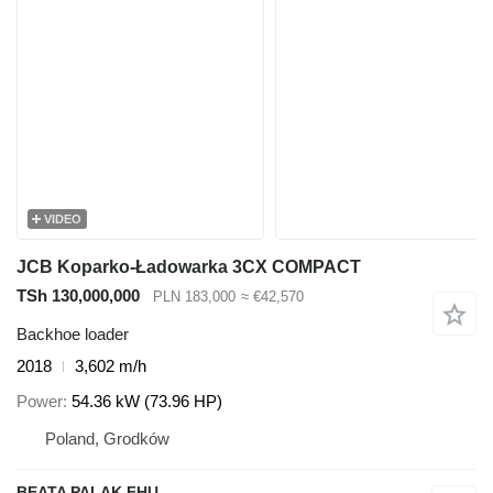
VIDEO
JCB Koparko-Ładowarka 3CX COMPACT
TSh 130,000,000
PLN 183,000
≈ €42,570
Backhoe loader
2018
3,602 m/h
Power
54.36 kW (73.96 HP)
Poland, Grodków
BEATA PALAK FHU