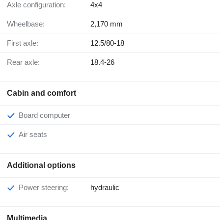
Axle configuration:
4x4
Wheelbase:
2,170 mm
First axle:
12.5/80-18
Rear axle:
18.4-26
Cabin and comfort
Board computer
Air seats
Additional options
Power steering:
hydraulic
Multimedia