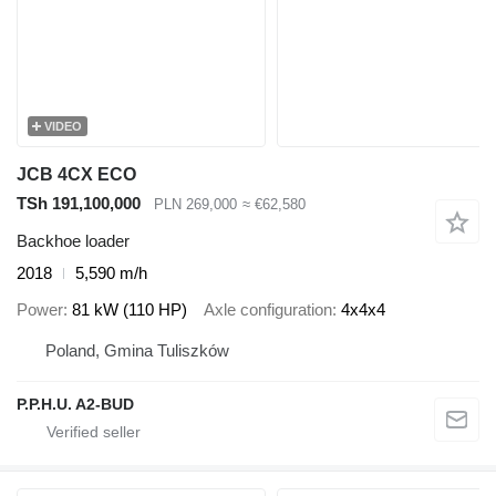
VIDEO
JCB 4CX ECO
TSh 191,100,000
PLN 269,000
≈ €62,580
Backhoe loader
2018
5,590 m/h
Power
81 kW (110 HP)
Axle configuration
4x4x4
Poland, Gmina Tuliszków
P.P.H.U. A2-BUD