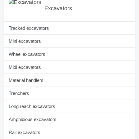
Excavators
Tracked excavators
Mini excavators
Wheel excavators
Midi excavators
Material handlers
Trenchers
Long reach excavators
Amphibious excavators
Rail excavators