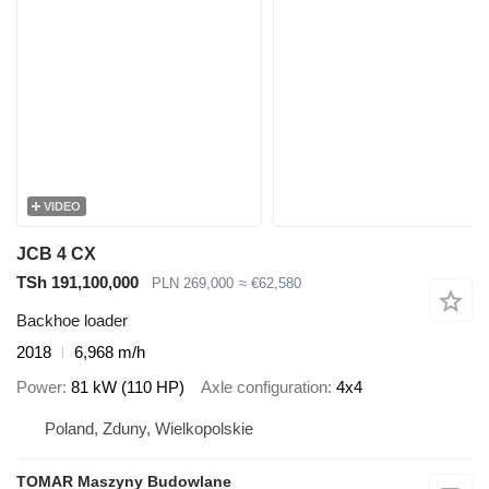
VIDEO
JCB 4 CX
TSh 191,100,000
PLN 269,000
≈ €62,580
Backhoe loader
2018
6,968 m/h
Power
81 kW (110 HP)
Axle configuration
4x4
Poland, Zduny, Wielkopolskie
TOMAR Maszyny Budowlane