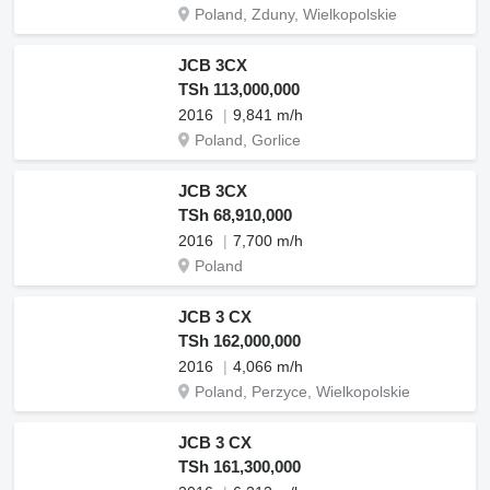
Poland, Zduny, Wielkopolskie
JCB 3CX
TSh 113,000,000
2016
9,841 m/h
Poland, Gorlice
JCB 3CX
TSh 68,910,000
2016
7,700 m/h
Poland
JCB 3 CX
TSh 162,000,000
2016
4,066 m/h
Poland, Perzyce, Wielkopolskie
JCB 3 CX
TSh 161,300,000