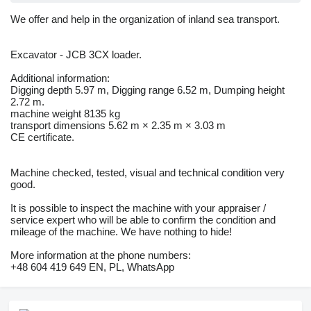
We offer and help in the organization of inland sea transport.
Excavator - JCB 3CX loader.
Additional information:
Digging depth 5.97 m, Digging range 6.52 m, Dumping height
2.72 m.
machine weight 8135 kg
transport dimensions 5.62 m × 2.35 m × 3.03 m
CE certificate.
Machine checked, tested, visual and technical condition very
good.
It is possible to inspect the machine with your appraiser /
service expert who will be able to confirm the condition and
mileage of the machine. We have nothing to hide!
More information at the phone numbers:
+48 604 419 649 EN, PL, WhatsApp