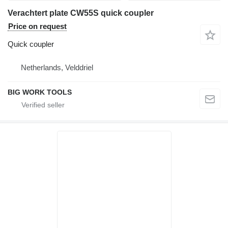
Verachtert plate CW55S quick coupler
Price on request
Quick coupler
Netherlands, Velddriel
BIG WORK TOOLS