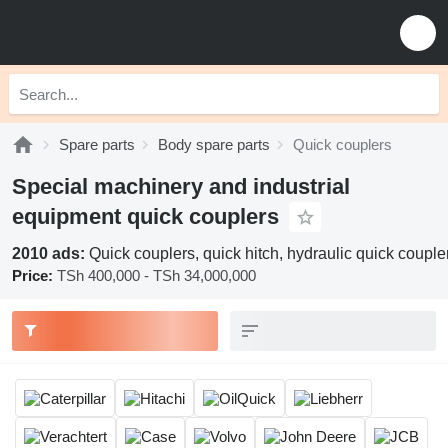
Spare parts
Body spare parts
Quick couplers
Special machinery and industrial
equipment quick couplers
2010 ads:
Quick couplers, quick hitch, hydraulic quick couple
Price:
TSh 400,000 - TSh 34,000,000