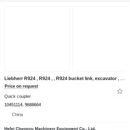
Liebherr R924 , R924 , , R924 bucket link, excavator , undercarriage part 10451114 quick coupler for Liebherr R924B / R924C / R924HDSL / R924EW excavator
Price on request
Quick coupler
10451114, 9688664
China
Hefei Chengyu Machinery Equipment Co., Ltd.