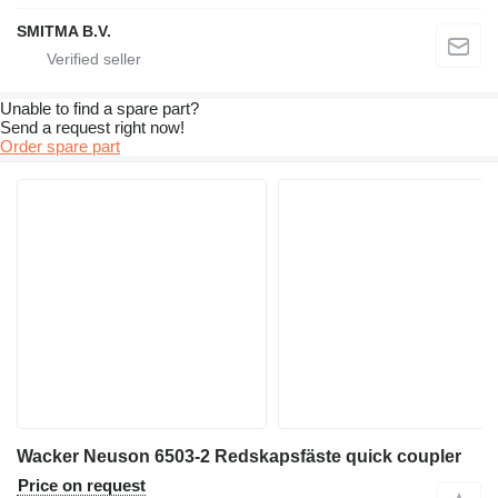
SMITMA B.V.
Unable to find a spare part?
Send a request right now!
Order spare part
Wacker Neuson 6503-2 Redskapsfäste quick coupler
Price on request