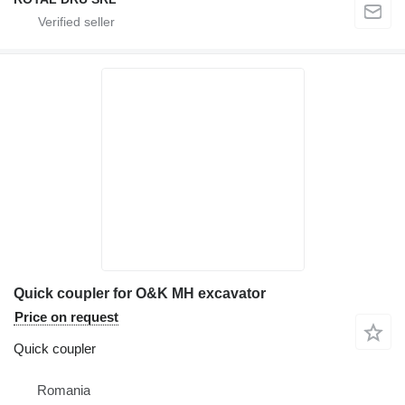
Quick coupler for O&K MH excavator
Price on request
Quick coupler
Romania