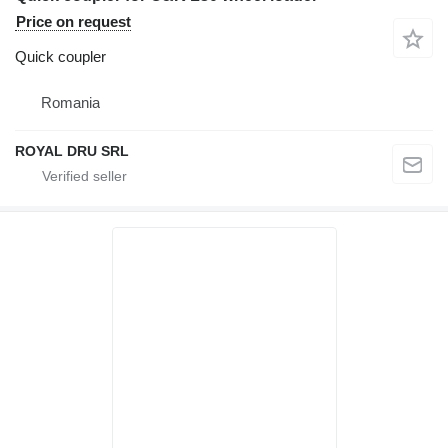
Price on request
Quick coupler
Romania
ROYAL DRU SRL