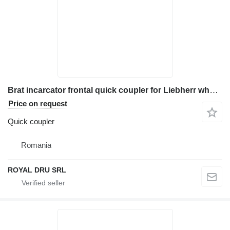
Brat incarcator frontal quick coupler for Liebherr wheel loader
Price on request
Quick coupler
Romania
ROYAL DRU SRL