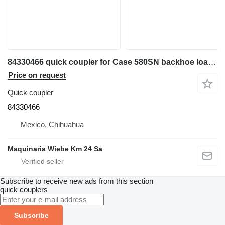
84330466 quick coupler for Case 580SN backhoe loader
Price on request
Quick coupler
84330466
Mexico, Chihuahua
Maquinaria Wiebe Km 24 Sa
Subscribe to receive new ads from this section
quick couplers
Subscribe