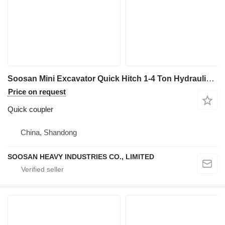
Soosan Mini Excavator Quick Hitch 1-4 Ton Hydraulic Multi for Jcb Excav quick coupler for excavator
Price on request
Quick coupler
China, Shandong
SOOSAN HEAVY INDUSTRIES CO., LIMITED