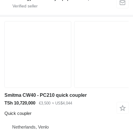
Smitma CW40 - PC210 quick coupler
TSh 10,720,000
€3,500
≈ US$4,044
Quick coupler
Netherlands, Venlo