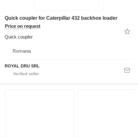
Quick coupler for Caterpillar 432 backhoe loader
Price on request
Quick coupler
Romania
ROYAL DRU SRL