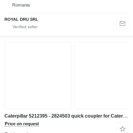
Romania
ROYAL DRU SRL
Caterpillar 5212395 - 2824503 quick coupler for Caterpillar 320 330 313 323 333 315 326 M314 M315 311D 312D 314D 320E 312E 314E 324E 329E 330F 311F 313F 323F 315F 326F 312D2 313D2 320GC 313GC 313GX 315GC M313-07 M314-07 excavator
Price on request