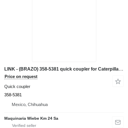
LINK - (BRAZO) 358-5381 quick coupler for Caterpillar 420F backhoe loader
Price on request
Quick coupler
358-5381
Mexico, Chihuahua
Maquinaria Wiebe Km 24 Sa