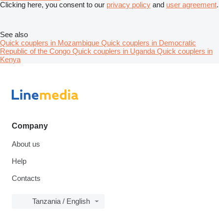
Clicking here, you consent to our
privacy policy
and
user agreement
.
See also
Quick couplers in Mozambique
Quick couplers in Democratic
Republic of the Congo
Quick couplers in Uganda
Quick couplers in
Kenya
Company
About us
Help
Contacts
Tanzania / English