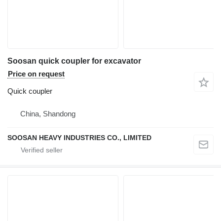
Soosan quick coupler for excavator
Price on request
Quick coupler
China, Shandong
SOOSAN HEAVY INDUSTRIES CO., LIMITED