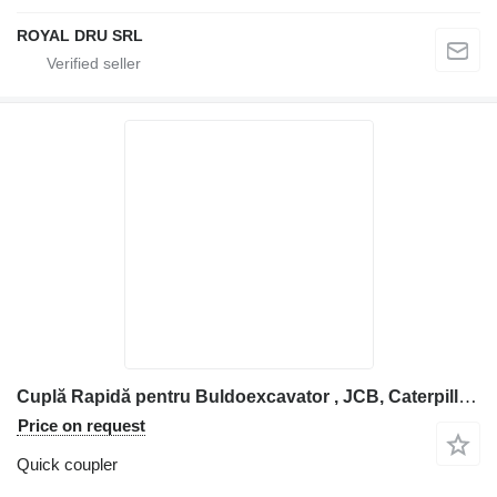
ROYAL DRU SRL
Cuplă Rapidă pentru Buldoexcavator , JCB, Caterpillar, Kubota et quick coupler for construction equipment
Price on request
Quick coupler