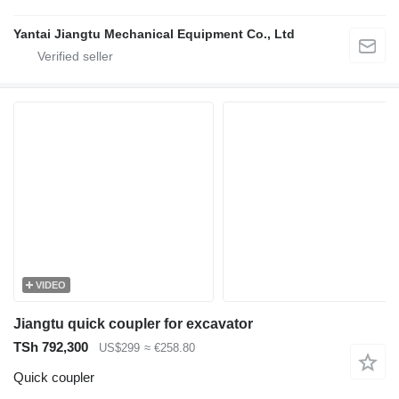
Yantai Jiangtu Mechanical Equipment Co., Ltd
VIDEO
Jiangtu quick coupler for excavator
TSh 792,300
US$299
≈ €258.80
Quick coupler