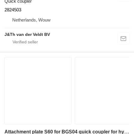
Quick coupler
2824503
Netherlands, Wouw
J&Th van der Veldt BV
Attachment plate S60 for BGS04 quick coupler for hydraulic breaker