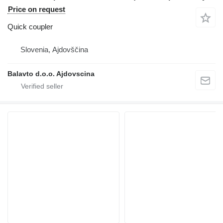
Price on request
Quick coupler
Slovenia, Ajdovščina
Balavto d.o.o. Ajdovscina