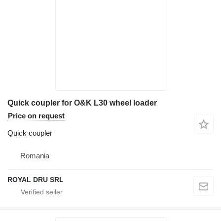
Quick coupler for O&K L30 wheel loader
Price on request
Quick coupler
Romania
ROYAL DRU SRL