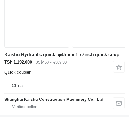
Kaishu Hydraulic quickt φ45mm 1.77inch quick coupler for Sany 6ton excavator
TSh 1,192,000
US$450
≈ €389.50
Quick coupler
China
Shanghai Kaishu Construction Machinery Co., Ltd