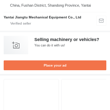
China, Fushan District, Shandong Province, Yantai
Yantai Jiangtu Mechanical Equipment Co., Ltd
Selling machinery or vehicles?
You can do it with us!
Place your ad