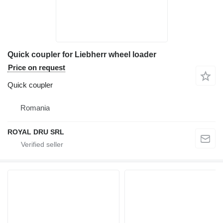
Quick coupler for Liebherr wheel loader
Price on request
Quick coupler
Romania
ROYAL DRU SRL