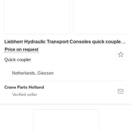
Liebherr Hydraulic Transport Consoles quick coupler for construction equipment
Price on request
Quick coupler
Netherlands, Giessen
Crane Parts Holland