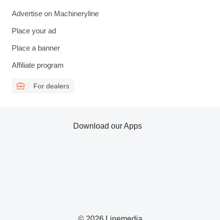
Advertise on Machineryline
Place your ad
Place a banner
Affiliate program
For dealers
Download our Apps
© 2026 Linemedia