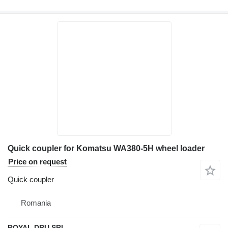
Quick coupler for Komatsu WA380-5H wheel loader
Price on request
Quick coupler
Romania
ROYAL DRU SRL