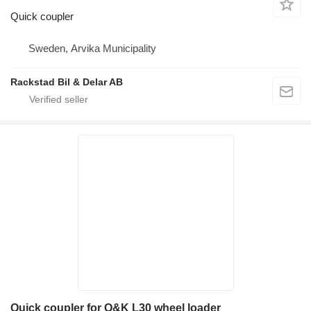
Quick coupler
Sweden, Arvika Municipality
Rackstad Bil & Delar AB
Quick coupler for O&K L30 wheel loader