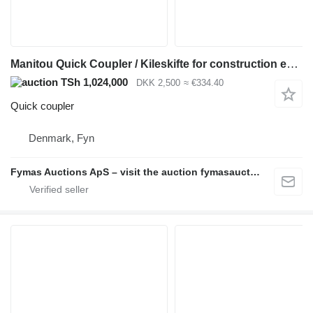
Manitou Quick Coupler / Kileskifte for construction equipment
TSh 1,024,000
DKK 2,500
≈ €334.40
Quick coupler
Denmark, Fyn
Fymas Auctions ApS – visit the auction fymasauctions.dk