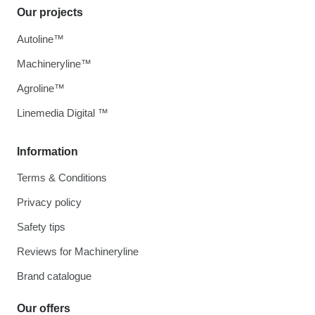
Our projects
Autoline™
Machineryline™
Agroline™
Linemedia Digital ™
Information
Terms & Conditions
Privacy policy
Safety tips
Reviews for Machineryline
Brand catalogue
Our offers