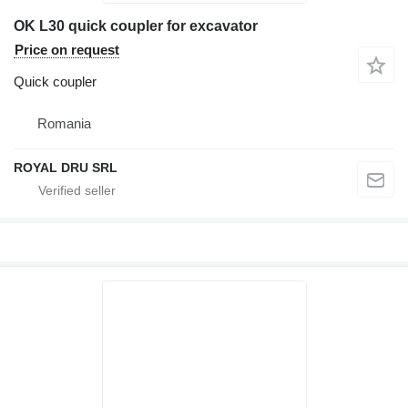
OK L30 quick coupler for excavator
Price on request
Quick coupler
Romania
ROYAL DRU SRL