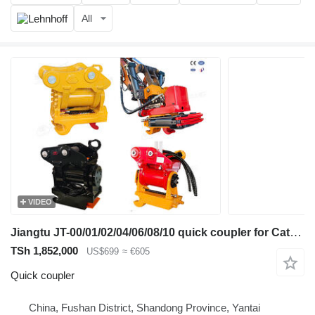
All
VIDEO
Jiangtu JT-00/01/02/04/06/08/10 quick coupler for Caterpillar excavator
TSh 1,852,000
US$699
≈ €605
Quick coupler
China, Fushan District, Shandong Province, Yantai