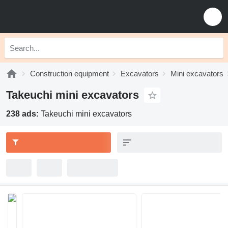
Construction equipment
Excavators
Mini excavators
Takeuchi mini excavators
238 ads:
Takeuchi mini excavators