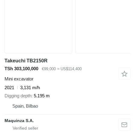
Takeuchi TB2150R
TSh 303,100,000
€99,000
≈ US$114,400
Mini excavator
2021
3,131 m/h
Digging depth
5.195 m
Spain, Bilbao
Maquinza S.A.