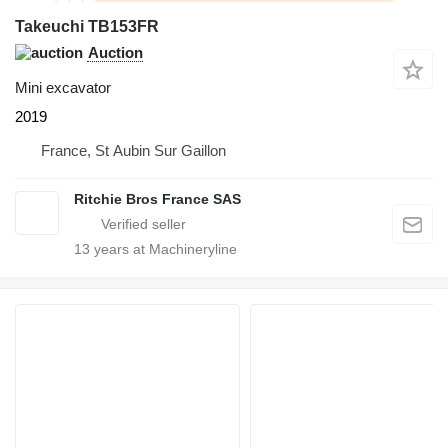
Takeuchi TB153FR
Auction
Mini excavator
2019
France, St Aubin Sur Gaillon
Ritchie Bros France SAS
13
years at Machineryline