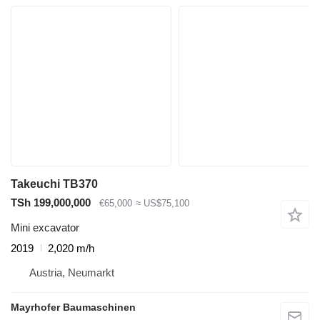
Takeuchi TB370
TSh 199,000,000
€65,000
≈ US$75,100
Mini excavator
2019
2,020 m/h
Austria, Neumarkt
Mayrhofer Baumaschinen