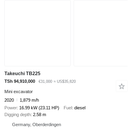
Takeuchi TB225
TSh 94,910,000
€31,000
≈ US$35,820
Mini excavator
2020
1,879 m/h
Power
16.99 kW (23.11 HP)
Fuel
diesel
Digging depth
2.58 m
Germany, Oberderdingen