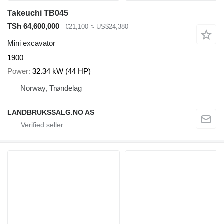
Takeuchi TB045
TSh 64,600,000
€21,100
≈ US$24,380
Mini excavator
1900
Power
32.34 kW (44 HP)
Norway, Trøndelag
LANDBRUKSSALG.NO AS