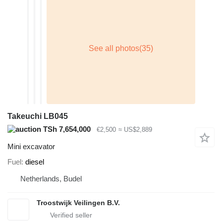
Takeuchi LB045
TSh 7,654,000
€2,500
≈ US$2,889
Mini excavator
Fuel
diesel
Netherlands, Budel
Troostwijk Veilingen B.V.