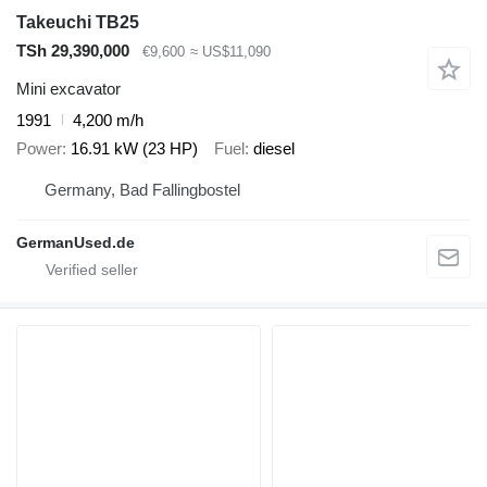
Takeuchi TB25
TSh 29,390,000
€9,600
≈ US$11,090
Mini excavator
1991
4,200 m/h
Power
16.91 kW (23 HP)
Fuel
diesel
Germany, Bad Fallingbostel
GermanUsed.de