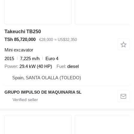
Takeuchi TB250
TSh 85,720,000
€28,000
≈ US$32,350
Mini excavator
2015
7,225 m/h
Euro 4
Power
29.4 kW (40 HP)
Fuel
diesel
Spain, SANTA OLALLA (TOLEDO)
GRUPO IMPULSO DE MAQUINARIA SL