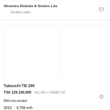
Abrantes Almeida & Simões Lda
Takeuchi TB 290
TSh 129,100,000
€42,160
≈ US$48,710
Mini excavator
2015
4,758 m/h