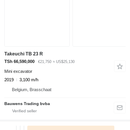
Takeuchi TB 23 R
TSh 66,590,000
€21,750
≈ US$25,130
Mini excavator
2019
3,100 m/h
Belgium, Brasschaat
Bauwens Trading bvba