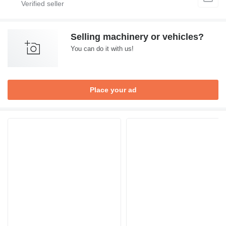
Selling machinery or vehicles?
You can do it with us!
Place your ad