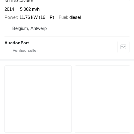
Mini excavator
2014
5,902 m/h
Power
11.76 kW (16 HP)
Fuel
diesel
Belgium, Antwerp
AuctionPort