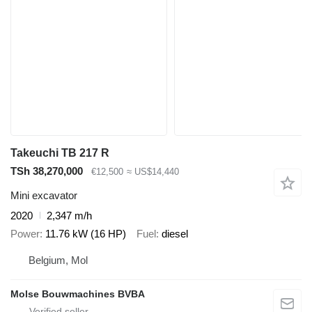
Takeuchi TB 217 R
TSh 38,270,000
€12,500
≈ US$14,440
Mini excavator
2020
2,347 m/h
Power
11.76 kW (16 HP)
Fuel
diesel
Belgium, Mol
Molse Bouwmachines BVBA