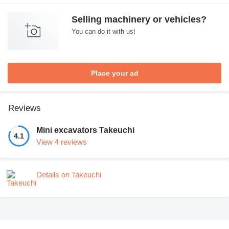
Selling machinery or vehicles?
You can do it with us!
Place your ad
Reviews
Mini excavators Takeuchi
4.1
View 4 reviews
Details on Takeuchi