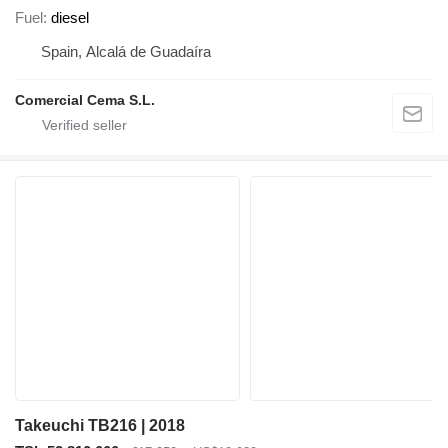
Fuel
diesel
Spain, Alcalá de Guadaíra
Comercial Cema S.L.
Takeuchi TB216 | 2018