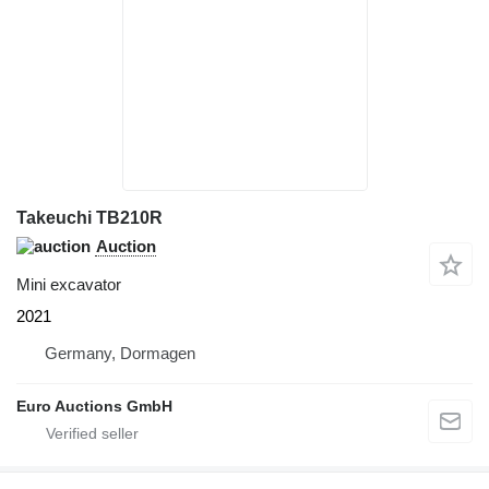
Takeuchi TB210R
Auction
Mini excavator
2021
Germany, Dormagen
Euro Auctions GmbH