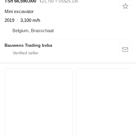
TSh 66,590,000
€21,750
≈ US$25,130
Mini excavator
2019
3,100 m/h
Belgium, Brasschaat
Bauwens Trading bvba