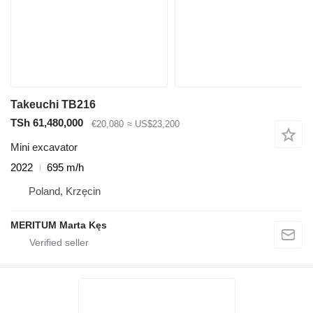
Takeuchi TB216
TSh 61,480,000
€20,080
≈ US$23,200
Mini excavator
2022
695 m/h
Poland, Krzęcin
MERITUM Marta Kęs