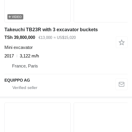
VIDEO
Takeuchi TB23R with 3 excavator buckets
TSh 39,800,000
€13,000
≈ US$15,020
Mini excavator
2017
3,122 m/h
France, Paris
EQUIPPO AG