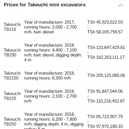
Prices for Takeuchi mini excavators
Year of manufacture: 2017,
TSh 45,923,522.03
Takeuchi
running hours: 2,000 - 2,700
-
TB216
m/h, fuel: diesel
TSh 58,169,794.57
Year of manufacture: 2018,
TSh 131,647,429.81
Takeuchi
running hours: 4,400 - 7,100
-
TB290
m/h, fuel: diesel, digging depth:
TSh 162,263,111.17
4 m
Takeuchi
Year of manufacture: 2018,
TSh 205,125,065.06
TB2150
running hours: 6,300 m/h
Year of manufacture: 2018,
TSh 91,847,044.06
Takeuchi
running hours: 2,100 - 2,700
-
TB225
m/h
TSh 110,216,452.87
Year of manufacture: 2018,
TSh 85,723,907.79
Takeuchi
running hours: 6,200 - 7,800
-
TB250
m/h, digging depth: 4 m, digging
TSh 97,970,180.33
radius: 6 m