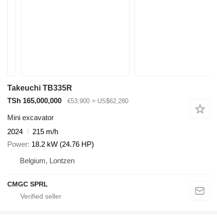
Takeuchi TB335R
TSh 165,000,000
€53,900
≈ US$62,280
Mini excavator
2024
215 m/h
Power
18.2 kW (24.76 HP)
Belgium, Lontzen
CMGC SPRL