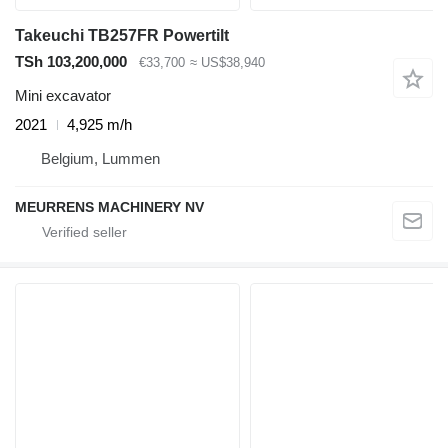
Takeuchi TB257FR Powertilt
TSh 103,200,000
€33,700
≈ US$38,940
Mini excavator
2021
4,925 m/h
Belgium, Lummen
MEURRENS MACHINERY NV