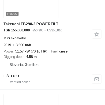
VIDEO
Takeuchi TB290-2 POWERTILT
TSh 155,800,000
€50,900
≈ US$58,810
Mini excavator
2019
3,900 m/h
Power
51.57 kW (70.16 HP)
Fuel
diesel
Digging depth
4.58 m
Slovenia, Gomilsko
FIŠ D.O.O.