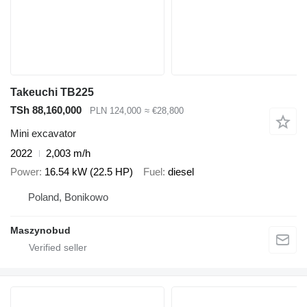
Takeuchi TB225
TSh 88,160,000
PLN 124,000
≈ €28,800
Mini excavator
2022
2,003 m/h
Power
16.54 kW (22.5 HP)
Fuel
diesel
Poland, Bonikowo
Maszynobud