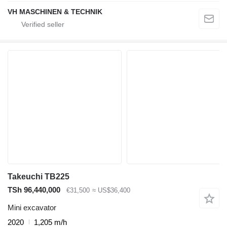
VH MASCHINEN & TECHNIK
Takeuchi TB225
TSh 96,440,000
€31,500
≈ US$36,400
Mini excavator
2020
1,205 m/h