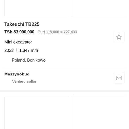
Takeuchi TB225
TSh 83,900,000
PLN 118,000
≈ €27,400
Mini excavator
2023
1,347 m/h
Poland, Bonikowo
Maszynobud