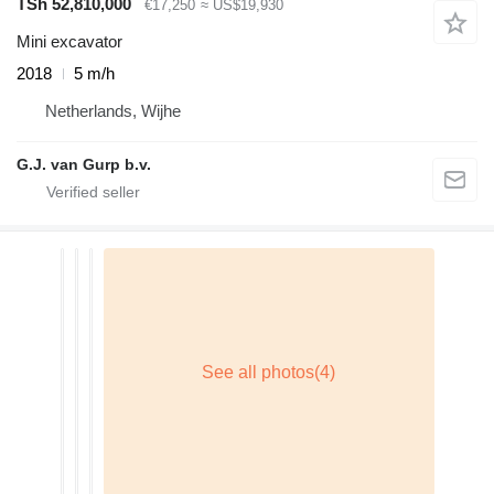
TSh 52,810,000
€17,250
≈ US$19,930
Mini excavator
2018
5 m/h
Netherlands, Wijhe
G.J. van Gurp b.v.