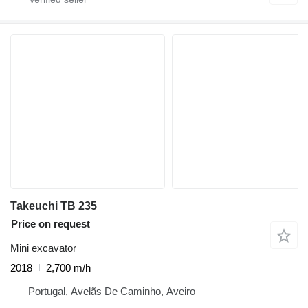
Takeuchi TB 235
Price on request
Mini excavator
2018
2,700 m/h
Portugal, Avelãs De Caminho, Aveiro