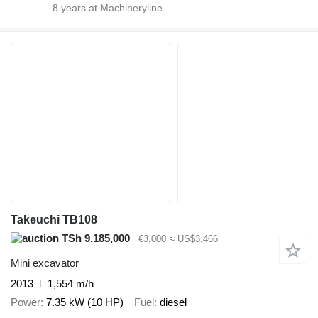
8
years at Machineryline
Takeuchi TB108
TSh 9,185,000
€3,000
≈ US$3,466
Mini excavator
2013
1,554 m/h
Power
7.35 kW (10 HP)
Fuel
diesel