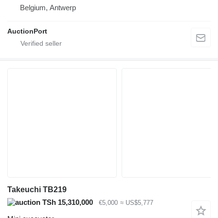
Belgium, Antwerp
AuctionPort
Takeuchi TB219
TSh 15,310,000
€5,000
≈ US$5,777