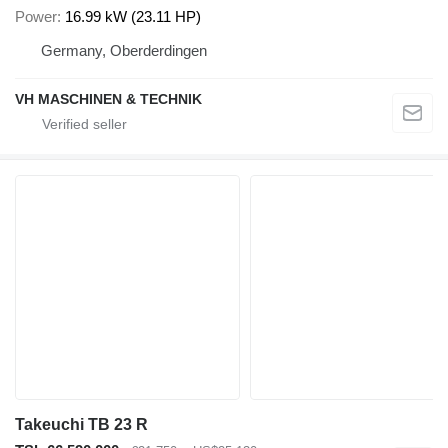
Power
16.99 kW (23.11 HP)
Germany, Oberderdingen
VH MASCHINEN & TECHNIK
Takeuchi TB 23 R