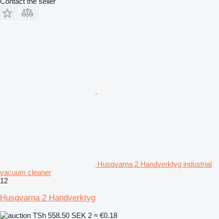
Contact the seller
Husqvarna 2 Handverktyg industrial
vacuum cleaner
12
Husqvarna 2 Handverktyg
TSh 558.50
SEK 2
≈ €0.18