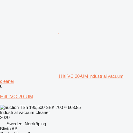
Hilti VC 20-UM industrial vacuum
cleaner
6
Hilti VC 20-UM
TSh 195,500
SEK 700
≈ €63.85
Industrial vacuum cleaner
2020
Sweden, Norrköping
Blinto AB