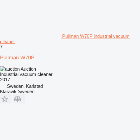
Pullman W70P industrial vacuum
cleaner
7
Pullman W70P
Auction
Industrial vacuum cleaner
2017
Sweden, Karlstad
Klaravik Sweden