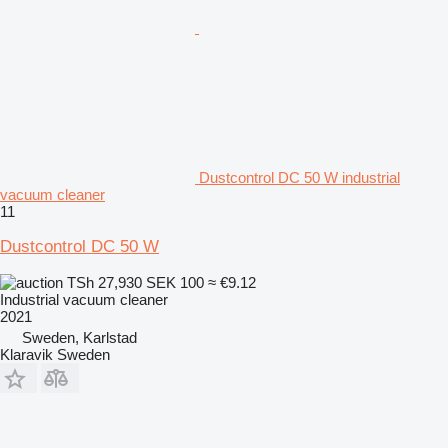
Dustcontrol DC 50 W industrial
vacuum cleaner
11
Dustcontrol DC 50 W
TSh 27,930
SEK 100
≈ €9.12
Industrial vacuum cleaner
2021
Sweden, Karlstad
Klaravik Sweden