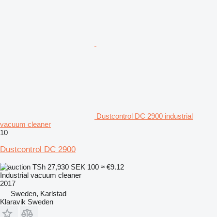
Dustcontrol DC 2900 industrial
vacuum cleaner
10
Dustcontrol DC 2900
TSh 27,930
SEK 100
≈ €9.12
Industrial vacuum cleaner
2017
Sweden, Karlstad
Klaravik Sweden