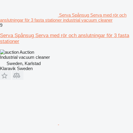
Serva Spånsug Serva med rör och
anslutningar för 3 fasta stationer industrial vacuum cleaner
9
Serva Spånsug Serva med rör och anslutningar för 3 fasta
stationer
Auction
Industrial vacuum cleaner
Sweden, Karlstad
Klaravik Sweden