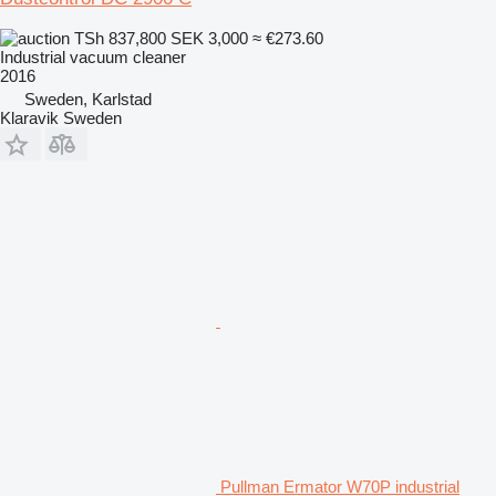
TSh 837,800
SEK 3,000
≈ €273.60
Industrial vacuum cleaner
2016
Sweden, Karlstad
Klaravik Sweden
Pullman Ermator W70P industrial