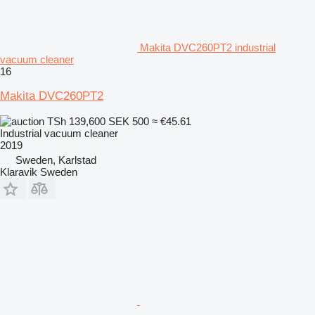
Makita DVC260PT2 industrial
vacuum cleaner
16
Makita DVC260PT2
TSh 139,600
SEK 500
≈ €45.61
Industrial vacuum cleaner
2019
Sweden, Karlstad
Klaravik Sweden