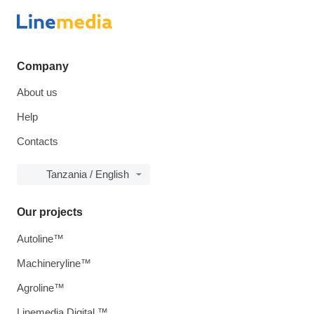
Company
About us
Help
Contacts
Tanzania / English
Our projects
Autoline™
Machineryline™
Agroline™
Linemedia Digital ™