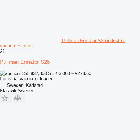
Pullman Ermator S26 industrial
vacuum cleaner
21
Pullman Ermator S26
TSh 837,800
SEK 3,000
≈ €273.60
Industrial vacuum cleaner
Sweden, Karlstad
Klaravik Sweden