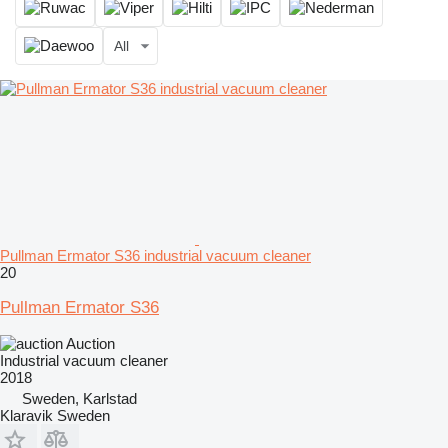
All
Pullman Ermator S36 industrial vacuum cleaner
20
Pullman Ermator S36
Auction
Industrial vacuum cleaner
2018
Sweden, Karlstad
Klaravik Sweden