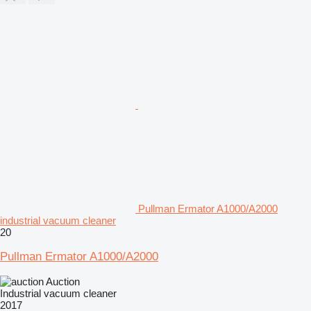
Pullman Ermator A1000/A2000
industrial vacuum cleaner
20
Pullman Ermator A1000/A2000
Auction
Industrial vacuum cleaner
2017