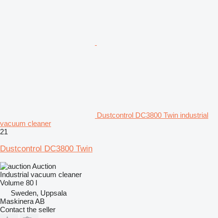
Dustcontrol DC3800 Twin industrial
vacuum cleaner
21
Dustcontrol DC3800 Twin
Auction
Industrial vacuum cleaner
Volume
80 l
Sweden, Uppsala
Maskinera AB
Contact the seller