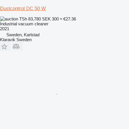
Dustcontrol DC 50 W
TSh 83,780
SEK 300
≈ €27.36
Industrial vacuum cleaner
2021
Sweden, Karlstad
Klaravik Sweden