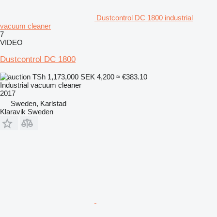
Dustcontrol DC 1800 industrial
vacuum cleaner
7
VIDEO
Dustcontrol DC 1800
TSh 1,173,000
SEK 4,200
≈ €383.10
Industrial vacuum cleaner
2017
Sweden, Karlstad
Klaravik Sweden