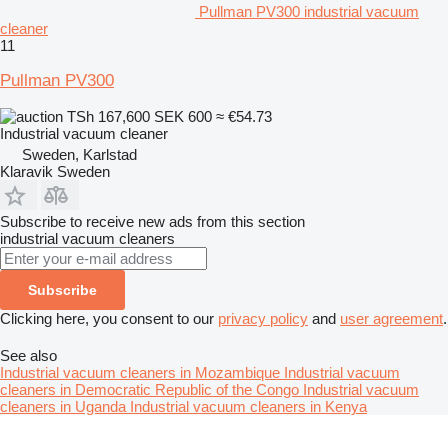
Pullman PV300 industrial vacuum
cleaner
11
Pullman PV300
TSh 167,600
SEK 600
≈ €54.73
Industrial vacuum cleaner
Sweden, Karlstad
Klaravik Sweden
Subscribe to receive new ads from this section
industrial vacuum cleaners
Subscribe
Clicking here, you consent to our
privacy policy
and
user agreement
.
See also
Industrial vacuum cleaners in Mozambique
Industrial vacuum
cleaners in Democratic Republic of the Congo
Industrial vacuum
cleaners in Uganda
Industrial vacuum cleaners in Kenya