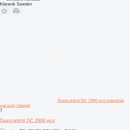
Klaravik Sweden
Dustcontrol DC 2900 eco industrial
vacuum cleaner
7
Dustcontrol DC 2900 eco