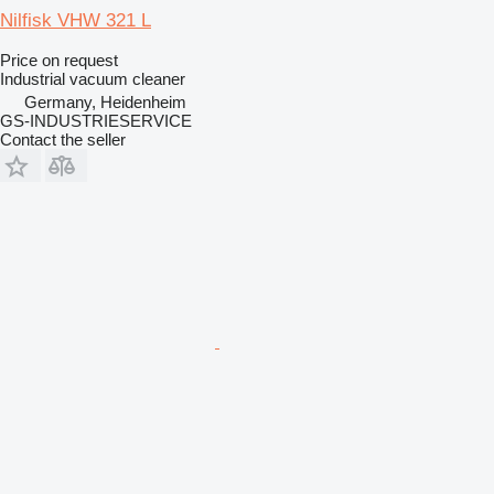
Nilfisk VHW 321 L
Price on request
Industrial vacuum cleaner
Germany, Heidenheim
GS-INDUSTRIESERVICE
Contact the seller