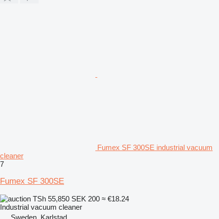
Fumex SF 300SE industrial vacuum
cleaner
7
Fumex SF 300SE
TSh 55,850
SEK 200
≈ €18.24
Industrial vacuum cleaner
Sweden, Karlstad