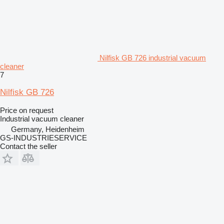
Nilfisk GB 726 industrial vacuum
cleaner
7
Nilfisk GB 726
Price on request
Industrial vacuum cleaner
Germany, Heidenheim
GS-INDUSTRIESERVICE
Contact the seller