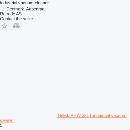
Industrial vacuum cleaner
Denmark, Aabenraa
Retrade AS
Contact the seller
Nilfisk VHW 321 L industrial vacuum
cleaner
5