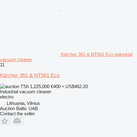
Kärcher 361 & NT561 Eco industrial
vacuum cleaner
11
Kärcher 361 & NT561 Eco
TSh 1,225,000
€400
≈ US$462.20
Industrial vacuum cleaner
electro
Lithuania, Vilnius
Auction Baltic UAB
Contact the seller