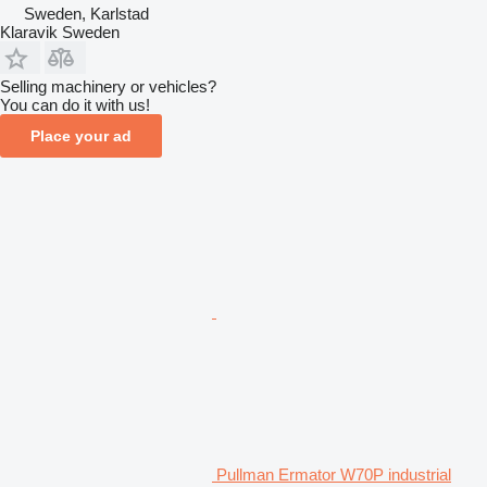
Sweden, Karlstad
Klaravik Sweden
Selling machinery or vehicles?
You can do it with us!
Place your ad
Pullman Ermator W70P industrial