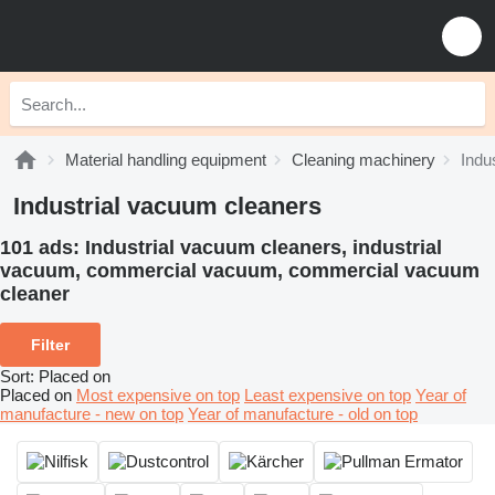
Material handling equipment
Cleaning machinery
Indu
Industrial vacuum cleaners
101 ads:
Industrial vacuum cleaners, industrial
vacuum, commercial vacuum, commercial vacuum
cleaner
Filter
Sort
:
Placed on
Placed on
Most expensive on top
Least expensive on top
Year of
manufacture - new on top
Year of manufacture - old on top