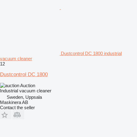
Dustcontrol DC 1800 industrial
vacuum cleaner
12
Dustcontrol DC 1800
Auction
Industrial vacuum cleaner
Sweden, Uppsala
Maskinera AB
Contact the seller