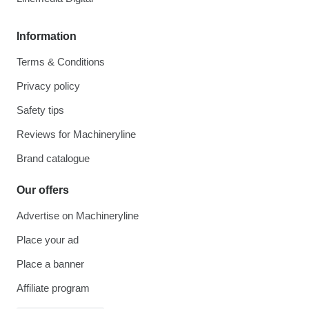
Information
Terms & Conditions
Privacy policy
Safety tips
Reviews for Machineryline
Brand catalogue
Our offers
Advertise on Machineryline
Place your ad
Place a banner
Affiliate program