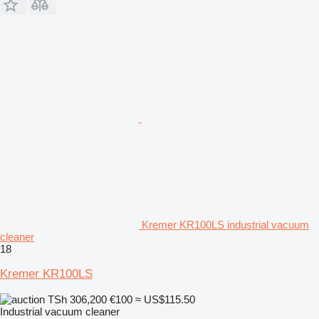
Kremer KR100LS industrial vacuum
cleaner
18
Kremer KR100LS
TSh 306,200
€100
≈ US$115.50
Industrial vacuum cleaner