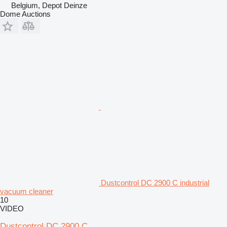
Belgium, Depot Deinze
Dome Auctions
Dustcontrol DC 2900 C industrial
vacuum cleaner
10
VIDEO
Dustcontrol DC 2900 C