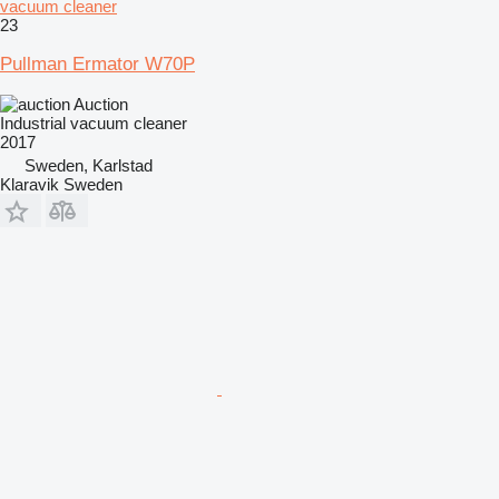
vacuum cleaner
23
Pullman Ermator W70P
Auction
Industrial vacuum cleaner
2017
Sweden, Karlstad
Klaravik Sweden