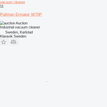
vacuum cleaner
11
Pullman Ermator W70P
Auction
Industrial vacuum cleaner
Sweden, Karlstad
Klaravik Sweden