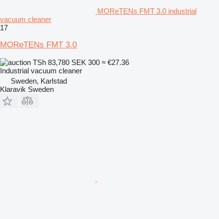
MOReTENs FMT 3.0 industrial
vacuum cleaner
17
MOReTENs FMT 3.0
TSh 83,780
SEK 300
≈ €27.36
Industrial vacuum cleaner
Sweden, Karlstad
Klaravik Sweden