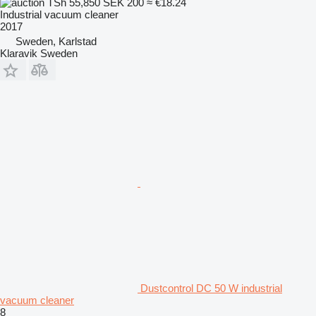
TSh 55,850
SEK 200
≈ €18.24
Industrial vacuum cleaner
2017
Sweden, Karlstad
Klaravik Sweden
Dustcontrol DC 50 W industrial
vacuum cleaner
8