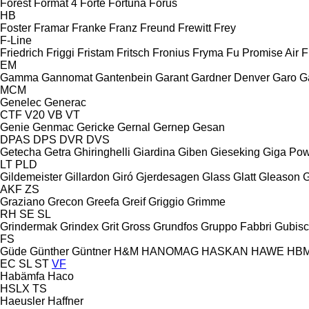
Forest
Format 4
Forte
Fortuna
Forus
HB
Foster
Framar
Franke
Franz
Freund
Frewitt
Frey
F-Line
Friedrich
Friggi
Fristam
Fritsch
Fronius
Fryma
Fu Promise Air
F
EM
Gamma
Gannomat
Gantenbein
Garant
Gardner Denver
Garo
G
MCM
Genelec
Generac
CTF
V20
VB
VT
Genie
Genmac
Gericke
Gernal
Gernep
Gesan
DPAS
DPS
DVR
DVS
Getecha
Getra
Ghiringhelli
Giardina
Giben
Gieseking
Giga Po
LT
PLD
Gildemeister
Gillardon
Giró
Gjerdesagen
Glass
Glatt
Gleason
G
AKF
ZS
Graziano
Grecon
Greefa
Greif
Griggio
Grimme
RH
SE
SL
Grindermak
Grindex
Grit
Gross
Grundfos
Gruppo Fabbri
Gubis
FS
Güde
Günther
Güntner
H&M
HANOMAG
HASKAN
HAWE
HB
EC
SL
ST
VF
Habämfa
Haco
HSLX
TS
Haeusler
Haffner