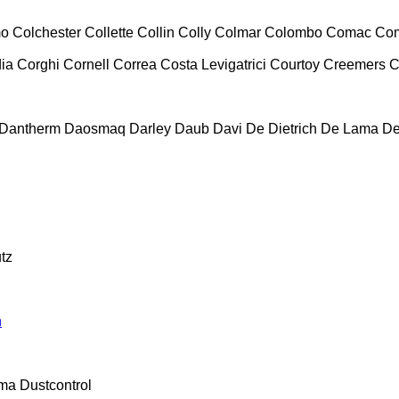
mo
Colchester
Collette
Collin
Colly
Colmar
Colombo
Comac
Co
ia
Corghi
Cornell
Correa
Costa Levigatrici
Courtoy
Creemers
C
Dantherm
Daosmaq
Darley
Daub
Davi
De Dietrich
De Lama
De
tz
n
ma
Dustcontrol