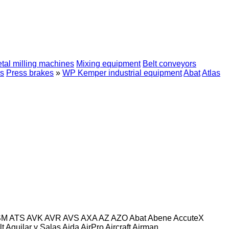
tal milling machines
Mixing equipment
Belt conveyors
s
Press brakes
»
WP Kemper industrial equipment
Abat
Atlas
SM
ATS
AVK
AVR
AVS
AXA
AZ
AZO
Abat
Abene
AccuteX
lt
Aguilar y Salas
Aida
AirPro
Aircraft
Airman