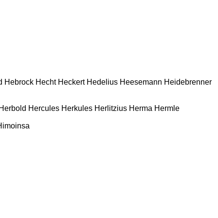
d
Hebrock
Hecht
Heckert
Hedelius
Heesemann
Heidebrenner
Herbold
Hercules
Herkules
Herlitzius
Herma
Hermle
Himoinsa