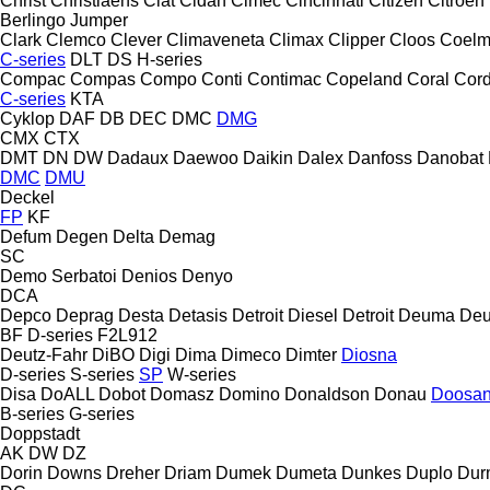
Christ
Christiaens
Ciat
Cidan
Cimec
Cincinnati
Citizen
Citroen
Berlingo
Jumper
Clark
Clemco
Clever
Climaveneta
Climax
Clipper
Cloos
Coel
C-series
DLT
DS
H-series
Compac
Compas
Compo
Conti
Contimac
Copeland
Coral
Cord
C-series
KTA
Cyklop
DAF
DB
DEC
DMC
DMG
CMX
CTX
DMT
DN
DW
Dadaux
Daewoo
Daikin
Dalex
Danfoss
Danobat
DMC
DMU
Deckel
FP
KF
Defum
Degen
Delta
Demag
SC
Demo Serbatoi
Denios
Denyo
DCA
Depco
Deprag
Desta
Detasis
Detroit Diesel
Detroit
Deuma
Deu
BF
D-series
F2L912
Deutz-Fahr
DiBO
Digi
Dima
Dimeco
Dimter
Diosna
D-series
S-series
SP
W-series
Disa
DoALL
Dobot
Domasz
Domino
Donaldson
Donau
Doosa
B-series
G-series
Doppstadt
AK
DW
DZ
Dorin
Downs
Dreher
Driam
Dumek
Dumeta
Dunkes
Duplo
Dur