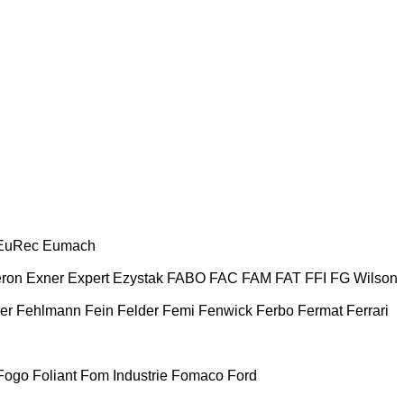
EuRec
Eumach
ron
Exner
Expert
Ezystak
FABO
FAC
FAM
FAT
FFI
FG Wilson
er
Fehlmann
Fein
Felder
Femi
Fenwick
Ferbo
Fermat
Ferrari
Fogo
Foliant
Fom Industrie
Fomaco
Ford