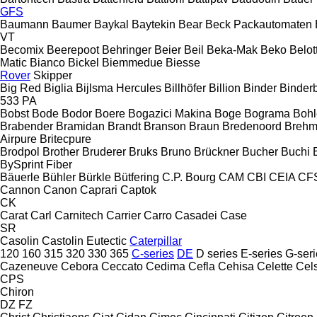
GFS
Baumann
Baumer
Baykal
Baytekin
Bear
Beck Packautomaten
VT
Becomix
Beerepoot
Behringer
Beier
Beil
Beka-Mak
Beko
Belott
Matic
Bianco
Bickel
Biemmedue
Biesse
Rover
Skipper
Big Red
Biglia
Bijlsma Hercules
Billhöfer
Billion
Binder
Binder
533
PA
Bobst
Bode
Bodor
Boere
Bogazici Makina
Boge
Bograma
Bohl
Brabender
Bramidan
Brandt
Branson
Braun
Bredenoord
Brehm
Airpure
Britecpure
Brodpol
Brother
Bruderer
Bruks
Bruno
Brückner
Bucher
Buchi
BySprint Fiber
Bäuerle
Bühler
Bürkle
Bütfering
C.P. Bourg
CAM
CBI
CEIA
CF
Cannon
Canon
Caprari
Captok
CK
Carat
Carl
Carnitech
Carrier
Carro
Casadei
Case
SR
Casolin
Castolin Eutectic
Caterpillar
120
160
315
320
330
365
C-series
DE
D series
E-series
G-seri
Cazeneuve
Cebora
Ceccato
Cedima
Cefla
Cehisa
Celette
Cel
CPS
Chiron
DZ
FZ