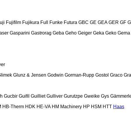
uji
Fujifilm
Fujikura
Full
Funke
Futura
GBC
GE
GEA
GER
GF
G
aser
Gasparini
Gastrorag
Geba
Geho
Geiger
Geka
Geko
Gema
wer
limek
Glunz & Jensen
Godwin
Gorman-Rupp
Gostol
Graco
Gra
ch
Gucbir
Guifil
Guilliet
Gulliver
Gurutzpe
Gweike
Gys
Gämmerle
M
HB‑Therm
HDK
HE-VA
HM Machinery
HP
HSM
HTT
Haas