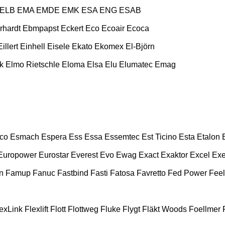
ELB
EMA
EMDE
EMK
ESA ENG
ESAB
rhardt
Ebmpapst
Eckert
Eco
Ecoair
Ecoca
Eillert
Einhell
Eisele
Ekato
Ekomex
El-Björn
k
Elmo Rietschle
Eloma
Elsa
Elu
Elumatec
Emag
co
Esmach
Espera
Ess
Essa
Essemtec
Est Ticino
Esta
Etalon
Europower
Eurostar
Everest
Evo
Ewag
Exact
Exaktor
Excel
Exe
n
Famup
Fanuc
Fastbind
Fasti
Fatosa
Favretto
Fed Power
Feel
exLink
Flexlift
Flott
Flottweg
Fluke
Flygt
Fläkt Woods
Foellmer