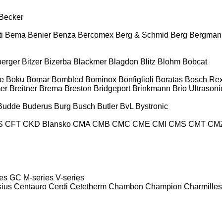
Becker
i
Bema
Benier
Benza
Bercomex
Berg & Schmid
Berg
Bergman
berger
Bitzer
Bizerba
Blackmer
Blagdon
Blitz
Blohm
Bobcat
e
Boku
Bomar
Bombled
Bominox
Bonfiglioli
Boratas
Bosch Rex
er
Breitner
Brema
Breston
Bridgeport
Brinkmann
Brio Ultrasoni
Budde
Buderus
Burg
Busch
Butler
BvL
Bystronic
S
CFT
CKD Blansko
CMA
CMB
CMC
CME
CMI
CMS
CMT
CM
es
GC
M-series
V-series
sius
Centauro
Cerdi
Cetetherm
Chambon
Champion
Charmilles