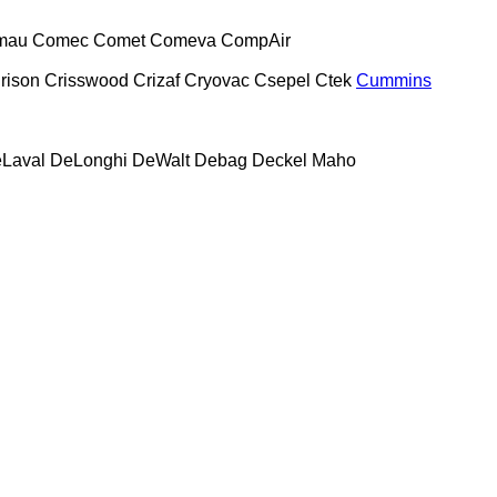
mau
Comec
Comet
Comeva
CompAir
rison
Crisswood
Crizaf
Cryovac
Csepel
Ctek
Cummins
Laval
DeLonghi
DeWalt
Debag
Deckel Maho