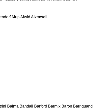
tendorf
Alup
Alwid
Alzmetall
rini
Balma
Bandall
Barford
Barmix
Baron
Barriquand