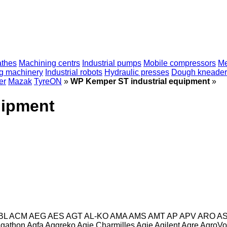
athes
Machining centrs
Industrial pumps
Mobile compressors
Me
ng machinery
Industrial robots
Hydraulic presses
Dough kneader
er
Mazak
TyreON
»
WP Kemper ST industrial equipment
»
uipment
BL
ACM
AEG
AES
AGT
AL-KO
AMA
AMS
AMT
AP
APV
ARO
A
gathon
Agfa
Aggreko
Agie Charmilles
Agie
Agilent
Agre
AgroVo