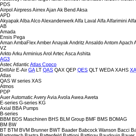
PDS
Airpol
Airpress
Airrex
Ajan
Ak Bend
Aksa
APD
Akyapak
Alba
Alco
Alexanderwerk
Alfa Laval
Alfa
Alfarimini
Alf
AB
Amada
Ensis
Pega
Aman
AmbaFlex
Amber
Anayak
Andritz
Ansaldo
Antom
Apach
VZ
Arkto
Arku
Arminius
Arol
Artec
Asca
Ashita
AG3
Astec
Atlantic
Atlas Copco
DrillAir
E-Air
GA
LT
QAS
QAX
QEP
QES
QLT
WEDA
XAHS
X
Atlas
QAS
W series
XAS
Atmos
PDP
Auer
Automatic
Avery
Avia
Avola
Awea
Aweta
E-series
G-series
KG
Axial
BBA Pumps
B-series
BBM
BDS Maschinen
BHS
BLM Group
BMF
BMS
BOMAG
BM
BW
BT
BTM
BVM Brunner
BWT
Baader
Babcock Wanson
Bacci
Ba
Bartontech
Bastra
Battenfeld
Battioni
Battipav
Baudouin
Bauer