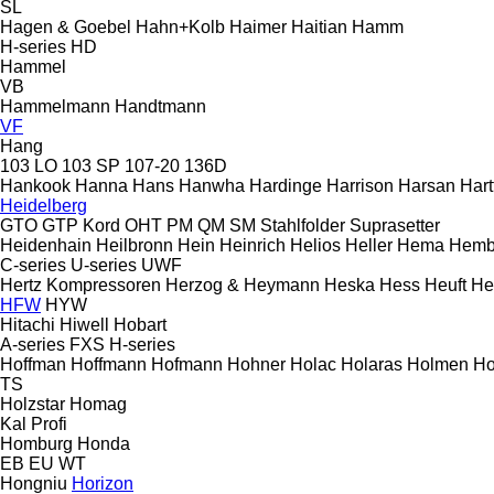
SL
Hagen & Goebel
Hahn+Kolb
Haimer
Haitian
Hamm
H-series
HD
Hammel
VB
Hammelmann
Handtmann
VF
Hang
103 LO
103 SP
107-20
136D
Hankook
Hanna
Hans
Hanwha
Hardinge
Harrison
Harsan
Hart
Heidelberg
GTO
GTP
Kord
OHT
PM
QM
SM
Stahlfolder
Suprasetter
Heidenhain
Heilbronn
Hein
Heinrich
Helios
Heller
Hema
Hemb
C-series
U-series
UWF
Hertz Kompressoren
Herzog & Heymann
Heska
Hess
Heuft
He
HFW
HYW
Hitachi
Hiwell
Hobart
A-series
FXS
H-series
Hoffman
Hoffmann
Hofmann
Hohner
Holac
Holaras
Holmen
Ho
TS
Holzstar
Homag
Kal
Profi
Homburg
Honda
EB
EU
WT
Hongniu
Horizon