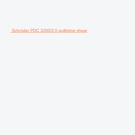
Schröder PDC 3200/3.0 guillotine shear