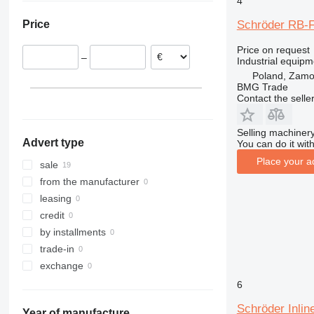
4
Poland
Schröder RB-F
Price
Germany
Serbia
Price on request
–
Industrial equip
Poland, Zam
BMG Trade
Contact the selle
Selling machinery
Advert type
You can do it with
Place your a
sale
from the manufacturer
leasing
credit
by installments
trade-in
exchange
6
Schröder Inlin
Year of manufacture