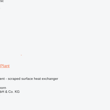
ość
r
 Plant
ment - scraped surface heat exchanger
horn
bH & Co. KG
r