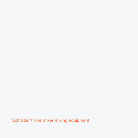
Schröder Inline mixer mixing equipment