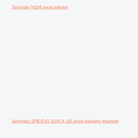
Schröder N184 meat injector
Schröder SPB EVO 3200 4 UD sheet bending machine