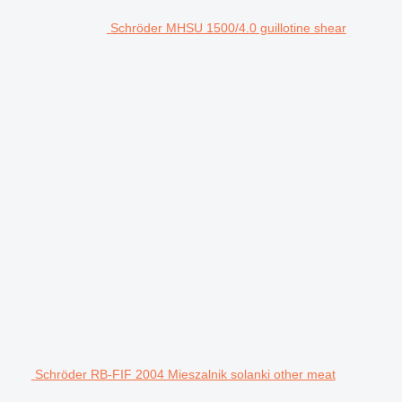
Schröder MHSU 1500/4.0 guillotine shear
Schröder RB-FIF 2004 Mieszalnik solanki other meat