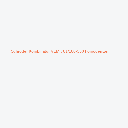
Schröder Kombinator VEMK 01/108-350 homogenizer