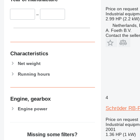
Price on request
Industrial equip
–
2.99 HP (2.2 kW)
Netherlands, 
A. Foeth B.V.
Contact the selle
Characteristics
Net weight
Running hours
4
Engine, gearbox
Schröder RB-F
Engine power
Price on request
Industrial equipm
2001
1.36 HP (1 kW)
Missing some filters?