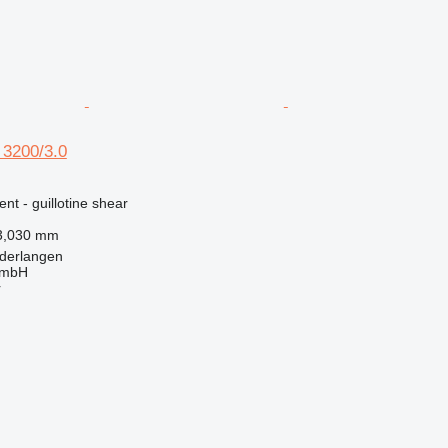
3200/3.0
nt - guillotine shear
3,030 mm
derlangen
GmbH
r