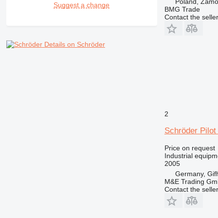
Poland, Zam
Suggest a change
BMG Trade
Contact the selle
Details on Schröder
2
Schröder Pilot
Price on request
Industrial equip
2005
Germany, Gif
M&E Trading Gm
Contact the selle