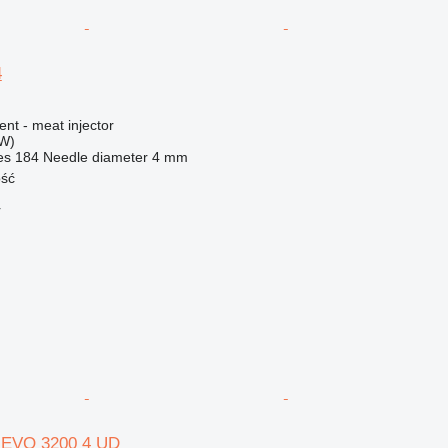
4
ent - meat injector
kW)
es
184
Needle diameter
4 mm
ość
r
 EVO 3200 4 UD