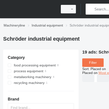
Machineryline
Industrial equipment
Schröder industrial equi
Schröder industrial equipment
19 ads:
Schr
Category
Filter
food processing equipment
Sort
:
Placed on
process equipment
meat processing equipment
Placed on
Most e
metalworking machinery
heat exchange equipment
meat injectors
recycling machinery
homogenizers
sheet bending machines
slicers
scraped surface heat
exchangers
mixing equipment
guillotine shears
industrial shredders
meat mixers
other meat processing
equipment
Brand