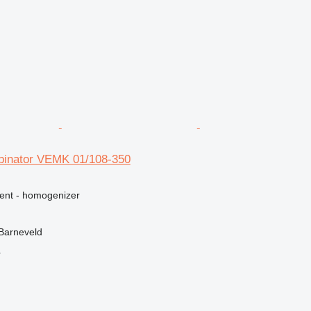
binator VEMK 01/108-350
ment - homogenizer
Barneveld
r