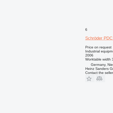
6
Schröder PDC 
Price on request
Industrial equipme
2006
Worktable width
Germany, Nie
Heinz Sanders 
Contact the selle