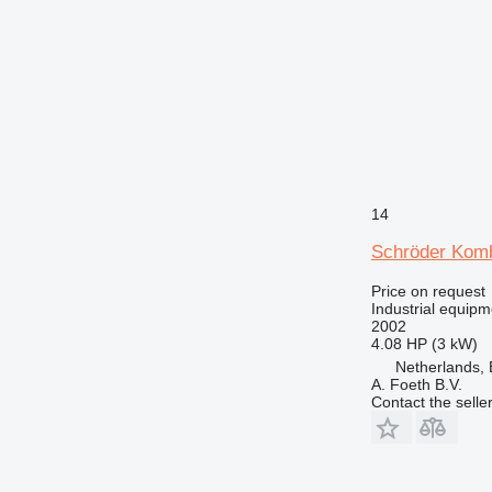
14
Schröder Kom
Price on request
Industrial equip
2002
4.08 HP (3 kW)
Netherlands, 
A. Foeth B.V.
Contact the selle