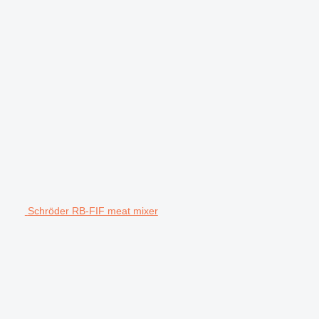
Schröder RB-FIF meat mixer