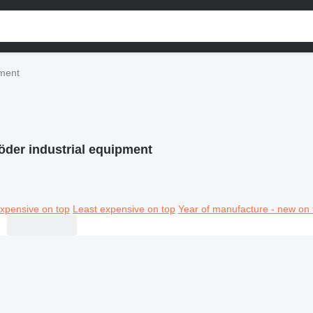
pment
öder industrial equipment
xpensive on top
Least expensive on top
Year of manufacture - new on 