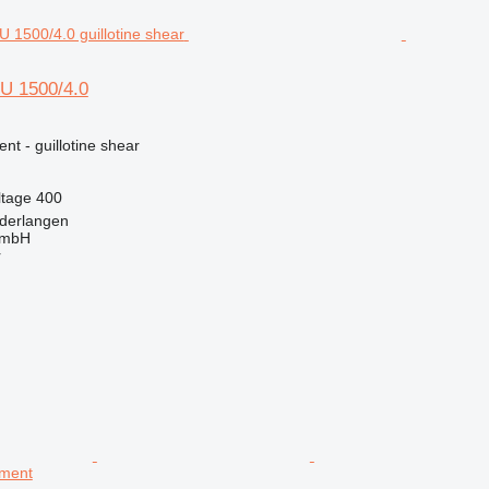
U 1500/4.0
nt - guillotine shear
ltage
400
derlangen
GmbH
r
pment