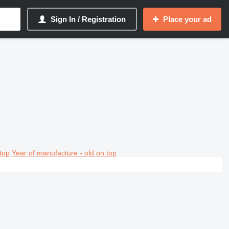
Sign In / Registration
Place your ad
top
Year of manufacture - old on top