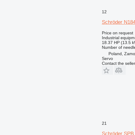
12
Schröder N18
Price on request
Industrial equipm
18.37 HP (13.5 
Number of needl
Poland, Zam
Servo
Contact the selle
21
Schröder SPB