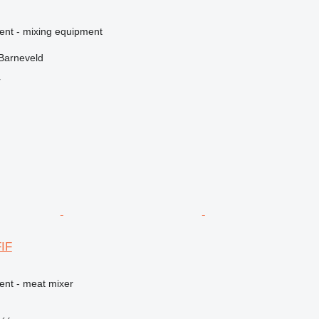
ment - mixing equipment
Barneveld
r
IF
ent - meat mixer