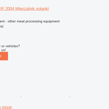
IF 2004 Mieszalnik solanki
ment - other meat processing equipment
ość
r
 or vehicles?
 us!
d
e mixer