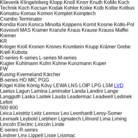
Klieverik
Klingelnberg
Klopp
Knoll
Knorr
Knuth
KoMo
Koch
Technik
Koch
Kocsan
Kodak
Kohler
Koike
Kolb
Kolbe
Kolbus
Komatsu
Komax
Komori
Komplet
Komptech
Crambo
Terminator
Kondia
Koni
Konica Minolta
Koppens
Kornit
Kosme
Kotło-Pol
Kovosvit MAS
Kramer
Kranzle
Kraus
Krause
Krauss Maffei
Kremer
KR
Krieger
Kroll
Kronen
Krones
Krumbein
Krupp
Krämer Grebe
Krøll
Kubota
D-series
K-series
L-series
M-series
Kugler
Kuhlmann
Kuhn
Kuhne
Kunzmann
Kuper
FW
Kusing
Kverneland
Kärcher
B-series
HD
MIC
PGG
Kögel
Kölle
König
Kövy
LEWA
LNS
LOIP
LPG
LSM
LVD
Laetus
Lagun
Lamina
Laminator
Landa
Landini
Lange
Langguth
Laska
Lastek
Lauda
Leadermac
Leadwell
Ledinek
Lefort
500
600
Leica
Leistritz
Leitz
Lennox
Leo
Leonhardt
Leroy-Somer
Lexmark
Leybold
Liebherr
Ligmatech
Lillnord
Lima
Liming
Lincoln Electric
Lincoln
Linde
E-series
R-series
Lindner
Linx
Lippelt
Lisse
Lissmac