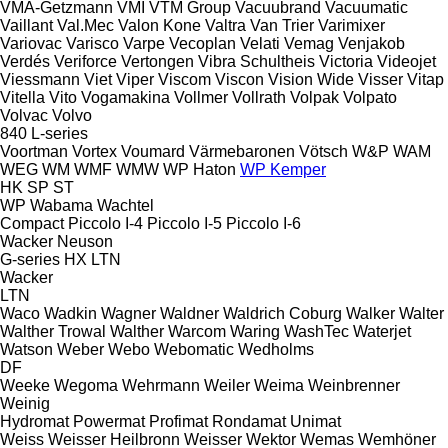
VMA-Getzmann
VMI
VTM Group
Vacuubrand
Vacuumatic
Vaillant
Val.Mec
Valon Kone
Valtra
Van Trier
Varimixer
Variovac
Varisco
Varpe
Vecoplan
Velati
Vemag
Venjakob
Verdés
Veriforce
Vertongen
Vibra Schultheis
Victoria
Videojet
Viessmann
Viet
Viper
Viscom
Viscon
Vision Wide
Visser
Vitap
Vitella
Vito
Vogamakina
Vollmer
Vollrath
Volpak
Volpato
Volvac
Volvo
840
L-series
Voortman
Vortex
Voumard
Värmebaronen
Vötsch
W&P
WAM
WEG
WM
WMF
WMW
WP Haton
WP Kemper
HK
SP
ST
WP
Wabama
Wachtel
Compact
Piccolo I-4
Piccolo I-5
Piccolo I-6
Wacker Neuson
G-series
HX
LTN
Wacker
LTN
Waco
Wadkin
Wagner
Waldner
Waldrich Coburg
Walker
Walter
Walther Trowal
Walther
Warcom
Waring
WashTec
Waterjet
Watson
Weber
Webo
Webomatic
Wedholms
DF
Weeke
Wegoma
Wehrmann
Weiler
Weima
Weinbrenner
Weinig
Hydromat
Powermat
Profimat
Rondamat
Unimat
Weiss
Weisser Heilbronn
Weisser
Wektor
Wemas
Wemhöner