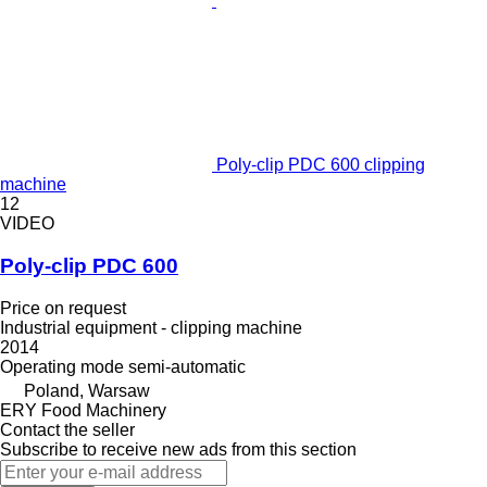
Poly-clip PDC 600 clipping
machine
12
VIDEO
Poly-clip PDC 600
Price on request
Industrial equipment - clipping machine
2014
Operating mode
semi-automatic
Poland, Warsaw
ERY Food Machinery
Contact the seller
Subscribe to receive new ads from this section