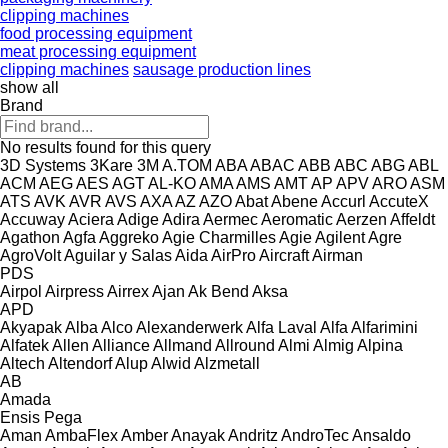
clipping machines
food processing equipment
meat processing equipment
clipping machines
sausage production lines
show all
Brand
No results found for this query
3D Systems
3Kare
3M
A.TOM
ABA
ABAC
ABB
ABC
ABG
ABL
ACM
AEG
AES
AGT
AL-KO
AMA
AMS
AMT
AP
APV
ARO
ASM
ATS
AVK
AVR
AVS
AXA
AZ
AZO
Abat
Abene
Accurl
AccuteX
Accuway
Aciera
Adige
Adira
Aermec
Aeromatic
Aerzen
Affeldt
Agathon
Agfa
Aggreko
Agie Charmilles
Agie
Agilent
Agre
AgroVolt
Aguilar y Salas
Aida
AirPro
Aircraft
Airman
PDS
Airpol
Airpress
Airrex
Ajan
Ak Bend
Aksa
APD
Akyapak
Alba
Alco
Alexanderwerk
Alfa Laval
Alfa
Alfarimini
Alfatek
Allen
Alliance
Allmand
Allround
Almi
Almig
Alpina
Altech
Altendorf
Alup
Alwid
Alzmetall
AB
Amada
Ensis
Pega
Aman
AmbaFlex
Amber
Anayak
Andritz
AndroTec
Ansaldo