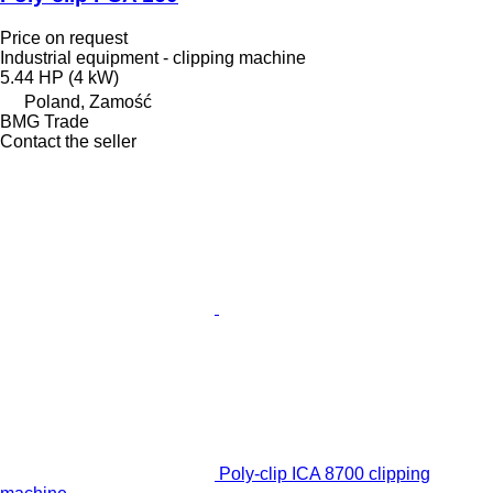
Price on request
Industrial equipment - clipping machine
5.44 HP (4 kW)
Poland, Zamość
BMG Trade
Contact the seller
Poly-clip ICA 8700 clipping