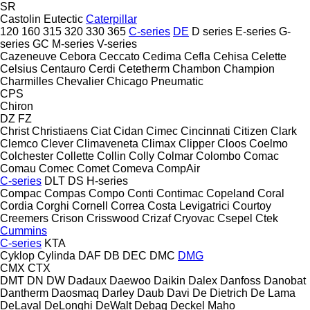
SR
Castolin Eutectic
Caterpillar
120
160
315
320
330
365
C-series
DE
D series
E-series
G-
series
GC
M-series
V-series
Cazeneuve
Cebora
Ceccato
Cedima
Cefla
Cehisa
Celette
Celsius
Centauro
Cerdi
Cetetherm
Chambon
Champion
Charmilles
Chevalier
Chicago Pneumatic
CPS
Chiron
DZ
FZ
Christ
Christiaens
Ciat
Cidan
Cimec
Cincinnati
Citizen
Clark
Clemco
Clever
Climaveneta
Climax
Clipper
Cloos
Coelmo
Colchester
Collette
Collin
Colly
Colmar
Colombo
Comac
Comau
Comec
Comet
Comeva
CompAir
C-series
DLT
DS
H-series
Compac
Compas
Compo
Conti
Contimac
Copeland
Coral
Cordia
Corghi
Cornell
Correa
Costa Levigatrici
Courtoy
Creemers
Crison
Crisswood
Crizaf
Cryovac
Csepel
Ctek
Cummins
C-series
KTA
Cyklop
Cylinda
DAF
DB
DEC
DMC
DMG
CMX
CTX
DMT
DN
DW
Dadaux
Daewoo
Daikin
Dalex
Danfoss
Danobat
Dantherm
Daosmaq
Darley
Daub
Davi
De Dietrich
De Lama
DeLaval
DeLonghi
DeWalt
Debag
Deckel Maho