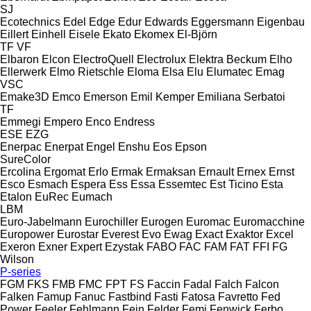
SJ
Ecotechnics
Edel
Edge
Edur
Edwards
Eggersmann
Eigenbau
Eillert
Einhell
Eisele
Ekato
Ekomex
El-Björn
TF
VF
Elbaron
Elcon
ElectroQuell
Electrolux
Elektra Beckum
Elho
Ellerwerk
Elmo Rietschle
Eloma
Elsa
Elu
Elumatec
Emag
VSC
Emake3D
Emco
Emerson
Emil Kemper
Emiliana Serbatoi
TF
Emmegi
Empero
Enco
Endress
ESE
EZG
Enerpac
Enerpat
Engel
Enshu
Eos
Epson
SureColor
Ercolina
Ergomat
Erlo
Ermak
Ermaksan
Ernault
Ernex
Ernst
Esco
Esmach
Espera
Ess
Essa
Essemtec
Est Ticino
Esta
Etalon
EuRec
Eumach
LBM
Euro-Jabelmann
Eurochiller
Eurogen
Euromac
Euromacchine
Europower
Eurostar
Everest
Evo
Ewag
Exact
Exaktor
Excel
Exeron
Exner
Expert
Ezystak
FABO
FAC
FAM
FAT
FFI
FG
Wilson
P-series
FGM
FKS
FMB
FMC
FPT
FS
Faccin
Fadal
Falch
Falcon
Falken
Famup
Fanuc
Fastbind
Fasti
Fatosa
Favretto
Fed
Power
Feeler
Fehlmann
Fein
Felder
Femi
Fenwick
Ferbo