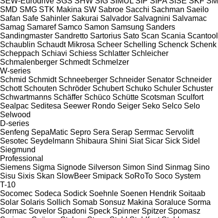
SEW-Eurodrive
SGS
SHW
SIG
SIMUL
SIP
SIPA
SISE
SKF
SM
SMD
SMG
STK Makina
SW
Sabroe
Sacchi
Sachman
Saeilo
Safan
Safe
Sahinler
Sakurai
Salvador
Salvagnini
Salvamac
Samag
Samaref
Samco
Samon
Samsung
Sanders
Sandingmaster
Sandretto
Sartorius
Sato
Scan
Scania
Scantool
Schaublin
Schaudt Mikrosa
Scheer
Schelling
Schenck
Schenk
Scheppach
Schiavi
Schiess
Schlatter
Schleicher
Schmalenberger
Schmedt
Schmelzer
W-series
Schmid
Schmidt
Schneeberger
Schneider Senator
Schneider
Schott
Schouten
Schröder
Schubert
Schuko
Schuler
Schuster
Schwartmanns
Schäffer
Schüco
Schütte
Scotsman
Sculfort
Sealpac
Seditesa
Seewer Rondo
Seiger
Seko
Selco
Selo
Selwood
D-series
Senfeng
SepaMatic
Sepro
Sera
Serap
Serrmac
Servolift
Sesotec
Seydelmann
Shibaura
Shini
Siat
Sicar
Sick
Sidel
Siegmund
Professional
Siemens
Sigma
Signode
Silverson
Simon
Sind
Sinmag
Sino
Sisu
Sixis
Skan
SlowBeer
Smipack
SoRoTo
Soco System
T-10
Socomec
Sodeca
Sodick
Soehnle
Soenen Hendrik
Soitaab
Solar
Solaris
Sollich
Somab
Sonsuz Makina
Soraluce
Sorma
Sormac
Sovelor
Spadoni
Speck
Spinner
Spitzer
Spomasz