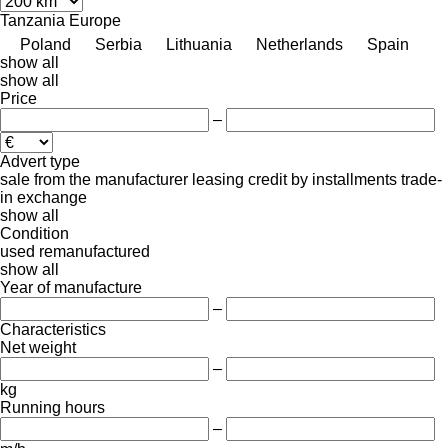
Tanzania
Europe
Poland
Serbia
Lithuania
Netherlands
Spain
show all
show all
Price
–
Advert type
sale
from the manufacturer
leasing
credit
by installments
trade-
in
exchange
show all
Condition
used
remanufactured
show all
Year of manufacture
–
Characteristics
Net weight
–
kg
Running hours
–