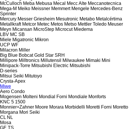
McCulloch
Meba
Mebusa
Mecal
Mecc Alte
Meccanotecnica
Mega-M
Meiko
Meissner
Memmert
Mengele
Mercedes-Benz
Sprinter
Mercury
Messer Griesheim
Mesutronic
Metabo
Metalcértima
Metallkraft
Metcor
Metec
Metos
Metso
Mettler Toledo
Meuser
Meyn
Micansan
MicroStep
Microcut
Miedema
LBV
MC
SB
Miele
Migatronic
Mikron
UCP
WF
Milacron
Miller
Big Blue
Bobcat
Gold Star
SRH
Millipore
Milltronics
Millutensil
Milwaukee
Mimaki
Mini
Minipack-Torre
Mitsubishi Electric
Mitsubishi
D-series
Mitsui Seiki
Mitutoyo
Crysta-Apex
Miwe
Aero
Condo
Mogensen
Molteni
Mondial Forni
Mondiale
Monforts
KNC 5 1500
Monnier+Zahner
Moore
Morara
Morbidelli
Moretti Forni
Moretto
Morgana
Mori Seiki
CL
NL
Mosa
GE
TS