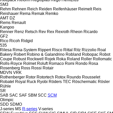
SM3
Rehm
Rehnen
Reich
Reiden
Reifenhäuser
Reimelt
Reis
Reishauer
Rema
Remak
Remko
AMT
DZ
Rems
Renault
Kangoo
Renner
Renz
Retsch
Rev
Rex
Rexroth
Rheon
Ricardo
GF2
Rico
Ricoh
Ridgid
535
Rilesa
Rima-System
Rippert
Risco
Rittal
Ritz
Rizzolio
Roal
Bakery
Robert
Robino & Galandrino
Robland
Robopac
Robot
Coupe
Robust
Rockwell
Rojek
Roka
Roland
Roller
Rollomatic
Rolls-Royce
Rolmet
Roluft
Romaco
Romi
Rondo
Rosa
Rosenberg
Ross
Rossi
Rotair
MDVN
VRK
Rothenberger
Rotor
Rotortech
Rotox
Roundo
Rousselet
Robatel
Royal
Ruck
Ryobi
Röders TEC
Röschermatic
Rösler
Rühle
SR
SAB
SAC
SAF
SBM
SCC
SCM
Olimpic
SDD
SDMO
J-series
MS
R-series
V-series