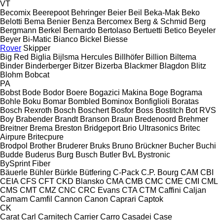
VT
Becomix
Beerepoot
Behringer
Beier
Beil
Beka-Mak
Beko
Belotti
Bema
Benier
Benza
Bercomex
Berg & Schmid
Berg
Bergmann
Berkel
Bernardo
Bertolaso
Bertuetti
Betico
Beyeler
Beyer
Bi-Matic
Bianco
Bickel
Biesse
Rover
Skipper
Big Red
Biglia
Bijlsma Hercules
Billhöfer
Billion
Biltema
Binder
Binderberger
Bitzer
Bizerba
Blackmer
Blagdon
Blitz
Blohm
Bobcat
PA
Bobst
Bode
Bodor
Boere
Bogazici Makina
Boge
Bograma
Bohle
Boku
Bomar
Bombled
Bominox
Bonfiglioli
Boratas
Bosch Rexroth
Bosch
Boschert
Bosfor
Boss
Bostitch
Bot RVS
Boy
Brabender
Brandt
Branson
Braun
Bredenoord
Brehmer
Breitner
Brema
Breston
Bridgeport
Brio Ultrasonics
Britec
Airpure
Britecpure
Brodpol
Brother
Bruderer
Bruks
Bruno
Brückner
Bucher
Buchi
Budde
Buderus
Burg
Busch
Butler
BvL
Bystronic
BySprint Fiber
Bäuerle
Bühler
Bürkle
Bütfering
C-Pack
C.P. Bourg
CAM
CBI
CEIA
CFS
CFT
CKD Blansko
CMA
CMB
CMC
CME
CMI
CML
CMS
CMT
CMZ
CNC
CRC Evans
CTA
CTM
Caffini
Caljan
Camam
Camfil
Cannon
Canon
Caprari
Captok
CK
Carat
Carl
Carnitech
Carrier
Carro
Casadei
Case