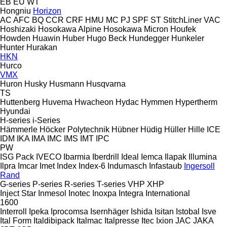
EB
EU
WT
Hongniu
Horizon
AC
AFC
BQ
CCR
CRF
HMU
MC
PJ
SPF
ST
StitchLiner
VAC
Hoshizaki
Hosokawa Alpine
Hosokawa Micron
Houfek
Howden
Huawin
Huber
Hugo Beck
Hundegger
Hunkeler
Hunter
Hurakan
HKN
Hurco
VMX
Huron
Husky
Husmann
Husqvarna
TS
Huttenberg
Huvema
Hwacheon
Hydac
Hymmen
Hypertherm
Hyundai
H-series
i-Series
Hämmerle
Höcker Polytechnik
Hübner
Hüdig
Hüller Hille
ICE
IDM
IKA
IMA
IMC
IMS
IMT
IPC
PW
ISG Pack
IVECO
Ibarmia
Iberdrill
Ideal
Iemca
Ilapak
Illumina
Ilpra
Imcar
Imet
Index
Index-6
Indumasch
Infastaub
Ingersoll
Rand
G-series
P-series
R-series
T-series
VHP
XHP
Inject Star
Inmesol
Inotec
Inoxpa
Integra
International
1600
Interroll
Ipeka
Iprocomsa
Isernhäger
Ishida
Isitan
Istobal
Isve
Ital Form
Italdibipack
Italmac
Italpresse
Itec
Ixion
JAC
JAKA