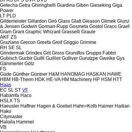
Getecha
Getra
Ghiringhelli
Giardina
Giben
Gieseking
Giga
Power
LT
PLD
Gildemeister
Gillardon
Giró
Glass
Glatt
Gleason
Glimek
Glunz
& Jensen
Godwin
Gorman-Rupp
Gosmeta
Gostol
Graco
Graef
Gram
Grant
Graphic Whizard
Grasselli
Graule
AKF
ZS
Graziano
Grecon
Greefa
Greif
Griggio
Grimme
RH
SE
SL
Grindermak
Grindex
Grit
Gross
Grundfos
Gruppo Fabbri
Gubisch
Gucbir
Guifil
Guilliet
Gulliver
Gurutzpe
Gweike
Gys
Gämmerler
Gölz
FS
Güde
Günther
Güntner
H&M
HANOMAG
HASKAN
HAWE
HBM
HB‑Therm
HDK
HE-VA
HM Machinery
HP
HSM
HTT
Haas
EC
SL
ST
VF
Habämfa
Haco
HSLX
TS
Haeusler
Haffner
Hagen & Goebel
Hahn+Kolb
Haimer
Haitian
Hako
Citymaster
Haloila
Hammel
VB