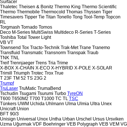
Surfacer
Thaletec
Theisen & Bonitz
Thermo King
Thermo Scientific
Thermo
Thermobile
Thermocold
Thomas
Thyssen
Tiger
Timesavers
Tipper Tie
Titan
Tonello
Tong
Tool-Temp
Topcon
RL
Torgmash
Tornado
Tornos
Deco
M-Series
MultiSwiss
Multideco
R-Series
T-Series
Toshiba
Total
Tower Light
VB
VT
Townsend
Tox
Tracto-Technik
Trak-Met
Trane
Tranemo
Transfluid
Transmatic
Transnorm
Transpak
Traub
TNK
TNL
Treif
Trennjaeger
Trens
Tria
Trime
X-BOX
X-CHAIN
X-ECO
X-HYBRID
X-POLE
X-SOLAR
Trimill
Triumph
Trotec
Trox
True
T 23F
TM 52
TS 23G 2
Trumpf
TruLaser
TruMatic
TrumaBend
Tschudin
Tsugami
Tsurumi
Turbo
TyreON
T600
T650M2
T700
T1000
TC
TL
TSC
Tünkers
UWM
Uchida
Uhlmann
Ulma
Ulmia
Ultra
Unex
Unicraft
Union
BFT 90/3
Unisign
Universal
Unox
Untha
Urban
Urschel
Ursus
Ursviken
Uzma
Uğurmak
VDF Boehringer
VEB Polygraph
VEB
VEM
VG