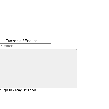
Tanzania / English
Sign In / Registration