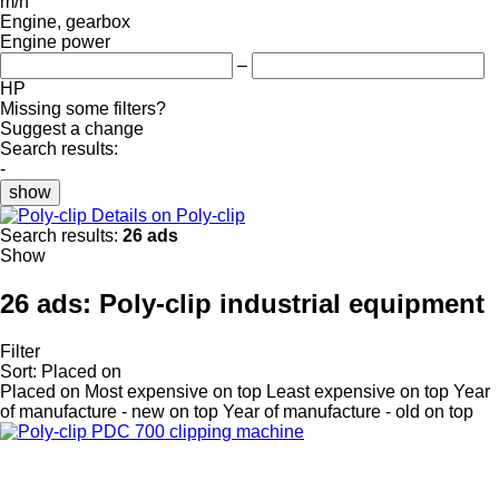
m/h
Engine, gearbox
Engine power
–
HP
Missing some filters?
Suggest a change
Search results:
-
show
Details on Poly-clip
Search results:
26 ads
Show
26 ads:
Poly-clip industrial equipment
Filter
Sort
:
Placed on
Placed on
Most expensive on top
Least expensive on top
Year
of manufacture - new on top
Year of manufacture - old on top