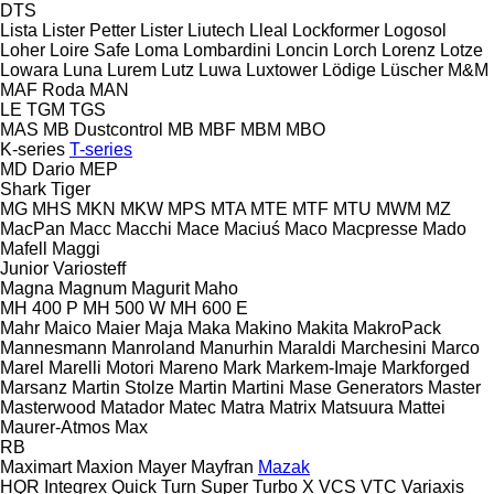
DTS
Lista
Lister Petter
Lister
Liutech
Lleal
Lockformer
Logosol
Loher
Loire Safe
Loma
Lombardini
Loncin
Lorch
Lorenz
Lotze
Lowara
Luna
Lurem
Lutz
Luwa
Luxtower
Lödige
Lüscher
M&M
MAF Roda
MAN
LE
TGM
TGS
MAS
MB Dustcontrol
MB
MBF
MBM
MBO
K-series
T-series
MD Dario
MEP
Shark
Tiger
MG
MHS
MKN
MKW
MPS
MTA
MTE
MTF
MTU
MWM
MZ
MacPan
Macc
Macchi
Mace
Maciuś
Maco
Macpresse
Mado
Mafell
Maggi
Junior
Variosteff
Magna
Magnum
Magurit
Maho
MH 400 P
MH 500 W
MH 600 E
Mahr
Maico
Maier
Maja
Maka
Makino
Makita
MakroPack
Mannesmann
Manroland
Manurhin
Maraldi
Marchesini
Marco
Marel
Marelli Motori
Mareno
Mark
Markem-Imaje
Markforged
Marsanz
Martin Stolze
Martin
Martini
Mase Generators
Master
Masterwood
Matador
Matec
Matra
Matrix
Matsuura
Mattei
Maurer-Atmos
Max
RB
Maximart
Maxion
Mayer
Mayfran
Mazak
HQR
Integrex
Quick Turn
Super Turbo X
VCS
VTC
Variaxis