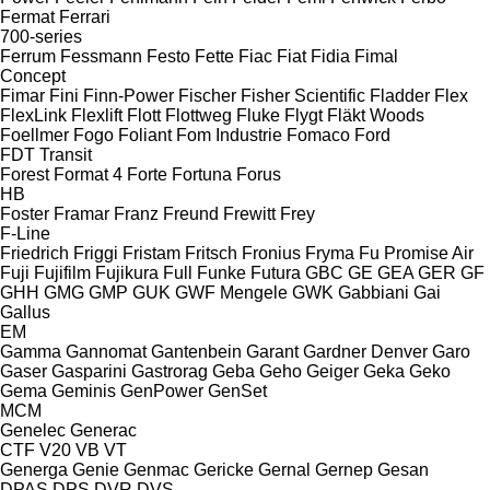
Fermat
Ferrari
700-series
Ferrum
Fessmann
Festo
Fette
Fiac
Fiat
Fidia
Fimal
Concept
Fimar
Fini
Finn-Power
Fischer
Fisher Scientific
Fladder
Flex
FlexLink
Flexlift
Flott
Flottweg
Fluke
Flygt
Fläkt Woods
Foellmer
Fogo
Foliant
Fom Industrie
Fomaco
Ford
FDT
Transit
Forest
Format 4
Forte
Fortuna
Forus
HB
Foster
Framar
Franz
Freund
Frewitt
Frey
F-Line
Friedrich
Friggi
Fristam
Fritsch
Fronius
Fryma
Fu Promise Air
Fuji
Fujifilm
Fujikura
Full
Funke
Futura
GBC
GE
GEA
GER
GF
GHH
GMG
GMP
GUK
GWF Mengele
GWK
Gabbiani
Gai
Gallus
EM
Gamma
Gannomat
Gantenbein
Garant
Gardner Denver
Garo
Gaser
Gasparini
Gastrorag
Geba
Geho
Geiger
Geka
Geko
Gema
Geminis
GenPower
GenSet
MCM
Genelec
Generac
CTF
V20
VB
VT
Generga
Genie
Genmac
Gericke
Gernal
Gernep
Gesan
DPAS
DPS
DVR
DVS