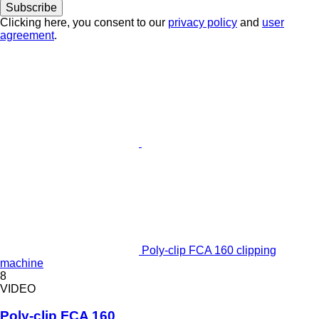
Subscribe
Clicking here, you consent to our
privacy policy
and
user
agreement
.
Poly-clip FCA 160 clipping
machine
8
VIDEO
Poly-clip FCA 160