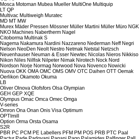
Mosca
Motoman
Mubea
Mueller
MultiOne
Multiquip
LT
QP
Multivac
Multiweigh
Muratec
MD
MT
MW
Murex
Mäder Pressen
Mössner
Müller Martini
Müller
Müro
NGK
NKO Machines
Nabertherm
Nagel
Citoborma
Multinak S
Nagema
Nakamura
Nardini
Nazzareno
Nederman
Neff
Negri
Nelson
NeoDen
Neolt
Nestro
Netmak
Netstal
Netzsch
Neuenhauser
Neuman & Esser
Newtec
Nicolas
Nieros
Nikkiso
Nikon
Niles
Nilfisk
Nilpeter
Nimak
Nirotech
Nock
Nord
Nordson
Norje
Normag
Norwood
Nova
Novenco
Nowicki
Nuova
OKK
OMA
OMC
OMS
OMV
OTC Daihen
OTT
Oemak
Oerlikon
Okamoto
Okuma
LB
Oliver
Olnova
Olofsfors
Olsa
Olympian
GEH
GEP
XQE
Olympus
Omac
Omca
Omec
Omga
V-series
Omron
Ona
Onan
Onis Visa
Optimum
OPTImill
Option
Orma
Orsta
Osama
S2R
PBR
PC
PCM
PE Labellers
PFM
PM
POS
PRB
PTC
Paal
Pactur
Pade
Padovani
Pagani
Pago
Palamides
Palfinger
Pall