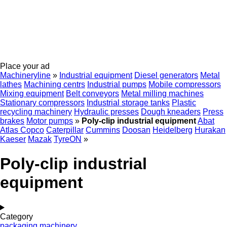
Place your ad
Machineryline
»
Industrial equipment
Diesel generators
Metal
lathes
Machining centrs
Industrial pumps
Mobile compressors
Mixing equipment
Belt conveyors
Metal milling machines
Stationary compressors
Industrial storage tanks
Plastic
recycling machinery
Hydraulic presses
Dough kneaders
Press
brakes
Motor pumps
»
Poly-clip industrial equipment
Abat
Atlas Copco
Caterpillar
Cummins
Doosan
Heidelberg
Hurakan
Kaeser
Mazak
TyreON
»
Poly-clip industrial
equipment
Category
packaging machinery