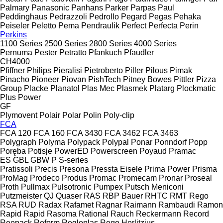
Palmary
Panasonic
Panhans
Parker
Parpas
Paul
Peddinghaus
Pedrazzoli
Pedrollo
Pegard
Pegas
Pehaka
Peiseler
Peletto
Pema
Pendraulik
Perfect
Perfecta
Perin
Perkins
1100 Series
2500 Series
2800 Series
4000 Series
Pernuma
Pester
Petratto
Pfankuch
Pfaudler
CH4000
Pfiffner
Philips
Pieralisi
Pietroberto
Piller
Pilous
Pimak
Pinacho
Pioneer
Piovan
PishTech
Pitney Bowes
Pittler
Pizza
Group
Placke
Planatol
Plas Mec
Plasmek
Platarg
Plockmatic
Plus Power
GF
Plymovent
Polair
Polar
Polin
Poly-clip
FCA
FCA 120
FCA 160
FCA 3430
FCA 3462
FCA 3463
Polygraph
Polyma
Polypack
Polypal
Ponar
Ponndorf
Popp
Poręba
Potisje
PowerED
Powerscreen
Poyaud
Pramac
ES
GBL
GBW
P
S-series
Pratissoli
Precis
Presona
Pressta Eisele
Prima Power
Prisma
ProMag
Prodeco
Produs
Promac
Promecam
Pronar
Proseal
Proth
Pullmax
Pulsotronic
Pumpex
Putsch Meniconi
Putzmeister
QJ
Quaser
RAS
RBP Bauer
RHTC
RMT Rego
RSA
RUD
Radax
Rafamet
Ragnar
Raimann
Rambaudi
Ramon
Rapid
Rapid
Rasoma
Rational
Rauch
Reckermann
Record
Reepack
Reform
Regloplas
Rego Herlitzius