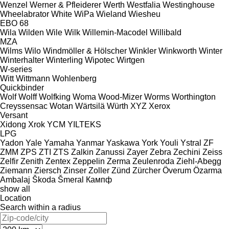
Wenzel
Werner & Pfleiderer
Werth
Westfalia
Westinghouse
Wheelabrator
White
WiPa
Wieland
Wiesheu
EBO 68
Wila
Wilden
Wile
Wilk
Willemin-Macodel
Willibald
MZA
Wilms
Wilo
Windmöller & Hölscher
Winkler
Winkworth
Winter
Winterhalter
Winterling
Wipotec
Wirtgen
W-series
Witt
Wittmann
Wohlenberg
Quickbinder
Wolf
Wolff
Wolfking
Woma
Wood-Mizer
Worms
Worthington
Creyssensac
Wotan
Wärtsilä
Würth
XYZ
Xerox
Versant
Xidong
Xrok
YCM
YILTEKS
LPG
Yadon
Yale
Yamaha
Yanmar
Yaskawa
York
Youli
Ystral
ZF
ZMM
ZPS
ZTI
ZTS
Zalkin
Zanussi
Zayer
Zebra
Zechini
Zeiss
Zelfir
Zenith
Zentex
Zeppelin
Zerma
Zeulenroda
Ziehl-Abegg
Ziemann
Ziersch
Zinser
Zoller
Zünd
Zürcher
Överum
Özarma
Ambalaj
Škoda
Šmeral
Кампф
show all
Location
Search within a radius