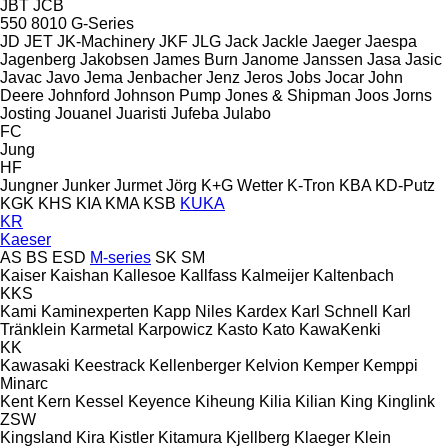
JBT
JCB
550
8010
G-Series
JD
JET
JK-Machinery
JKF
JLG
Jack
Jackle
Jaeger
Jaespa
Jagenberg
Jakobsen
James Burn
Janome
Janssen
Jasa
Jasic
Javac
Javo
Jema
Jenbacher
Jenz
Jeros
Jobs
Jocar
John
Deere
Johnford
Johnson Pump
Jones & Shipman
Joos
Jorns
Josting
Jouanel
Juaristi
Jufeba
Julabo
FC
Jung
HF
Jungner
Junker
Jurmet
Jörg
K+G Wetter
K-Tron
KBA
KD-Putz
KGK
KHS
KIA
KMA
KSB
KUKA
KR
Kaeser
AS
BS
ESD
M-series
SK
SM
Kaiser
Kaishan
Kallesoe
Kallfass
Kalmeijer
Kaltenbach
KKS
Kami
Kaminexperten
Kapp Niles
Kardex
Karl Schnell
Karl
Tränklein
Karmetal
Karpowicz
Kasto
Kato
KawaKenki
KK
Kawasaki
Keestrack
Kellenberger
Kelvion
Kemper
Kemppi
Minarc
Kent
Kern
Kessel
Keyence
Kiheung
Kilia
Kilian
King
Kinglink
ZSW
Kingsland
Kira
Kistler
Kitamura
Kjellberg
Klaeger
Klein