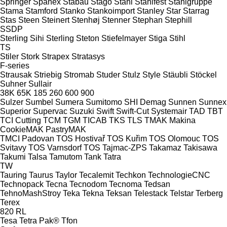
Springer
Spänex
Stabau
Stago
Stahl
Stahlfest
Stahlgruppe
Stama
Stamford
Stanko
Stankoimport
Stanley
Star
Starrag
Stas
Steen
Steinert
Stenhøj
Stenner
Stephan
Stephill
SSDP
Sterling Sihi
Sterling
Steton
Stiefelmayer
Stiga
Stihl
TS
Stiler
Stork
Strapex
Stratasys
F-series
Strausak
Striebig
Stromab
Studer
Stulz
Style
Stäubli
Stöckel
Suhner
Sullair
38K
65K
185
260
600
900
Sulzer
Sumbel
Sumera
Sumitomo SHI Demag
Sunnen
Sunnex
Superior
Supervac
Suzuki
Swift
Swift-Cut
Systemair
TAD
TBT
TCI Cutting
TCM
TGM
TICAB
TKS
TLS
TMAK Makina
CookieMAK
PastryMAK
TMCI Padovan
TOS Hostivař
TOS Kuřim
TOS Olomouc
TOS
Svitavy
TOS Varnsdorf
TOS
Tajmac-ZPS
Takamaz
Takisawa
Takumi
Talsa
Tamutom
Tank
Tatra
TW
Tauring
Taurus
Taylor
Tecalemit
Techkon
TechnologieCNC
Technopack
Tecna
Tecnodom
Tecnoma
Tedsan
TehnoMashStroy
Teka
Tekna
Teksan
Telestack
Telstar
Terberg
Terex
820
RL
Tesa
Tetra Pak®
Tfon