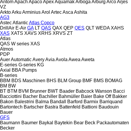
Antom
Apach
Apaco
Apex
Aquamak
Arboga
Arburg
Arco
Arjes
VZ
Arkto
Arku
Arminius
Arol
Artec
Asca
Ashita
AG3
Astec
Atlantic
Atlas Copco
DrillAir
E-Air
GA
LT
QAS
QAX
QEP
QES
QLT
WEDA
XAHS
XAS
XATS
XAVS
XRHS
XRVS
ZT
Atlas
QAS
W series
XAS
Atmos
PDP
Auer
Automatic
Avery
Avia
Avola
Awea
Aweta
E-series
G-series
KG
Axial
BBA Pumps
B-series
BBM
BDS Maschinen
BHS
BLM Group
BMF
BMS
BOMAG
BM
BW
BT
BTM
BVM Brunner
BWT
Baader
Babcock Wanson
Bacci
Bacciottini
Bacher
Bachiller
Bahmüller
Baier
Bake Off
Bakker
Bakon
Balestrini
Balma
Bandall
Barford
Barmix
Barriquand
Bartontech
Bartscher
Bastra
Battenfeld
Battioni
Baudouin
Bauer
GFS
Baumann
Baumer
Baykal
Baytekin
Bear
Beck Packautomaten
Becker