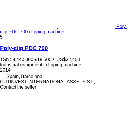
Poly-
clip PDC 700 clipping machine
5
Poly-clip PDC 700
TSh 59,440,000
€19,500
≈ US$22,400
Industrial equipment - clipping machine
2014
Spain, Barcelona
GUTINVEST INTERNATIONAL ASSETS S.L,
Contact the seller