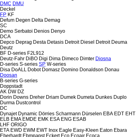
DMC
DMU
Deckel
FP
KF
Defum
Degen
Delta
Demag
SC
Demo Serbatoi
Denios
Denyo
DCA
Depco
Deprag
Desta
Detasis
Detroit Diesel
Detroit
Deuma
Deutz
BF
D-series
F2L912
Deutz-Fahr
DiBO
Digi
Dima
Dimeco
Dimter
Diosna
D-series
S-series
SP
W-series
Disa
DoALL
Dobot
Domasz
Domino
Donaldson
Donau
Doosan
B-series
G-series
Doppstadt
AK
DW
DZ
Dorin
Downs
Dreher
Driam
Dumek
Dumeta
Dunkes
Duplo
Durma
Dustcontrol
DC
Dynajet
Dynamic
Dörries Scharmann
Dürselen
EBA
EDT
EHT
ELB
EMA
EMDE
EMK
ESA ENG
ESAB
LHF
ORIGO
ETA
EWD
EWM
EWT Inox
Eagle
Easy-Kleen
Eaton
Ebara
Eberhardt
Ebmpapst
Eckert
Eco
Ecoair
Ecoca