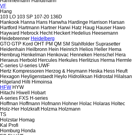
Hammelmann
Handtmann
VF
Hang
103 LO
103 SP
107-20
136D
Hankook
Hanna
Hans
Hanwha
Hardinge
Harrison
Harsan
Hartford
Hartmann
Hartner
Harwi
Hatz
Haug
Hauser
Hawo
Hayward
Hebrock
Hecht
Heckert
Hedelius
Heesemann
Heidebrenner
Heidelberg
GTO
GTP
Kord
OHT
PM
QM
SM
Stahlfolder
Suprasetter
Heidenhain
Heilbronn
Hein
Heinrich
Helios
Heller
Hema
Hembrug
Henkelman
Henkovac
Henneken
Henschel
Hera
Heraeus
Herbold
Hercules
Herkules
Herlitzius
Herma
Hermle
C-series
U-series
UWF
Hertz Kompressoren
Herzog & Heymann
Heska
Hess
Heuft
Hexagon
Heyligenstaedt
Heylo
Hidroliksan
Hidrostal
Hilalsan
Hilgeland
Hilti
Himoinsa
HFW
HYW
Hitachi
Hiwell
Hobart
A-series
FXS
H-series
Hoffman
Hoffmann
Hofmann
Hohner
Holac
Holaras
Holtec
Holz-Her
Holzkraft
Holzma
Holzmann
TS
Holzstar
Homag
Kal
Profi
Homburg
Honda