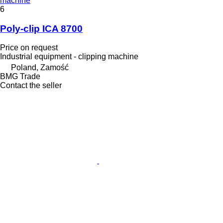
machine
6
Poly-clip ICA 8700
Price on request
Industrial equipment - clipping machine
Poland, Zamość
BMG Trade
Contact the seller