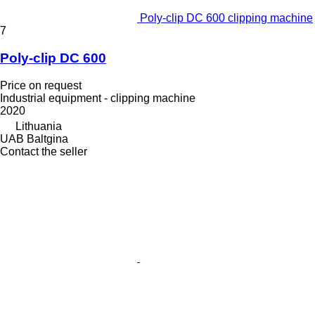
Poly-clip DC 600 clipping machine
7
Poly-clip DC 600
Price on request
Industrial equipment - clipping machine
2020
Lithuania
UAB Baltgina
Contact the seller