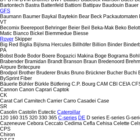
Bartontech
Bastra
Battenfeld
Battioni
Battipav
Baudouin
Bauer
GFS
Baumann
Baumer
Baykal
Baytekin
Bear
Beck Packautomaten
VT
Becomix
Beerepoot
Behringer
Beier
Beil
Beka-Mak
Beko
Belott
Matic
Bianco
Bickel
Biemmedue
Biesse
Rover
Skipper
Big Red
Biglia
Bijlsma Hercules
Billhöfer
Billion
Binder
Binder
PA
Bobst
Bode
Bodor
Boere
Bogazici Makina
Boge
Bograma
Bohl
Brabender
Bramidan
Brandt
Branson
Braun
Bredenoord
Brehm
Airpure
Britecpure
Brodpol
Brother
Bruderer
Bruks
Bruno
Brückner
Bucher
Buchi
BySprint Fiber
Bäuerle
Bühler
Bürkle
Bütfering
C.P. Bourg
CAM
CBI
CEIA
CF
Cannon
Canon
Caprari
Captok
CK
Carat
Carl
Carnitech
Carrier
Carro
Casadei
Case
SR
Casolin
Castolin Eutectic
Caterpillar
120
160
315
320
330
365
C-series
DE
D series
E-series
G-seri
Cazeneuve
Cebora
Ceccato
Cedima
Cefla
Cehisa
Celette
Cel
CPS
Chiron