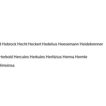
d
Hebrock
Hecht
Heckert
Hedelius
Heesemann
Heidebrenner
Herbold
Hercules
Herkules
Herlitzius
Herma
Hermle
Himoinsa