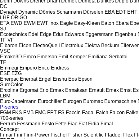
Dorin
Downs
Dreher
Driam
Dumek
Dumeta
Dunkes
Duplo
Dur
DC
Dynajet
Dynamic
Dörries Scharmann
Dürselen
EBA
EDT
EHT
LHF
ORIGO
ETA
EWD
EWM
EWT Inox
Eagle
Easy-Kleen
Eaton
Ebara
Ebe
SJ
Ecotechnics
Edel
Edge
Edur
Edwards
Eggersmann
Eigenbau
TF
VF
Elbaron
Elcon
ElectroQuell
Electrolux
Elektra Beckum
Ellerwer
VSC
Emake3D
Emco
Emerson
Emil Kemper
Emiliana Serbatoi
TF
Emmegi
Empero
Enco
Endress
ESE
EZG
Enerpac
Enerpat
Engel
Enshu
Eos
Epson
SureColor
Ercolina
Ergomat
Erlo
Ermak
Ermaksan
Ernault
Ernex
Ernst
Es
LBM
Euro-Jabelmann
Eurochiller
Eurogen
Euromac
Euromacchine
P-series
FGM
FKS
FMB
FMC
FPT
FS
Faccin
Fadal
Falch
Falcon
Falke
700-series
Ferrum
Fessmann
Festo
Fette
Fiac
Fiat
Fidia
Fimal
Concept
Fimar
Fini
Finn-Power
Fischer
Fisher Scientific
Fladder
Flex
Fl