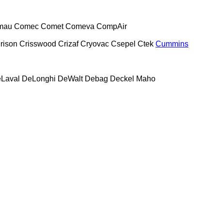
mau
Comec
Comet
Comeva
CompAir
rison
Crisswood
Crizaf
Cryovac
Csepel
Ctek
Cummins
Laval
DeLonghi
DeWalt
Debag
Deckel Maho