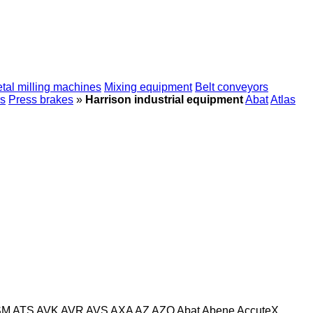
tal milling machines
Mixing equipment
Belt conveyors
s
Press brakes
»
Harrison industrial equipment
Abat
Atlas
SM
ATS
AVK
AVR
AVS
AXA
AZ
AZO
Abat
Abene
AccuteX