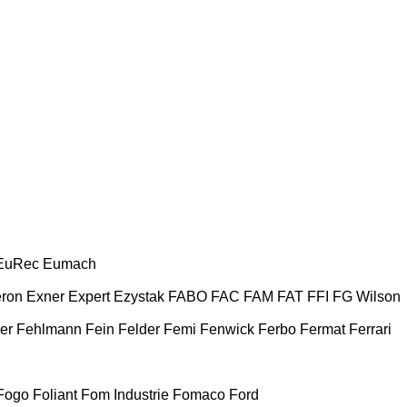
EuRec
Eumach
ron
Exner
Expert
Ezystak
FABO
FAC
FAM
FAT
FFI
FG Wilson
er
Fehlmann
Fein
Felder
Femi
Fenwick
Ferbo
Fermat
Ferrari
Fogo
Foliant
Fom Industrie
Fomaco
Ford