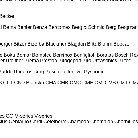
Becker
i
Bema
Benier
Benza
Bercomex
Berg & Schmid
Berg
Bergman
berger
Bitzer
Bizerba
Blackmer
Blagdon
Blitz
Blohm
Bobcat
e
Boku
Bomar
Bombled
Bominox
Bonfiglioli
Boratas
Bosch Rex
er
Breitner
Brema
Breston
Bridgeport
Brio Ultrasonics
Britec
Budde
Buderus
Burg
Busch
Butler
BvL
Bystronic
S
CFT
CKD Blansko
CMA
CMB
CMC
CME
CMI
CMS
CMT
CM
es
GC
M-series
V-series
sius
Centauro
Cerdi
Cetetherm
Chambon
Champion
Charmilles