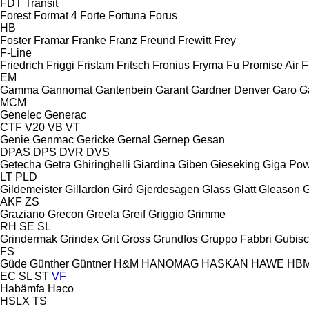
FDT
Transit
Forest
Format 4
Forte
Fortuna
Forus
HB
Foster
Framar
Franke
Franz
Freund
Frewitt
Frey
F-Line
Friedrich
Friggi
Fristam
Fritsch
Fronius
Fryma
Fu Promise Air
F
EM
Gamma
Gannomat
Gantenbein
Garant
Gardner Denver
Garo
G
MCM
Genelec
Generac
CTF
V20
VB
VT
Genie
Genmac
Gericke
Gernal
Gernep
Gesan
DPAS
DPS
DVR
DVS
Getecha
Getra
Ghiringhelli
Giardina
Giben
Gieseking
Giga Po
LT
PLD
Gildemeister
Gillardon
Giró
Gjerdesagen
Glass
Glatt
Gleason
G
AKF
ZS
Graziano
Grecon
Greefa
Greif
Griggio
Grimme
RH
SE
SL
Grindermak
Grindex
Grit
Gross
Grundfos
Gruppo Fabbri
Gubis
FS
Güde
Günther
Güntner
H&M
HANOMAG
HASKAN
HAWE
HB
EC
SL
ST
VF
Habämfa
Haco
HSLX
TS