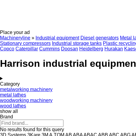
Place your ad
Machineryline
»
Industrial equipment
Diesel generators
Metal l
Stationary compressors
Industrial storage tanks
Plastic recycli
Copco
Caterpillar
Cummins
Doosan
Heidelberg
Hurakan
Kaes
Harrison industrial equipmen
Category
metalworking machinery
metal lathes
woodworking machinery
wood lathes
show all
Brand
No results found for this query
3D Systems
3Kare
3M
A.TOM
AB
ABA
ABAC
ABB
ABC
ABG
A