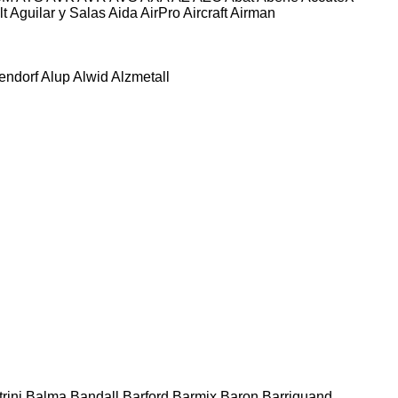
lt
Aguilar y Salas
Aida
AirPro
Aircraft
Airman
tendorf
Alup
Alwid
Alzmetall
rini
Balma
Bandall
Barford
Barmix
Baron
Barriquand