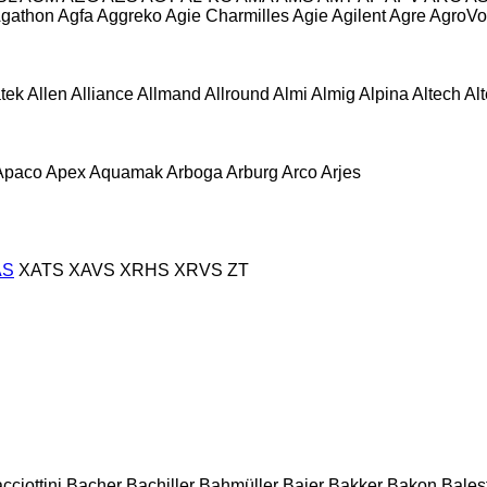
gathon
Agfa
Aggreko
Agie Charmilles
Agie
Agilent
Agre
AgroVo
atek
Allen
Alliance
Allmand
Allround
Almi
Almig
Alpina
Altech
Al
Apaco
Apex
Aquamak
Arboga
Arburg
Arco
Arjes
AS
XATS
XAVS
XRHS
XRVS
ZT
cciottini
Bacher
Bachiller
Bahmüller
Baier
Bakker
Bakon
Balest