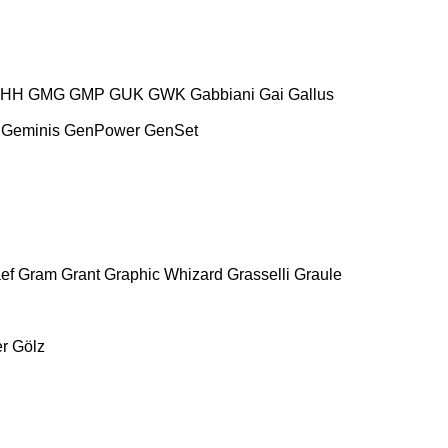
HH
GMG
GMP
GUK
GWK
Gabbiani
Gai
Gallus
Geminis
GenPower
GenSet
ef
Gram
Grant
Graphic Whizard
Grasselli
Graule
r
Gölz