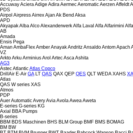
Accuway
Aciera
Adige
Adira
Aermec
Aeromatic
Aerzen
Affeldt
A
PDS
Airpol
Airpress
Airrex
Ajan
Ak Bend
Aksa
APD
Akyapak
Alba
Alco
Alexanderwerk
Alfa Laval
Alfa
Alfarimini
Alf
AB
Amada
Ensis
Pega
Aman
AmbaFlex
Amber
Anayak
Andritz
Ansaldo
Antom
Apach
VZ
Arkto
Arku
Arminius
Arol
Artec
Asca
Ashita
AG3
Astec
Atlantic
Atlas Copco
DrillAir
E-Air
GA
LT
QAS
QAX
QEP
QES
QLT
WEDA
XAHS
X
Atlas
QAS
W series
XAS
Atmos
PDP
Auer
Automatic
Avery
Avia
Avola
Awea
Aweta
E-series
G-series
KG
Axial
BBA Pumps
B-series
BBM
BDS Maschinen
BHS
BLM Group
BMF
BMS
BOMAG
BM
BW
BT
BTM
BVM Brunner
BWT
Baader
Babcock Wanson
Bacci
Ba