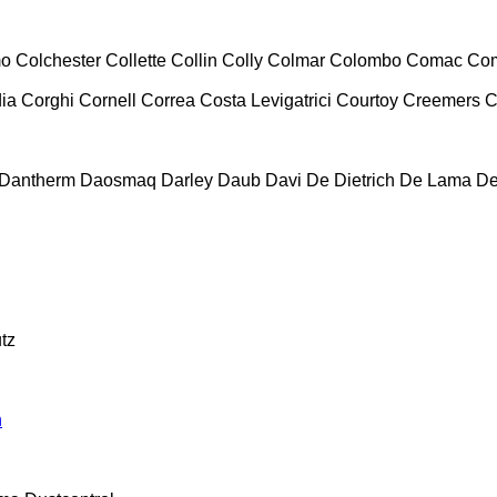
mo
Colchester
Collette
Collin
Colly
Colmar
Colombo
Comac
Co
ia
Corghi
Cornell
Correa
Costa Levigatrici
Courtoy
Creemers
C
Dantherm
Daosmaq
Darley
Daub
Davi
De Dietrich
De Lama
De
tz
n