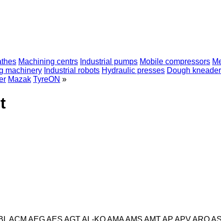
athes
Machining centrs
Industrial pumps
Mobile compressors
Me
ng machinery
Industrial robots
Hydraulic presses
Dough kneader
er
Mazak
TyreON
»
t
BL
ACM
AEG
AES
AGT
AL-KO
AMA
AMS
AMT
AP
APV
ARO
A