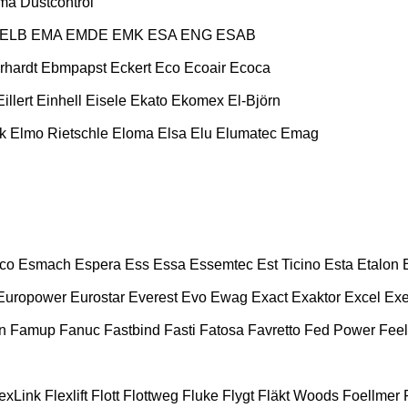
ma
Dustcontrol
ELB
EMA
EMDE
EMK
ESA ENG
ESAB
rhardt
Ebmpapst
Eckert
Eco
Ecoair
Ecoca
Eillert
Einhell
Eisele
Ekato
Ekomex
El-Björn
k
Elmo Rietschle
Eloma
Elsa
Elu
Elumatec
Emag
co
Esmach
Espera
Ess
Essa
Essemtec
Est Ticino
Esta
Etalon
Europower
Eurostar
Everest
Evo
Ewag
Exact
Exaktor
Excel
Exe
n
Famup
Fanuc
Fastbind
Fasti
Fatosa
Favretto
Fed Power
Feel
exLink
Flexlift
Flott
Flottweg
Fluke
Flygt
Fläkt Woods
Foellmer