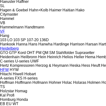
Haeusler
Haffner
SL
Hagen & Goebel
Hahn+Kolb
Haimer
Haitian
Hako
Citymaster
Hammel
VB
Hammelmann
Handtmann
VF
Hang
103 LO
103 SP
107-20
136D
Hankook
Hanna
Hans
Hanwha
Hardinge
Harrison
Harsan
Hart
Heidelberg
GTO
GTP
Kord
OHT
PM
QM
SM
Stahlfolder
Suprasetter
Heidenhain
Heilbronn
Hein
Heinrich
Helios
Heller
Hema
Hemb
C-series
U-series
UWF
Hertz Kompressoren
Herzog & Heymann
Heska
Hess
Heuft
He
HFW
HYW
Hitachi
Hiwell
Hobart
A-series
FXS
H-series
Hoffman
Hoffmann
Hofmann
Hohner
Holac
Holaras
Holmen
Ho
TS
Holzstar
Homag
Kal
Profi
Homburg
Honda
EB
EU
WT