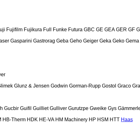
uji
Fujifilm
Fujikura
Full
Funke
Futura
GBC
GE
GEA
GER
GF
G
aser
Gasparini
Gastrorag
Geba
Geho
Geiger
Geka
Geko
Gema
wer
limek
Glunz & Jensen
Godwin
Gorman-Rupp
Gostol
Graco
Gra
ch
Gucbir
Guifil
Guilliet
Gulliver
Gurutzpe
Gweike
Gys
Gämmerle
M
HB‑Therm
HDK
HE-VA
HM Machinery
HP
HSM
HTT
Haas