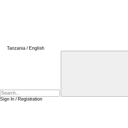
Tanzania / English
Sign In / Registration