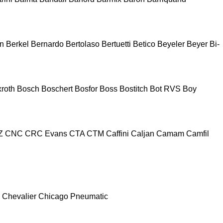
n
Berkel
Bernardo
Bertolaso
Bertuetti
Betico
Beyeler
Beyer
Bi-
roth
Bosch
Boschert
Bosfor
Boss
Bostitch
Bot RVS
Boy
Z
CNC
CRC Evans
CTA
CTM
Caffini
Caljan
Camam
Camfil
Chevalier
Chicago Pneumatic