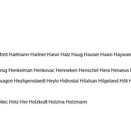
ford
Hartmann
Hartner
Harwi
Hatz
Haug
Hauser
Hawo
Haywar
rug
Henkelman
Henkovac
Henneken
Henschel
Hera
Heraeus
xagon
Heyligenstaedt
Heylo
Hidrostal
Hilalsan
Hilgeland
Hilti
ltec
Holz-Her
Holzkraft
Holzma
Holzmann