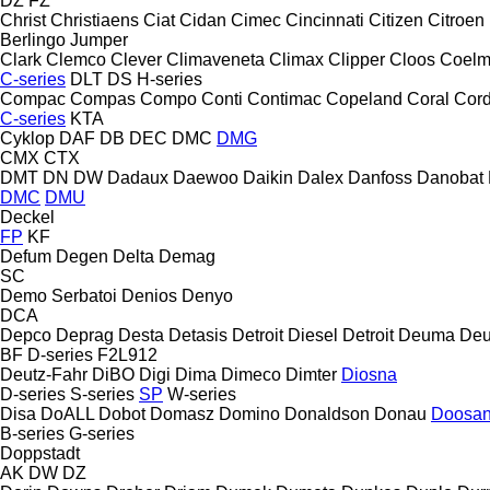
DZ
FZ
Christ
Christiaens
Ciat
Cidan
Cimec
Cincinnati
Citizen
Citroen
Berlingo
Jumper
Clark
Clemco
Clever
Climaveneta
Climax
Clipper
Cloos
Coel
C-series
DLT
DS
H-series
Compac
Compas
Compo
Conti
Contimac
Copeland
Coral
Cord
C-series
KTA
Cyklop
DAF
DB
DEC
DMC
DMG
CMX
CTX
DMT
DN
DW
Dadaux
Daewoo
Daikin
Dalex
Danfoss
Danobat
DMC
DMU
Deckel
FP
KF
Defum
Degen
Delta
Demag
SC
Demo Serbatoi
Denios
Denyo
DCA
Depco
Deprag
Desta
Detasis
Detroit Diesel
Detroit
Deuma
Deu
BF
D-series
F2L912
Deutz-Fahr
DiBO
Digi
Dima
Dimeco
Dimter
Diosna
D-series
S-series
SP
W-series
Disa
DoALL
Dobot
Domasz
Domino
Donaldson
Donau
Doosa
B-series
G-series
Doppstadt
AK
DW
DZ