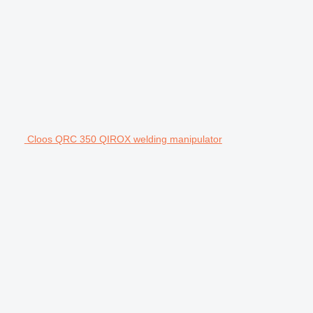
Cloos QRC 350 QIROX welding manipulator