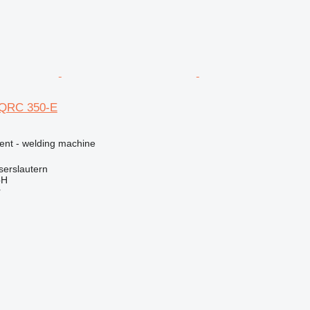
 QRC 350-E
ment - welding machine
serslautern
bH
r