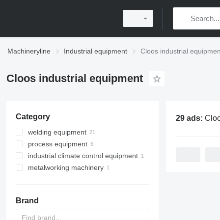
Machineryline
Industrial equipment
Cloos industrial equipmen
Cloos industrial equipment
Category
29 ads:
Cloos indu
welding equipment
process equipment
welding machines
industrial climate control equipment
mobile welding machines
industrial robots
metalworking machinery
welding manipulators
ventilation equipment
other welding equipment
machining centrs
Brand