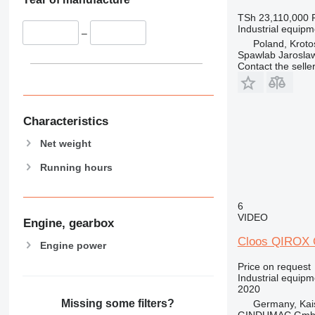
TSh 23,110,000
Industrial equip
–
Poland, Kroto
Spawlab Jaroslaw
Contact the selle
Characteristics
Net weight
Running hours
6
VIDEO
Engine, gearbox
Cloos QIROX
Engine power
Price on request
Industrial equipm
2020
Missing some filters?
Germany, Kai