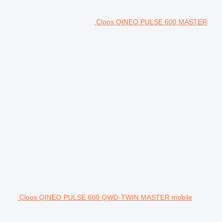
Cloos QINEO PULSE 600 MASTER
Cloos QINEO PULSE 600 QWD-TWIN MASTER mobile