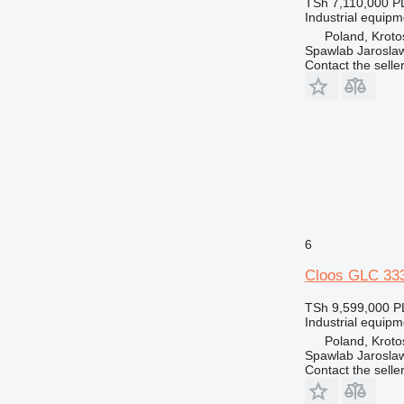
TSh 7,110,000
P
Industrial equip
Poland, Kroto
Spawlab Jaroslaw
Contact the selle
6
Cloos GLC 33
TSh 9,599,000
P
Industrial equip
Poland, Kroto
Spawlab Jaroslaw
Contact the selle