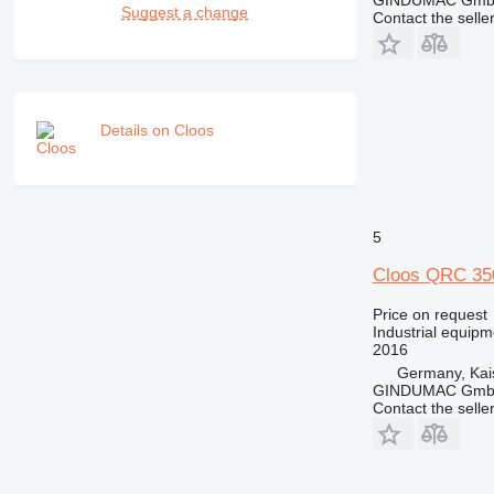
GINDUMAC Gm
Suggest a change
Contact the selle
Details on Cloos
5
Cloos QRC 3
Price on request
Industrial equipm
2016
Germany, Kai
GINDUMAC Gm
Contact the selle