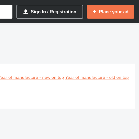
Sign In / Registration
Place your ad
Year of manufacture - new on top
Year of manufacture - old on top