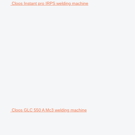
Cloos Instant pro IRPS welding machine
Cloos GLC 550 A Mc3 welding machine