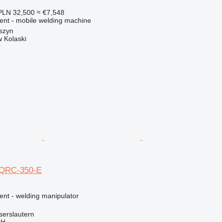
PLN 32,500
≈ €7,548
ment - mobile welding machine
szyn
 Kolaski
r
 QRC-350-E
ent - welding manipulator
serslautern