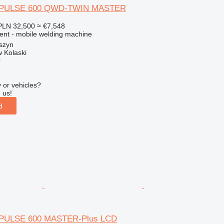
 PULSE 600 QWD-TWIN MASTER
PLN 32,500
≈ €7,548
ment - mobile welding machine
szyn
 Kolaski
r
 or vehicles?
 us!
d
 PULSE 600 MASTER-Plus LCD