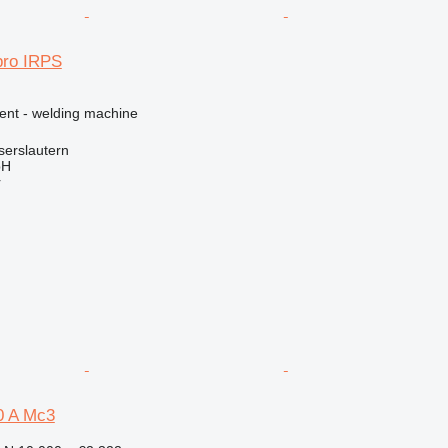
pro IRPS
ment - welding machine
serslautern
bH
r
0 A Mc3