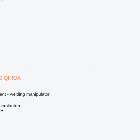
bH
r
50 QIROX
ent - welding manipulator
serslautern
bH
r