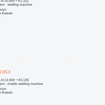
LN 10,000
≈ €2,322
ment - welding machine
szyn
 Kolaski
r
3 MC4
LN 13,500
≈ €3,135
ment - mobile welding machine
szyn
 Kolaski
r