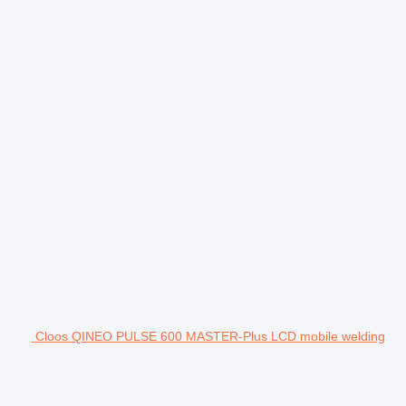
Cloos QINEO PULSE 600 MASTER-Plus LCD mobile welding