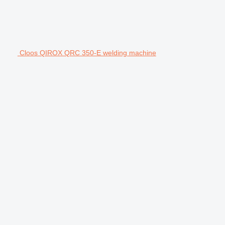
Cloos QIROX QRC 350-E welding machine