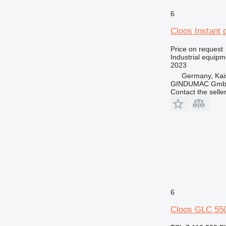
6
Cloos Instant 
Price on request
Industrial equip
2023
Germany, Kai
GINDUMAC Gm
Contact the selle
6
Cloos GLC 55