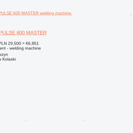
 PULSE 600 MASTER
PLN 29,500
≈ €6,851
ment - welding machine
szyn
 Kolaski
r