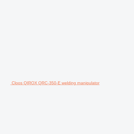
Cloos QIROX QRC-350-E welding manipulator