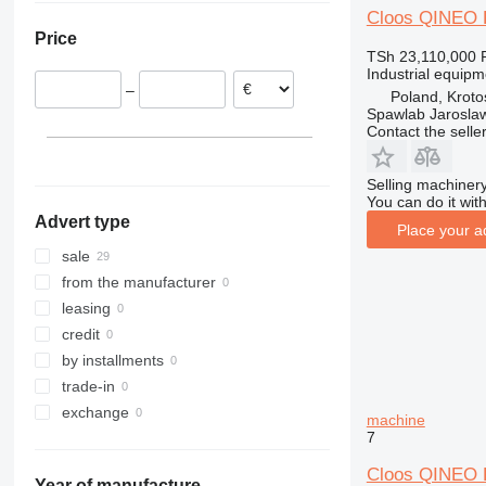
Cloos QINEO
Belgium
Price
Poland
TSh 23,110,000
Industrial equip
–
Poland, Kroto
Spawlab Jaroslaw
Contact the selle
Selling machinery
You can do it with
Advert type
Place your a
sale
from the manufacturer
leasing
credit
by installments
trade-in
exchange
machine
7
Cloos QINEO
Year of manufacture