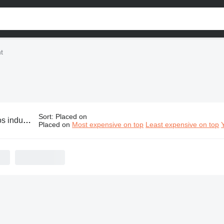
t
Sort
:
Placed on
strial equipment
Placed on
Most expensive on top
Least expensive on top