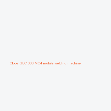
Cloos GLC 333 MC4 mobile welding machine