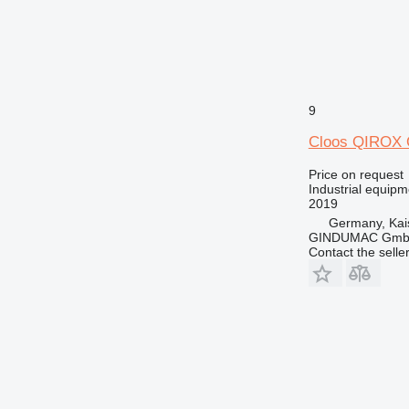
9
Cloos QIROX
Price on request
Industrial equip
2019
Germany, Kai
GINDUMAC Gm
Contact the selle