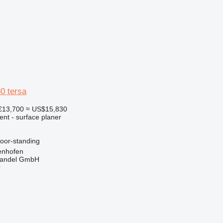
0 tersa
€13,700
≈ US$15,830
ent - surface planer
loor-standing
enhofen
handel GmbH
r