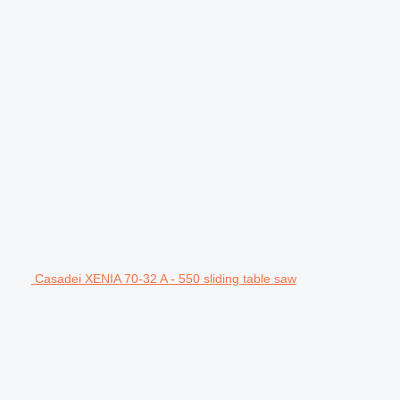
Casadei XENIA 70-32 A - 550 sliding table saw