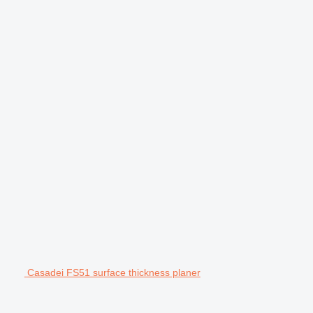
Casadei FS51 surface thickness planer