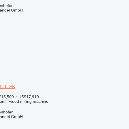
enhofen
handel GmbH
r
M LL-FK
€15,500
≈ US$17,910
ent - wood milling machine
enhofen
handel GmbH
r