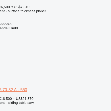
€6,500
≈ US$7,510
ent - surface thickness planer
enhofen
handel GmbH
r
 70-32 A - 550
€18,500
≈ US$21,370
ent - sliding table saw