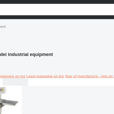
ment
dei industrial equipment
xpensive on top
Least expensive on top
Year of manufacture - new on 