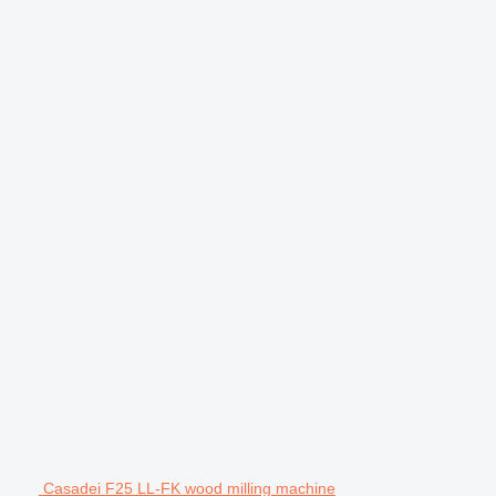
Casadei F25 LL-FK wood milling machine