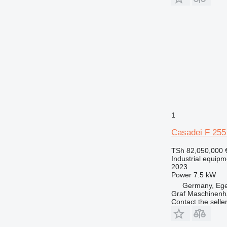
1
Casadei F 255
TSh 82,050,000
Industrial equipm
2023
Power
7.5 kW
Germany, Eg
Graf Maschinen
Contact the selle