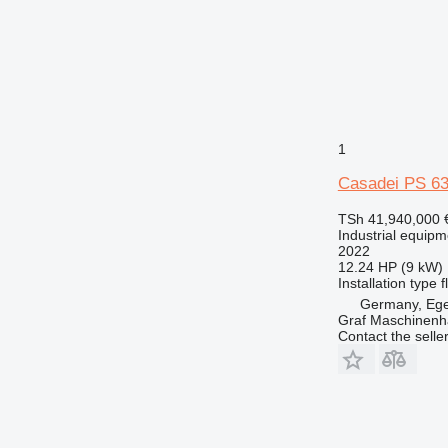
1
Casadei PS 63
TSh 41,940,000
Industrial equipm
2022
12.24 HP (9 kW)
Installation type
f
Germany, Eg
Graf Maschinen
Contact the selle