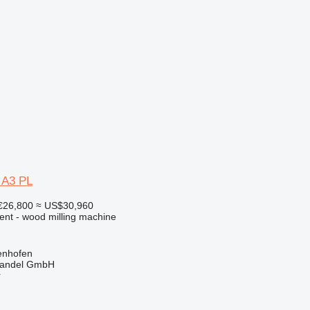
 A3 PL
€26,800
≈ US$30,960
ent - wood milling machine
enhofen
handel GmbH
r