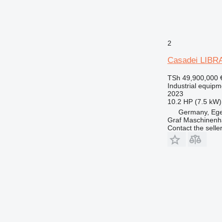
2
Casadei LIBRA
TSh 49,900,000
Industrial equipm
2023
10.2 HP (7.5 kW)
Germany, Eg
Graf Maschinen
Contact the selle