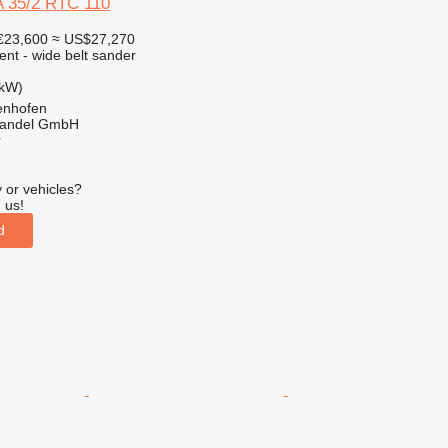
 35/2 RTC 110
€23,600
≈ US$27,270
ent - wide belt sander
 kW)
enhofen
handel GmbH
r
 or vehicles?
 us!
d