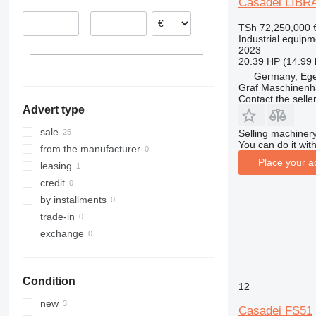
Casadei LIBRA
Poland
–
TSh 72,250,000
Belgium
Industrial equipm
Italy
2023
20.39 HP (14.99
Germany, Eg
Graf Maschinen
Contact the selle
Advert type
sale
Selling machinery
You can do it with
from the manufacturer
Place your a
leasing
credit
by installments
trade-in
exchange
Condition
12
new
Casadei FS51