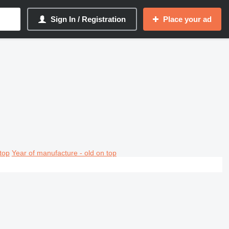
Sign In / Registration
Place your ad
top
Year of manufacture - old on top