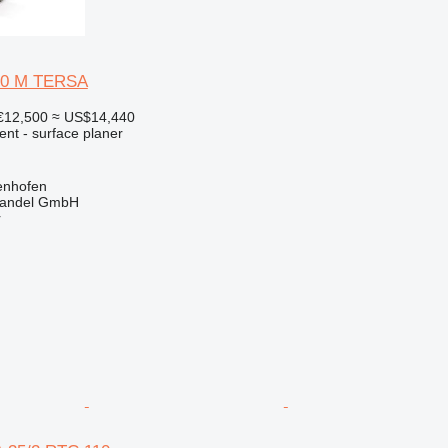
20 M TERSA
€12,500
≈ US$14,440
ent - surface planer
enhofen
handel GmbH
r