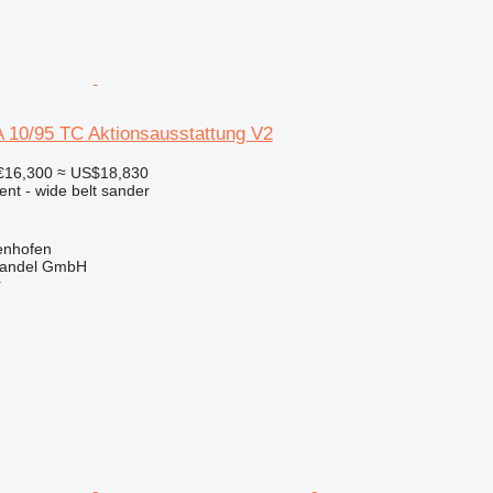
 10/95 TC Aktionsausstattung V2
€16,300
≈ US$18,830
ent - wide belt sander
enhofen
handel GmbH
r