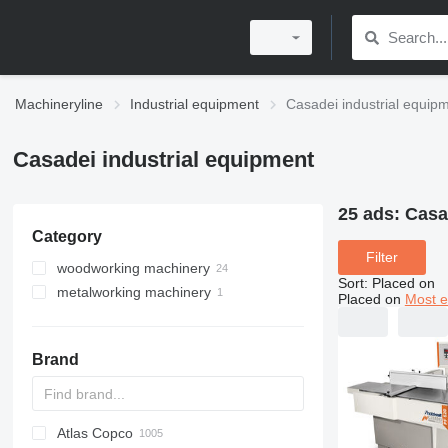
Machineryline
Industrial equipment
Casadei industrial equip
Casadei industrial equipment
25 ads:
Casa
Category
Filter
woodworking machinery
Sort
:
Placed on
metalworking machinery
wood milling machines
Placed on
Most e
surface planers
machining centrs
wood grinding machines
Brand
edgebanders
wide belt sanders
surface thickness planers
wood saws
Atlas Copco
PDS
APD
AB
Ensis
VZ
AG3
thickness planers
sliding table saws