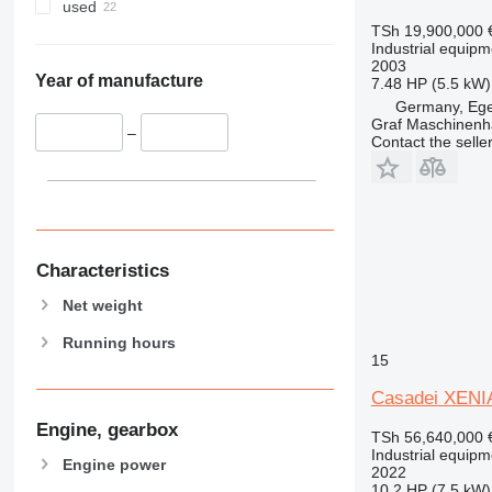
used
TSh 19,900,000
Industrial equipm
2003
Year of manufacture
7.48 HP (5.5 kW)
Germany, Eg
Graf Maschinen
–
Contact the selle
Characteristics
Net weight
Running hours
15
Casadei XENIA
Engine, gearbox
TSh 56,640,000
Industrial equipm
Engine power
2022
10.2 HP (7.5 kW)