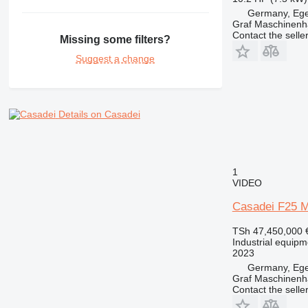
Germany, Eg
Graf Maschinen
Contact the selle
Missing some filters?
Suggest a change
Details on Casadei
1
VIDEO
Casadei F25 
TSh 47,450,000
Industrial equipm
2023
Germany, Eg
Graf Maschinen
Contact the selle