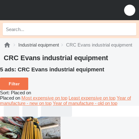
Industrial equipment
CRC Evans industrial equipment
CRC Evans industrial equipment
5 ads:
CRC Evans industrial equipment
Filter
Sort
:
Placed on
Placed on
Most expensive on top
Least expensive on top
Year of
manufacture - new on top
Year of manufacture - old on top