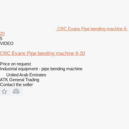
CRC Evans Pipe bending machine 6-
20
5
VIDEO
CRC Evans Pipe bending machine 6-20
Price on request
Industrial equipment - pipe bending machine
United Arab Emirates
ATK General Trading
Contact the seller