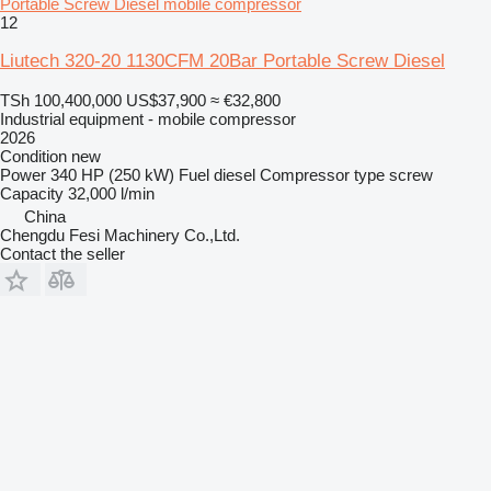
Portable Screw Diesel mobile compressor
12
Liutech 320-20 1130CFM 20Bar Portable Screw Diesel
TSh 100,400,000
US$37,900
≈ €32,800
Industrial equipment - mobile compressor
2026
Condition
new
Power
340 HP (250 kW)
Fuel
diesel
Compressor type
screw
Capacity
32,000 l/min
China
Chengdu Fesi Machinery Co.,Ltd.
Contact the seller