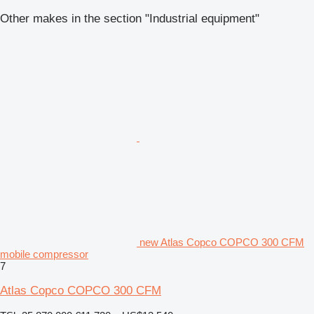
Other makes in the section "Industrial equipment"
new Atlas Copco COPCO 300 CFM
mobile compressor
7
Atlas Copco COPCO 300 CFM