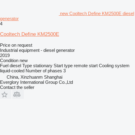
new Cooltech Define KM2500E diesel
generator
4
Cooltech Define KM2500E
Price on request
Industrial equipment - diesel generator
2019
Condition
new
Fuel
diesel
Type
stationary
Start type
remote start
Cooling system
liquid-cooled
Number of phases
3
China, Xinzhuanm Shanghai
Everglory International Group Co.,Ltd
Contact the seller