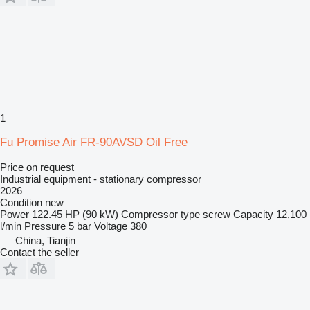
1
Fu Promise Air FR-90AVSD Oil Free
Price on request
Industrial equipment - stationary compressor
2026
Condition
new
Power
122.45 HP (90 kW)
Compressor type
screw
Capacity
12,100
l/min
Pressure
5 bar
Voltage
380
China, Tianjin
Contact the seller