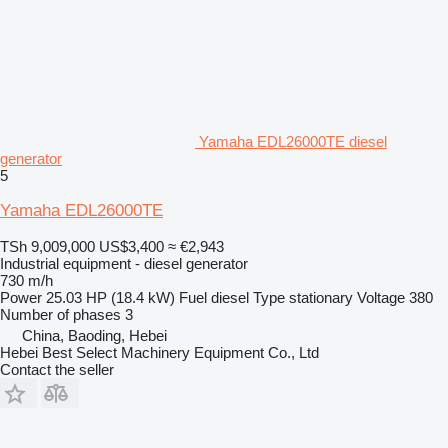
Yamaha EDL26000TE diesel
generator
5
Yamaha EDL26000TE
TSh 9,009,000
US$3,400
≈ €2,943
Industrial equipment - diesel generator
730 m/h
Power
25.03 HP (18.4 kW)
Fuel
diesel
Type
stationary
Voltage
380
Number of phases
3
China, Baoding, Hebei
Hebei Best Select Machinery Equipment Co., Ltd
Contact the seller