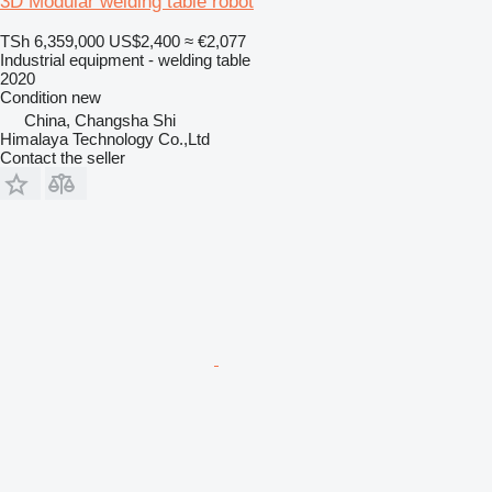
3D Modular welding table robot
TSh 6,359,000
US$2,400
≈ €2,077
Industrial equipment - welding table
2020
Condition
new
China, Changsha Shi
Himalaya Technology Co.,Ltd
Contact the seller