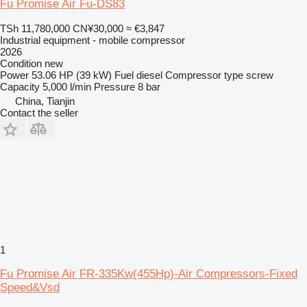
Fu Promise Air Fu-DS83
TSh 11,780,000
CN¥30,000
≈ €3,847
Industrial equipment - mobile compressor
2026
Condition
new
Power
53.06 HP (39 kW)
Fuel
diesel
Compressor type
screw
Capacity
5,000 l/min
Pressure
8 bar
China, Tianjin
Contact the seller
1
Fu Promise Air FR-335Kw(455Hp)-Air Compressors-Fixed
Speed&Vsd