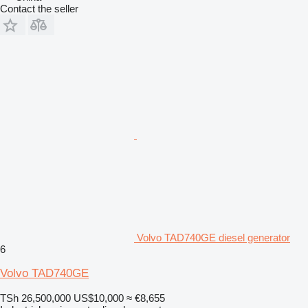
Contact the seller
Volvo TAD740GE diesel generator
6
Volvo TAD740GE
TSh 26,500,000
US$10,000
≈ €8,655