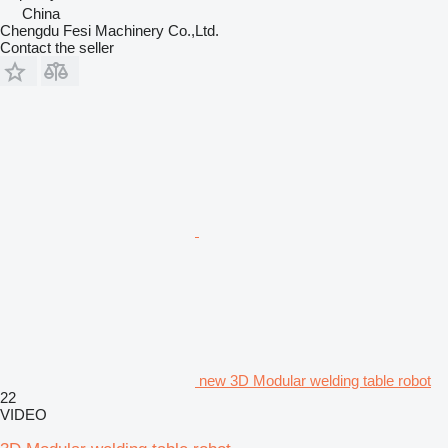
China
Chengdu Fesi Machinery Co.,Ltd.
Contact the seller
new 3D Modular welding table robot
22
VIDEO