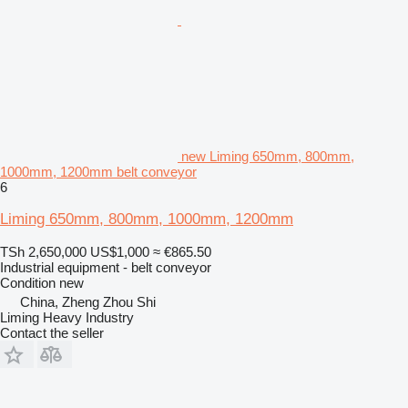
new Liming 650mm, 800mm,
1000mm, 1200mm belt conveyor
6
Liming 650mm, 800mm, 1000mm, 1200mm
TSh 2,650,000
US$1,000
≈ €865.50
Industrial equipment - belt conveyor
Condition
new
China, Zheng Zhou Shi
Liming Heavy Industry
Contact the seller