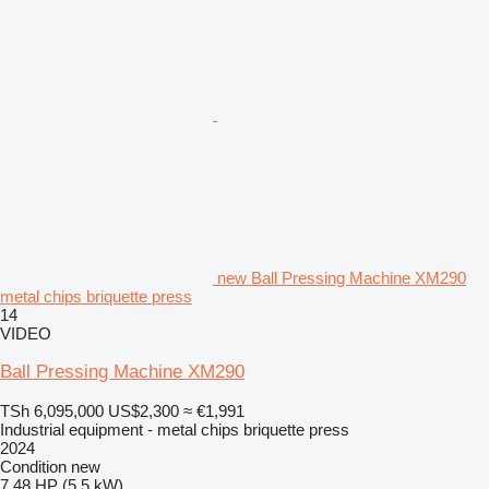
new Ball Pressing Machine XM290
metal chips briquette press
14
VIDEO
Ball Pressing Machine XM290
TSh 6,095,000
US$2,300
≈ €1,991
Industrial equipment - metal chips briquette press
2024
Condition
new
7.48 HP (5.5 kW)