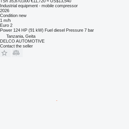
TSh 35,870,000
€11,720
≈ US$13,540
Industrial equipment - mobile compressor
2026
Condition
new
1 m/h
Euro 2
Power
124 HP (91 kW)
Fuel
diesel
Pressure
7 bar
Tanzania, Geita
DELCO AUTOMOTIVE
Contact the seller