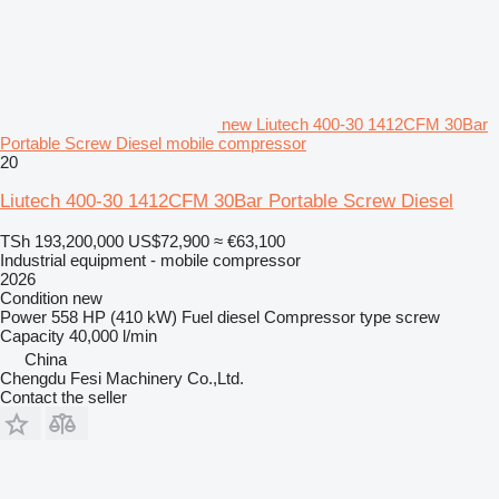
new Liutech 400-30 1412CFM 30Bar
Portable Screw Diesel mobile compressor
20
Liutech 400-30 1412CFM 30Bar Portable Screw Diesel
TSh 193,200,000
US$72,900
≈ €63,100
Industrial equipment - mobile compressor
2026
Condition
new
Power
558 HP (410 kW)
Fuel
diesel
Compressor type
screw
Capacity
40,000 l/min
China
Chengdu Fesi Machinery Co.,Ltd.
Contact the seller