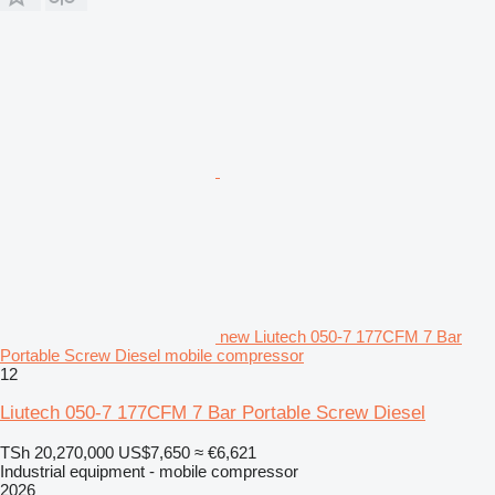
new Liutech 050-7 177CFM 7 Bar
Portable Screw Diesel mobile compressor
12
Liutech 050-7 177CFM 7 Bar Portable Screw Diesel
TSh 20,270,000
US$7,650
≈ €6,621
Industrial equipment - mobile compressor
2026