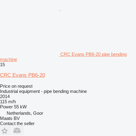
CRC Evans PB6-20 pipe bending
machine
15
CRC Evans PB6-20
Price on request
Industrial equipment - pipe bending machine
2014
115 m/h
Power
55 kW
Netherlands, Goor
Maats BV
Contact the seller