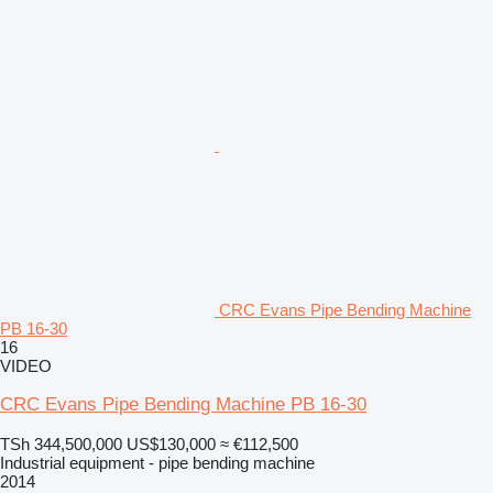
CRC Evans Pipe Bending Machine
PB 16-30
16
VIDEO
CRC Evans Pipe Bending Machine PB 16-30
TSh 344,500,000
US$130,000
≈ €112,500
Industrial equipment - pipe bending machine
2014