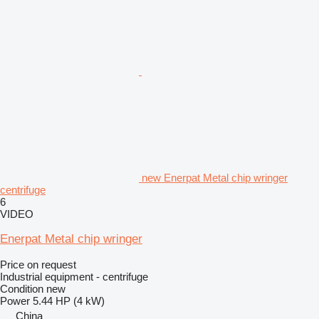
new Enerpat Metal chip wringer
centrifuge
6
VIDEO
Enerpat Metal chip wringer
Price on request
Industrial equipment - centrifuge
Condition
new
Power
5.44 HP (4 kW)
China