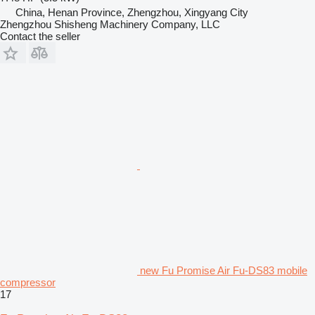
China, Henan Province, Zhengzhou, Xingyang City
Zhengzhou Shisheng Machinery Company, LLC
Contact the seller
new Fu Promise Air Fu-DS83 mobile
compressor
17