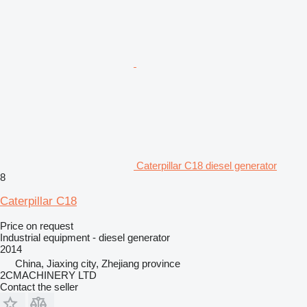
Caterpillar C18 diesel generator
8
Caterpillar C18
Price on request
Industrial equipment - diesel generator
2014
China, Jiaxing city, Zhejiang province
2CMACHINERY LTD
Contact the seller