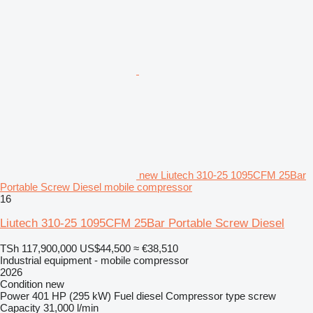
new Liutech 310-25 1095CFM 25Bar
Portable Screw Diesel mobile compressor
16
Liutech 310-25 1095CFM 25Bar Portable Screw Diesel
TSh 117,900,000
US$44,500
≈ €38,510
Industrial equipment - mobile compressor
2026
Condition
new
Power
401 HP (295 kW)
Fuel
diesel
Compressor type
screw
Capacity
31,000 l/min