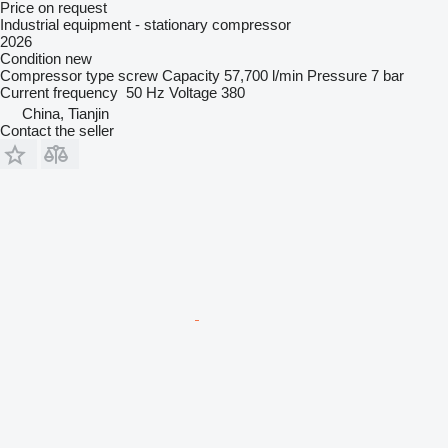
Price on request
Industrial equipment - stationary compressor
2026
Condition
new
Compressor type
screw
Capacity
57,700 l/min
Pressure
7 bar
Current frequency
50 Hz
Voltage
380
China, Tianjin
Contact the seller