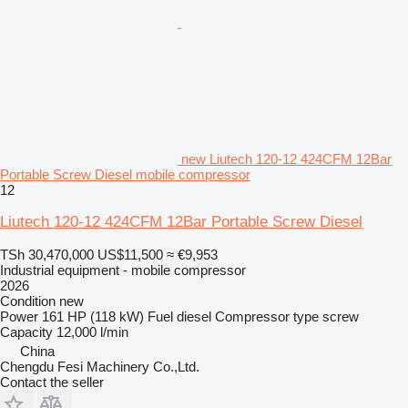
new Liutech 120-12 424CFM 12Bar
Portable Screw Diesel mobile compressor
12
Liutech 120-12 424CFM 12Bar Portable Screw Diesel
TSh 30,470,000
US$11,500
≈ €9,953
Industrial equipment - mobile compressor
2026
Condition
new
Power
161 HP (118 kW)
Fuel
diesel
Compressor type
screw
Capacity
12,000 l/min
China
Chengdu Fesi Machinery Co.,Ltd.
Contact the seller