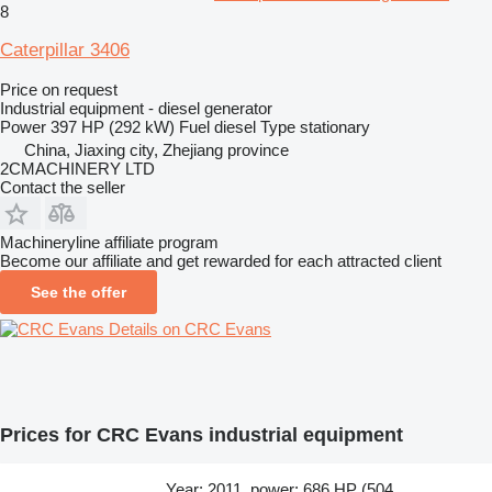
8
Caterpillar 3406
Price on request
Industrial equipment - diesel generator
Power
397 HP (292 kW)
Fuel
diesel
Type
stationary
China, Jiaxing city, Zhejiang province
2CMACHINERY LTD
Contact the seller
Machineryline affiliate program
Become our affiliate and get rewarded for each attracted client
See the offer
Details on CRC Evans
Prices for CRC Evans industrial equipment
Year: 2011, power: 686 HP (504