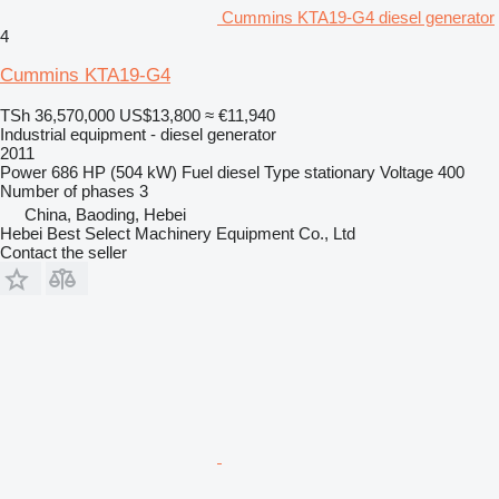
Cummins KTA19-G4 diesel generator
4
Cummins KTA19-G4
TSh 36,570,000
US$13,800
≈ €11,940
Industrial equipment - diesel generator
2011
Power
686 HP (504 kW)
Fuel
diesel
Type
stationary
Voltage
400
Number of phases
3
China, Baoding, Hebei
Hebei Best Select Machinery Equipment Co., Ltd
Contact the seller