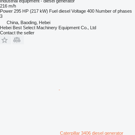
Industrial equipment - diesel generator
216 m/h
Power
295 HP (217 kW)
Fuel
diesel
Voltage
400
Number of phases
3
China, Baoding, Hebei
Hebei Best Select Machinery Equipment Co., Ltd
Contact the seller
Caterpillar 3406 diesel generator