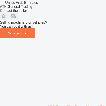
United Arab Emirates
ATK General Trading
Contact the seller
Selling machinery or vehicles?
You can do it with us!
Place your ad