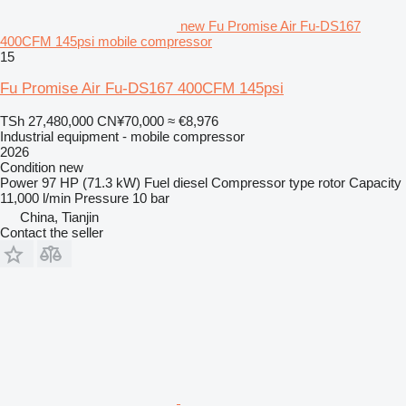
new Fu Promise Air Fu-DS167
400CFM 145psi mobile compressor
15
Fu Promise Air Fu-DS167 400CFM 145psi
TSh 27,480,000
CN¥70,000
≈ €8,976
Industrial equipment - mobile compressor
2026
Condition
new
Power
97 HP (71.3 kW)
Fuel
diesel
Compressor type
rotor
Capacity
11,000 l/min
Pressure
10 bar
China, Tianjin
Contact the seller