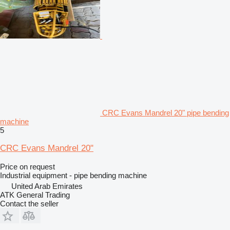
CRC Evans Mandrel 20" pipe bending
machine
5
CRC Evans Mandrel 20"
Price on request
Industrial equipment - pipe bending machine
United Arab Emirates
ATK General Trading
Contact the seller