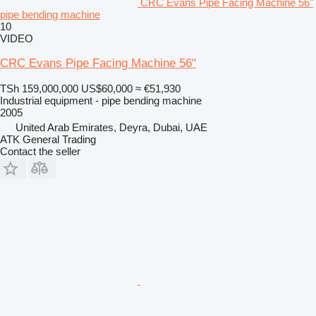
CRC Evans Pipe Facing Machine 56"
pipe bending machine
10
VIDEO
CRC Evans Pipe Facing Machine 56"
TSh 159,000,000
US$60,000
≈ €51,930
Industrial equipment - pipe bending machine
2005
United Arab Emirates, Deyra, Dubai, UAE
ATK General Trading
Contact the seller