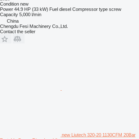
Condition
new
Power
44.9 HP (33 kW)
Fuel
diesel
Compressor type
screw
Capacity
5,000 l/min
China
Chengdu Fesi Machinery Co.,Ltd.
Contact the seller
new Liutech 320-20 1130CFM 20Bar