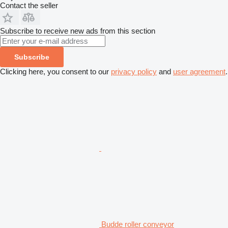
Contact the seller
Subscribe to receive new ads from this section
Subscribe
Clicking here, you consent to our
privacy policy
and
user agreement
.
Budde roller conveyor