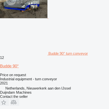
Budde 90° turn conveyor
12
Budde 90°
Price on request
Industrial equipment - turn conveyor
2021
Netherlands, Nieuwerkerk aan den IJssel
Duijndam Machines
Contact the seller