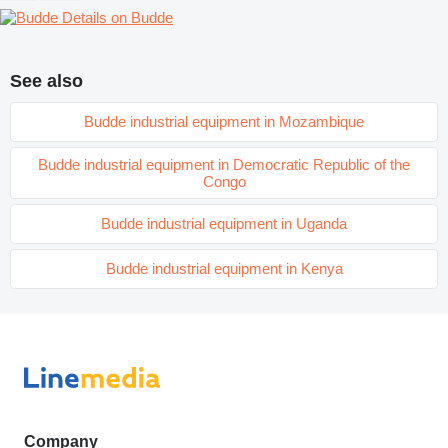
Details on Budde
See also
Budde industrial equipment in Mozambique
Budde industrial equipment in Democratic Republic of the
Congo
Budde industrial equipment in Uganda
Budde industrial equipment in Kenya
Company