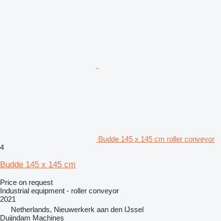
Budde 145 x 145 cm roller conveyor
4
Budde 145 x 145 cm
Price on request
Industrial equipment - roller conveyor
2021
Netherlands, Nieuwerkerk aan den IJssel
Duijndam Machines