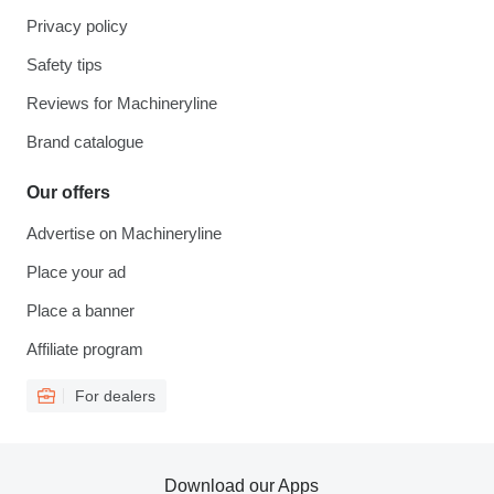
Privacy policy
Safety tips
Reviews for Machineryline
Brand catalogue
Our offers
Advertise on Machineryline
Place your ad
Place a banner
Affiliate program
For dealers
Download our Apps