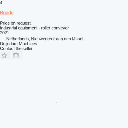
4
Budde
Price on request
Industrial equipment - roller conveyor
2021
Netherlands, Nieuwerkerk aan den IJssel
Duijndam Machines
Contact the seller