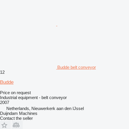
Budde belt conveyor
12
Budde
Price on request
Industrial equipment - belt conveyor
2007
Netherlands, Nieuwerkerk aan den IJssel
Duijndam Machines
Contact the seller