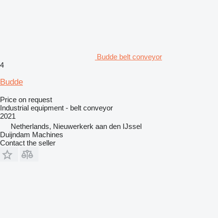
Budde belt conveyor
4
Budde
Price on request
Industrial equipment - belt conveyor
2021
Netherlands, Nieuwerkerk aan den IJssel
Duijndam Machines
Contact the seller