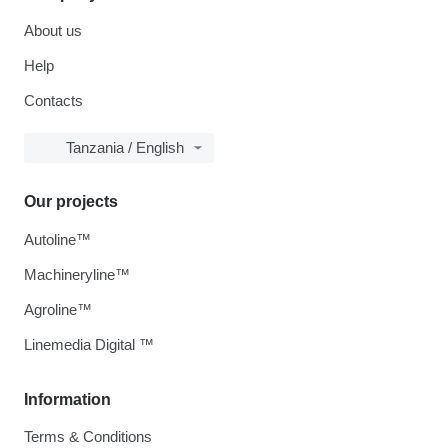
About us
Help
Contacts
Tanzania / English
Our projects
Autoline™
Machineryline™
Agroline™
Linemedia Digital ™
Information
Terms & Conditions