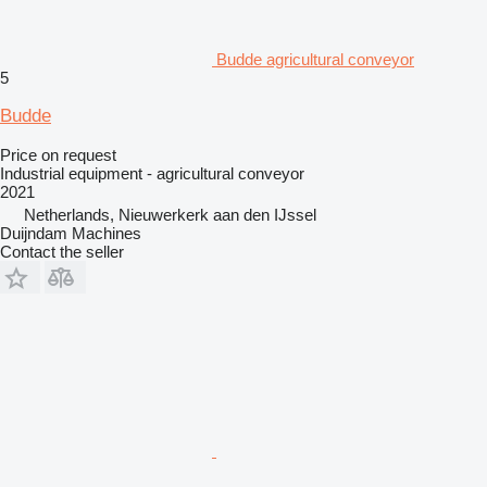
Budde agricultural conveyor
5
Budde
Price on request
Industrial equipment - agricultural conveyor
2021
Netherlands, Nieuwerkerk aan den IJssel
Duijndam Machines
Contact the seller