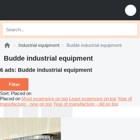
Industrial equipment
Budde industrial equipment
Budde industrial equipment
6 ads:
Budde industrial equipment
Filter
Sort
:
Placed on
Placed on
Most expensive on top
Least expensive on top
Year of
manufacture - new on top
Year of manufacture - old on top