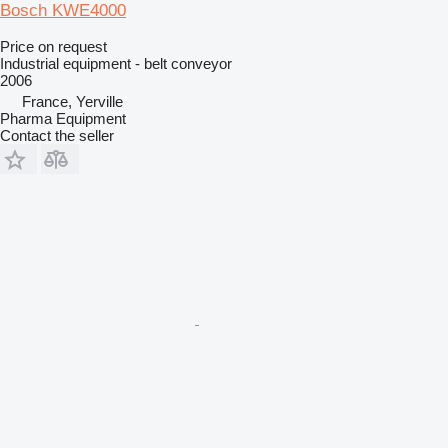
Bosch KWE4000
Price on request
Industrial equipment - belt conveyor
2006
France, Yerville
Pharma Equipment
Contact the seller