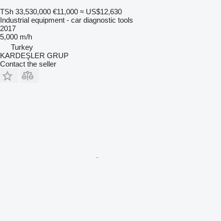
TSh 33,530,000
€11,000
≈ US$12,630
Industrial equipment - car diagnostic tools
2017
5,000 m/h
Turkey
KARDEŞLER GRUP
Contact the seller