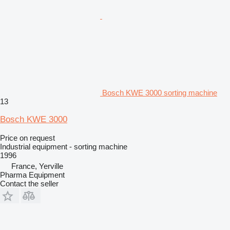
Bosch KWE 3000 sorting machine
13
Bosch KWE 3000
Price on request
Industrial equipment - sorting machine
1996
France, Yerville
Pharma Equipment
Contact the seller