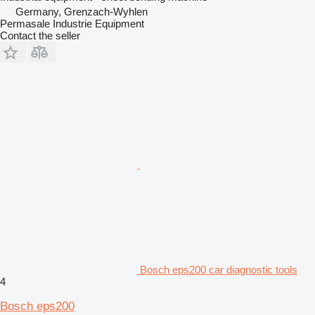
Germany, Grenzach-Wyhlen
Permasale Industrie Equipment
Contact the seller
Bosch eps200 car diagnostic tools
4
Bosch eps200