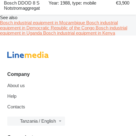
Bosch DDOD 8 S
Year: 1988, type: mobile
€3,900
Notstromaggregat
See also
Bosch industrial equipment in Mozambique
Bosch industrial
equipment in Democratic Republic of the Congo
Bosch industrial
equipment in Uganda
Bosch industrial equipment in Kenya
Company
About us
Help
Contacts
Tanzania / English