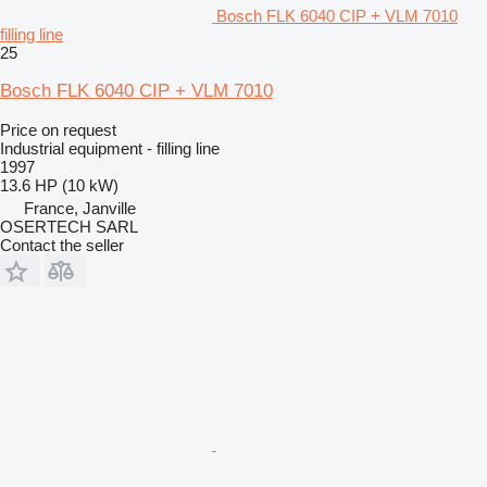
Bosch FLK 6040 CIP + VLM 7010
filling line
25
Bosch FLK 6040 CIP + VLM 7010
Price on request
Industrial equipment - filling line
1997
13.6 HP (10 kW)
France, Janville
OSERTECH SARL
Contact the seller