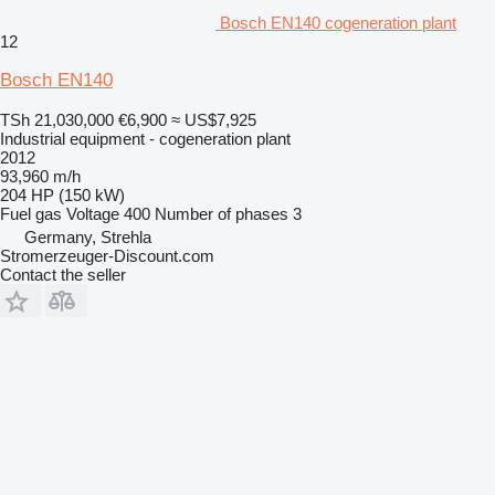
Bosch EN140 cogeneration plant
12
Bosch EN140
TSh 21,030,000
€6,900
≈ US$7,925
Industrial equipment - cogeneration plant
2012
93,960 m/h
204 HP (150 kW)
Fuel
gas
Voltage
400
Number of phases
3
Germany, Strehla
Stromerzeuger-Discount.com
Contact the seller