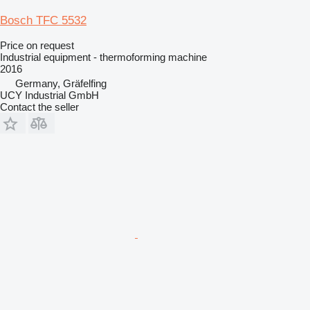
Bosch TFC 5532
Price on request
Industrial equipment - thermoforming machine
2016
Germany, Gräfelfing
UCY Industrial GmbH
Contact the seller