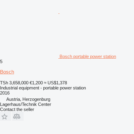
Bosch portable power station
5
Bosch
TSh 3,658,000
€1,200
≈ US$1,378
Industrial equipment - portable power station
2016
Austria, Herzogenburg
Lagerhaus/Technik Center
Contact the seller