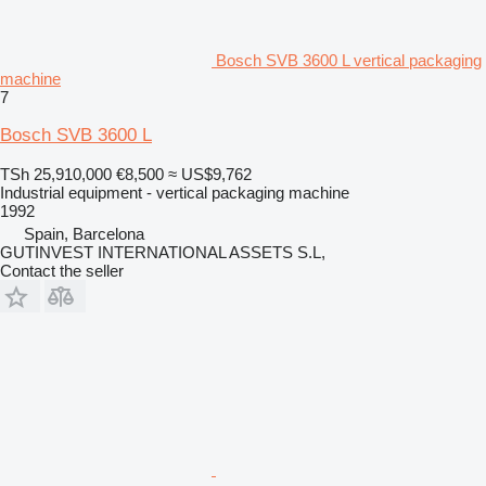
Bosch SVB 3600 L vertical packaging
machine
7
Bosch SVB 3600 L
TSh 25,910,000
€8,500
≈ US$9,762
Industrial equipment - vertical packaging machine
1992
Spain, Barcelona
GUTINVEST INTERNATIONAL ASSETS S.L,
Contact the seller