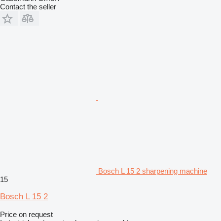
Contact the seller
Bosch L 15 2 sharpening machine
15
Bosch L 15 2
Price on request