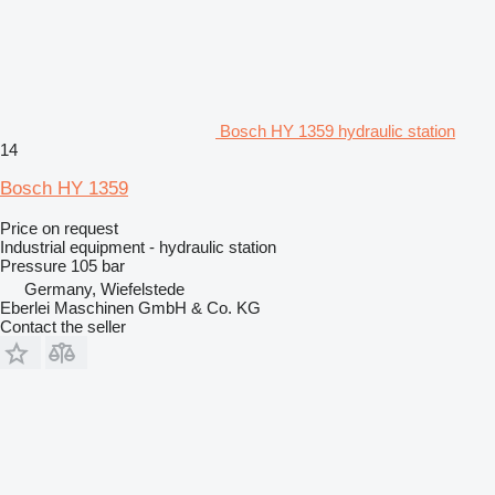
Bosch HY 1359 hydraulic station
14
Bosch HY 1359
Price on request
Industrial equipment - hydraulic station
Pressure
105 bar
Germany, Wiefelstede
Eberlei Maschinen GmbH & Co. KG
Contact the seller