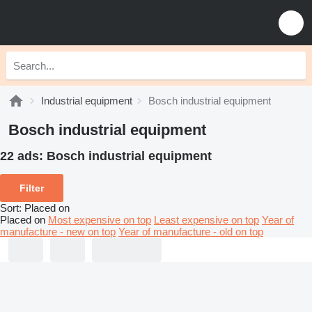
Industrial equipment
Bosch industrial equipment
Bosch industrial equipment
22 ads:
Bosch industrial equipment
Filter
Sort
:
Placed on
Placed on
Most expensive on top
Least expensive on top
Year of
manufacture - new on top
Year of manufacture - old on top