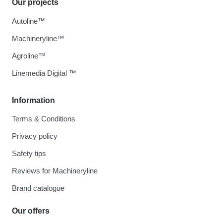
Our projects
Autoline™
Machineryline™
Agroline™
Linemedia Digital ™
Information
Terms & Conditions
Privacy policy
Safety tips
Reviews for Machineryline
Brand catalogue
Our offers