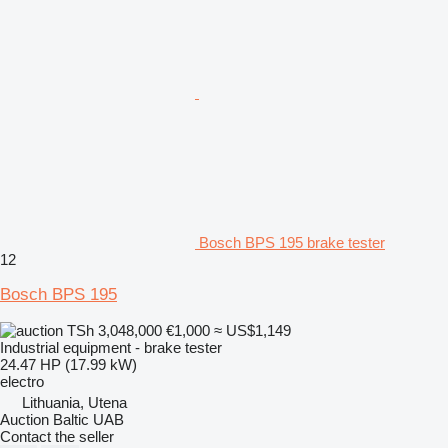
Bosch BPS 195 brake tester
12
Bosch BPS 195
TSh 3,048,000
€1,000
≈ US$1,149
Industrial equipment - brake tester
24.47 HP (17.99 kW)
electro
Lithuania, Utena
Auction Baltic UAB
Contact the seller