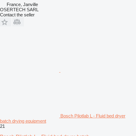
France, Janville
OSERTECH SARL
Contact the seller
Bosch Pilotlab L - Fluid bed dryer
batch drying equipment
21