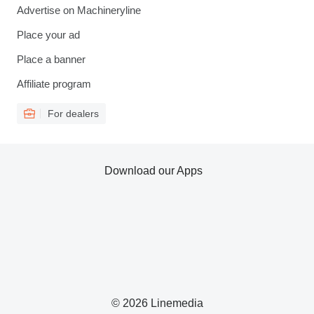
Advertise on Machineryline
Place your ad
Place a banner
Affiliate program
For dealers
Download our Apps
© 2026 Linemedia