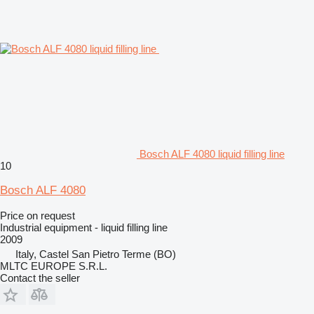
Bosch ALF 4080 liquid filling line
10
Bosch ALF 4080
Price on request
Industrial equipment - liquid filling line
2009
Italy, Castel San Pietro Terme (BO)
MLTC EUROPE S.R.L.
Contact the seller