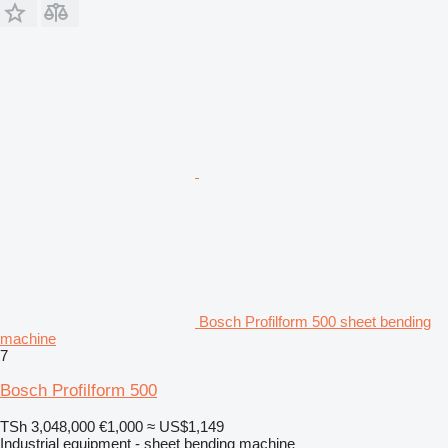
Bosch Profilform 500 sheet bending
machine
7
Bosch Profilform 500
TSh 3,048,000
€1,000
≈ US$1,149
Industrial equipment - sheet bending machine