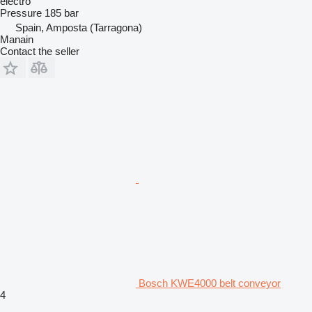
electro
Pressure
185 bar
Spain, Amposta (Tarragona)
Manain
Contact the seller
Bosch KWE4000 belt conveyor
4