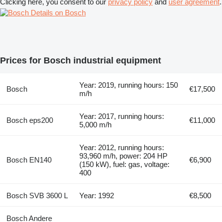
Clicking here, you consent to our
privacy policy
and
user agreement
.
Details on Bosch
Prices for Bosch industrial equipment
Year: 2019, running hours: 150
Bosch
€17,500
m/h
Year: 2017, running hours:
Bosch eps200
€11,000
5,000 m/h
Year: 2012, running hours:
93,960 m/h, power: 204 HP
Bosch EN140
€6,900
(150 kW), fuel: gas, voltage:
400
Bosch SVB 3600 L
Year: 1992
€8,500
Bosch Andere