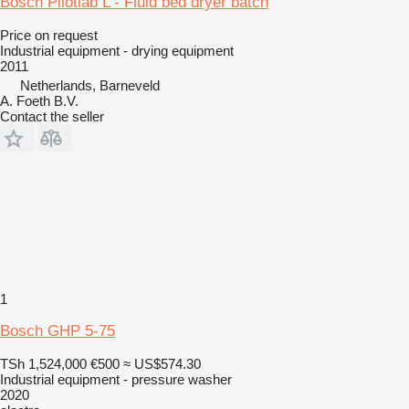
Bosch Pilotlab L - Fluid bed dryer batch
Price on request
Industrial equipment - drying equipment
2011
Netherlands, Barneveld
A. Foeth B.V.
Contact the seller
1
Bosch GHP 5-75
TSh 1,524,000
€500
≈ US$574.30
Industrial equipment - pressure washer
2020