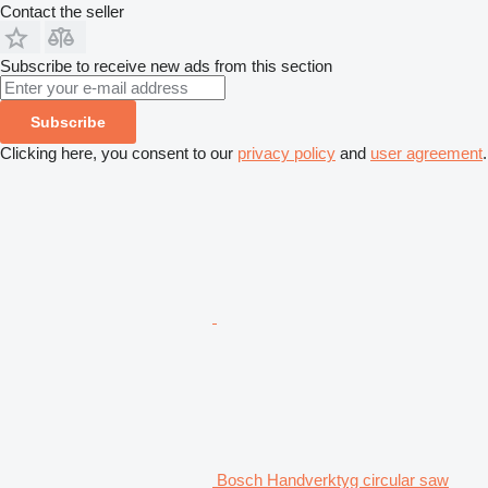
Contact the seller
Subscribe to receive new ads from this section
Subscribe
Clicking here, you consent to our
privacy policy
and
user agreement
.
Bosch Handverktyg circular saw