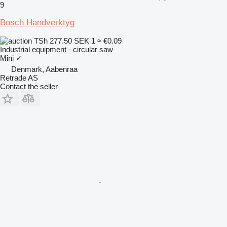
9
Bosch Handverktyg
TSh 277.50
SEK 1
≈ €0.09
Industrial equipment - circular saw
Mini
✓
Denmark, Aabenraa
Retrade AS
Contact the seller