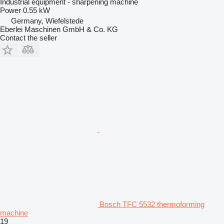
Industrial equipment - sharpening machine
Power
0.55 kW
Germany, Wiefelstede
Eberlei Maschinen GmbH & Co. KG
Contact the seller
Bosch TFC 5532 thermoforming
machine
19