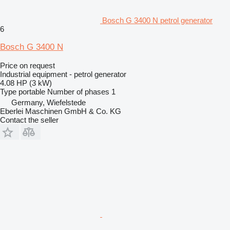
Bosch G 3400 N petrol generator
6
Bosch G 3400 N
Price on request
Industrial equipment - petrol generator
4.08 HP (3 kW)
Type
portable
Number of phases
1
Germany, Wiefelstede
Eberlei Maschinen GmbH & Co. KG
Contact the seller