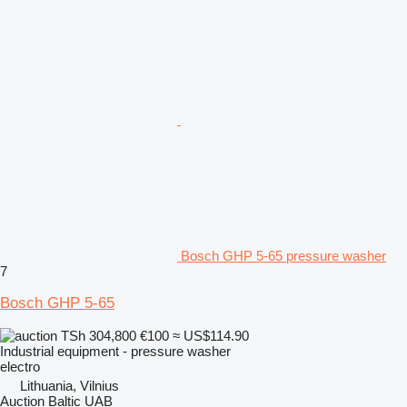
Bosch GHP 5-65 pressure washer
7
Bosch GHP 5-65
TSh 304,800
€100
≈ US$114.90
Industrial equipment - pressure washer
electro
Lithuania, Vilnius
Auction Baltic UAB