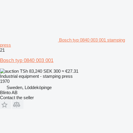
Bosch typ 0840 003 001 stamping
press
21
Bosch typ 0840 003 001
TSh 83,240
SEK 300
≈ €27.31
Industrial equipment - stamping press
1970
Sweden, Löddeköpinge
Blinto AB
Contact the seller