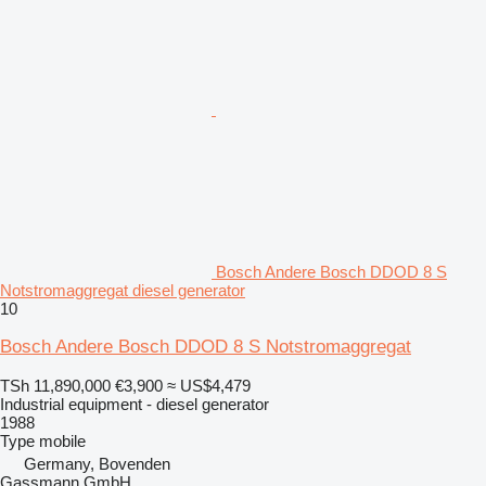
Bosch Andere Bosch DDOD 8 S
Notstromaggregat diesel generator
10
Bosch Andere Bosch DDOD 8 S Notstromaggregat
TSh 11,890,000
€3,900
≈ US$4,479
Industrial equipment - diesel generator
1988
Type
mobile
Germany, Bovenden
Gassmann GmbH