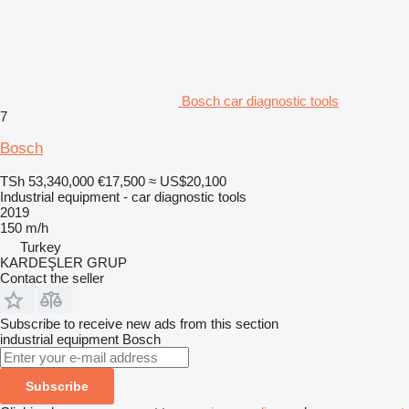
Bosch car diagnostic tools
7
Bosch
TSh 53,340,000
€17,500
≈ US$20,100
Industrial equipment - car diagnostic tools
2019
150 m/h
Turkey
KARDEŞLER GRUP
Contact the seller
Subscribe to receive new ads from this section
industrial equipment
Bosch
Subscribe