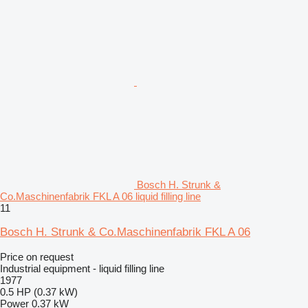
Bosch H. Strunk &
Co.Maschinenfabrik FKL A 06 liquid filling line
11
Bosch H. Strunk & Co.Maschinenfabrik FKL A 06
Price on request
Industrial equipment - liquid filling line
1977
0.5 HP (0.37 kW)
Power
0.37 kW