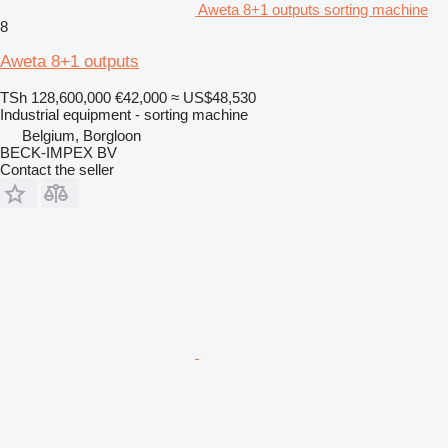
Aweta 8+1 outputs sorting machine
8
Aweta 8+1 outputs
TSh 128,600,000
€42,000
≈ US$48,530
Industrial equipment - sorting machine
Belgium, Borgloon
BECK-IMPEX BV
Contact the seller