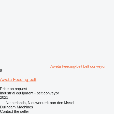
Aweta Feeding-belt belt conveyor
8
Aweta Feeding-belt
Price on request
Industrial equipment - belt conveyor
2021
Netherlands, Nieuwerkerk aan den IJssel
Duijndam Machines
Contact the seller