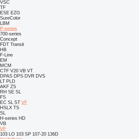
VSC
TF
ESE
EZG
SureColor
LBM
P-series
700-series
Concept
FDT
Transit
HB
F-Line
EM
MCM
CTF
V20
VB
VT
DPAS
DPS
DVR
DVS
LT
PLD
AKF
ZS
RH
SE
SL
FS
EC
SL
ST
VF
HSLX
TS
SL
H-series
HD
VB
VF
103 LO
103 SP
107-20
136D