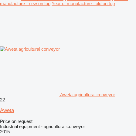
manufacture - new on top
Year of manufacture - old on top
Aweta agricultural conveyor
22
Aweta
Price on request
Industrial equipment - agricultural conveyor
2015