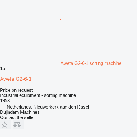
Aweta G2-6-1 sorting machine
15
Aweta G2-6-1
Price on request
Industrial equipment - sorting machine
1998
Netherlands, Nieuwerkerk aan den IJssel
Duijndam Machines
Contact the seller