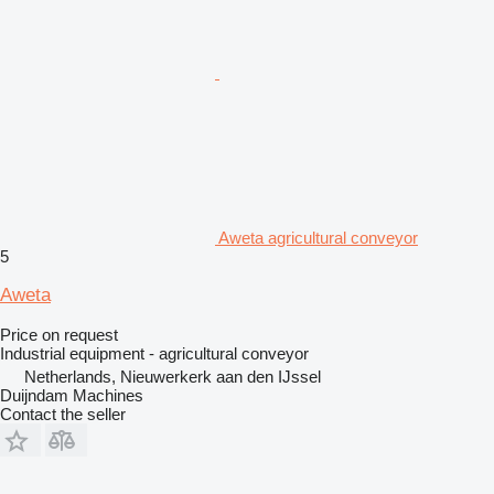
Aweta agricultural conveyor
5
Aweta
Price on request
Industrial equipment - agricultural conveyor
Netherlands, Nieuwerkerk aan den IJssel
Duijndam Machines
Contact the seller