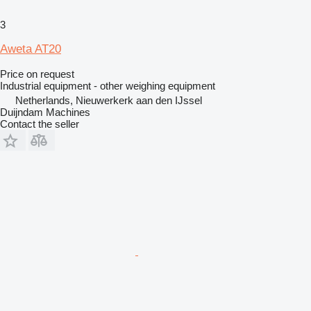
3
Aweta AT20
Price on request
Industrial equipment - other weighing equipment
Netherlands, Nieuwerkerk aan den IJssel
Duijndam Machines
Contact the seller