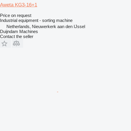
Aweta KG3-16+1
Price on request
Industrial equipment - sorting machine
Netherlands, Nieuwerkerk aan den IJssel
Duijndam Machines
Contact the seller