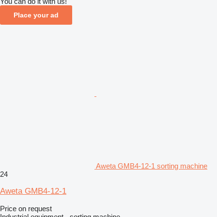
You can do it with us!
Place your ad
Aweta GMB4-12-1 sorting machine
24
Aweta GMB4-12-1
Price on request
Industrial equipment - sorting machine