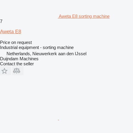
Aweta E8 sorting machine
7
Aweta E8
Price on request
Industrial equipment - sorting machine
Netherlands, Nieuwerkerk aan den IJssel
Duijndam Machines
Contact the seller