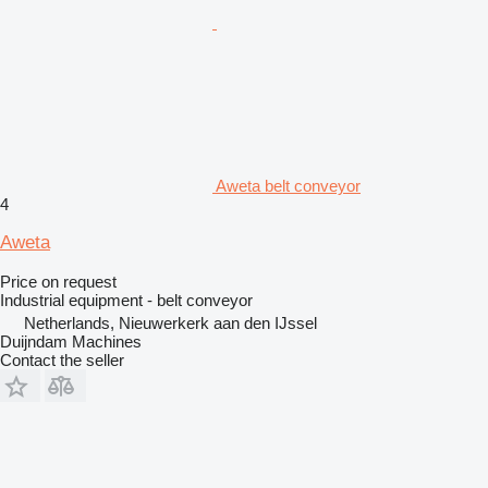
Aweta belt conveyor
4
Aweta
Price on request
Industrial equipment - belt conveyor
Netherlands, Nieuwerkerk aan den IJssel
Duijndam Machines
Contact the seller