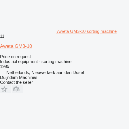
Aweta GM3-10 sorting machine
11
Aweta GM3-10
Price on request
Industrial equipment - sorting machine
1999
Netherlands, Nieuwerkerk aan den IJssel
Duijndam Machines
Contact the seller