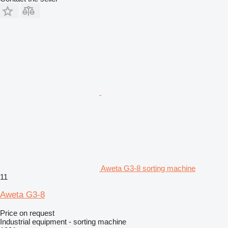
Aweta G3-8 sorting machine
11
Aweta G3-8
Price on request
Industrial equipment - sorting machine