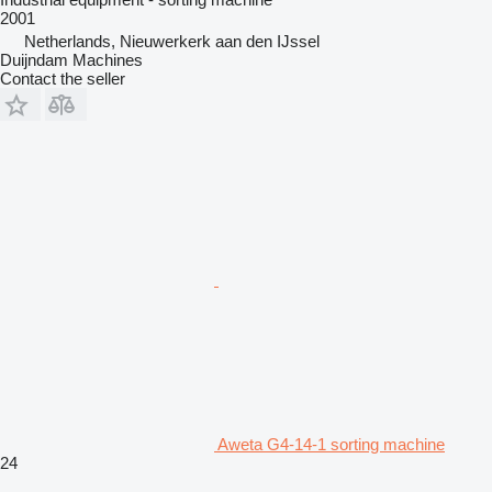
2001
Netherlands, Nieuwerkerk aan den IJssel
Duijndam Machines
Contact the seller
Aweta G4-14-1 sorting machine
24