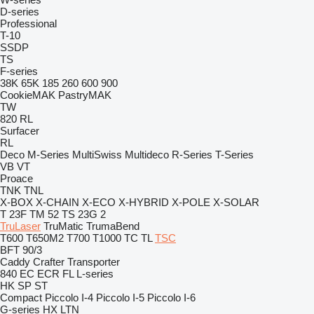
D-series
Professional
T-10
SSDP
TS
F-series
38K
65K
185
260
600
900
CookieMAK
PastryMAK
TW
820
RL
Surfacer
RL
Deco
M-Series
MultiSwiss
Multideco
R-Series
T-Series
VB
VT
Proace
TNK
TNL
X-BOX
X-CHAIN
X-ECO
X-HYBRID
X-POLE
X-SOLAR
T 23F
TM 52
TS 23G 2
TruLaser
TruMatic
TrumaBend
T600
T650M2
T700
T1000
TC
TL
TSC
BFT 90/3
Caddy
Crafter
Transporter
840
EC
ECR
FL
L-series
HK
SP
ST
Compact
Piccolo I-4
Piccolo I-5
Piccolo I-6
G-series
HX
LTN