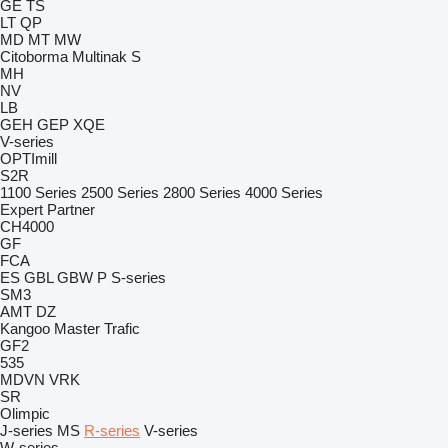
GE
TS
LT
QP
MD
MT
MW
Citoborma
Multinak S
MH
NV
LB
GEH
GEP
XQE
V-series
OPTImill
S2R
1100 Series
2500 Series
2800 Series
4000 Series
Expert
Partner
CH4000
GF
FCA
ES
GBL
GBW
P
S-series
SM3
AMT
DZ
Kangoo
Master
Trafic
GF2
535
MDVN
VRK
SR
Olimpic
J-series
MS
R-series
V-series
W-series