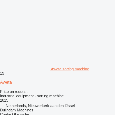
Aweta sorting machine
19
Aweta
Price on request
Industrial equipment - sorting machine
2015
Netherlands, Nieuwerkerk aan den IJssel
Duijndam Machines
Contact the seller