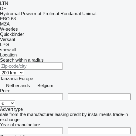
LTN
DF
Hydromat
Powermat
Profimat
Rondamat
Unimat
EBO 68
MZA
W-series
Quickbinder
Versant
LPG
show all
Location
Search within a radius
Tanzania
Europe
Netherlands
Belgium
Price
–
Advert type
sale
from the manufacturer
leasing
credit
by installments
trade-in
exchange
Year of manufacture
–