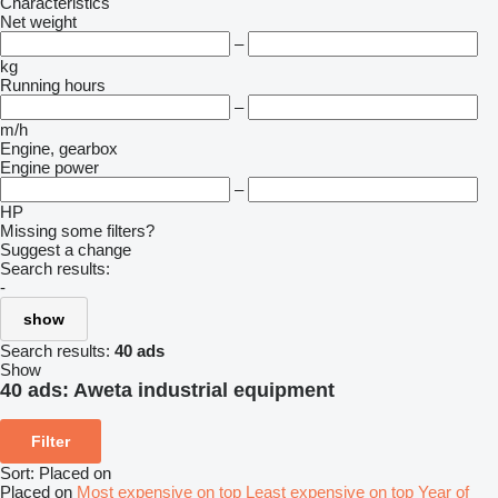
Characteristics
Net weight
–
kg
Running hours
–
m/h
Engine, gearbox
Engine power
–
HP
Missing some filters?
Suggest a change
Search results:
-
show
Search results:
40 ads
Show
40 ads:
Aweta industrial equipment
Filter
Sort
:
Placed on
Placed on
Most expensive on top
Least expensive on top
Year of