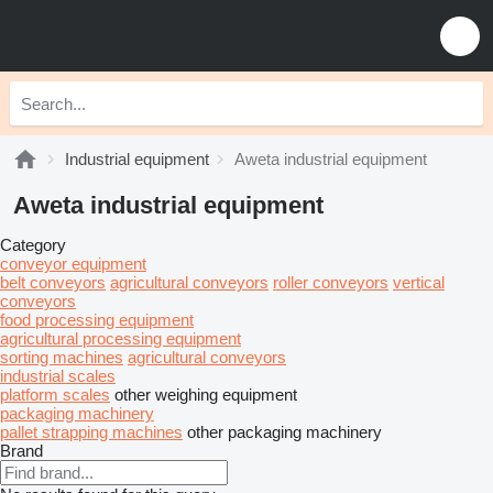
Industrial equipment
Aweta industrial equipment
Aweta industrial equipment
Category
conveyor equipment
belt conveyors
agricultural conveyors
roller conveyors
vertical
conveyors
food processing equipment
agricultural processing equipment
sorting machines
agricultural conveyors
industrial scales
platform scales
other weighing equipment
packaging machinery
pallet strapping machines
other packaging machinery
Brand