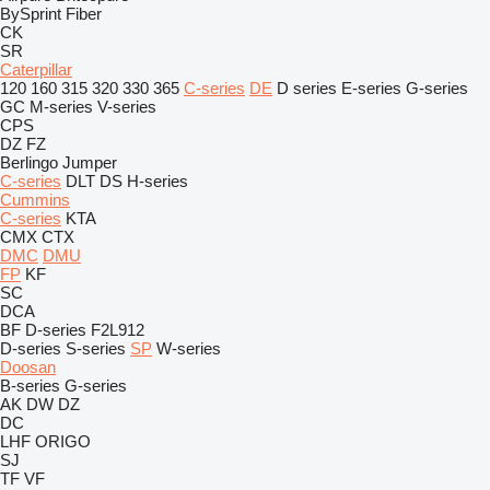
BySprint Fiber
CK
SR
Caterpillar
120
160
315
320
330
365
C-series
DE
D series
E-series
G-series
GC
M-series
V-series
CPS
DZ
FZ
Berlingo
Jumper
C-series
DLT
DS
H-series
Cummins
C-series
KTA
CMX
CTX
DMC
DMU
FP
KF
SC
DCA
BF
D-series
F2L912
D-series
S-series
SP
W-series
Doosan
B-series
G-series
AK
DW
DZ
DC
LHF
ORIGO
SJ
TF
VF