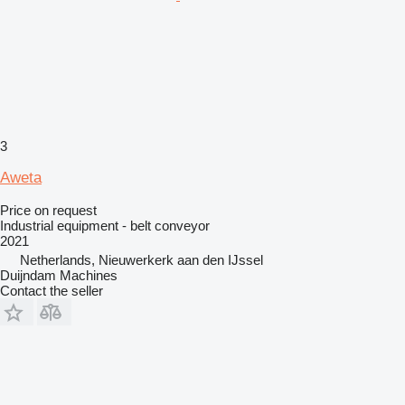
3
Aweta
Price on request
Industrial equipment - belt conveyor
2021
Netherlands, Nieuwerkerk aan den IJssel
Duijndam Machines
Contact the seller