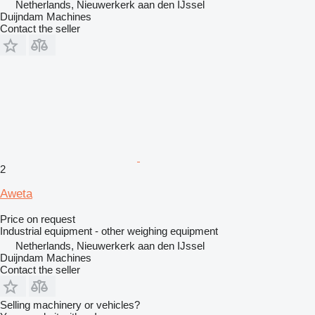
Netherlands, Nieuwerkerk aan den IJssel
Duijndam Machines
Contact the seller
2
Aweta
Price on request
Industrial equipment - other weighing equipment
Netherlands, Nieuwerkerk aan den IJssel
Duijndam Machines
Contact the seller
Selling machinery or vehicles?