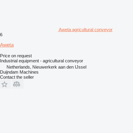
Aweta agricultural conveyor
6
Aweta
Price on request
Industrial equipment - agricultural conveyor
Netherlands, Nieuwerkerk aan den IJssel
Duijndam Machines
Contact the seller