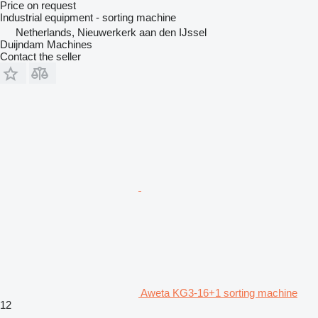
Price on request
Industrial equipment - sorting machine
Netherlands, Nieuwerkerk aan den IJssel
Duijndam Machines
Contact the seller
Aweta KG3-16+1 sorting machine
12