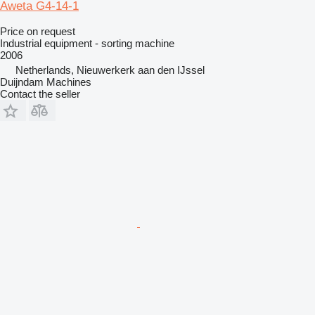
Aweta G4-14-1
Price on request
Industrial equipment - sorting machine
2006
Netherlands, Nieuwerkerk aan den IJssel
Duijndam Machines
Contact the seller