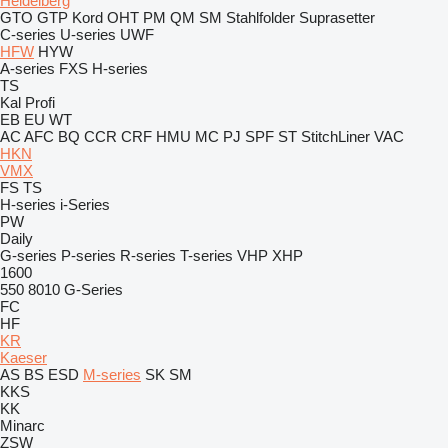
Heidelberg
GTO
GTP
Kord
OHT
PM
QM
SM
Stahlfolder
Suprasetter
C-series
U-series
UWF
HFW
HYW
A-series
FXS
H-series
TS
Kal
Profi
EB
EU
WT
AC
AFC
BQ
CCR
CRF
HMU
MC
PJ
SPF
ST
StitchLiner
VAC
HKN
VMX
FS
TS
H-series
i-Series
PW
Daily
G-series
P-series
R-series
T-series
VHP
XHP
1600
550
8010
G-Series
FC
HF
KR
Kaeser
AS
BS
ESD
M-series
SK
SM
KKS
KK
Minarc
ZSW