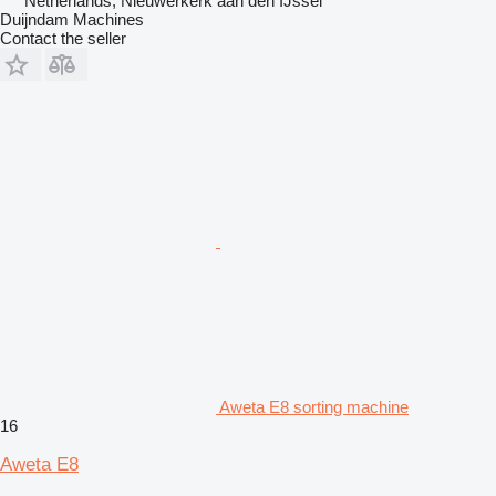
Netherlands, Nieuwerkerk aan den IJssel
Duijndam Machines
Contact the seller
Aweta E8 sorting machine
16
Aweta E8