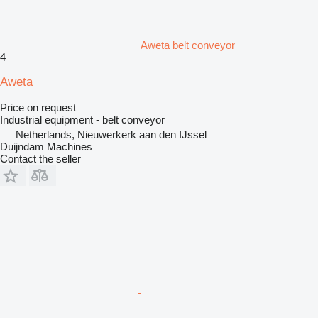
Aweta belt conveyor
4
Aweta
Price on request
Industrial equipment - belt conveyor
Netherlands, Nieuwerkerk aan den IJssel
Duijndam Machines
Contact the seller