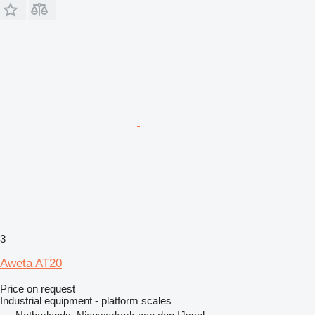
3
Aweta AT20
Price on request
Industrial equipment - platform scales