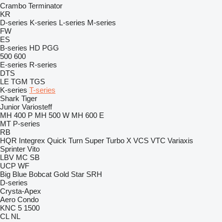
Crambo
Terminator
KR
D-series
K-series
L-series
M-series
FW
ES
B-series
HD
PGG
500
600
E-series
R-series
DTS
LE
TGM
TGS
K-series
T-series
Shark
Tiger
Junior
Variosteff
MH 400 P
MH 500 W
MH 600 E
MT
P-series
RB
HQR
Integrex
Quick Turn
Super Turbo X
VCS
VTC
Variaxis
Sprinter
Vito
LBV
MC
SB
UCP
WF
Big Blue
Bobcat
Gold Star
SRH
D-series
Crysta-Apex
Aero
Condo
KNC 5 1500
CL
NL