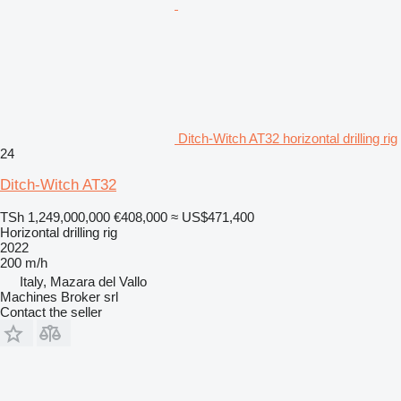
Ditch-Witch AT32 horizontal drilling rig
24
Ditch-Witch AT32
TSh 1,249,000,000
€408,000
≈ US$471,400
Horizontal drilling rig
2022
200 m/h
Italy, Mazara del Vallo
Machines Broker srl
Contact the seller