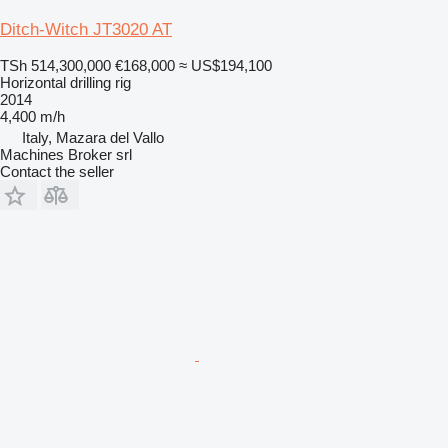
Ditch-Witch JT3020 AT
TSh 514,300,000
€168,000
≈ US$194,100
Horizontal drilling rig
2014
4,400 m/h
Italy, Mazara del Vallo
Machines Broker srl
Contact the seller