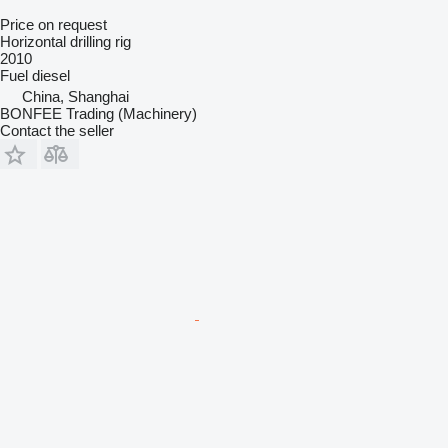
Price on request
Horizontal drilling rig
2010
Fuel
diesel
China, Shanghai
BONFEE Trading (Machinery)
Contact the seller