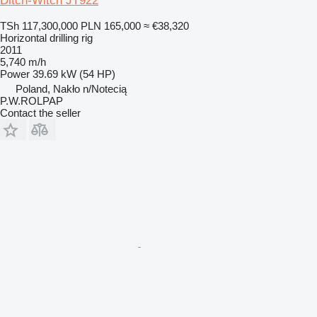
Ditch-Witch JT922
TSh 117,300,000
PLN 165,000
≈ €38,320
Horizontal drilling rig
2011
5,740 m/h
Power
39.69 kW (54 HP)
Poland, Nakło n/Notecią
P.W.ROLPAP
Contact the seller