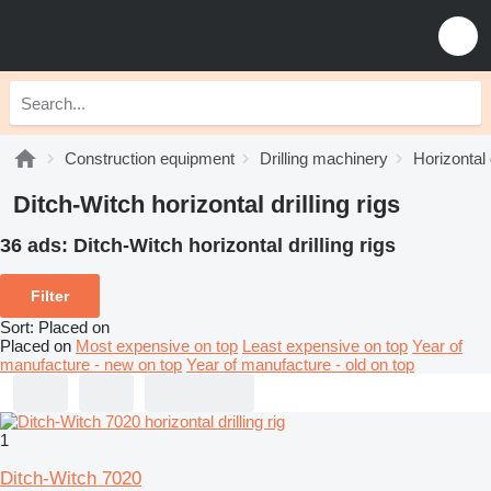
Construction equipment
Drilling machinery
Horizontal d
Ditch-Witch horizontal drilling rigs
36 ads:
Ditch-Witch horizontal drilling rigs
Filter
Sort
:
Placed on
Placed on
Most expensive on top
Least expensive on top
Year of
manufacture - new on top
Year of manufacture - old on top
1
Ditch-Witch 7020