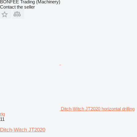
BONFEE Trading (Machinery)
Contact the seller
Ditch-Witch JT2020 horizontal drilling
rig
11
Ditch-Witch JT2020