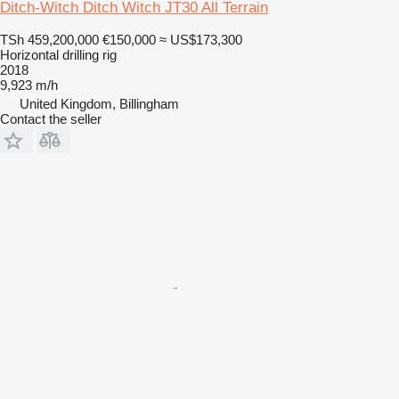
Ditch-Witch Ditch Witch JT30 All Terrain
TSh 459,200,000
€150,000
≈ US$173,300
Horizontal drilling rig
2018
9,923 m/h
United Kingdom, Billingham
Contact the seller