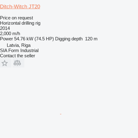
Ditch-Witch JT20
Price on request
Horizontal drilling rig
2014
2,000 m/h
Power
54.76 kW (74.5 HP)
Digging depth
120 m
Latvia, Riga
SIA Form Industrial
Contact the seller