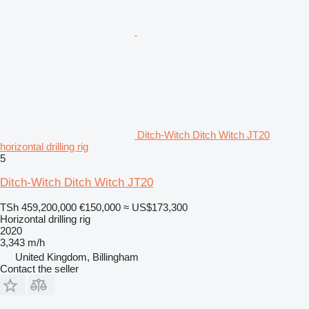
Ditch-Witch Ditch Witch JT20
horizontal drilling rig
5
Ditch-Witch Ditch Witch JT20
TSh 459,200,000
€150,000
≈ US$173,300
Horizontal drilling rig
2020
3,343 m/h
United Kingdom, Billingham
Contact the seller