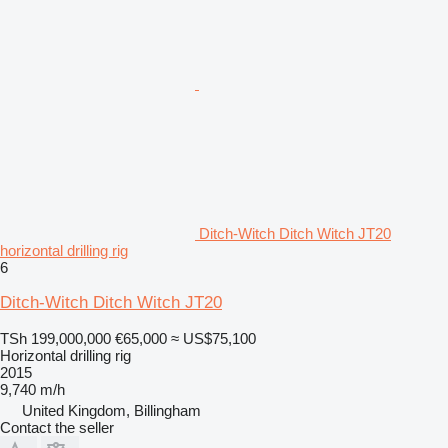
Ditch-Witch Ditch Witch JT20
horizontal drilling rig
6
Ditch-Witch Ditch Witch JT20
TSh 199,000,000
€65,000
≈ US$75,100
Horizontal drilling rig
2015
9,740 m/h
United Kingdom, Billingham
Contact the seller