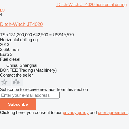
Ditch-Witch JT4020 horizontal drilling
rig
4
Ditch-Witch JT4020
TSh 131,300,000
€42,900
≈ US$49,570
Horizontal drilling rig
2013
3,650 m/h
Euro 3
Fuel
diesel
China, Shanghai
BONFEE Trading (Machinery)
Contact the seller
Subscribe to receive new ads from this section
Subscribe
Clicking here, you consent to our
privacy policy
and
user agreement
.