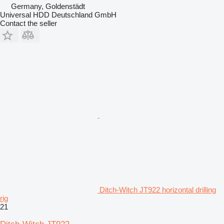
Germany, Goldenstädt
Universal HDD Deutschland GmbH
Contact the seller
Ditch-Witch JT922 horizontal drilling
rig
21