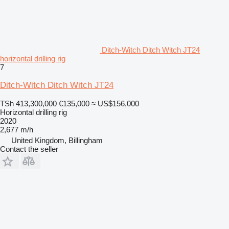
Ditch-Witch Ditch Witch JT24
horizontal drilling rig
7
Ditch-Witch Ditch Witch JT24
TSh 413,300,000
€135,000
≈ US$156,000
Horizontal drilling rig
2020
2,677 m/h
United Kingdom, Billingham
Contact the seller