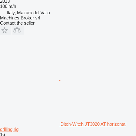
2013
106 m/h
Italy, Mazara del Vallo
Machines Broker srl
Contact the seller
Ditch-Witch JT3020 AT horizontal
drilling rig
16