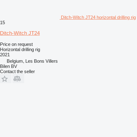
Ditch-Witch JT24 horizontal drilling rig
15
Ditch-Witch JT24
Price on request
Horizontal drilling rig
2021
Belgium, Les Bons Villers
Bilen BV
Contact the seller