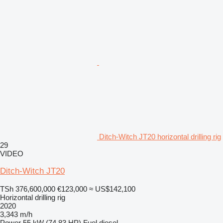
Ditch-Witch JT20 horizontal drilling rig
29
VIDEO
Ditch-Witch JT20
TSh 376,600,000
€123,000
≈ US$142,100
Horizontal drilling rig
2020
3,343 m/h
Power
55 kW (74.83 HP)
Fuel
diesel