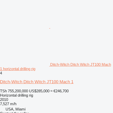
Ditch-Witch Ditch Witch JT100 Mach
1 horizontal drilling rig
4
Ditch-Witch Ditch Witch JT100 Mach 1
TSh 755,200,000
US$285,000
≈ €246,700
Horizontal drilling rig
2010
7,527 m/h
USA, Miami