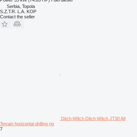
Serbia, Topola
S.Z.T.R. L.A. KOP
Contact the seller
Ditch-Witch Ditch Witch JT30 All
Terrain horizontal drilling rig
7