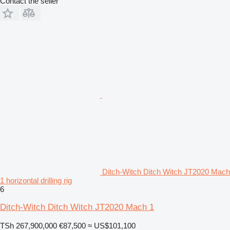
Contact the seller
Ditch-Witch Ditch Witch JT2020 Mach
1 horizontal drilling rig
6
Ditch-Witch Ditch Witch JT2020 Mach 1
TSh 267,900,000
€87,500
≈ US$101,100