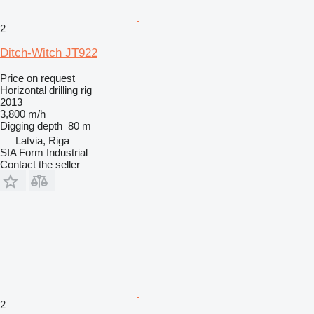
2
Ditch-Witch JT922
Price on request
Horizontal drilling rig
2013
3,800 m/h
Digging depth
80 m
Latvia, Riga
SIA Form Industrial
Contact the seller
2