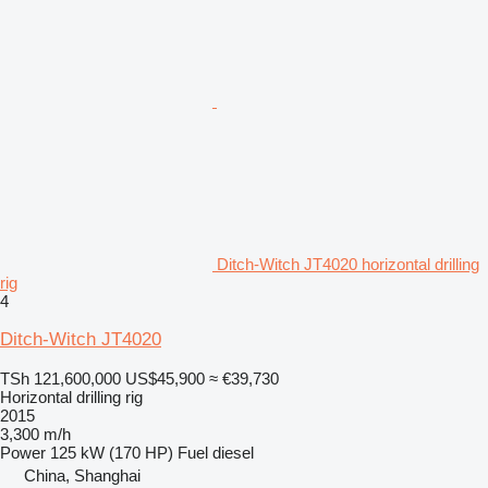
Ditch-Witch JT4020 horizontal drilling
rig
4
Ditch-Witch JT4020
TSh 121,600,000
US$45,900
≈ €39,730
Horizontal drilling rig
2015
3,300 m/h
Power
125 kW (170 HP)
Fuel
diesel
China, Shanghai