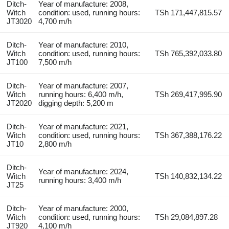
Ditch-
Year of manufacture: 2008,
Witch
condition: used, running hours:
TSh 171,447,815.57
JT3020
4,700 m/h
Ditch-
Year of manufacture: 2010,
Witch
condition: used, running hours:
TSh 765,392,033.80
JT100
7,500 m/h
Ditch-
Year of manufacture: 2007,
Witch
running hours: 6,400 m/h,
TSh 269,417,995.90
JT2020
digging depth: 5,200 m
Ditch-
Year of manufacture: 2021,
Witch
condition: used, running hours:
TSh 367,388,176.22
JT10
2,800 m/h
Ditch-
Year of manufacture: 2024,
Witch
TSh 140,832,134.22
running hours: 3,400 m/h
JT25
Ditch-
Year of manufacture: 2000,
Witch
condition: used, running hours:
TSh 29,084,897.28
JT920
4,100 m/h