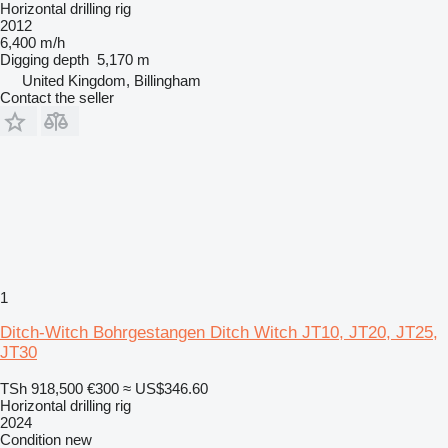
Horizontal drilling rig
2012
6,400 m/h
Digging depth
5,170 m
United Kingdom, Billingham
Contact the seller
1
Ditch-Witch Bohrgestangen Ditch Witch JT10, JT20, JT25,
JT30
TSh 918,500
€300
≈ US$346.60
Horizontal drilling rig
2024
Condition
new