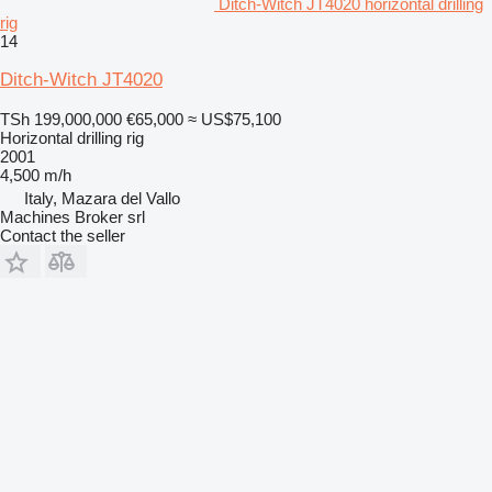
Ditch-Witch JT4020 horizontal drilling
rig
14
Ditch-Witch JT4020
TSh 199,000,000
€65,000
≈ US$75,100
Horizontal drilling rig
2001
4,500 m/h
Italy, Mazara del Vallo
Machines Broker srl
Contact the seller