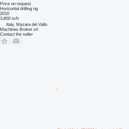
Price on request
Horizontal drilling rig
2010
3,800 m/h
Italy, Mazara del Vallo
Machines Broker srl
Contact the seller