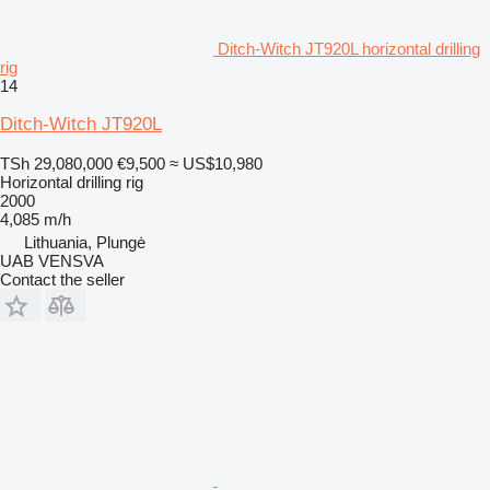
Ditch-Witch JT920L horizontal drilling
rig
14
Ditch-Witch JT920L
TSh 29,080,000
€9,500
≈ US$10,980
Horizontal drilling rig
2000
4,085 m/h
Lithuania, Plungė
UAB VENSVA
Contact the seller