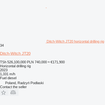
Ditch-Witch JT20 horizontal drilling rig
34
Ditch-Witch JT20
TSh 526,100,000
PLN 740,000
≈ €171,900
Horizontal drilling rig
2023
1,331 m/h
Fuel
diesel
Poland, Radzyń Podlaski
Contact the seller