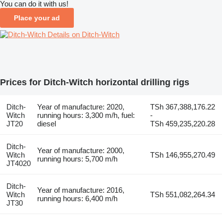
You can do it with us!
Place your ad
Details on Ditch-Witch
Prices for Ditch-Witch horizontal drilling rigs
Ditch-
Year of manufacture: 2020,
TSh 367,388,176.22
Witch
running hours: 3,300 m/h, fuel:
-
JT20
diesel
TSh 459,235,220.28
Ditch-
Year of manufacture: 2000,
Witch
TSh 146,955,270.49
running hours: 5,700 m/h
JT4020
Ditch-
Year of manufacture: 2016,
Witch
TSh 551,082,264.34
running hours: 6,400 m/h
JT30