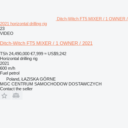
Ditch-Witch FT5 MIXER / 1 OWNER /
2021 horizontal drilling rig
23
VIDEO
Ditch-Witch FT5 MIXER / 1 OWNER / 2021
TSh 24,490,000
€7,999
≈ US$9,242
Horizontal drilling rig
2021
600 m/h
Fuel
petrol
Poland, ŁAZISKA GÓRNE
MGC CENTRUM SAMOCHODOW DOSTAWCZYCH
Contact the seller