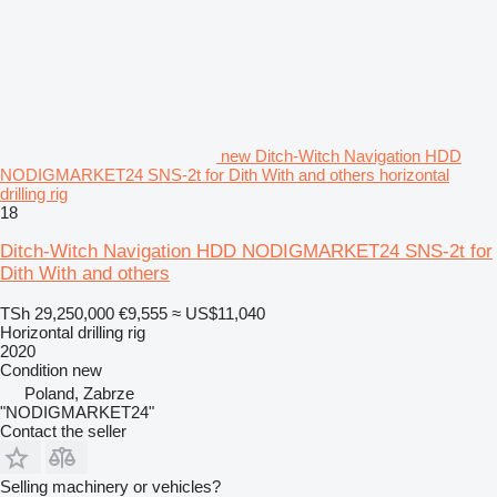
new Ditch-Witch Navigation HDD
NODIGMARKET24 SNS-2t for Dith With and others horizontal
drilling rig
18
Ditch-Witch Navigation HDD NODIGMARKET24 SNS-2t for
Dith With and others
TSh 29,250,000
€9,555
≈ US$11,040
Horizontal drilling rig
2020
Condition
new
Poland, Zabrze
"NODIGMARKET24"
Contact the seller
Selling machinery or vehicles?