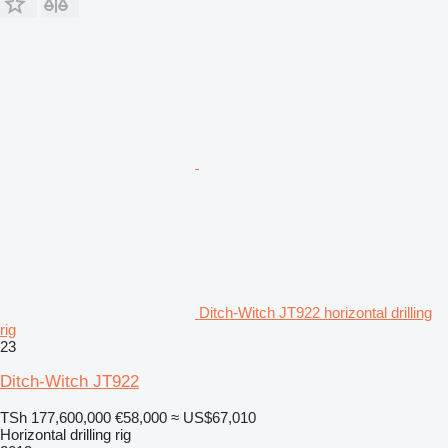
Ditch-Witch JT922 horizontal drilling
rig
23
Ditch-Witch JT922
TSh 177,600,000
€58,000
≈ US$67,010
Horizontal drilling rig