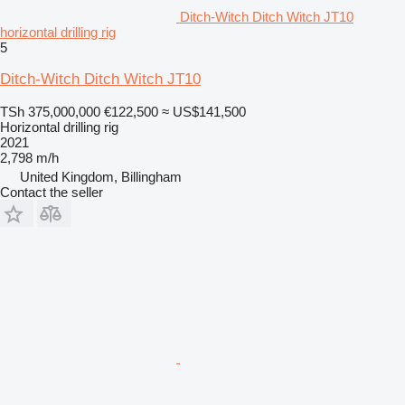
Ditch-Witch Ditch Witch JT10
horizontal drilling rig
5
Ditch-Witch Ditch Witch JT10
TSh 375,000,000
€122,500
≈ US$141,500
Horizontal drilling rig
2021
2,798 m/h
United Kingdom, Billingham
Contact the seller