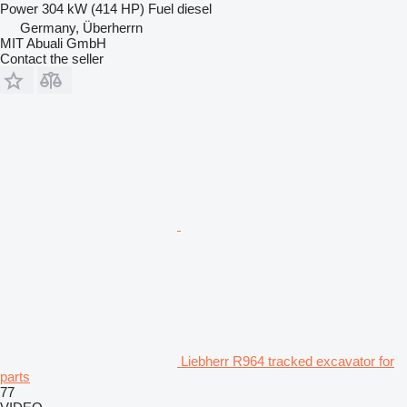
Power
304 kW (414 HP)
Fuel
diesel
Germany, Überherrn
MIT Abuali GmbH
Contact the seller
Liebherr R964 tracked excavator for
parts
77