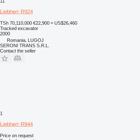
11
Liebherr R924
TSh 70,110,000
€22,900
≈ US$26,460
Tracked excavator
2000
Romania, LUGOJ
SERONI TRANS S.R.L.
Contact the seller
1
Liebherr R944
Price on request