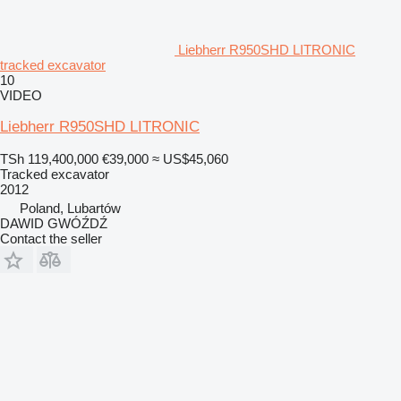
Liebherr R950SHD LITRONIC
tracked excavator
10
VIDEO
Liebherr R950SHD LITRONIC
TSh 119,400,000
€39,000
≈ US$45,060
Tracked excavator
2012
Poland, Lubartów
DAWID GWÓŹDŹ
Contact the seller