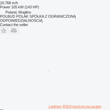
10,768 m/h
Power
105 kW (143 HP)
Poland, Mogilno
POLBUD POLAK SPÓŁKA Z OGRANICZONĄ
ODPOWIEDZIALNOŚCIĄ
Contact the seller
Liebherr R924 tracked excavator