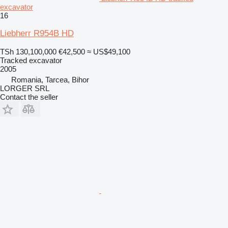
excavator
16
Liebherr R954B HD
TSh 130,100,000
€42,500
≈ US$49,100
Tracked excavator
2005
Romania, Tarcea, Bihor
LORGER SRL
Contact the seller