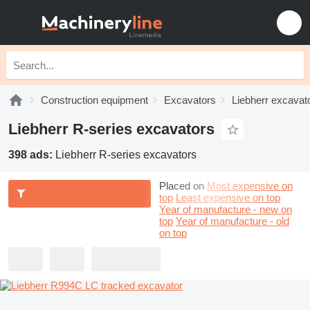
Construction equipment
Excavators
Liebherr excavat
Liebherr R-series excavators
398 ads:
Liebherr R-series excavators
Placed on
Most expensive on
top
Least expensive on top
Year of manufacture - new on
top
Year of manufacture - old
on top