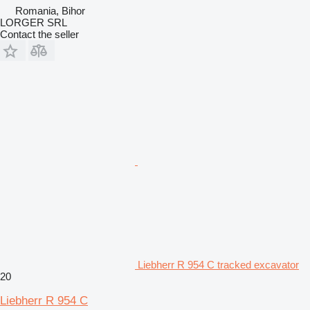
Romania, Bihor
LORGER SRL
Contact the seller
Liebherr R 954 C tracked excavator
20
Liebherr R 954 C