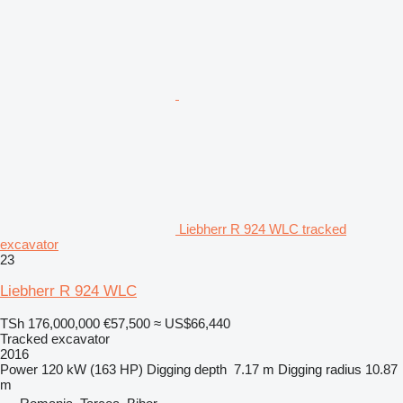
Liebherr R 924 WLC tracked
excavator
23
Liebherr R 924 WLC
TSh 176,000,000
€57,500
≈ US$66,440
Tracked excavator
2016
Power
120 kW (163 HP)
Digging depth
7.17 m
Digging radius
10.87
m