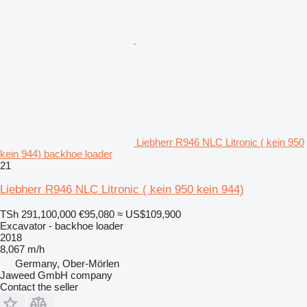
Liebherr R946 NLC Litronic ( kein 950
kein 944) backhoe loader
21
Liebherr R946 NLC Litronic ( kein 950 kein 944)
TSh 291,100,000
€95,080
≈ US$109,900
Excavator - backhoe loader
2018
8,067 m/h
Germany, Ober-Mörlen
Jaweed GmbH company
Contact the seller