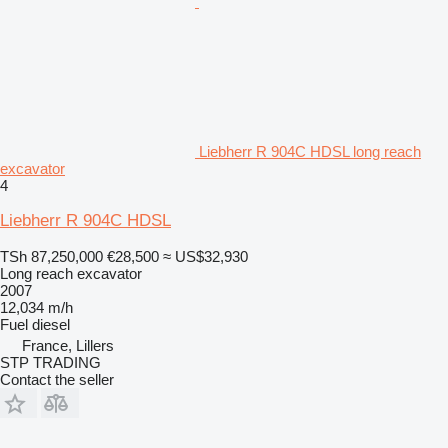
Liebherr R 904C HDSL long reach
excavator
4
Liebherr R 904C HDSL
TSh 87,250,000
€28,500
≈ US$32,930
Long reach excavator
2007
12,034 m/h
Fuel
diesel
France, Lillers
STP TRADING
Contact the seller