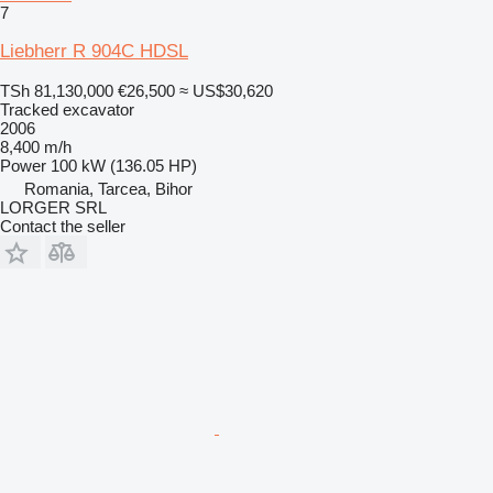
7
Liebherr R 904C HDSL
TSh 81,130,000
€26,500
≈ US$30,620
Tracked excavator
2006
8,400 m/h
Power
100 kW (136.05 HP)
Romania, Tarcea, Bihor
LORGER SRL
Contact the seller