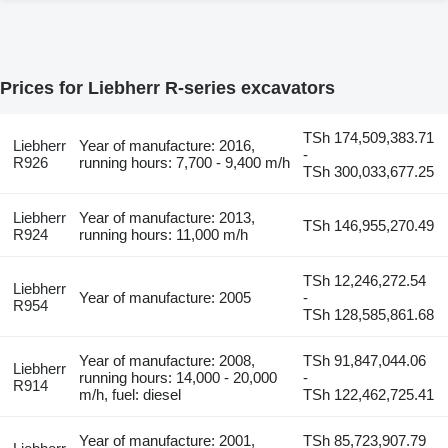
Prices for Liebherr R-series excavators
TSh 174,509,383.71
Liebherr
Year of manufacture: 2016,
-
R926
running hours: 7,700 - 9,400 m/h
TSh 300,033,677.25
Liebherr
Year of manufacture: 2013,
TSh 146,955,270.49
R924
running hours: 11,000 m/h
TSh 12,246,272.54
Liebherr
Year of manufacture: 2005
-
R954
TSh 128,585,861.68
Year of manufacture: 2008,
TSh 91,847,044.06
Liebherr
running hours: 14,000 - 20,000
-
R914
m/h, fuel: diesel
TSh 122,462,725.41
Year of manufacture: 2001,
TSh 85,723,907.79