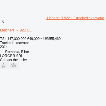
Liebherr R 922 LC tracked excavator
15
Liebherr R 922 LC
TSh 147,000,000
€48,000
≈ US$55,460
Tracked excavator
2014
Romania, Bihor
LORGER SRL
Contact the seller