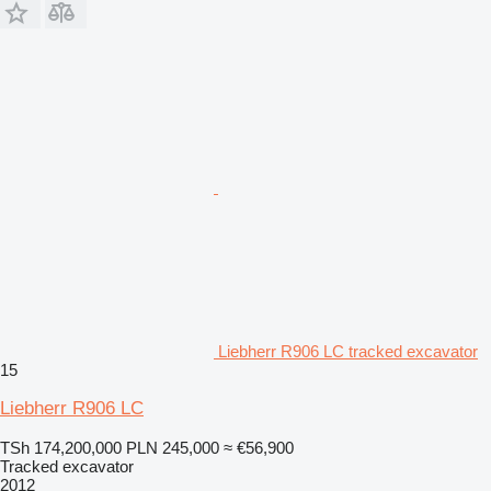
Liebherr R906 LC tracked excavator
15
Liebherr R906 LC
TSh 174,200,000
PLN 245,000
≈ €56,900
Tracked excavator
2012