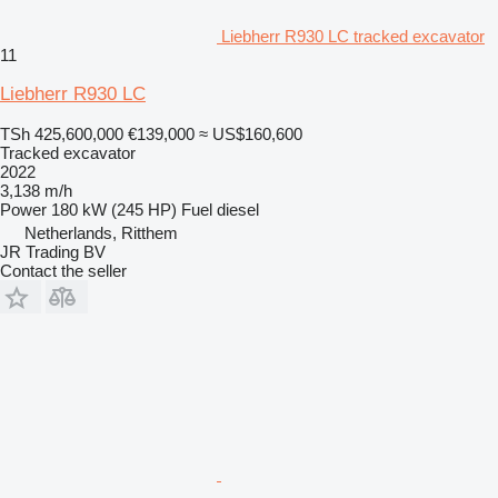
Liebherr R930 LC tracked excavator
11
Liebherr R930 LC
TSh 425,600,000
€139,000
≈ US$160,600
Tracked excavator
2022
3,138 m/h
Power
180 kW (245 HP)
Fuel
diesel
Netherlands, Ritthem
JR Trading BV
Contact the seller