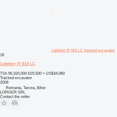
Liebherr R 916 LC tracked excavator
18
Liebherr R 916 LC
TSh 90,320,000
€29,500
≈ US$34,080
Tracked excavator
2008
Romania, Tarcea, Bihor
LORGER SRL
Contact the seller