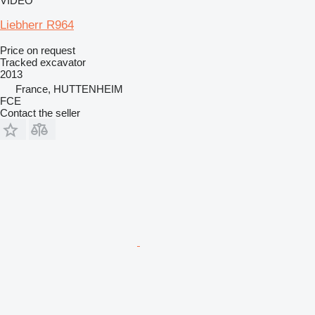
VIDEO
Liebherr R964
Price on request
Tracked excavator
2013
France, HUTTENHEIM
FCE
Contact the seller