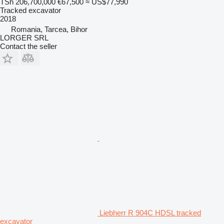
TSh 206,700,000
€67,500
≈ US$77,990
Tracked excavator
2018
Romania, Tarcea, Bihor
LORGER SRL
Contact the seller
Liebherr R 904C HDSL tracked
excavator