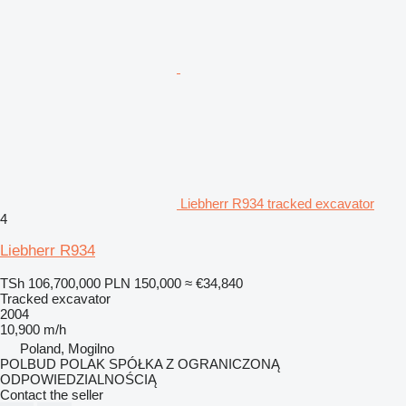
Liebherr R934 tracked excavator
4
Liebherr R934
TSh 106,700,000
PLN 150,000
≈ €34,840
Tracked excavator
2004
10,900 m/h
Poland, Mogilno
POLBUD POLAK SPÓŁKA Z OGRANICZONĄ
ODPOWIEDZIALNOŚCIĄ
Contact the seller