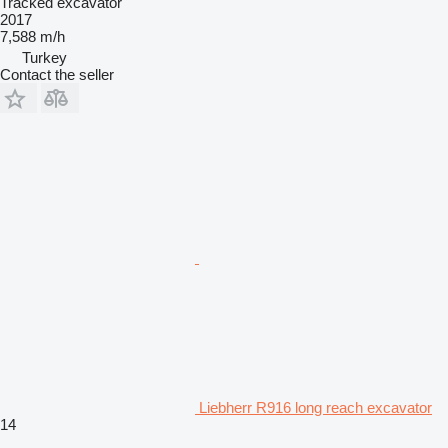
Tracked excavator
2017
7,588 m/h
Turkey
Contact the seller
Liebherr R916 long reach excavator
14