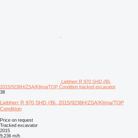
Liebherr R 970 SHD //Bj.
2015/9236H/ZSA/Klima/TOP Condition tracked excavator
38
Liebherr R 970 SHD //Bj. 2015/9236H/ZSA/Klima/TOP
Condition
Price on request
Tracked excavator
2015
9,236 m/h