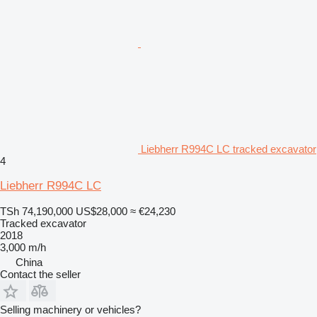
Liebherr R994C LC tracked excavator
4
Liebherr R994C LC
TSh 74,190,000
US$28,000
≈ €24,230
Tracked excavator
2018
3,000 m/h
China
Contact the seller
Selling machinery or vehicles?