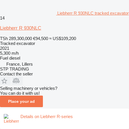
Liebherr R 930NLC tracked excavator
14
Liebherr R 930NLC
TSh 289,300,000
€94,500
≈ US$109,200
Tracked excavator
2021
5,300 m/h
Fuel
diesel
France, Lillers
STP TRADING
Contact the seller
Selling machinery or vehicles?
You can do it with us!
Place your ad
Details on Liebherr R-series