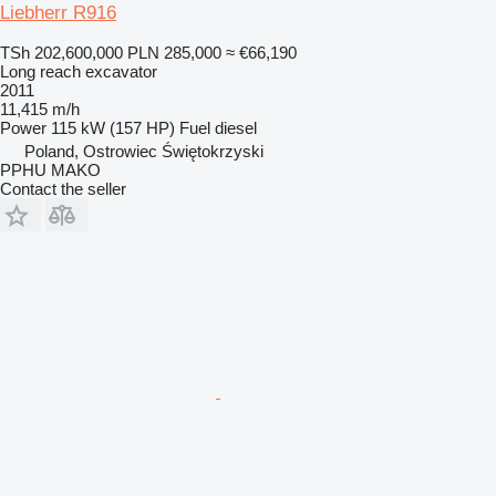
Liebherr R916
TSh 202,600,000
PLN 285,000
≈ €66,190
Long reach excavator
2011
11,415 m/h
Power
115 kW (157 HP)
Fuel
diesel
Poland, Ostrowiec Świętokrzyski
PPHU MAKO
Contact the seller