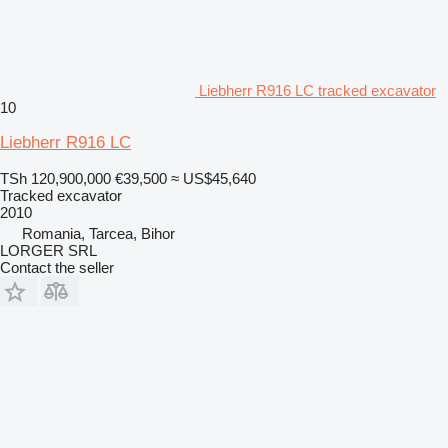
Liebherr R916 LC tracked excavator
10
Liebherr R916 LC
TSh 120,900,000
€39,500
≈ US$45,640
Tracked excavator
2010
Romania, Tarcea, Bihor
LORGER SRL
Contact the seller