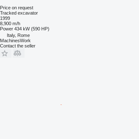
Price on request
Tracked excavator
1999
8,900 m/h
Power
434 kW (590 HP)
Italy, Rome
MachinesWork
Contact the seller