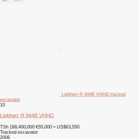
Liebherr R 944B VHHD tracked
excavator
10
Liebherr R 944B VHHD
TSh 168,400,000
€55,000
≈ US$63,550
Tracked excavator
2006