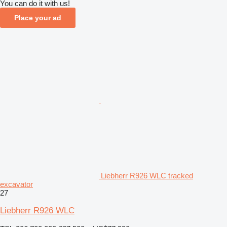
You can do it with us!
Place your ad
Liebherr R926 WLC tracked
excavator
27
Liebherr R926 WLC