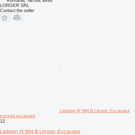
Romania, Tarcea, Bihor
LORGER SRL
Contact the seller
Liebherr R 984 B Litronic Excavator
tracked excavator
12
Liebherr R 984 B Litronic Excavator