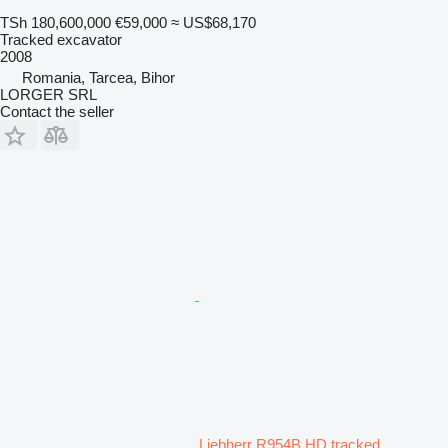
TSh 180,600,000
€59,000
≈ US$68,170
Tracked excavator
2008
Romania, Tarcea, Bihor
LORGER SRL
Contact the seller
Liebherr R954B HD tracked