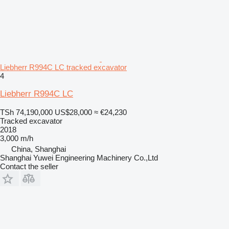
Liebherr R994C LC tracked excavator
4
Liebherr R994C LC
TSh 74,190,000
US$28,000
≈ €24,230
Tracked excavator
2018
3,000 m/h
China, Shanghai
Shanghai Yuwei Engineering Machinery Co.,Ltd
Contact the seller