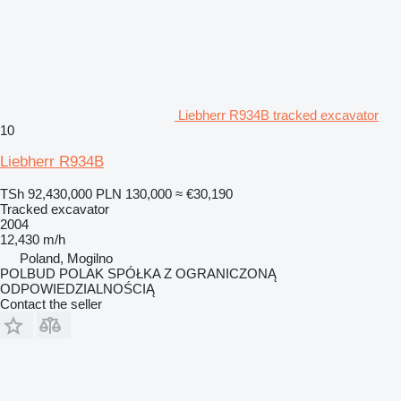
Liebherr R934B tracked excavator
10
Liebherr R934B
TSh 92,430,000
PLN 130,000
≈ €30,190
Tracked excavator
2004
12,430 m/h
Poland, Mogilno
POLBUD POLAK SPÓŁKA Z OGRANICZONĄ
ODPOWIEDZIALNOŚCIĄ
Contact the seller