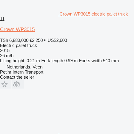
Crown WP3015 electric pallet truck
11
Crown WP3015
TSh 6,889,000
€2,250
≈ US$2,600
Electric pallet truck
2015
26 m/h
Lifting height
0.21 m
Fork length
0.99 m
Forks width
540 mm
Netherlands, Veen
Petim Intern Transport
Contact the seller