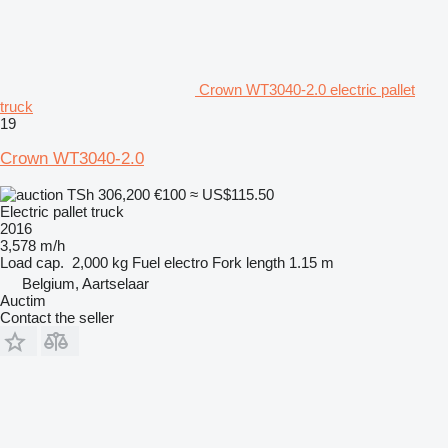
Crown WT3040-2.0 electric pallet
truck
19
Crown WT3040-2.0
TSh 306,200
€100
≈ US$115.50
Electric pallet truck
2016
3,578 m/h
Load cap.
2,000 kg
Fuel
electro
Fork length
1.15 m
Belgium, Aartselaar
Auctim
Contact the seller