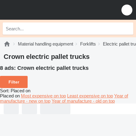
Material handling equipment
Forklifts
Electric pallet tr
Crown electric pallet trucks
8 ads:
Crown electric pallet trucks
Filter
Sort
:
Placed on
Placed on
Most expensive on top
Least expensive on top
Year of
manufacture - new on top
Year of manufacture - old on top