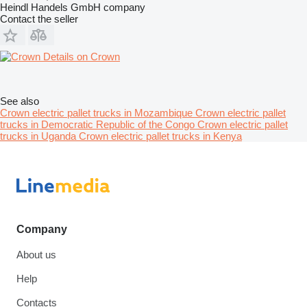
Heindl Handels GmbH company
Contact the seller
Details on Crown
See also
Crown electric pallet trucks in Mozambique
Crown electric pallet
trucks in Democratic Republic of the Congo
Crown electric pallet
trucks in Uganda
Crown electric pallet trucks in Kenya
Company
About us
Help
Contacts