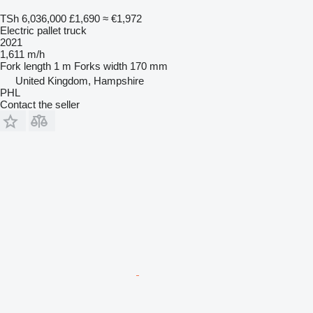
TSh 6,036,000
£1,690
≈ €1,972
Electric pallet truck
2021
1,611 m/h
Fork length
1 m
Forks width
170 mm
United Kingdom, Hampshire
PHL
Contact the seller