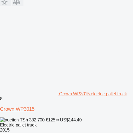
Crown WP3015 electric pallet truck
8
Crown WP3015
TSh 382,700
€125
≈ US$144.40
Electric pallet truck
2015