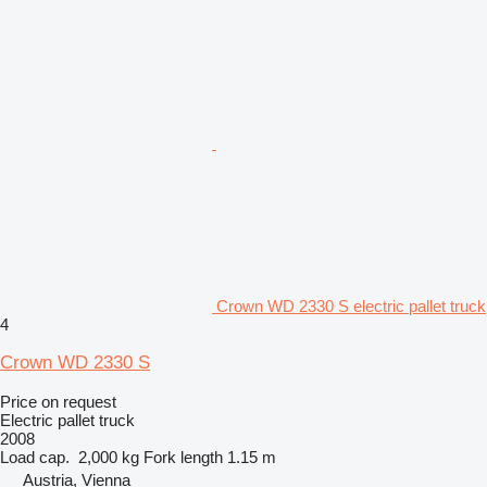
Crown WD 2330 S electric pallet truck
4
Crown WD 2330 S
Price on request
Electric pallet truck
2008
Load cap.
2,000 kg
Fork length
1.15 m
Austria, Vienna