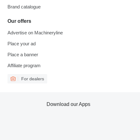
Brand catalogue
Our offers
Advertise on Machineryline
Place your ad
Place a banner
Affiliate program
For dealers
Download our Apps