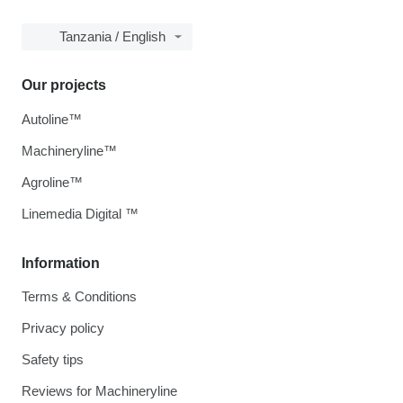
Tanzania / English
Our projects
Autoline™
Machineryline™
Agroline™
Linemedia Digital ™
Information
Terms & Conditions
Privacy policy
Safety tips
Reviews for Machineryline