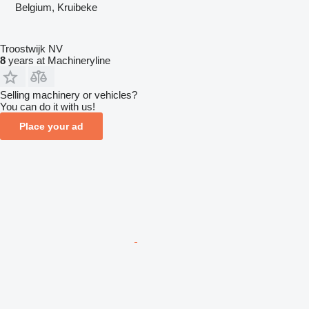
Belgium, Kruibeke
Troostwijk NV
8
years at Machineryline
Selling machinery or vehicles?
You can do it with us!
Place your ad