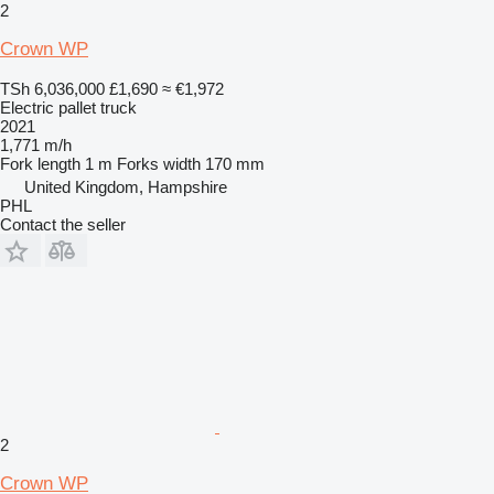
2
Crown WP
TSh 6,036,000
£1,690
≈ €1,972
Electric pallet truck
2021
1,771 m/h
Fork length
1 m
Forks width
170 mm
United Kingdom, Hampshire
PHL
Contact the seller
2
Crown WP