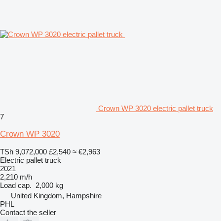
Crown WP 3020 electric pallet truck
7
Crown WP 3020
TSh 9,072,000
£2,540
≈ €2,963
Electric pallet truck
2021
2,210 m/h
Load cap.
2,000 kg
United Kingdom, Hampshire
PHL
Contact the seller