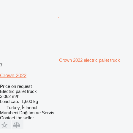
Crown 2022 electric pallet truck
7
Crown 2022
Price on request
Electric pallet truck
3,062 m/h
Load cap.
1,600 kg
Turkey, İstanbul
Marubeni Dağıtım ve Servis
Contact the seller