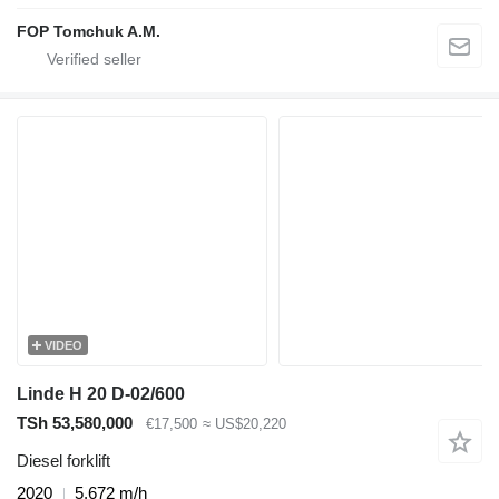
FOP Tomchuk A.M.
VIDEO
Linde H 20 D-02/600
TSh 53,580,000
€17,500
≈ US$20,220
Diesel forklift
2020
5,672 m/h