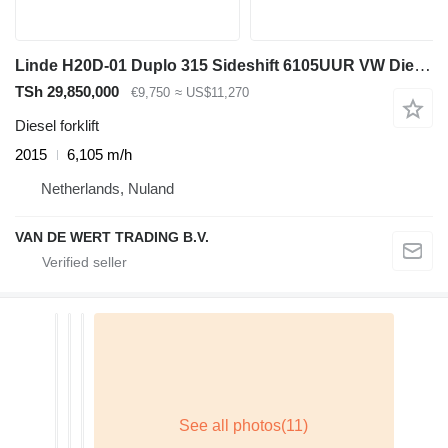
Linde H20D-01 Duplo 315 Sideshift 6105UUR VW Diesel 2015 Keuring 7-2
TSh 29,850,000
€9,750
≈ US$11,270
Diesel forklift
2015
6,105 m/h
Netherlands, Nuland
VAN DE WERT TRADING B.V.