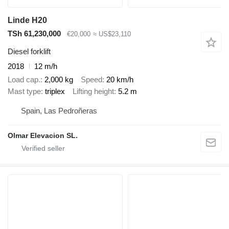
Linde H20
TSh 61,230,000
€20,000
≈ US$23,110
Diesel forklift
2018
12 m/h
Load cap.
2,000 kg
Speed
20 km/h
Mast type
triplex
Lifting height
5.2 m
Spain, Las Pedroñeras
Olmar Elevacion SL.