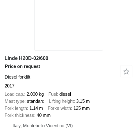
Linde H20D-02/600
Price on request
Diesel forklift
2017
Load cap.
2,000 kg
Fuel
diesel
Mast type
standard
Lifting height
3.15 m
Fork length
1.14 m
Forks width
125 mm
Fork thickness
40 mm
Italy, Montebello Vicentino (VI)