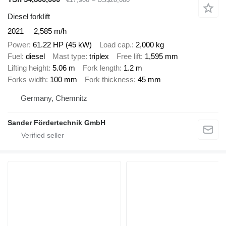
Diesel forklift
2021
2,585 m/h
Power
61.22 HP (45 kW)
Load cap.
2,000 kg
Fuel
diesel
Mast type
triplex
Free lift
1,595 mm
Lifting height
5.06 m
Fork length
1.2 m
Forks width
100 mm
Fork thickness
45 mm
Germany, Chemnitz
Sander Fördertechnik GmbH