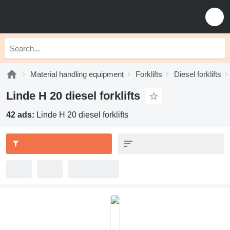
Material handling equipment
Forklifts
Diesel forklifts
Linde H 20 diesel forklifts
42 ads:
Linde H 20 diesel forklifts