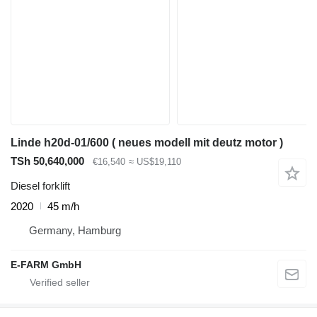
Linde h20d-01/600 ( neues modell mit deutz motor )
TSh 50,640,000
€16,540
≈ US$19,110
Diesel forklift
2020
45 m/h
Germany, Hamburg
E-FARM GmbH