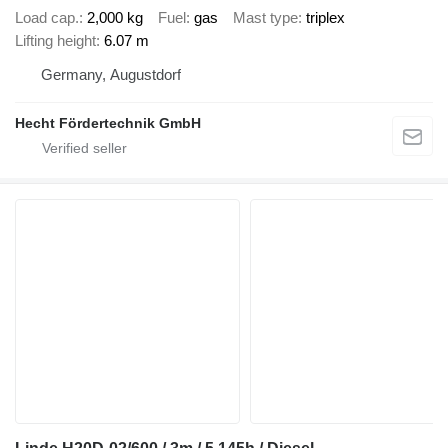
Load cap.
2,000 kg
Fuel
gas
Mast type
triplex
Lifting height
6.07 m
Germany, Augustdorf
Hecht Fördertechnik GmbH