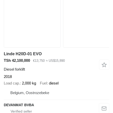
Linde H20D-01 EVO
TSh 42,100,000
€13,750
≈ US$15,890
Diesel forklift
2018
Load cap.
2,000 kg
Fuel
diesel
Belgium, Oostrozebeke
DEVANMAT BVBA