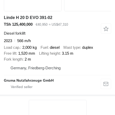
Linde H 20 D EVO 391-02
TSh 125,400,000
€40,950
≈ US$47,310
Diesel forklift
2023
566 m/h
Load cap.
2,000 kg
Fuel
diesel
Mast type
duplex
Free lift
1,520 mm
Lifting height
3.15 m
Fork length
2 m
Germany, Friedberg-Derching
Gruma Nutzfahrzeuge GmbH