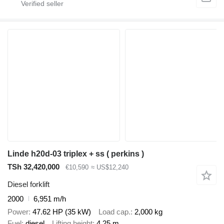
Linde h20d-03 triplex + ss ( perkins )
TSh 32,420,000
€10,590
≈ US$12,240
Diesel forklift
2000
6,951 m/h
Power
47.62 HP (35 kW)
Load cap.
2,000 kg
Fuel
diesel
Lifting height
4.25 m