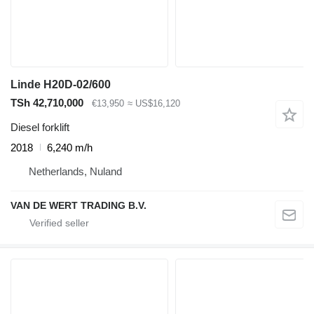
Linde H20D-02/600
TSh 42,710,000
€13,950
≈ US$16,120
Diesel forklift
2018
6,240 m/h
Netherlands, Nuland
VAN DE WERT TRADING B.V.