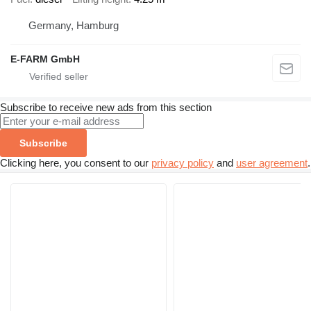
Germany, Hamburg
E-FARM GmbH
Subscribe to receive new ads from this section
Subscribe
Clicking here, you consent to our
privacy policy
and
user agreement
.