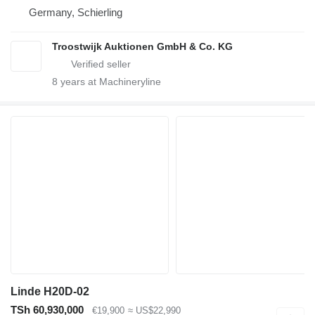
Germany, Schierling
Troostwijk Auktionen GmbH & Co. KG
8
years at Machineryline
Linde H20D-02
TSh 60,930,000
€19,900
≈ US$22,990