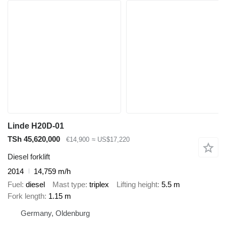
Linde H20D-01
TSh 45,620,000
€14,900
≈ US$17,220
Diesel forklift
2014
14,759 m/h
Fuel
diesel
Mast type
triplex
Lifting height
5.5 m
Fork length
1.15 m
Germany, Oldenburg