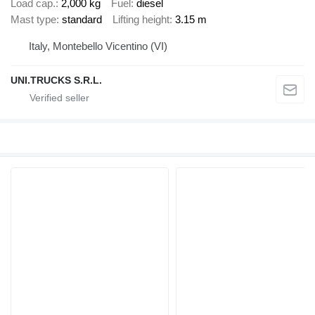
Load cap.
2,000 kg
Fuel
diesel
Mast type
standard
Lifting height
3.15 m
Italy, Montebello Vicentino (VI)
UNI.TRUCKS S.R.L.