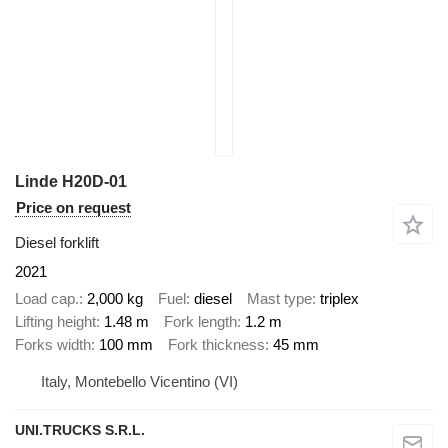
Linde H20D-01
Price on request
Diesel forklift
2021
Load cap.
2,000 kg
Fuel
diesel
Mast type
triplex
Lifting height
1.48 m
Fork length
1.2 m
Forks width
100 mm
Fork thickness
45 mm
Italy, Montebello Vicentino (VI)
UNI.TRUCKS S.R.L.