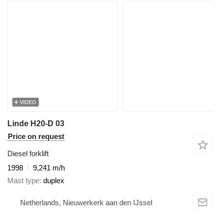
VIDEO
Linde H20-D 03
Price on request
Diesel forklift
1998
9,241 m/h
Mast type
duplex
Netherlands, Nieuwerkerk aan den IJssel