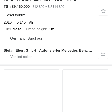
Linde H20D-02/600 / 3m / 5.145h / Diesel
TSh 39,460,000
€12,890
≈ US$14,890
Diesel forklift
2016
5,145 m/h
Fuel
diesel
Lifting height
3 m
Germany, Burghaun
Stefan Ebert GmbH - Autorisierter Mercedes-Benz Servicepartner