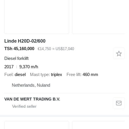
Linde H20D-02/600
TSh 45,160,000
€14,750
≈ US$17,040
Diesel forklift
2017
9,370 m/h
Fuel
diesel
Mast type
triplex
Free lift
460 mm
Netherlands, Nuland
VAN DE WERT TRADING B.V.