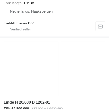
Fork length
1.15 m
Netherlands, Haaksbergen
Forklift Focus B.V.
Linde H 20/600 D 1202-01
TSh 54,800,000
€17,900
≈ US$20,680