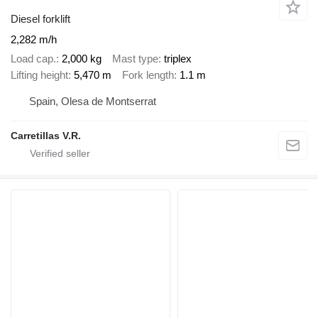
Diesel forklift
2,282 m/h
Load cap.
2,000 kg
Mast type
triplex
Lifting height
5,470 m
Fork length
1.1 m
Spain, Olesa de Montserrat
Carretillas V.R.