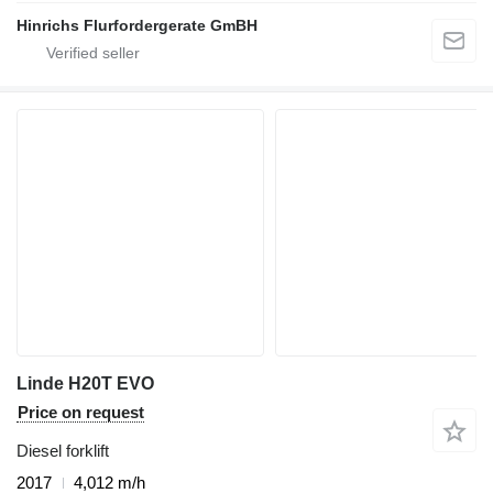
Hinrichs Flurfordergerate GmBH
Linde H20T EVO
Price on request
Diesel forklift
2017
4,012 m/h