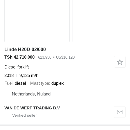
Linde H20D-02/600
TSh 42,710,000
€13,950
≈ US$16,120
Diesel forklift
2018
9,135 m/h
Fuel
diesel
Mast type
duplex
Netherlands, Nuland
VAN DE WERT TRADING B.V.