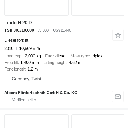
Linde H 20 D
TSh 30,310,000
€9,900
≈ US$11,440
Diesel forklift
2010
10,569 m/h
Load cap.
2,000 kg
Fuel
diesel
Mast type
triplex
Free lift
1,400 mm
Lifting height
4.62 m
Fork length
1.2 m
Germany, Twist
Albers Fördertechnik GmbH & Co. KG