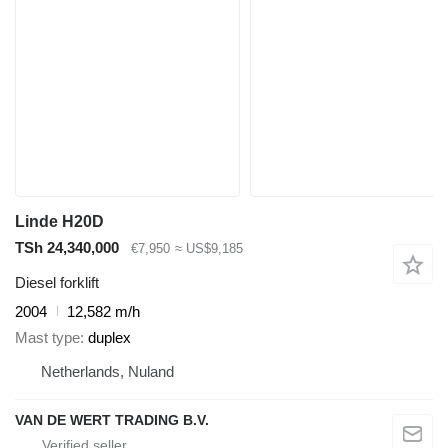
Linde H20D
TSh 24,340,000
€7,950
≈ US$9,185
Diesel forklift
2004
12,582 m/h
Mast type
duplex
Netherlands, Nuland
VAN DE WERT TRADING B.V.