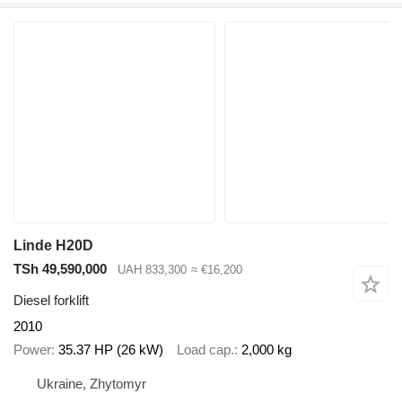
Linde H20D
TSh 49,590,000
UAH 833,300
≈ €16,200
Diesel forklift
2010
Power
35.37 HP (26 kW)
Load cap.
2,000 kg
Ukraine, Zhytomyr