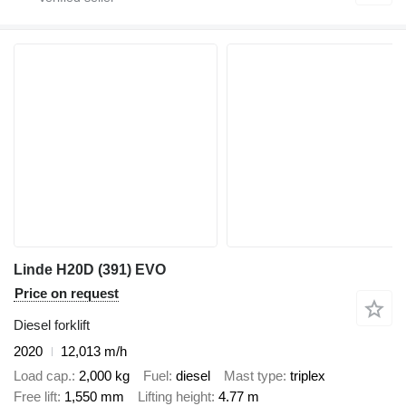
Linde H20D (391) EVO
Price on request
Diesel forklift
2020
12,013 m/h
Load cap.
2,000 kg
Fuel
diesel
Mast type
triplex
Free lift
1,550 mm
Lifting height
4.77 m