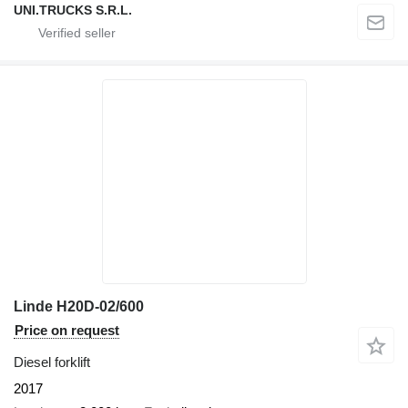
UNI.TRUCKS S.R.L.
Linde H20D-02/600
Price on request
Diesel forklift
2017