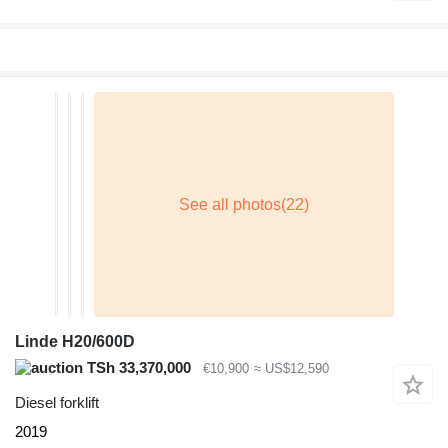
Linde H20/600D
TSh 33,370,000
€10,900
≈ US$12,590
Diesel forklift
2019