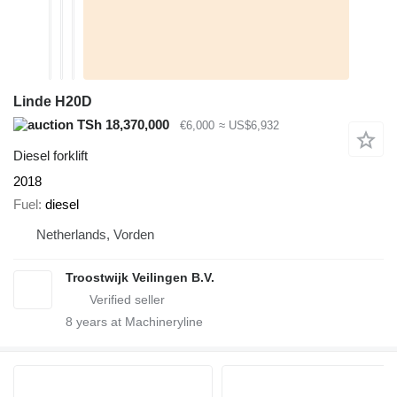
Linde H20D
TSh 18,370,000
€6,000
≈ US$6,932
Diesel forklift
2018
Fuel
diesel
Netherlands, Vorden
Troostwijk Veilingen B.V.
8
years at Machineryline