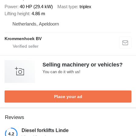
Power
40 HP (29.4 kW)
Mast type
triplex
Lifting height
4.86 m
Netherlands, Apeldoorn
Krommenhoek BV
Selling machinery or vehicles?
You can do it with us!
Place your ad
Reviews
Diesel forklifts Linde
4.2