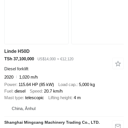
Linde H50D
TSh 37,100,000
US$14,000
≈ €12,120
Diesel forklift
2020
1,020 m/h
Power
115.64 HP (85 kW)
Load cap.
5,000 kg
Fuel
diesel
Speed
20.7 km/h
Mast type
telescopic
Lifting height
4 m
China, Ānhuī
Shanghai Mingcang Machinery Trading Co., LTD.