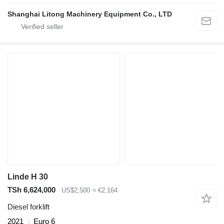
Shanghai Litong Machinery Equipment Co., LTD
Linde H 30
TSh 6,624,000
US$2,500
≈ €2,164
Diesel forklift
2021
Euro 6