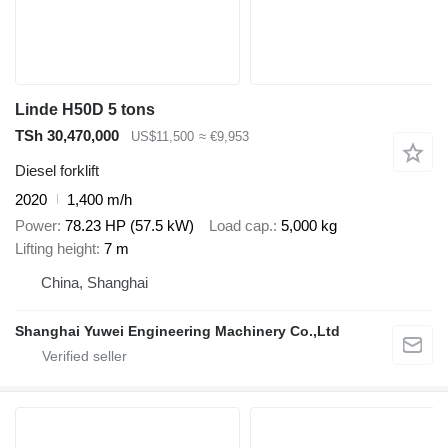
Linde H50D 5 tons
TSh 30,470,000
US$11,500
≈ €9,953
Diesel forklift
2020
1,400 m/h
Power
78.23 HP (57.5 kW)
Load cap.
5,000 kg
Lifting height
7 m
China, Shanghai
Shanghai Yuwei Engineering Machinery Co.,Ltd