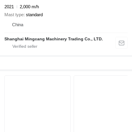
2021
2,000 m/h
Mast type
standard
China
Shanghai Mingcang Machinery Trading Co., LTD.