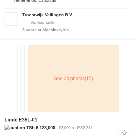
Netherlands, Cruquius
Troostwijk Veilingen B.V.
8
years at Machineryline
Linde E35L-01
TSh 6,123,000
€2,000
≈ US$2,311