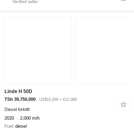
Linde H 50D
TSh 39,750,000
US$15,000
≈ €12,980
Diesel forklift
2020
2,000 m/h
Fuel
diesel