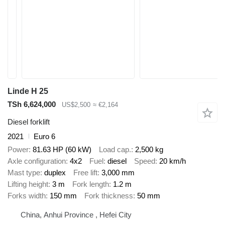
Linde H 25
TSh 6,624,000
US$2,500
≈ €2,164
Diesel forklift
2021
Euro 6
Power
81.63 HP (60 kW)
Load cap.
2,500 kg
Axle configuration
4x2
Fuel
diesel
Speed
20 km/h
Mast type
duplex
Free lift
3,000 mm
Lifting height
3 m
Fork length
1.2 m
Forks width
150 mm
Fork thickness
50 mm
China, Anhui Province , Hefei City