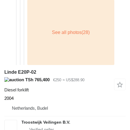
Linde E20P-02
TSh 765,400
€250
≈ US$288.90
Diesel forklift
2004
Netherlands, Budel
Troostwijk Veilingen B.V.