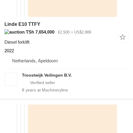
Linde E10 TTFY
TSh 7,654,000
€2,500
≈ US$2,889
Diesel forklift
2022
Netherlands, Apeldoorn
Troostwijk Veilingen B.V.
8
years at Machineryline