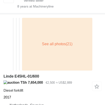
8
years at Machineryline
Linde E45HL-01/600
TSh 7,654,000
€2,500
≈ US$2,889
Diesel forklift
2017