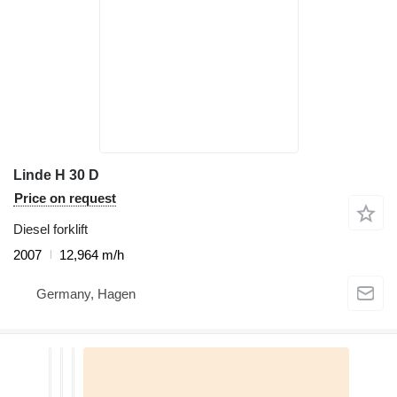
Linde H 30 D
Price on request
Diesel forklift
2007
12,964 m/h
Germany, Hagen