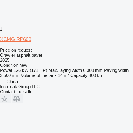
1
XCMG RP603
Price on request
Crawler asphalt paver
2025
Condition
new
Power
126 kW (171 HP)
Max. laying width
6,000 mm
Paving width
2,500 mm
Volume of the tank
14 m³
Capacity
400 t/h
China
Intermak Group LLC
Contact the seller