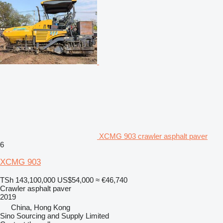
XCMG 903 crawler asphalt paver
6
XCMG 903
TSh 143,100,000
US$54,000
≈ €46,740
Crawler asphalt paver
2019
China, Hong Kong
Sino Sourcing and Supply Limited