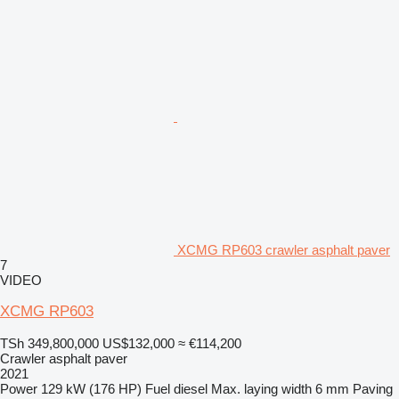
XCMG RP603 crawler asphalt paver
7
VIDEO
XCMG RP603
TSh 349,800,000
US$132,000
≈ €114,200
Crawler asphalt paver
2021
Power
129 kW (176 HP)
Fuel
diesel
Max. laying width
6 mm
Paving