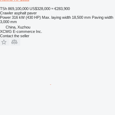
TSh 869,100,000
US$328,000
≈ €283,900
Crawler asphalt paver
Power
316 kW (430 HP)
Max. laying width
18,500 mm
Paving width
3,000 mm
China, Xuzhou
XCMG E-commerce Inc.
Contact the seller