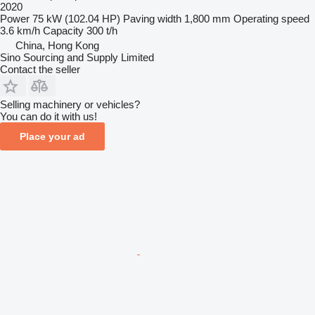
2020
Power
75 kW (102.04 HP)
Paving width
1,800 mm
Operating speed
3.6 km/h
Capacity
300 t/h
China, Hong Kong
Sino Sourcing and Supply Limited
Contact the seller
Selling machinery or vehicles?
You can do it with us!
Place your ad