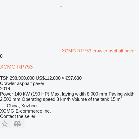
XCMG RP753 crawler asphalt paver
8
XCMG RP753
TSh 298,900,000
US$112,800
≈ €97,630
Crawler asphalt paver
2019
Power
140 kW (190 HP)
Max. laying width
8,000 mm
Paving width
2,500 mm
Operating speed
3 km/h
Volume of the tank
15 m³
China, Xuzhou
XCMG E-commerce Inc.
Contact the seller