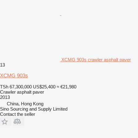
XCMG 903s crawler asphalt paver
13
XCMG 903s
TSh 67,300,000
US$25,400
≈ €21,980
Crawler asphalt paver
2013
China, Hong Kong
Sino Sourcing and Supply Limited
Contact the seller