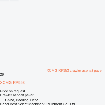
XCMG RP953 crawler asphalt paver
29
XCMG RP953
Price on request
Crawler asphalt paver
China, Baoding, Hebei
Hebei Best Select Machinery Equipment Co., Ltd