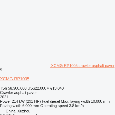
XCMG RP1005 crawler asphalt paver
5
XCMG RP1005
TSh 58,300,000
US$22,000
≈ €19,040
Crawler asphalt paver
2021
Power
214 kW (291 HP)
Fuel
diesel
Max. laying width
10,000 mm
Paving width
6,000 mm
Operating speed
3.8 km/h
China, Xuzhou