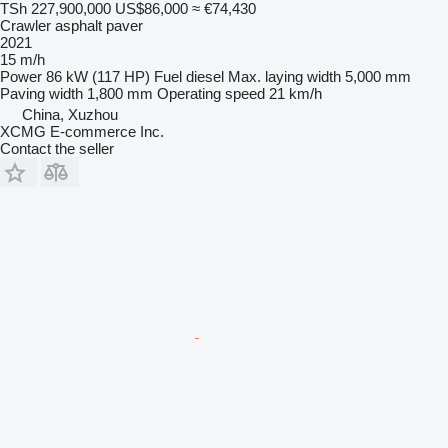
TSh 227,900,000
US$86,000
≈ €74,430
Crawler asphalt paver
2021
15 m/h
Power
86 kW (117 HP)
Fuel
diesel
Max. laying width
5,000 mm
Paving width
1,800 mm
Operating speed
21 km/h
China, Xuzhou
XCMG E-commerce Inc.
Contact the seller