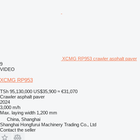
XCMG RP953 crawler asphalt paver
9
VIDEO
XCMG RP953
TSh 95,130,000
US$35,900
≈ €31,070
Crawler asphalt paver
2024
3,000 m/h
Max. laying width
1,200 mm
China, Shanghai
Shanghai Hongfurui Machinery Trading Co., Ltd
Contact the seller