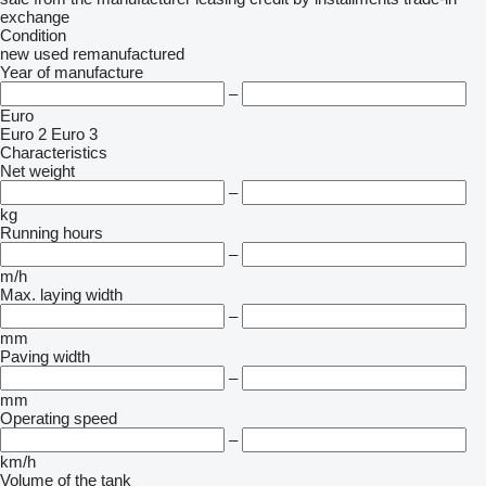
exchange
Condition
new
used
remanufactured
Year of manufacture
–
Euro
Euro 2
Euro 3
Characteristics
Net weight
–
kg
Running hours
–
m/h
Max. laying width
–
mm
Paving width
–
mm
Operating speed
–
km/h
Volume of the tank