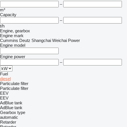
–
m³
Capacity
–
t/h
Engine, gearbox
Engine mark
Cummins
Deutz
Shangchai
Weichai Power
Engine model
Engine power
–
Fuel
diesel
Particulate filter
Particulate filter
EEV
EEV
AdBlue tank
AdBlue tank
Gearbox type
automatic
Retarder
Retarder