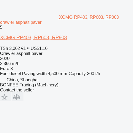
XCMG RP403, RP603, RP903
crawler asphalt paver
5
XCMG RP403, RP603, RP903
TSh 3,062
€1
≈ US$1.16
Crawler asphalt paver
2020
2,366 m/h
Euro 3
Fuel
diesel
Paving width
4,500 mm
Capacity
300 t/h
China, Shanghai
BONFEE Trading (Machinery)
Contact the seller