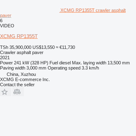
XCMG RP1355T crawler asphalt
paver
6
VIDEO
XCMG RP1355T
TSh 35,900,000
US$13,550
≈ €11,730
Crawler asphalt paver
2021
Power
241 kW (328 HP)
Fuel
diesel
Max. laying width
13,500 mm
Paving width
3,000 mm
Operating speed
3.3 km/h
China, Xuzhou
XCMG E-commerce Inc.
Contact the seller