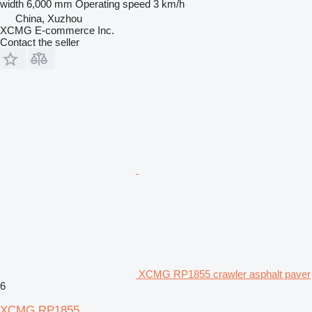
width
6,000 mm
Operating speed
3 km/h
China, Xuzhou
XCMG E-commerce Inc.
Contact the seller
XCMG RP1855 crawler asphalt paver
6
XCMG RP1855