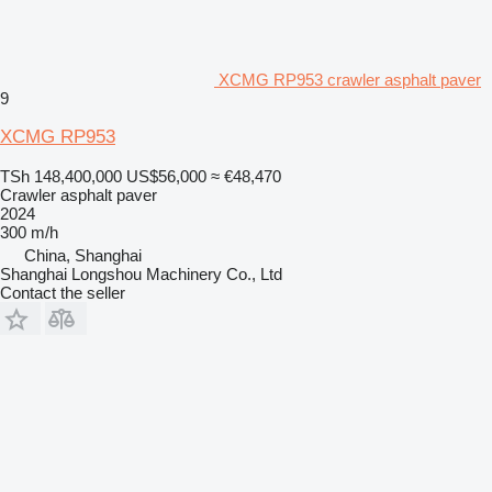
XCMG RP953 crawler asphalt paver
9
XCMG RP953
TSh 148,400,000
US$56,000
≈ €48,470
Crawler asphalt paver
2024
300 m/h
China, Shanghai
Shanghai Longshou Machinery Co., Ltd
Contact the seller