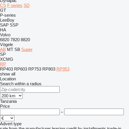
Dynapac
CS
F series
SD
GT
P-series
LeeBoy
SAP
SSP
HA
Volvo
6820
7820
8820
Vögele
AB
MT
SB
Super
SP
XCMG
RP
RP403
RP603
RP753
RP803
RP953
show all
Location
Search within a radius
Tanzania
Price
–
Advert type
sale
from the manufacturer
leasing
credit
by installments
trade-in