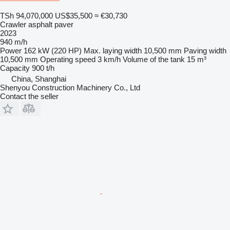
TSh 94,070,000
US$35,500
≈ €30,730
Crawler asphalt paver
2023
940 m/h
Power
162 kW (220 HP)
Max. laying width
10,500 mm
Paving width
10,500 mm
Operating speed
3 km/h
Volume of the tank
15 m³
Capacity
900 t/h
China, Shanghai
Shenyou Construction Machinery Co., Ltd
Contact the seller