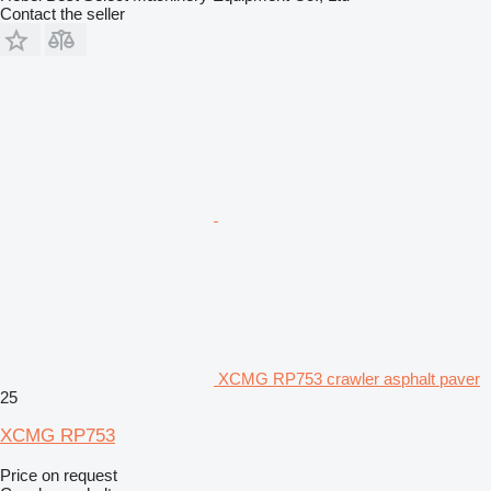
Contact the seller
XCMG RP753 crawler asphalt paver
25
XCMG RP753
Price on request