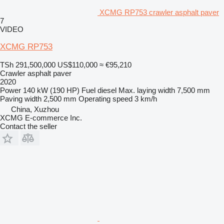
XCMG RP753 crawler asphalt paver
7
VIDEO
XCMG RP753
TSh 291,500,000
US$110,000
≈ €95,210
Crawler asphalt paver
2020
Power
140 kW (190 HP)
Fuel
diesel
Max. laying width
7,500 mm
Paving width
2,500 mm
Operating speed
3 km/h
China, Xuzhou
XCMG E-commerce Inc.
Contact the seller