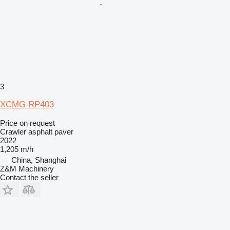
3
XCMG RP403
Price on request
Crawler asphalt paver
2022
1,205 m/h
China, Shanghai
Z&M Machinery
Contact the seller