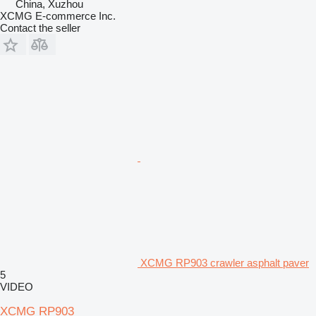
China, Xuzhou
XCMG E-commerce Inc.
Contact the seller
XCMG RP903 crawler asphalt paver
5
VIDEO
XCMG RP903