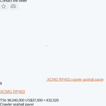
Contact the seller
XCMG RP403 crawler asphalt paver
8
XCMG RP403
TSh 98,040,000
US$37,000
≈ €32,020
Crawler asphalt paver