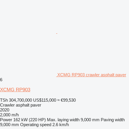
XCMG RP903 crawler asphalt paver
6
XCMG RP903
TSh 304,700,000
US$115,000
≈ €99,530
Crawler asphalt paver
2020
2,000 m/h
Power
162 kW (220 HP)
Max. laying width
9,000 mm
Paving width
9,000 mm
Operating speed
2.6 km/h