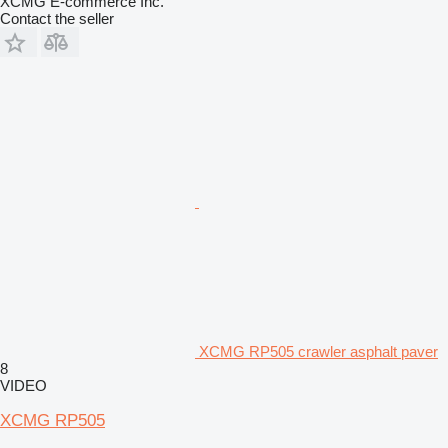
XCMG E-commerce Inc.
Contact the seller
XCMG RP505 crawler asphalt paver
8
VIDEO
XCMG RP505