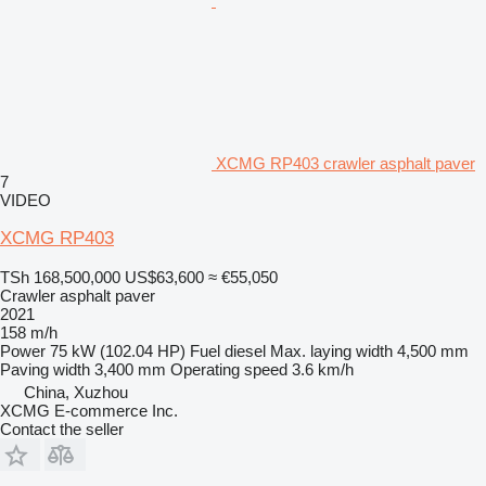
XCMG RP403 crawler asphalt paver
7
VIDEO
XCMG RP403
TSh 168,500,000
US$63,600
≈ €55,050
Crawler asphalt paver
2021
158 m/h
Power
75 kW (102.04 HP)
Fuel
diesel
Max. laying width
4,500 mm
Paving width
3,400 mm
Operating speed
3.6 km/h
China, Xuzhou
XCMG E-commerce Inc.
Contact the seller