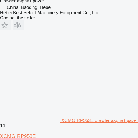
Crawler asphalt paver
China, Baoding, Hebei
Hebei Best Select Machinery Equipment Co., Ltd
Contact the seller
XCMG RP953E crawler asphalt paver
14
XCMG RP953E