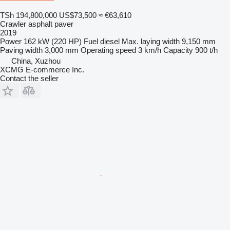
TSh 194,800,000
US$73,500
≈ €63,610
Crawler asphalt paver
2019
Power
162 kW (220 HP)
Fuel
diesel
Max. laying width
9,150 mm
Paving width
3,000 mm
Operating speed
3 km/h
Capacity
900 t/h
China, Xuzhou
XCMG E-commerce Inc.
Contact the seller