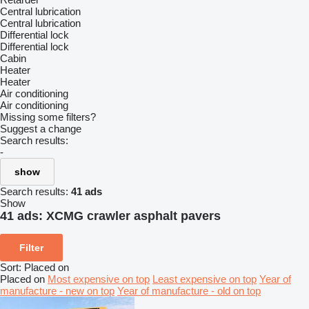
Central lubrication
Central lubrication
Differential lock
Differential lock
Cabin
Heater
Heater
Air conditioning
Air conditioning
Missing some filters?
Suggest a change
Search results:
-
show
Search results:
41 ads
Show
41 ads:
XCMG crawler asphalt pavers
Filter
Sort
:
Placed on
Placed on
Most expensive on top
Least expensive on top
Year of
manufacture - new on top
Year of manufacture - old on top