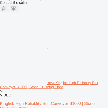
Contact the seller
new Kinglink High Reliablity Belt
Conveyor B1000 | Stone Crushing Plant
5
VIDEO
Kinglink High Reliablity Belt Conveyor B1000 | Stone