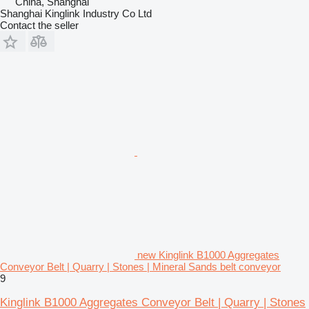
China, Shanghai
Shanghai Kinglink Industry Co Ltd
Contact the seller
new Kinglink B1000 Aggregates
Conveyor Belt | Quarry | Stones | Mineral Sands belt conveyor
9
Kinglink B1000 Aggregates Conveyor Belt | Quarry | Stones