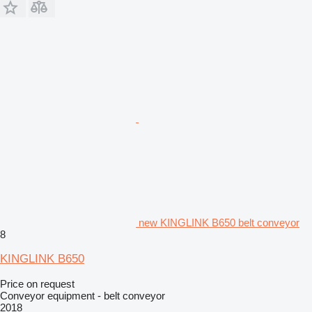
new KINGLINK B650 belt conveyor
8
KINGLINK B650
Price on request
Conveyor equipment - belt conveyor
2018