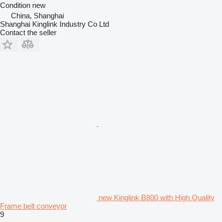
Condition
new
China, Shanghai
Shanghai Kinglink Industry Co Ltd
Contact the seller
new Kinglink B800 with High Quality
Frame belt conveyor
9