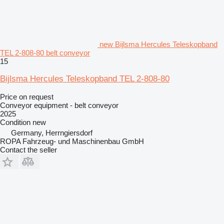
new Bijlsma Hercules Teleskopband
TEL 2-808-80 belt conveyor
15
Bijlsma Hercules Teleskopband TEL 2-808-80
Price on request
Conveyor equipment - belt conveyor
2025
Condition
new
Germany, Herrngiersdorf
ROPA Fahrzeug- und Maschinenbau GmbH
Contact the seller