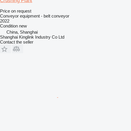
Crushing Plant
Price on request
Conveyor equipment - belt conveyor
2022
Condition
new
China, Shanghai
Shanghai Kinglink Industry Co Ltd
Contact the seller