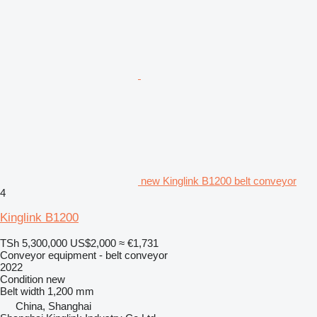
new Kinglink B1200 belt conveyor
4
Kinglink B1200
TSh 5,300,000
US$2,000
≈ €1,731
Conveyor equipment - belt conveyor
2022
Condition
new
Belt width
1,200 mm
China, Shanghai