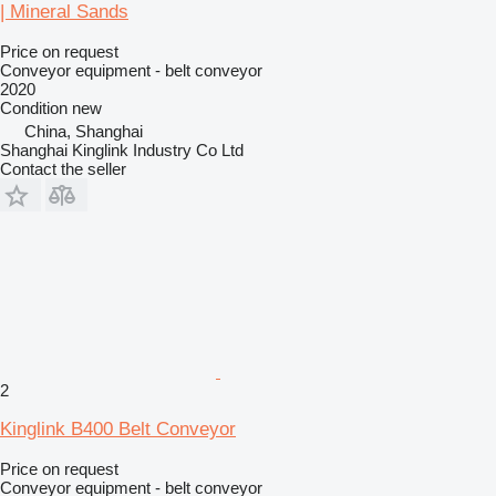
| Mineral Sands
Price on request
Conveyor equipment - belt conveyor
2020
Condition
new
China, Shanghai
Shanghai Kinglink Industry Co Ltd
Contact the seller
2
Kinglink B400 Belt Conveyor
Price on request
Conveyor equipment - belt conveyor