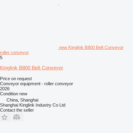
new Kinglink B800 Belt Conveyor
roller conveyor
5
Kinglink B800 Belt Conveyor
Price on request
Conveyor equipment - roller conveyor
2026
Condition
new
China, Shanghai
Shanghai Kinglink Industry Co Ltd
Contact the seller