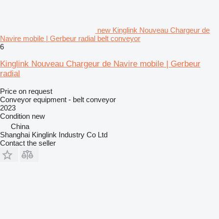
new Kinglink Nouveau Chargeur de
Navire mobile | Gerbeur radial belt conveyor
6
Kinglink Nouveau Chargeur de Navire mobile | Gerbeur
radial
Price on request
Conveyor equipment - belt conveyor
2023
Condition
new
China
Shanghai Kinglink Industry Co Ltd
Contact the seller