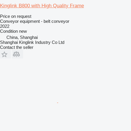
Kinglink B800 with High Quality Frame
Price on request
Conveyor equipment - belt conveyor
2022
Condition
new
China, Shanghai
Shanghai Kinglink Industry Co Ltd
Contact the seller