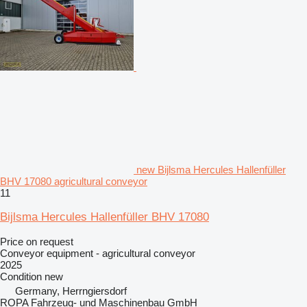
new Bijlsma Hercules Hallenfüller
BHV 17080 agricultural conveyor
11
Bijlsma Hercules Hallenfüller BHV 17080
Price on request
Conveyor equipment - agricultural conveyor
2025
Condition
new
Germany, Herrngiersdorf
ROPA Fahrzeug- und Maschinenbau GmbH