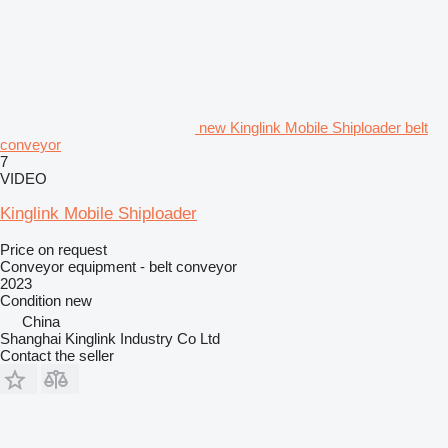
new Kinglink Mobile Shiploader belt
conveyor
7
VIDEO
Kinglink Mobile Shiploader
Price on request
Conveyor equipment - belt conveyor
2023
Condition
new
China
Shanghai Kinglink Industry Co Ltd
Contact the seller