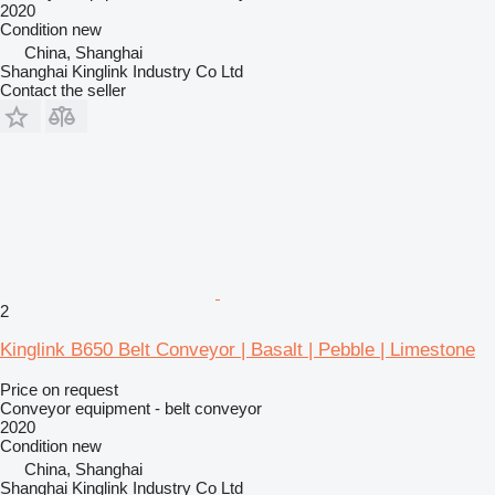
2020
Condition
new
China, Shanghai
Shanghai Kinglink Industry Co Ltd
Contact the seller
2
Kinglink B650 Belt Conveyor | Basalt | Pebble | Limestone
Price on request
Conveyor equipment - belt conveyor
2020
Condition
new
China, Shanghai
Shanghai Kinglink Industry Co Ltd