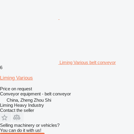
Liming Various belt conveyor
6
Liming Various
Price on request
Conveyor equipment - belt conveyor
China, Zheng Zhou Shi
Liming Heavy Industry
Contact the seller
Selling machinery or vehicles?
You can do it with us!