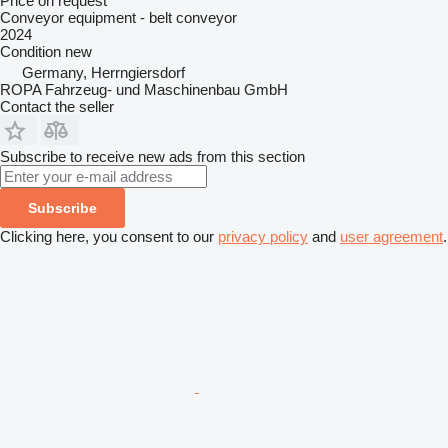
Price on request
Conveyor equipment - belt conveyor
2024
Condition
new
Germany, Herrngiersdorf
ROPA Fahrzeug- und Maschinenbau GmbH
Contact the seller
Subscribe to receive new ads from this section
Subscribe
Clicking here, you consent to our
privacy policy
and
user agreement
.