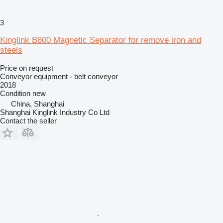
3
Kinglink B800 Magnetic Separator for remove iron and
steels
Price on request
Conveyor equipment - belt conveyor
2018
Condition
new
China, Shanghai
Shanghai Kinglink Industry Co Ltd
Contact the seller