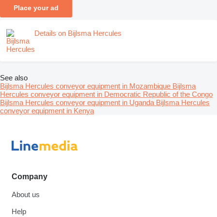
Place your ad
Details on Bijlsma Hercules
See also
Bijlsma Hercules conveyor equipment in Mozambique
Bijlsma
Hercules conveyor equipment in Democratic Republic of the Congo
Bijlsma Hercules conveyor equipment in Uganda
Bijlsma Hercules
conveyor equipment in Kenya
Company
About us
Help