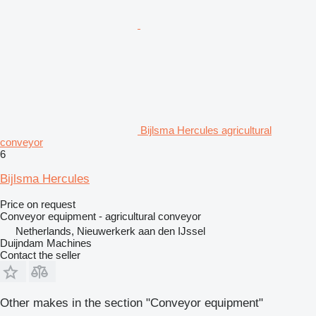
Bijlsma Hercules agricultural
conveyor
6
Bijlsma Hercules
Price on request
Conveyor equipment - agricultural conveyor
Netherlands, Nieuwerkerk aan den IJssel
Duijndam Machines
Contact the seller
Other makes in the section "Conveyor equipment"