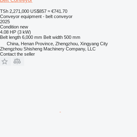
Belt Conveyor
TSh 2,271,000
US$857
≈ €741.70
Conveyor equipment - belt conveyor
2025
Condition
new
4.08 HP (3 kW)
Belt length
6,000 mm
Belt width
500 mm
China, Henan Province, Zhengzhou, Xingyang City
Zhengzhou Shisheng Machinery Company, LLC
Contact the seller