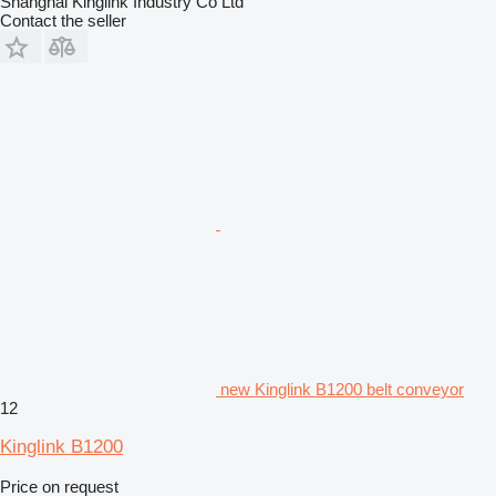
Shanghai Kinglink Industry Co Ltd
Contact the seller
new Kinglink B1200 belt conveyor
12
Kinglink B1200
Price on request