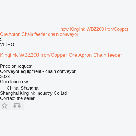
new Kinglink WBZ200 Iron/Copper
Ore Apron Chain feeder chain conveyor
9
VIDEO
Kinglink WBZ200 Iron/Copper Ore Apron Chain feeder
Price on request
Conveyor equipment - chain conveyor
2023
Condition
new
China, Shanghai
Shanghai Kinglink Industry Co Ltd
Contact the seller