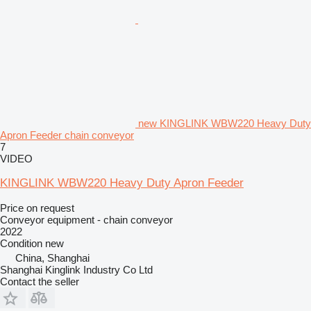
new KINGLINK WBW220 Heavy Duty
Apron Feeder chain conveyor
7
VIDEO
KINGLINK WBW220 Heavy Duty Apron Feeder
Price on request
Conveyor equipment - chain conveyor
2022
Condition
new
China, Shanghai
Shanghai Kinglink Industry Co Ltd
Contact the seller