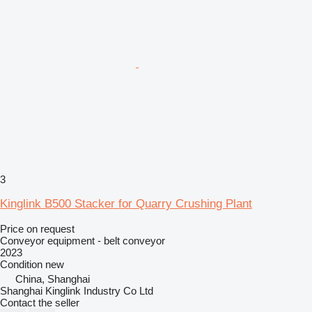
3
Kinglink B500 Stacker for Quarry Crushing Plant
Price on request
Conveyor equipment - belt conveyor
2023
Condition
new
China, Shanghai
Shanghai Kinglink Industry Co Ltd
Contact the seller