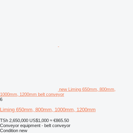
new Liming 650mm, 800mm,
1000mm, 1200mm belt conveyor
6
Liming 650mm, 800mm, 1000mm, 1200mm
TSh 2,650,000
US$1,000
≈ €865.50
Conveyor equipment - belt conveyor
Condition
new