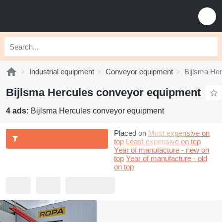
Industrial equipment
Conveyor equipment
Bijlsma He
Bijlsma Hercules conveyor equipment
4 ads:
Bijlsma Hercules conveyor equipment
Placed on
Most expensive on
top
Least expensive on top
Year of manufacture - new on
top
Year of manufacture - old
on top