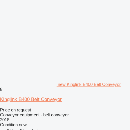
new Kinglink B400 Belt Conveyor
8
Kinglink B400 Belt Conveyor
Price on request
Conveyor equipment - belt conveyor
2018
Condition
new