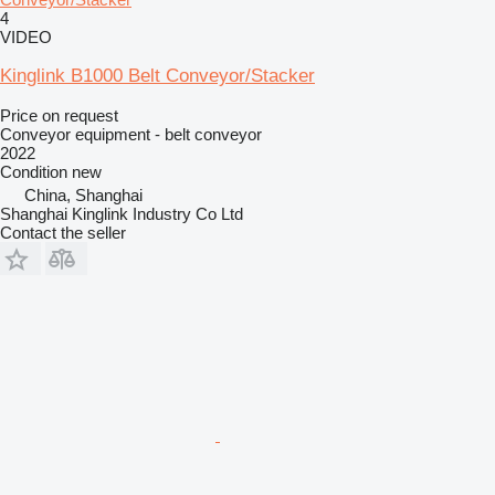
4
VIDEO
Kinglink B1000 Belt Conveyor/Stacker
Price on request
Conveyor equipment - belt conveyor
2022
Condition
new
China, Shanghai
Shanghai Kinglink Industry Co Ltd
Contact the seller