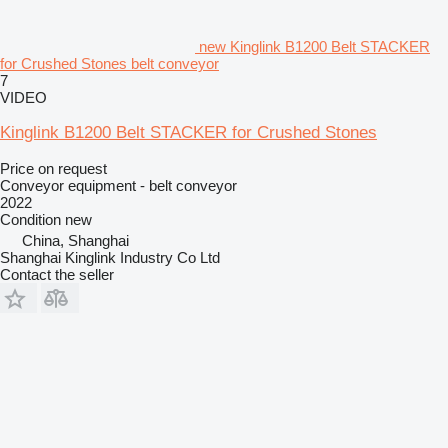
new Kinglink B1200 Belt STACKER
for Crushed Stones belt conveyor
7
VIDEO
Kinglink B1200 Belt STACKER for Crushed Stones
Price on request
Conveyor equipment - belt conveyor
2022
Condition
new
China, Shanghai
Shanghai Kinglink Industry Co Ltd
Contact the seller