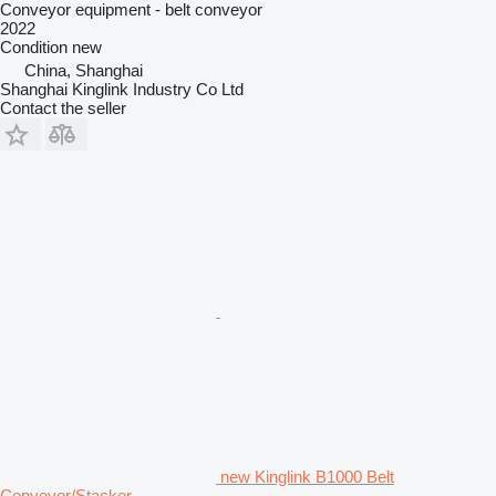
Conveyor equipment - belt conveyor
2022
Condition
new
China, Shanghai
Shanghai Kinglink Industry Co Ltd
Contact the seller
new Kinglink B1000 Belt
Conveyor/Stacker