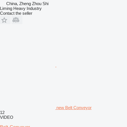
China, Zheng Zhou Shi
Liming Heavy Industry
Contact the seller
new Belt Conveyor
12
VIDEO