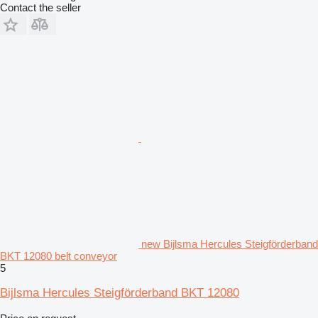
Contact the seller
new Bijlsma Hercules Steigförderband
BKT 12080 belt conveyor
5
Bijlsma Hercules Steigförderband BKT 12080