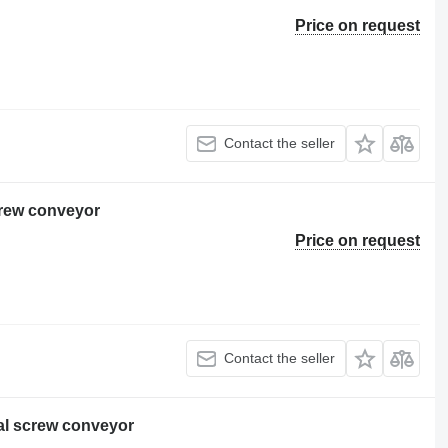
Price on request
Contact the seller
rew conveyor
Price on request
Contact the seller
al screw conveyor