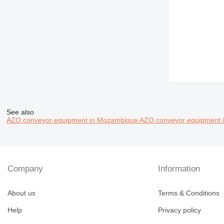
See also
AZO conveyor equipment in Mozambique
AZO conveyor equipment i
Company
Information
About us
Terms & Conditions
Help
Privacy policy