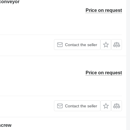
 conveyor
Price on request
Contact the seller
Price on request
Contact the seller
screw