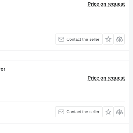
Price on request
Contact the seller
yor
Price on request
Contact the seller