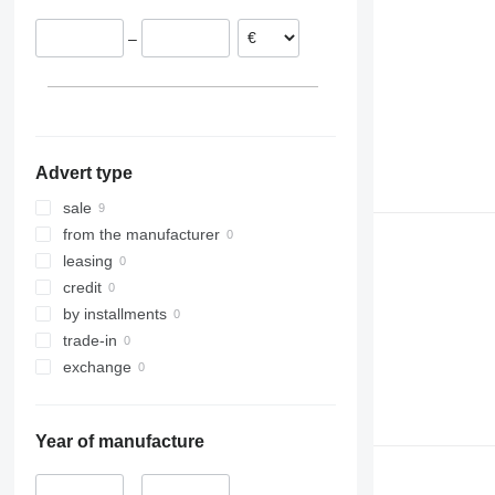
–
Advert type
sale
from the manufacturer
leasing
credit
by installments
trade-in
exchange
Year of manufacture
–