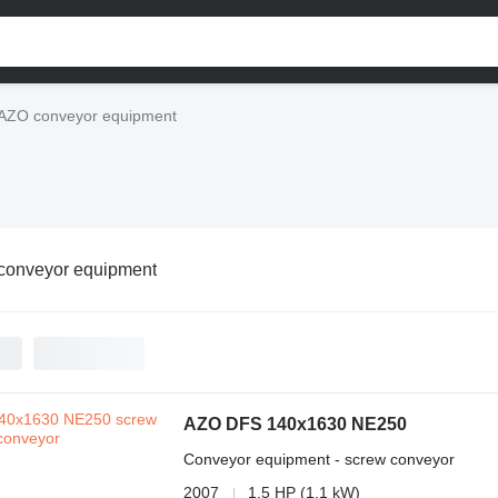
AZO conveyor equipment
conveyor equipment
AZO DFS 140x1630 NE250
Conveyor equipment - screw conveyor
2007
1.5 HP (1.1 kW)