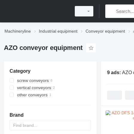
Machineryline
Industrial equipment
Conveyor equipment
AZO conveyor equipment
Category
9 ads:
AZO 
screw conveyors
vertical conveyors
other conveyors
Brand