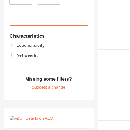
Characteristics
Load capacity
Net weight
Missing some filters?
Suggest a change
Details on AZO