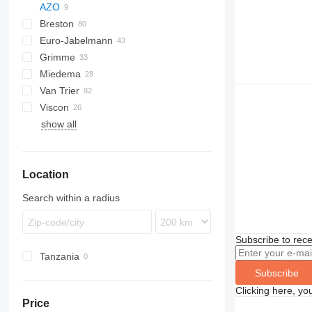
AZO
Breston
BM
Euro-Jabelmann
Grimme
Miedema
SE
Van Trier
SL
LBV
Viscon
MC
show all
SB
W-series
Location
Search within a radius
Subscribe to rece
Tanzania
Subscribe
Clicking here, yo
Price