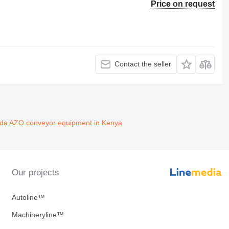
Price on request
Contact the seller
nda
AZO conveyor equipment in Kenya
Our projects
Autoline™
Machineryline™