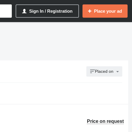
Sign In / Registration
Place your ad
Placed on
Price on request