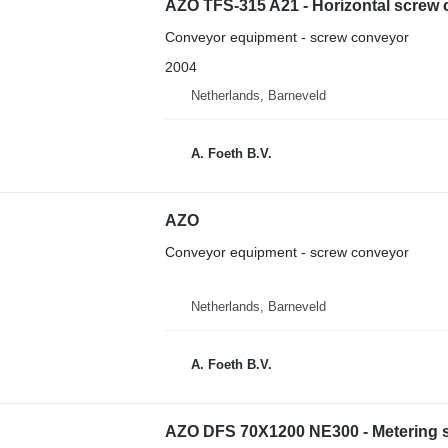
AZO TFS-315 A21 - Horizontal screw
Conveyor equipment - screw conveyor
2004
Netherlands, Barneveld
A. Foeth B.V.
AZO
Conveyor equipment - screw conveyor
Netherlands, Barneveld
A. Foeth B.V.
AZO DFS 70X1200 NE300 - Metering 