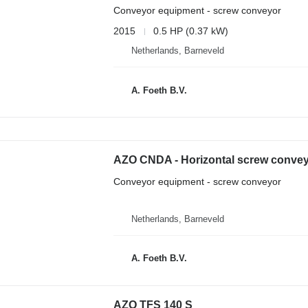
Conveyor equipment - screw conveyor
2015
0.5 HP (0.37 kW)
Netherlands, Barneveld
A. Foeth B.V.
AZO CNDA - Horizontal screw conve
Conveyor equipment - screw conveyor
Netherlands, Barneveld
A. Foeth B.V.
AZO TFS 140 S