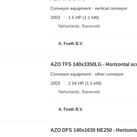
Conveyor equipment - vertical conveyor
2003
1.5 HP (1.1 kW)
Netherlands, Barneveld
A. Foeth B.V.
AZO TFS 140x3350LG - Horizontal sc
Conveyor equipment - other conveyor
2003
2.04 HP (1.5 kW)
Netherlands, Barneveld
A. Foeth B.V.
AZO DFS 140x1630 NE250 - Horizont