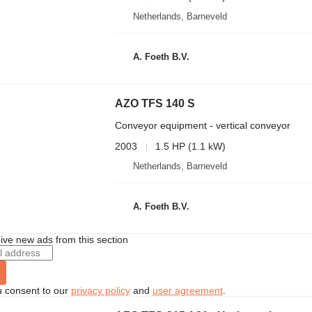
Netherlands, Barneveld
A. Foeth B.V.
AZO TFS 140 S
Conveyor equipment - vertical conveyor
2003
1.5 HP (1.1 kW)
Netherlands, Barneveld
A. Foeth B.V.
ive new ads from this section
u consent to our
privacy policy
and
user agreement
.