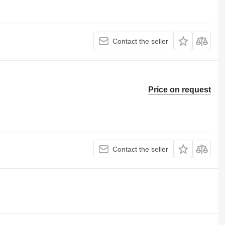
Contact the seller
Price on request
Contact the seller