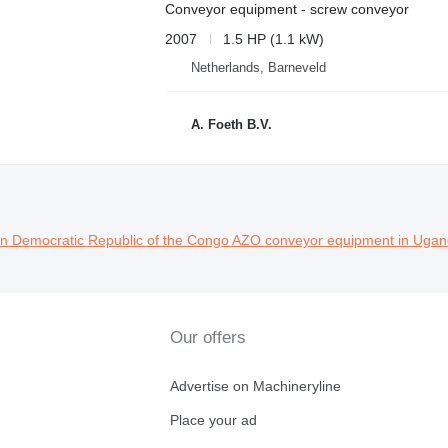
Conveyor equipment - screw conveyor
2007
1.5 HP (1.1 kW)
Netherlands, Barneveld
A. Foeth B.V.
n Democratic Republic of the Congo
AZO conveyor equipment in Uga
Our offers
Advertise on Machineryline
Place your ad