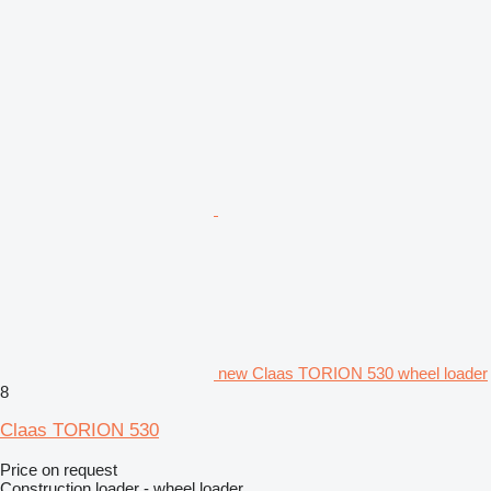
new Claas TORION 530 wheel loader
8
Claas TORION 530
Price on request
Construction loader - wheel loader