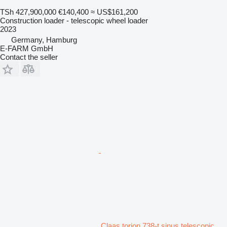
TSh 427,900,000
€140,400
≈ US$161,200
Construction loader - telescopic wheel loader
2023
Germany, Hamburg
E-FARM GmbH
Contact the seller
Claas torion 738-t sinus telescopic