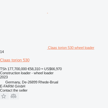
Claas torion 530 wheel loader
14
Claas torion 530
TSh 177,700,000
€58,310
≈ US$66,970
Construction loader - wheel loader
2023
Germany, De-26899 Rhede-Brual
E-FARM GmbH
Contact the seller