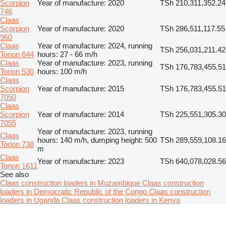
Scorpion
Year of manufacture: 2020
TSh 210,311,352.24
746
Claas
Scorpion
Year of manufacture: 2020
TSh 286,511,117.55
960
Claas
Year of manufacture: 2024, running
TSh 256,031,211.42
Torion 644
hours: 27 - 66 m/h
Claas
Year of manufacture: 2023, running
TSh 176,783,455.51
Torion 530
hours: 100 m/h
Claas
Scorpion
Year of manufacture: 2015
TSh 176,783,455.51
7050
Claas
Scorpion
Year of manufacture: 2014
TSh 225,551,305.30
7055
Year of manufacture: 2023, running
Claas
hours: 140 m/h, dumping height: 500
TSh 289,559,108.16
Torion 738
m
Claas
Year of manufacture: 2023
TSh 640,078,028.56
Torion 1611
See also
Claas construction loaders in Mozambique
Claas construction
loaders in Democratic Republic of the Congo
Claas construction
loaders in Uganda
Claas construction loaders in Kenya