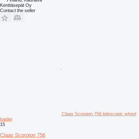
Kenttäsepät Oy
Contact the seller
Claas Scorpion 756 telescopic wheel
loader
15
Claas Scorpion 756