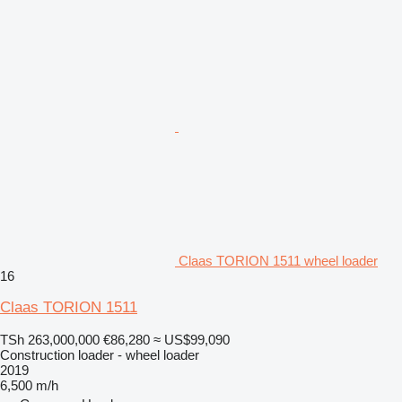
Claas TORION 1511 wheel loader
16
Claas TORION 1511
TSh 263,000,000
€86,280
≈ US$99,090
Construction loader - wheel loader
2019
6,500 m/h