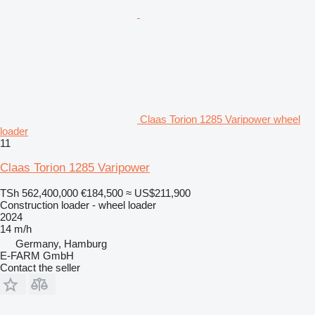
Claas Torion 1285 Varipower wheel
loader
11
Claas Torion 1285 Varipower
TSh 562,400,000
€184,500
≈ US$211,900
Construction loader - wheel loader
2024
14 m/h
Germany, Hamburg
E-FARM GmbH
Contact the seller