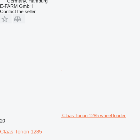
Germany, Hamburg
E-FARM GmbH
Contact the seller
Claas Torion 1285 wheel loader
20
Claas Torion 1285