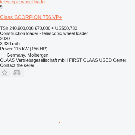
telescopic wheel loader
9
Claas SCORPION 756 VP+
TSh 240,800,000
€79,000
≈ US$90,730
Construction loader - telescopic wheel loader
2020
3,330 m/h
Power
115 kW (156 HP)
Germany, Molbergen
CLAAS Vertriebsgesellschaft mbH FIRST CLAAS USED Center
Contact the seller