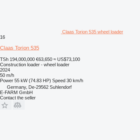
Claas Torion 535 wheel loader
16
Claas Torion 535
TSh 194,000,000
€63,650
≈ US$73,100
Construction loader - wheel loader
2024
50 m/h
Power
55 kW (74.83 HP)
Speed
30 km/h
Germany, De-29562 Suhlendorf
E-FARM GmbH
Contact the seller