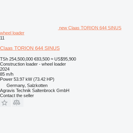
new Claas TORION 644 SINUS
wheel loader
11
Claas TORION 644 SINUS
TSh 254,500,000
€83,500
≈ US$95,900
Construction loader - wheel loader
2024
85 m/h
Power
53.97 kW (73.42 HP)
Germany, Salzkotten
Agravis Technik Saltenbrock GmbH
Contact the seller