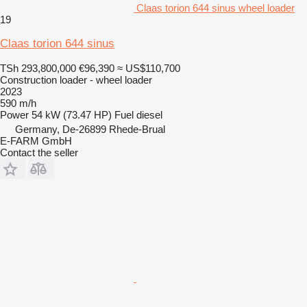
Claas torion 644 sinus wheel loader
19
Claas torion 644 sinus
TSh 293,800,000
€96,390
≈ US$110,700
Construction loader - wheel loader
2023
590 m/h
Power
54 kW (73.47 HP)
Fuel
diesel
Germany, De-26899 Rhede-Brual
E-FARM GmbH
Contact the seller