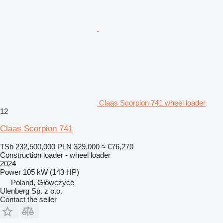
Claas Scorpion 741 wheel loader
12
Claas Scorpion 741
TSh 232,500,000
PLN 329,000
≈ €76,270
Construction loader - wheel loader
2024
Power
105 kW (143 HP)
Poland, Główczyce
Ulenberg Sp. z o.o.
Contact the seller