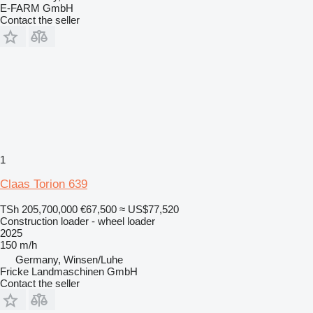
E-FARM GmbH
Contact the seller
1
Claas Torion 639
TSh 205,700,000
€67,500
≈ US$77,520
Construction loader - wheel loader
2025
150 m/h
Germany, Winsen/Luhe
Fricke Landmaschinen GmbH
Contact the seller