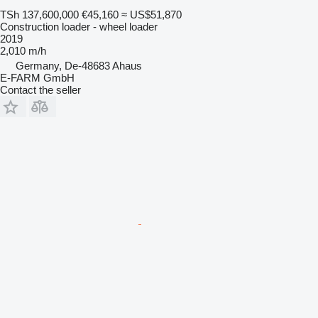
TSh 137,600,000
€45,160
≈ US$51,870
Construction loader - wheel loader
2019
2,010 m/h
Germany, De-48683 Ahaus
E-FARM GmbH
Contact the seller