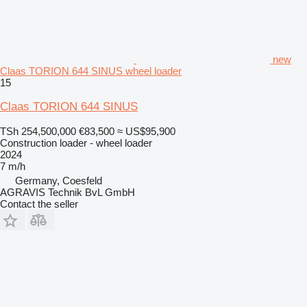
new
Claas TORION 644 SINUS wheel loader
15
Claas TORION 644 SINUS
TSh 254,500,000
€83,500
≈ US$95,900
Construction loader - wheel loader
2024
7 m/h
Germany, Coesfeld
AGRAVIS Technik BvL GmbH
Contact the seller