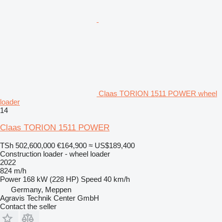
Claas TORION 1511 POWER wheel
loader
14
Claas TORION 1511 POWER
TSh 502,600,000
€164,900
≈ US$189,400
Construction loader - wheel loader
2022
824 m/h
Power
168 kW (228 HP)
Speed
40 km/h
Germany, Meppen
Agravis Technik Center GmbH
Contact the seller