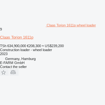
Claas Torion 1611p wheel loader
9
Claas Torion 1611p
TSh 634,900,000
€208,300
≈ US$239,200
Construction loader - wheel loader
2023
Germany, Hamburg
E-FARM GmbH
Contact the seller