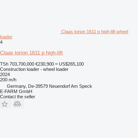
Claas torion 1611 p high-lift wheel
loader
4
Claas torion 1611 p high-lift
TSh 703,700,000
€230,900
≈ US$265,100
Construction loader - wheel loader
2024
200 m/h
Germany, De-39579 Neuendorf Am Speck
E-FARM GmbH
Contact the seller