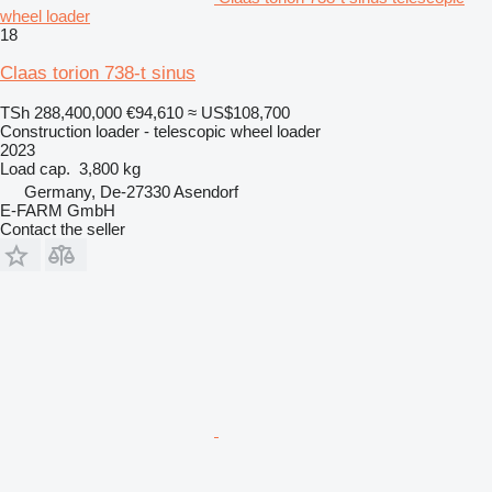
wheel loader
18
Claas torion 738-t sinus
TSh 288,400,000
€94,610
≈ US$108,700
Construction loader - telescopic wheel loader
2023
Load cap.
3,800 kg
Germany, De-27330 Asendorf
E-FARM GmbH
Contact the seller