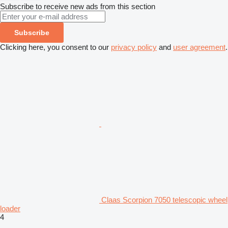
Subscribe to receive new ads from this section
Subscribe
Clicking here, you consent to our
privacy policy
and
user agreement
.
Claas Scorpion 7050 telescopic wheel
loader
4