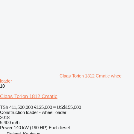
Claas Torion 1812 Cmatic wheel
loader
10
Claas Torion 1812 Cmatic
TSh 411,500,000
€135,000
≈ US$155,000
Construction loader - wheel loader
2018
5,400 m/h
Power
140 kW (190 HP)
Fuel
diesel
Finland, Kauhava