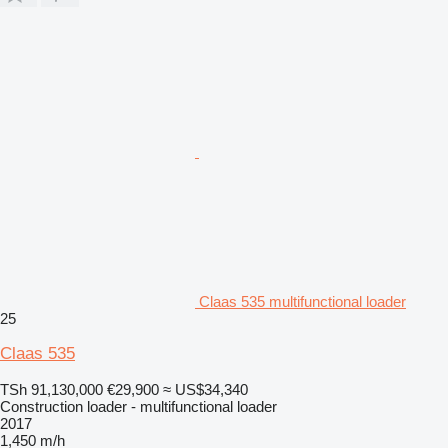
Claas 535 multifunctional loader
25
Claas 535
TSh 91,130,000
€29,900
≈ US$34,340
Construction loader - multifunctional loader
2017
1,450 m/h