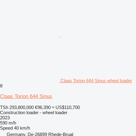
Claas Torion 644 Sinus wheel loader
8
Claas Torion 644 Sinus
TSh 293,800,000
€96,390
≈ US$110,700
Construction loader - wheel loader
2023
590 m/h
Speed
40 km/h
Germany, De-26899 Rhede-Brual