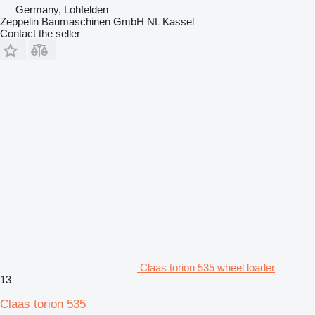
Germany, Lohfelden
Zeppelin Baumaschinen GmbH NL Kassel
Contact the seller
Claas torion 535 wheel loader
13
Claas torion 535