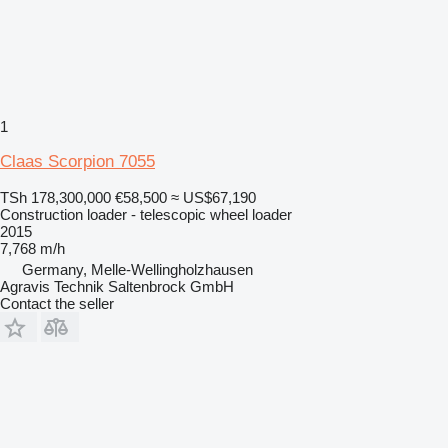
1
Claas Scorpion 7055
TSh 178,300,000
€58,500
≈ US$67,190
Construction loader - telescopic wheel loader
2015
7,768 m/h
Germany, Melle-Wellingholzhausen
Agravis Technik Saltenbrock GmbH
Contact the seller