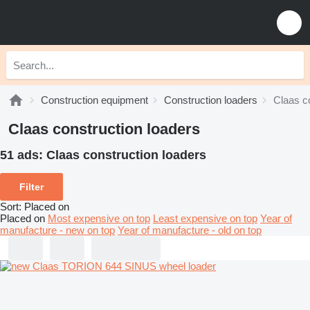
Construction equipment
Construction loaders
Claas c
Claas construction loaders
51 ads:
Claas construction loaders
Filter
Sort
:
Placed on
Placed on
Most expensive on top
Least expensive on top
Year of
manufacture - new on top
Year of manufacture - old on top