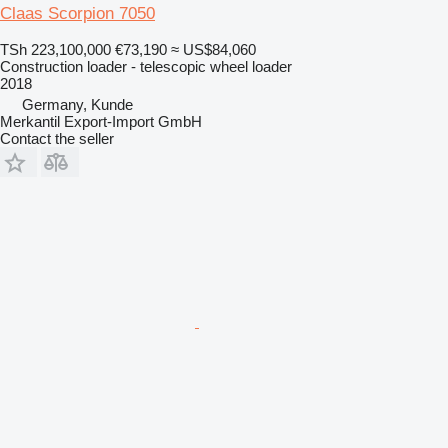
Claas Scorpion 7050
TSh 223,100,000
€73,190
≈ US$84,060
Construction loader - telescopic wheel loader
2018
Germany, Kunde
Merkantil Export-Import GmbH
Contact the seller