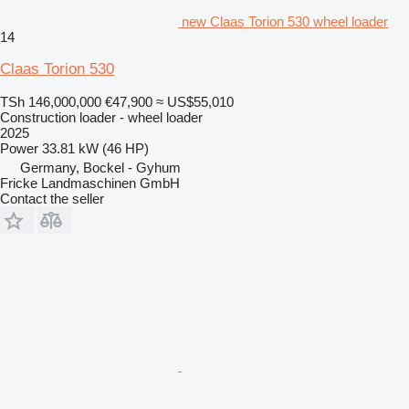
new Claas Torion 530 wheel loader
14
Claas Torion 530
TSh 146,000,000
€47,900
≈ US$55,010
Construction loader - wheel loader
2025
Power
33.81 kW (46 HP)
Germany, Bockel - Gyhum
Fricke Landmaschinen GmbH
Contact the seller