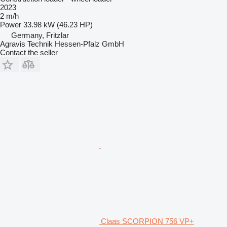
2023
2 m/h
Power
33.98 kW (46.23 HP)
Germany, Fritzlar
Agravis Technik Hessen-Pfalz GmbH
Contact the seller
Claas SCORPION 756 VP+