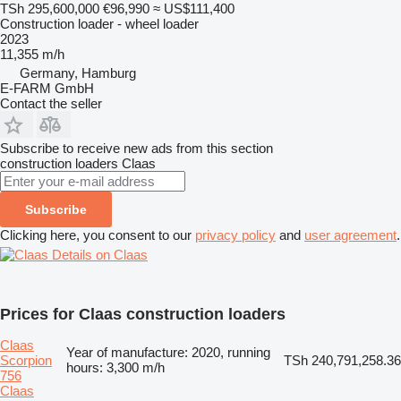
TSh 295,600,000
€96,990
≈ US$111,400
Construction loader - wheel loader
2023
11,355 m/h
Germany, Hamburg
E-FARM GmbH
Contact the seller
Subscribe to receive new ads from this section
construction loaders
Claas
Subscribe
Clicking here, you consent to our
privacy policy
and
user agreement
.
Details on Claas
Prices for Claas construction loaders
Claas
Year of manufacture: 2020, running
Scorpion
TSh 240,791,258.36
hours: 3,300 m/h
756
Claas