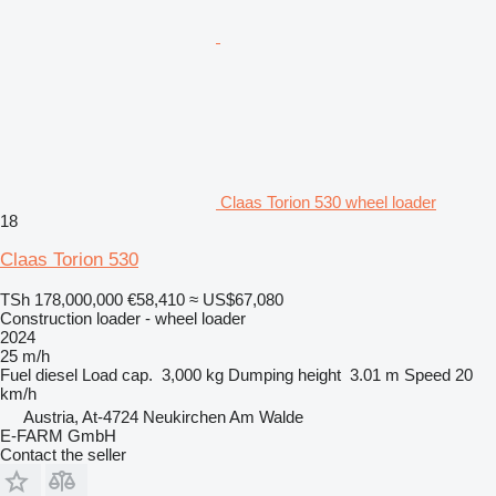
Claas Torion 530 wheel loader
18
Claas Torion 530
TSh 178,000,000
€58,410
≈ US$67,080
Construction loader - wheel loader
2024
25 m/h
Fuel
diesel
Load cap.
3,000 kg
Dumping height
3.01 m
Speed
20
km/h
Austria, At-4724 Neukirchen Am Walde
E-FARM GmbH
Contact the seller