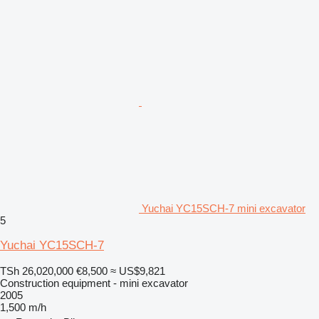
Yuchai YC15SCH-7 mini excavator
5
Yuchai YC15SCH-7
TSh 26,020,000
€8,500
≈ US$9,821
Construction equipment - mini excavator
2005
1,500 m/h