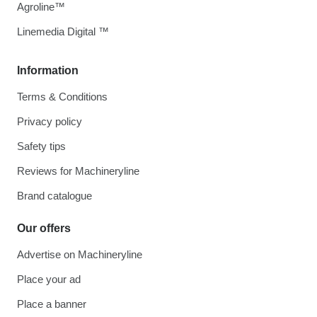
Agroline™
Linemedia Digital ™
Information
Terms & Conditions
Privacy policy
Safety tips
Reviews for Machineryline
Brand catalogue
Our offers
Advertise on Machineryline
Place your ad
Place a banner