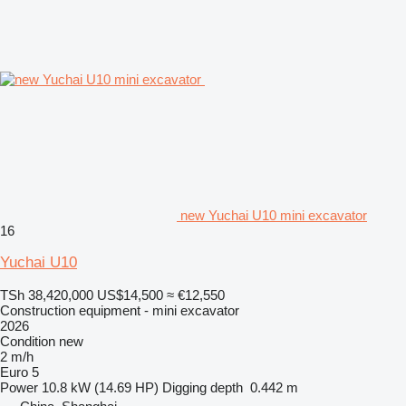
new Yuchai U10 mini excavator
16
Yuchai U10
TSh 38,420,000
US$14,500
≈ €12,550
Construction equipment - mini excavator
2026
Condition
new
2 m/h
Euro 5
Power
10.8 kW (14.69 HP)
Digging depth
0.442 m