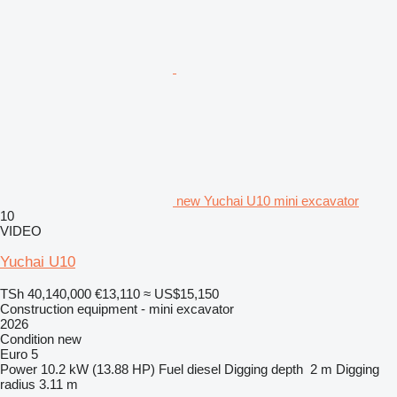
new Yuchai U10 mini excavator
10
VIDEO
Yuchai U10
TSh 40,140,000
€13,110
≈ US$15,150
Construction equipment - mini excavator
2026
Condition
new
Euro 5
Power
10.2 kW (13.88 HP)
Fuel
diesel
Digging depth
2 m
Digging
radius
3.11 m