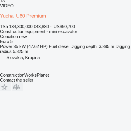
18
VIDEO
Yuchai U60 Premium
TSh 134,300,000
€43,880
≈ US$50,700
Construction equipment - mini excavator
Condition
new
Euro 5
Power
35 kW (47.62 HP)
Fuel
diesel
Digging depth
3.885 m
Digging
radius
5.825 m
Slovakia, Krupina
ConstructionWorksPlanet
Contact the seller