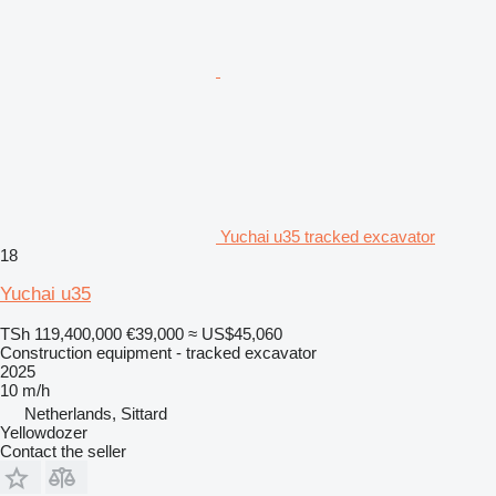
Yuchai u35 tracked excavator
18
Yuchai u35
TSh 119,400,000
€39,000
≈ US$45,060
Construction equipment - tracked excavator
2025
10 m/h
Netherlands, Sittard
Yellowdozer
Contact the seller