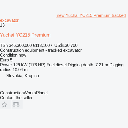
new Yuchai YC215 Premium tracked
excavator
13
Yuchai YC215 Premium
TSh 346,300,000
€113,100
≈ US$130,700
Construction equipment - tracked excavator
Condition
new
Euro 5
Power
129 kW (176 HP)
Fuel
diesel
Digging depth
7.21 m
Digging
radius
10.04 m
Slovakia, Krupina
ConstructionWorksPlanet
Contact the seller