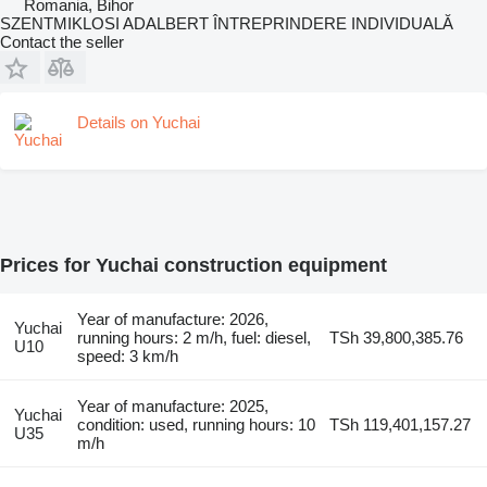
Romania, Bihor
SZENTMIKLOSI ADALBERT ÎNTREPRINDERE INDIVIDUALĂ
Contact the seller
Details on Yuchai
Prices for Yuchai construction equipment
Year of manufacture: 2026,
Yuchai
running hours: 2 m/h, fuel: diesel,
TSh 39,800,385.76
U10
speed: 3 km/h
Year of manufacture: 2025,
Yuchai
condition: used, running hours: 10
TSh 119,401,157.27
U35
m/h