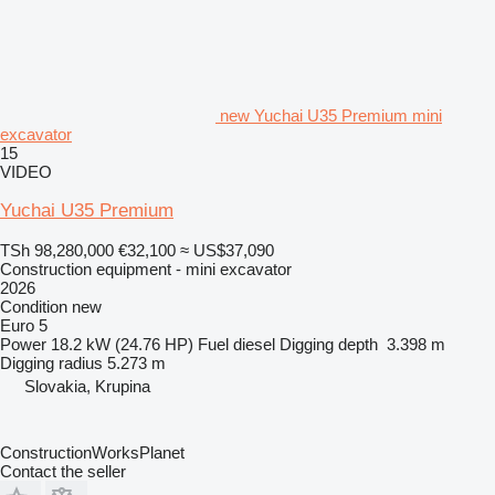
new Yuchai U35 Premium mini
excavator
15
VIDEO
Yuchai U35 Premium
TSh 98,280,000
€32,100
≈ US$37,090
Construction equipment - mini excavator
2026
Condition
new
Euro 5
Power
18.2 kW (24.76 HP)
Fuel
diesel
Digging depth
3.398 m
Digging radius
5.273 m
Slovakia, Krupina
ConstructionWorksPlanet
Contact the seller