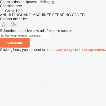
Construction equipment - drilling rig
Condition
new
China, Hefei
ANHUI DINGHANG MACHINERY TRADING CO LTD
Contact the seller
Subscribe to receive new ads from this section
Subscribe
Clicking here, you consent to our
privacy policy
and
user agreement
.