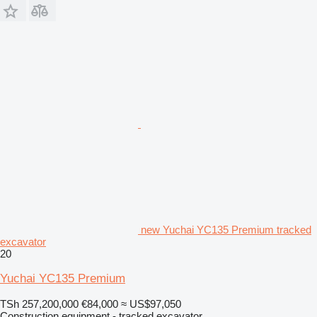
new Yuchai YC135 Premium tracked
excavator
20
Yuchai YC135 Premium
TSh 257,200,000
€84,000
≈ US$97,050
Construction equipment - tracked excavator