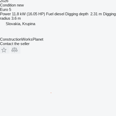
2026
Condition
new
Euro 5
Power
11.8 kW (16.05 HP)
Fuel
diesel
Digging depth
2.31 m
Digging
radius
3.6 m
Slovakia, Krupina
ConstructionWorksPlanet
Contact the seller