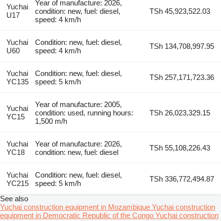
Year of manufacture: 2026,
Yuchai
condition: new, fuel: diesel,
TSh 45,923,522.03
U17
speed: 4 km/h
Yuchai
Condition: new, fuel: diesel,
TSh 134,708,997.95
U60
speed: 4 km/h
Yuchai
Condition: new, fuel: diesel,
TSh 257,171,723.36
YC135
speed: 5 km/h
Year of manufacture: 2005,
Yuchai
condition: used, running hours:
TSh 26,023,329.15
YC15
1,500 m/h
Yuchai
Year of manufacture: 2026,
TSh 55,108,226.43
YC18
condition: new, fuel: diesel
Yuchai
Condition: new, fuel: diesel,
TSh 336,772,494.87
YC215
speed: 5 km/h
See also
Yuchai construction equipment in Mozambique
Yuchai construction
equipment in Democratic Republic of the Congo
Yuchai construction