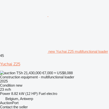
new Yuchai Z25 multifunctional loader
45
Yuchai Z25
TSh 21,430,000
€7,000
≈ US$8,088
Construction equipment - multifunctional loader
2025
Condition
new
23 m/h
Power
8.82 kW (12 HP)
Fuel
electro
Belgium, Antwerp
AuctionPort
Contact the seller