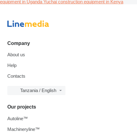
equipment in Uganda
Yuchai construction equipment in Kenya
Company
About us
Help
Contacts
Tanzania / English
Our projects
Autoline™
Machineryline™