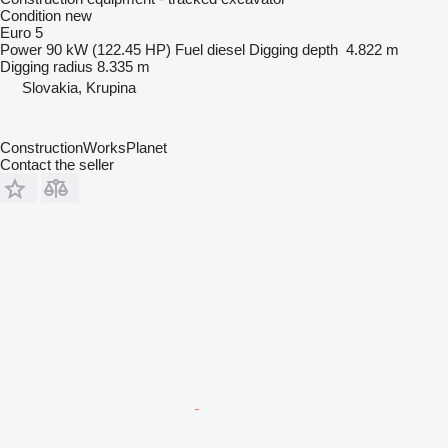
Condition
new
Euro 5
Power
90 kW (122.45 HP)
Fuel
diesel
Digging depth
4.822 m
Digging radius
8.335 m
Slovakia, Krupina
ConstructionWorksPlanet
Contact the seller