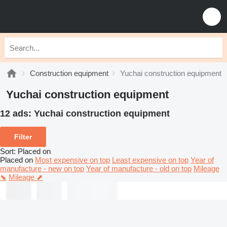
Construction equipment
Yuchai construction equipment
Yuchai construction equipment
12 ads:
Yuchai construction equipment
Filter
Sort
:
Placed on
Placed on
Most expensive on top
Least expensive on top
Year of
manufacture - new on top
Year of manufacture - old on top
Mileage
⬊
Mileage ⬈