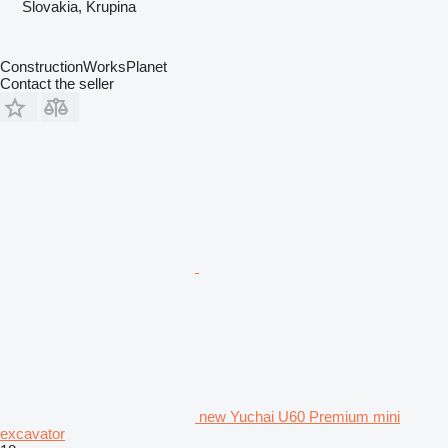
Slovakia, Krupina
ConstructionWorksPlanet
Contact the seller
new Yuchai U60 Premium mini
excavator