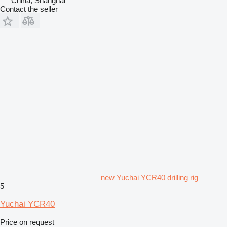
China, Shanghai
Contact the seller
new Yuchai YCR40 drilling rig
5
Yuchai YCR40
Price on request