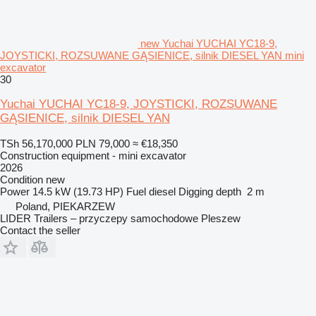
new Yuchai YUCHAI YC18-9,
JOYSTICKI, ROZSUWANE GĄSIENICE, silnik DIESEL YAN mini
excavator
30
Yuchai YUCHAI YC18-9, JOYSTICKI, ROZSUWANE
GĄSIENICE, silnik DIESEL YAN
TSh 56,170,000
PLN 79,000
≈ €18,350
Construction equipment - mini excavator
2026
Condition
new
Power
14.5 kW (19.73 HP)
Fuel
diesel
Digging depth
2 m
Poland, PIEKARZEW
LIDER Trailers – przyczepy samochodowe Pleszew
Contact the seller