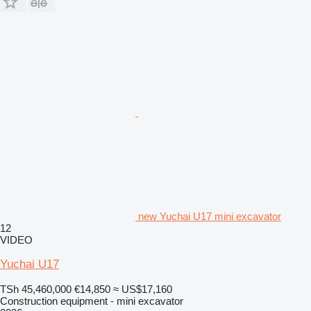
new Yuchai U17 mini excavator
12
VIDEO
Yuchai U17
TSh 45,460,000
€14,850
≈ US$17,160
Construction equipment - mini excavator