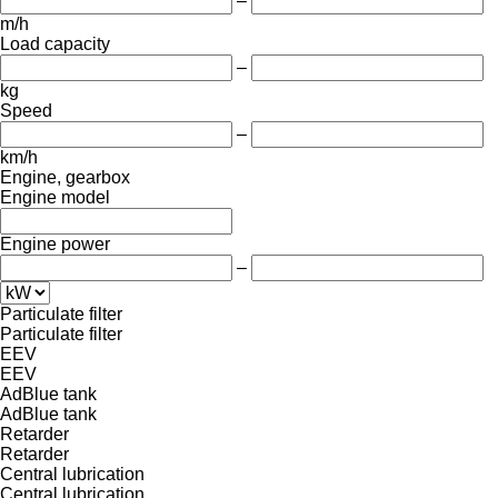
–
m/h
Load capacity
–
kg
Speed
–
km/h
Engine, gearbox
Engine model
Engine power
–
Particulate filter
Particulate filter
EEV
EEV
AdBlue tank
AdBlue tank
Retarder
Retarder
Central lubrication
Central lubrication