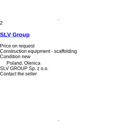
2
SLV Group
Price on request
Construction equipment - scaffolding
Condition
new
Poland, Olenica
SLV GROUP Sp. z o.o.
Contact the seller