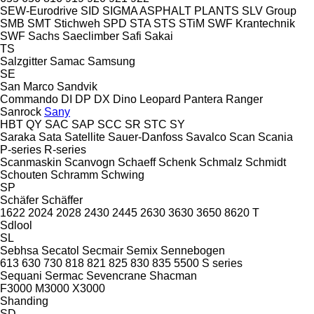
SEW-Eurodrive
SID
SIGMA ASPHALT PLANTS
SLV Group
SMB
SMT Stichweh
SPD
STA
STS
STiM
SWF Krantechnik
SWF
Sachs
Saeclimber
Safi
Sakai
TS
Salzgitter
Samac
Samsung
SE
San Marco
Sandvik
Commando
DI
DP
DX
Dino
Leopard
Pantera
Ranger
Sanrock
Sany
HBT
QY
SAC
SAP
SCC
SR
STC
SY
Saraka
Sata
Satellite
Sauer-Danfoss
Savalco
Scan
Scania
P-series
R-series
Scanmaskin
Scanvogn
Schaeff
Schenk
Schmalz
Schmidt
Schouten
Schramm
Schwing
SP
Schäfer
Schäffer
1622
2024
2028
2430
2445
2630
3630
3650
8620 T
Sdlool
SL
Sebhsa
Secatol
Secmair
Semix
Sennebogen
613
630
730
818
821
825
830
835
5500
S series
Sequani
Sermac
Sevencrane
Shacman
F3000
M3000
X3000
Shanding
SD