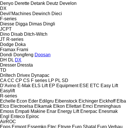
Denyo
Derette
Detank
Deutz
Develon
DX
Devil'Machines
Dewinch
Dieci
F-series
Diesse
Digga
Dimas
Dingli
JCPT
Dino
Disab
Ditch-Witch
JT
R-series
Dodge
Doka
Framax
Frami
Dondi
Dongfeng
Doosan
DH
DL
DX
Dresser
Dressta
TD
Driltech
Drivex
Dynapac
CA
CC
CP
CS
F series
LP
PL
SD
D’Avino
E-Mak
ELS Lift
EP Equipment
ESE
ETC
Easy Lift
Easylift
R-series
Echelle
Econ
Eder
Edilgru
Eibenstock
Eichinger
Eickhoff
Elba
Elco
Electroelsa
Elkamak
Elkon
Ellettari
Emci
Emminghaus
Emoss
Empati Makine
Enar
Energy Lift
Enerpac
Enesmak
Engl
Enteco
Epiroc
AirROC
Epos
Ermont
Essemko
Etec
Etnyre
Euro Shatal
Euro Verbau