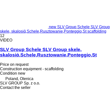
new SLV Group Schele SLV Group
skele, skalosiά,Schele,Rusztowanie,Ponteggio,St scaffolding
12
VIDEO
SLV Group Schele SLV Group skele,
skalosiά,Schele,Rusztowanie,Ponteggio,St
Price on request
Construction equipment - scaffolding
Condition
new
Poland, Olenica
SLV GROUP Sp. z o.o.
Contact the seller