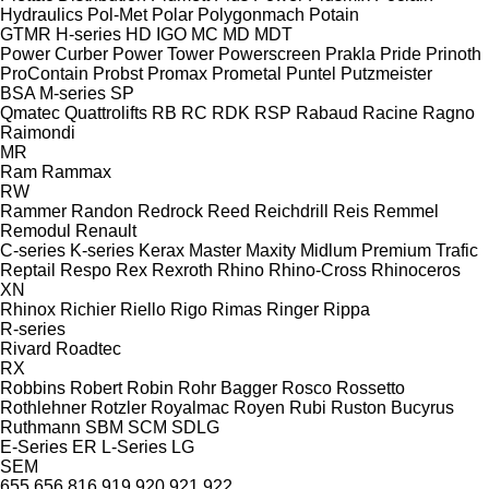
Hydraulics
Pol-Met
Polar
Polygonmach
Potain
GTMR
H-series
HD
IGO
MC
MD
MDT
Power Curber
Power Tower
Powerscreen
Prakla
Pride
Prinoth
ProContain
Probst
Promax
Prometal
Puntel
Putzmeister
BSA
M-series
SP
Qmatec
Quattrolifts
RB
RC
RDK
RSP
Rabaud
Racine
Ragno
Raimondi
MR
Ram
Rammax
RW
Rammer
Randon
Redrock
Reed
Reichdrill
Reis
Remmel
Remodul
Renault
C-series
K-series
Kerax
Master
Maxity
Midlum
Premium
Trafic
Reptail
Respo
Rex
Rexroth
Rhino
Rhino-Cross
Rhinoceros
XN
Rhinox
Richier
Riello
Rigo
Rimas
Ringer
Rippa
R-series
Rivard
Roadtec
RX
Robbins
Robert
Robin
Rohr Bagger
Rosco
Rossetto
Rothlehner
Rotzler
Royalmac
Royen
Rubi
Ruston Bucyrus
Ruthmann
SBM
SCM
SDLG
E-Series
ER
L-Series
LG
SEM
655
656
816
919
920
921
922