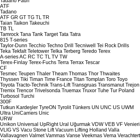
Tadano Faun
ATF
Tadano
ATF
GR
GT
TG
TL
TR
Taian
Taikon
Takeuchi
TB
TL
Tamrock
Tana
Tank
Target
Tata
Tatra
815
T-series
Taylor-Dunn
Tecchio
Techno Drill
Tecniwell
Tei Rock Drills
Teka
Tekfalt
Teletower
Telka
Terberg
Teredo
Terex
A-series
AC
RC
TC
TL
TV
TW
Terex-Finlay
Terex-Fuchs
Terra
Terrax
Tescar
CF
Tesmec
Teupen
Thaler
Theam
Thomas
Thor
Thwaites
Thyssen
Tiki
Timan
Time France
Titan
Tomplan
Toro
Toyo
Toyota
Tracto-Technik
Trans-Lift
Transgruas
Transmanut
Trejon
Tremix
Trencor
Trivelsonda
Truemax
Truxor
Tuhe
Tur Poland
Turbosol
Turchi
300F
Tutkun Kardeşler
TyreON
Tyrolit
Tünkers
UN
UNC
US
UWM
Ultra
UniCarriers
Unic
URW
Unikon
Universal
UpRight
Ural
Uğurmak
VDW
VEB
VF Venieri
VLIG
VS
Vacu Stone Lift
Vacuum Lifting Holland
Valla
Vallavagnen
Valmet
Vammas
Vanse
Veekmas
Vema
Verachtert