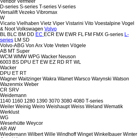
Veribor
Vermeer
D-series
S-series
T-series
V-series
Versalift
Vezeko
Vibromax
W
Vicario
Vielhaben
Vietz
Viper
Vistarini
Vito
Voestalpine
Vogel
& Noot
Volkswagen
Volvo
BL
BLC
BM
DD
EC
ECR
EW
EWR
FL
FM
FMX
G-series
L-
series
LM
SD
Volvo-ABG
Von Arx
Vote
Vreten
Vögele
AB
MT
Super
WCM
WMW
WPG
Wacker Neuson
6003
BS
DPU
ET
EW
EZ
RD
RT
WL
Wacker
DPU
ET
RT
Wagner
Waitzinger
Wakra
Wamet
Warsco
Warynski
Watson
Wazenmix
Weber
CR
SRV
Weidemann
1140
1160
1280
1390
3070
3080
4080
T-series
Weiler
Weinig
Weiro
Weishaupt
Weiss
Weland
Wematik
Werklust
WG
Weserhütte
Weycor
AR
AW
Wiedemann
Wilbert
Wille
Windhoff
Winget
Winkelbauer
Winter