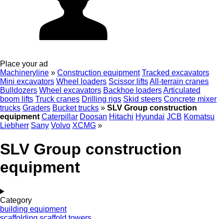
Place your ad
Machineryline
»
Construction equipment
Tracked excavators
Mini excavators
Wheel loaders
Scissor lifts
All-terrain cranes
Bulldozers
Wheel excavators
Backhoe loaders
Articulated
boom lifts
Truck cranes
Drilling rigs
Skid steers
Concrete mixer
trucks
Graders
Bucket trucks
»
SLV Group construction
equipment
Caterpillar
Doosan
Hitachi
Hyundai
JCB
Komatsu
Liebherr
Sany
Volvo
XCMG
»
SLV Group construction
equipment
Category
building equipment
scaffolding
scaffold towers