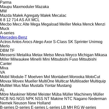
Parma
Maupu
Maxmoduler
Mazaka
MW
Mazda
Małek Agregaty
Małek
Mecalac
6
8
12
714
AS
AX
MCL
Mecbo
Mecc Alte
Mega
Megaload
Meiller
Meka
Menck
Menzi
Muck
A-series
Mercedes-Benz
Actros
Antos
Arocs
Atego
Axor
S-Class
SK
Sprinter
Unimog
Merlo
DBM
TF
Messersi
Metalika
Metax
Metso
Meva
Meyco
Michigan
Mikasa
Miller
Milwaukee
Minelli
Mini
Mitsubishi Fuso
Mitsubishi
Canter
Miva
VA
Mobil
Module-T
Moelven
Mol
Montabert
Morooka
MotoCut
Movax
Movex
Mueller
MultiOne
Multicar
Multiloader
Multiquip
Multitel
Mus Max
Mustafa Yontar
Mustang
AL
Möre Maskiner
Mörtel Meister
Müba
Müller Machinery
Müller
NCB
NG
NGS
NPK
NSS
NT Makine
NTC
Nagano
Nederman
Nemek
Neuson
New Holland
B-series
D-series
E-series
L-series
LB
MH
RG
W-series