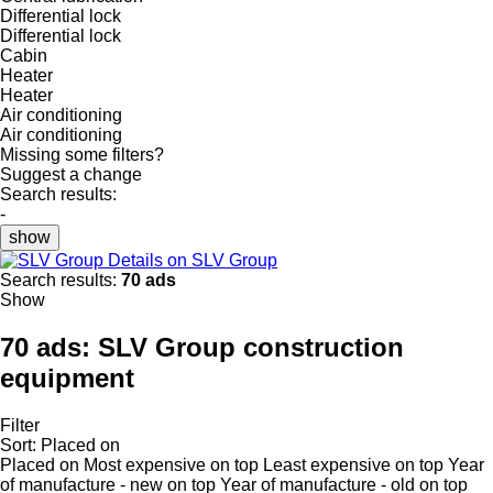
Differential lock
Differential lock
Cabin
Heater
Heater
Air conditioning
Air conditioning
Missing some filters?
Suggest a change
Search results:
-
show
Details on SLV Group
Search results:
70 ads
Show
70 ads:
SLV Group construction
equipment
Filter
Sort
:
Placed on
Placed on
Most expensive on top
Least expensive on top
Year
of manufacture - new on top
Year of manufacture - old on top