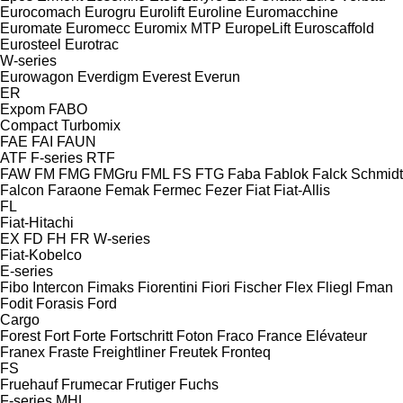
Eurocomach
Eurogru
Eurolift
Euroline
Euromacchine
Euromate
Euromecc
Euromix MTP
EuropeLift
Euroscaffold
Eurosteel
Eurotrac
W-series
Eurowagon
Everdigm
Everest
Everun
ER
Expom
FABO
Compact
Turbomix
FAE
FAI
FAUN
ATF
F-series
RTF
FAW
FM
FMG
FMGru
FML
FS
FTG
Faba
Fablok
Falck Schmidt
Falcon
Faraone
Femak
Fermec
Fezer
Fiat
Fiat-Allis
FL
Fiat-Hitachi
EX
FD
FH
FR
W-series
Fiat-Kobelco
E-series
Fibo Intercon
Fimaks
Fiorentini
Fiori
Fischer
Flex
Fliegl
Fman
Fodit
Forasis
Ford
Cargo
Forest
Fort
Forte
Fortschritt
Foton
Fraco
France Elévateur
Franex
Fraste
Freightliner
Freutek
Fronteq
FS
Fruehauf
Frumecar
Frutiger
Fuchs
F-series
MHL