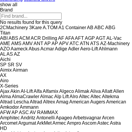
show all
Brand
No results found for this query
2CMachinery
3Kare
A.TOM
A1 Container
AB
ABC
ABG
Titan
ABI
ABS
ACM
ACR Drilling
AF
AFA
AFT
AGP
AGT
AL-Vac
AME
AMS
AMV
ANT
AP
AP
APV
ATC
ATN
ATS
AZ-Machinery
AZO
Aameck
Abus
Acmar
Adige
Adler
Aero-Lift
Ahlmann
AL
AS
AZ
Aichi
SP
SR
SV
Aimix
Airman
AX
Airo
X-Series
Ajax
Akin
Al-Lift
Alfa
Alfamix
Algeco
Alimak
Aliva
Allatt
Allen
Alma
AlmaCrawler
Almac
Alp Lift
Alro
Altec
Altec
Altekma
Altrad Lescha
Altrad
Altrex
Amag
American Augers
American
Amkodor
Ammann
AFW
AP
ASC
AV
RAMMAX
Amphitec
Andritz
Antonelli
Apageo
Arbetsvagnar
Arcen
Arcomet
Argumat
ArkMet
Armec
Arnpro
Ascom
Astec
Astra
HD