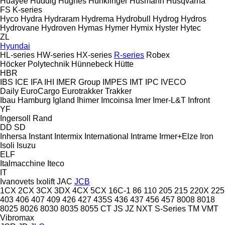
Huayee
Huddig
Hughes
Hunklinger
Husmann
Husqvarna
FS
K-series
Hyco
Hydra
Hydraram
Hydrema
Hydrobull
Hydrog
Hydros
Hydrovane
Hydroven
Hymas
Hymer
Hymix
Hyster
Hytec
ZL
Hyundai
HL-series
HW-series
HX-series
R-series
Robex
Höcker Polytechnik
Hünnebeck
Hütte
HBR
IBS
ICE
IFA
IHI
IMER Group
IMPES
IMT
IPC
IVECO
Daily
EuroCargo
Eurotrakker
Trakker
Ibau Hamburg
Igland
Ihimer
Imcoinsa
Imer
Imer-L&T
Infront
YF
Ingersoll Rand
DD
SD
Inhersa
Instant
Intermix
International
Intrame
Irmer+Elze
Iron
Isoli
Isuzu
ELF
Italmacchine
Iteco
IT
Ivanovets
Ixolift
JAC
JCB
1CX
2CX
3CX
3DX
4CX
5CX
16C-1
86
110
205
215
220X
225
403
406
407
409
426
427
435S
436
437
456
457
8008
8018
8025
8026
8030
8035
8055
CT
JS
JZ
NXT
S-Series
TM
VMT
Vibromax