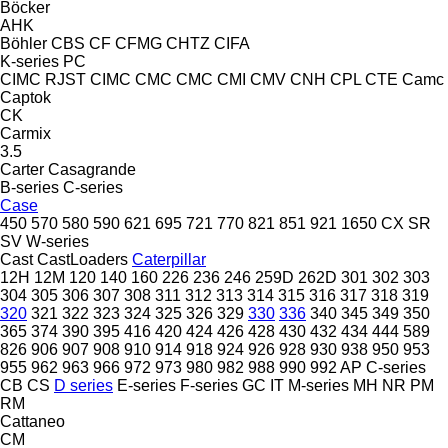
Böcker
AHK
Böhler
CBS
CF
CFMG
CHTZ
CIFA
K-series
PC
CIMC RJST
CIMC
CMC
CMC
CMI
CMV
CNH
CPL
CTE
Camc
Captok
CK
Carmix
3.5
Carter
Casagrande
B-series
C-series
Case
450
570
580
590
621
695
721
770
821
851
921
1650
CX
SR
SV
W-series
Cast
CastLoaders
Caterpillar
12H
12M
120
140
160
226
236
246
259D
262D
301
302
303
304
305
306
307
308
311
312
313
314
315
316
317
318
319
320
321
322
323
324
325
326
329
330
336
340
345
349
350
365
374
390
395
416
420
424
426
428
430
432
434
444
589
826
906
907
908
910
914
918
924
926
928
930
938
950
953
955
962
963
966
972
973
980
982
988
990
992
AP
C-series
CB
CS
D series
E-series
F-series
GC
IT
M-series
MH
NR
PM
RM
Cattaneo
CM