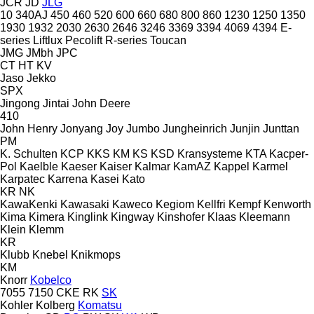
JCR
JD
JLG
10
340AJ
450
460
520
600
660
680
800
860
1230
1250
1350
1930
1932
2030
2630
2646
3246
3369
3394
4069
4394
E-
series
Liftlux
Pecolift
R-series
Toucan
JMG
JMbh
JPC
CT
HT
KV
Jaso
Jekko
SPX
Jingong
Jintai
John Deere
410
John Henry
Jonyang
Joy
Jumbo
Jungheinrich
Junjin
Junttan
PM
K. Schulten
KCP
KKS
KM
KS
KSD Kransysteme
KTA
Kacper-
Pol
Kaelble
Kaeser
Kaiser
Kalmar
KamAZ
Kappel
Karmel
Karpatec
Karrena
Kasei
Kato
KR
NK
KawaKenki
Kawasaki
Kaweco
Kegiom
Kellfri
Kempf
Kenworth
Kima
Kimera
Kinglink
Kingway
Kinshofer
Klaas
Kleemann
Klein
Klemm
KR
Klubb
Knebel
Knikmops
KM
Knorr
Kobelco
7055
7150
CKE
RK
SK
Kohler
Kolberg
Komatsu