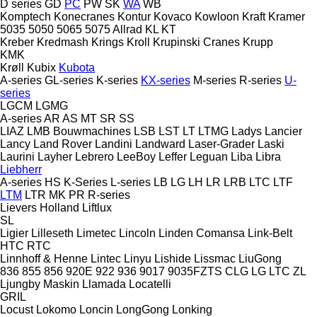
D series
GD
PC
PW
SK
WA
WB
Komptech
Konecranes
Kontur
Kovaco
Kowloon
Kraft
Kramer
5035
5050
5065
5075
Allrad
KL
KT
Kreber
Kredmash
Krings
Kroll
Krupinski Cranes
Krupp
KMK
Krøll
Kubix
Kubota
A-series
GL-series
K-series
KX-series
M-series
R-series
U-
series
LGCM
LGMG
A-series
AR
AS
MT
SR
SS
LIAZ
LMB Bouwmachines
LSB
LST
LT
LTMG
Ladys
Lancier
Lancy
Land Rover
Landini
Landward
Laser-Grader
Laski
Laurini
Layher
Lebrero
LeeBoy
Leffer
Leguan
Liba
Libra
Liebherr
A-series
HS
K-Series
L-series
LB
LG
LH
LR
LRB
LTC
LTF
LTM
LTR
MK
PR
R-series
Lievers Holland
Liftlux
SL
Ligier
Lilleseth
Limetec
Lincoln
Linden Comansa
Link-Belt
HTC
RTC
Linnhoff & Henne
Lintec
Linyu
Lishide
Lissmac
LiuGong
836
855
856
920E
922
936
9017
9035FZTS
CLG
LG
LTC
ZL
Ljungby Maskin
Llamada
Locatelli
GRIL
Locust
Lokomo
Loncin
LongGong
Lonking