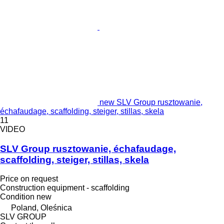
new SLV Group rusztowanie,
échafaudage, scaffolding, steiger, stillas, skela
11
VIDEO
SLV Group rusztowanie, échafaudage,
scaffolding, steiger, stillas, skela
Price on request
Construction equipment - scaffolding
Condition
new
Poland, Oleśnica
SLV GROUP