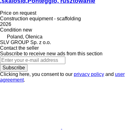
,skalosiά,Ponteggio, rusztowanie
Price on request
Construction equipment - scaffolding
2026
Condition
new
Poland, Olenica
SLV GROUP Sp. z o.o.
Contact the seller
Subscribe to receive new ads from this section
Subscribe
Clicking here, you consent to our
privacy policy
and
user
agreement
.