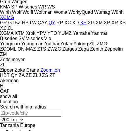
Grün
Wirtgen
KMA
SP
W-series
WR
WS
Wirth
Wolf
Wolff
Woltman
Woma
WorkyQuad
Wumag
Würth
XCMG
GR
GTBZ
HB
LW
QAY
QY
RP
XC
XD
XE
XG
XM
XP
XR
XS
XZ
ZL
XGMA
XTM
Xrok
YPV
YTO
YUMZ
Yamaha
Yanmar
B-series
SV
V-series
Vio
Yongmao
Youngman
Yuchai
Yufan
Yutong
ZIL
ZMG
ZOOMLION-MAZ
ZTS
ZWZG
Zarges
Zega
Zenith
Zeppelin
ZM
Zettelmeyer
ZL
Zipper
Zoke Crane
Zoomlion
HBT
QY
ZA
ZE
ZLJ
ZS
ZT
Åkerman
H
ÖAF
show all
Location
Search within a radius
Tanzania
Europe