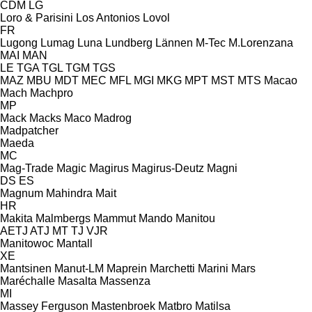
CDM
LG
Loro & Parisini
Los Antonios
Lovol
FR
Lugong
Lumag
Luna
Lundberg
Lännen
M-Tec
M.Lorenzana
MAI
MAN
LE
TGA
TGL
TGM
TGS
MAZ
MBU
MDT
MEC
MFL
MGI
MKG
MPT
MST
MTS
Macao
Mach
Machpro
MP
Mack
Macks
Maco
Madrog
Madpatcher
Maeda
MC
Mag-Trade
Magic
Magirus
Magirus-Deutz
Magni
DS
ES
Magnum
Mahindra
Mait
HR
Makita
Malmbergs
Mammut
Mando
Manitou
AETJ
ATJ
MT
TJ
VJR
Manitowoc
Mantall
XE
Mantsinen
Manut-LM
Maprein
Marchetti
Marini
Mars
Maréchalle
Masalta
Massenza
MI
Massey Ferguson
Mastenbroek
Matbro
Matilsa