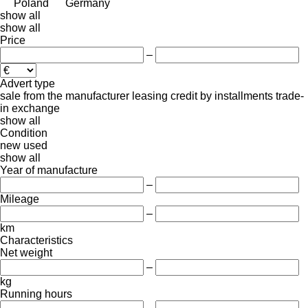
Poland
Germany
show all
show all
Price
–
Advert type
sale
from the manufacturer
leasing
credit
by installments
trade-
in
exchange
show all
Condition
new
used
show all
Year of manufacture
–
Mileage
–
km
Characteristics
Net weight
–
kg
Running hours