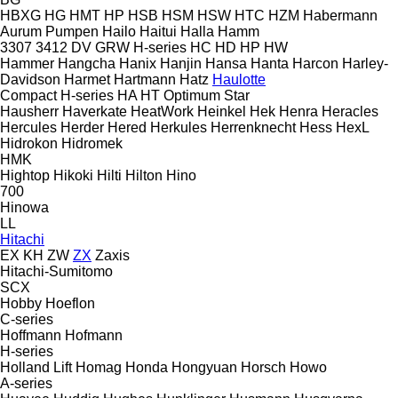
HBXG
HG
HMT
HP
HSB
HSM
HSW
HTC
HZM
Habermann
Aurum Pumpen
Hailo
Haitui
Halla
Hamm
3307
3412
DV
GRW
H-series
HC
HD
HP
HW
Hammer
Hangcha
Hanix
Hanjin
Hansa
Hanta
Harcon
Harley-
Davidson
Harmet
Hartmann
Hatz
Haulotte
Compact
H-series
HA
HT
Optimum
Star
Hausherr
Haverkate
HeatWork
Heinkel
Hek
Henra
Heracles
Hercules
Herder
Hered
Herkules
Herrenknecht
Hess
HexL
Hidrokon
Hidromek
HMK
Hightop
Hikoki
Hilti
Hilton
Hino
700
Hinowa
LL
Hitachi
EX
KH
ZW
ZX
Zaxis
Hitachi-Sumitomo
SCX
Hobby
Hoeflon
C-series
Hoffmann
Hofmann
H-series
Holland Lift
Homag
Honda
Hongyuan
Horsch
Howo
A-series