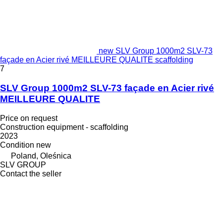
new SLV Group 1000m2 SLV-73
façade en Acier rivé MEILLEURE QUALITE scaffolding
7
SLV Group 1000m2 SLV-73 façade en Acier rivé
MEILLEURE QUALITE
Price on request
Construction equipment - scaffolding
2023
Condition
new
Poland, Oleśnica
SLV GROUP
Contact the seller