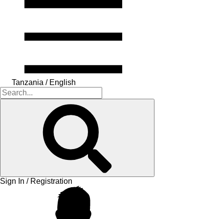
Tanzania / English
Sign In / Registration