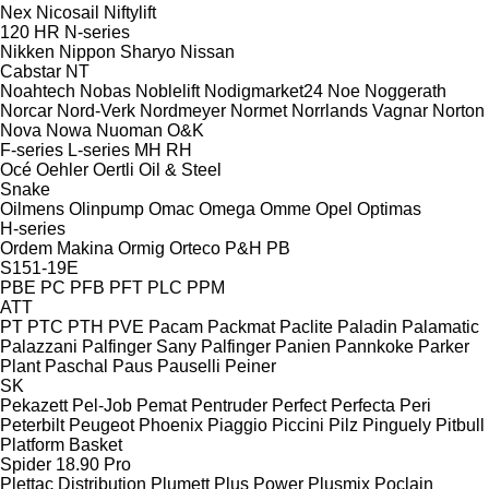
Nex
Nicosail
Niftylift
120
HR
N-series
Nikken
Nippon Sharyo
Nissan
Cabstar
NT
Noahtech
Nobas
Noblelift
Nodigmarket24
Noe
Noggerath
Norcar
Nord-Verk
Nordmeyer
Normet
Norrlands Vagnar
Norton
Nova
Nowa
Nuoman
O&K
F-series
L-series
MH
RH
Océ
Oehler
Oertli
Oil & Steel
Snake
Oilmens
Olinpump
Omac
Omega
Omme
Opel
Optimas
H-series
Ordem Makina
Ormig
Orteco
P&H
PB
S151-19E
PBE
PC
PFB
PFT
PLC
PPM
ATT
PT
PTC
PTH
PVE
Pacam
Packmat
Paclite
Paladin
Palamatic
Palazzani
Palfinger Sany
Palfinger
Panien
Pannkoke
Parker
Plant
Paschal
Paus
Pauselli
Peiner
SK
Pekazett
Pel-Job
Pemat
Pentruder
Perfect
Perfecta
Peri
Peterbilt
Peugeot
Phoenix
Piaggio
Piccini
Pilz
Pinguely
Pitbull
Platform Basket
Spider 18.90 Pro
Plettac Distribution
Plumett
Plus Power
Plusmix
Poclain