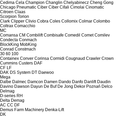
Cedima
Cela
Champion
Changlin
Chelyabinecz
Cheng Gong
Chicago Pneumatic
Ciber
Ciber
Cifali
Cimolai
Cinomatic
Citroen
Claas
Scorpion
Torion
Clark
Clipper
Clivio
Cobra
Coles
Collomix
Colmar
Colombo
Coltrax
Comacchio
MC
Comansa CM
Combilift
Combisafe
Comedil
Comet
Comilev
Condecta
Conmach
BlockKing
MobKing
Conrad
Constmach
30
60
100
Containex
Conver
Corinsa
Cormidi
Cougnaud
Crawler
Crown
Cummins
Custers
DAF
CF
LF
DAK
DS System
DT
Daewoo
Mega
Dalbe
Dalmec
Damcon
Damen
Dando
Danfo
Danlift
Daudin
Davino
Dawson
Dayun
De Buf
De Jong
Dekor Poznań
Delco
Delmag
D-series
RH
Delta
Demag
AC
CC
DF
Demus Farm Machinery
Denka-Lift
DK