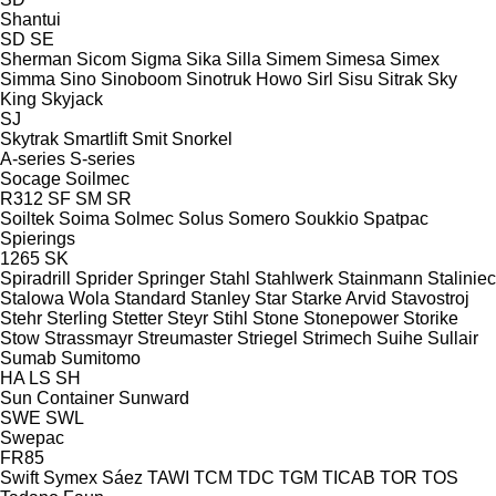
Shantui
SD
SE
Sherman
Sicom
Sigma
Sika
Silla
Simem
Simesa
Simex
Simma
Sino
Sinoboom
Sinotruk Howo
Sirl
Sisu
Sitrak
Sky
King
Skyjack
SJ
Skytrak
Smartlift
Smit
Snorkel
A-series
S-series
Socage
Soilmec
R312
SF
SM
SR
Soiltek
Soima
Solmec
Solus
Somero
Soukkio
Spatpac
Spierings
1265
SK
Spiradrill
Sprider
Springer
Stahl
Stahlwerk
Stainmann
Staliniec
Stalowa Wola
Standard
Stanley
Star
Starke Arvid
Stavostroj
Stehr
Sterling
Stetter
Steyr
Stihl
Stone
Stonepower
Storike
Stow
Strassmayr
Streumaster
Striegel
Strimech
Suihe
Sullair
Sumab
Sumitomo
HA
LS
SH
Sun Container
Sunward
SWE
SWL
Swepac
FR85
Swift
Symex
Sáez
TAWI
TCM
TDC
TGM
TICAB
TOR
TOS