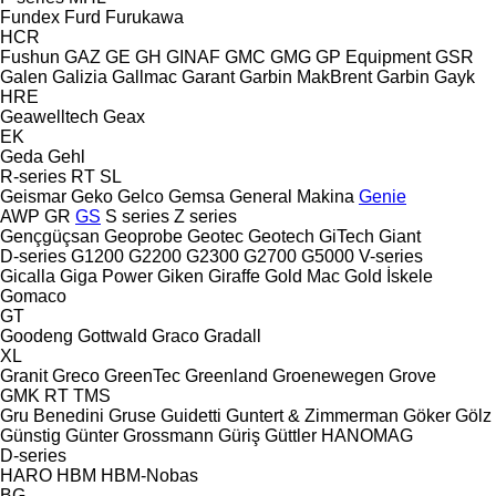
Fundex
Furd
Furukawa
HCR
Fushun
GAZ
GE
GH
GINAF
GMC
GMG
GP Equipment
GSR
Galen
Galizia
Gallmac
Garant
Garbin MakBrent
Garbin
Gayk
HRE
Geawelltech
Geax
EK
Geda
Gehl
R-series
RT
SL
Geismar
Geko
Gelco
Gemsa
General Makina
Genie
AWP
GR
GS
S series
Z series
Gençgüçsan
Geoprobe
Geotec
Geotech
GiTech
Giant
D-series
G1200
G2200
G2300
G2700
G5000
V-series
Gicalla
Giga Power
Giken
Giraffe
Gold Mac
Gold İskele
Gomaco
GT
Goodeng
Gottwald
Graco
Gradall
XL
Granit
Greco
GreenTec
Greenland
Groenewegen
Grove
GMK
RT
TMS
Gru Benedini
Gruse
Guidetti
Guntert & Zimmerman
Göker
Gölz
Günstig
Günter Grossmann
Güriş
Güttler
HANOMAG
D-series
HARO
HBM
HBM-Nobas
BG