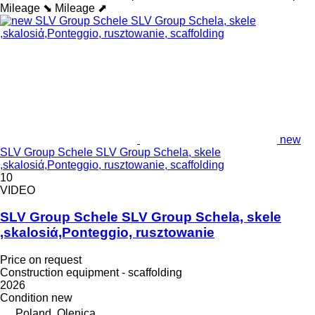
Mileage ⬊
Mileage ⬈
new
SLV Group Schele SLV Group Schela, skele
,skalosiά,Ponteggio, rusztowanie, scaffolding
10
VIDEO
SLV Group Schele SLV Group Schela, skele
,skalosiά,Ponteggio, rusztowanie
Price on request
Construction equipment - scaffolding
2026
Condition
new
Poland, Olenica