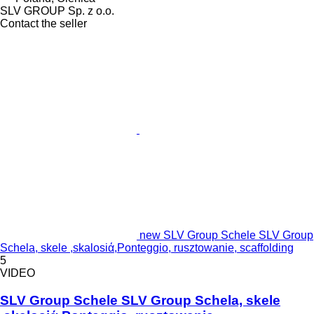
SLV GROUP Sp. z o.o.
Contact the seller
new SLV Group Schele SLV Group
Schela, skele ,skalosiά,Ponteggio, rusztowanie, scaffolding
5
VIDEO
SLV Group Schele SLV Group Schela, skele