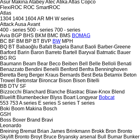
Asur Makina
Atabey
Atec
Atika
Atlas Copco
FlexiROC
ROC
SmartROC
Atlas
1304
1404
1604
AR
MH
W series
Attack
Ausa
Avant
400 - series
500 - series
700 - series
Avia
BGP
BHS
BKM
BMC
BMS
BOMAG
BC
BF
BM
BP
BT
BVP
BW
MPH
BQ
BT
Babaoğlu
Bafalt
Bagela
Banut
Baoli
Barber-Greene
Barford
Barin
Baron
Barreto
Bartell
Baryval
Batmatic
Bauer
BG
RG
Baumann
Beam
Bear
Beco
Beiben
Bell
Belle
Belloli
Benati
Benazzato
Bendini
Benelli
Benford
Benfra
Benninghoven
Beretta
Berg
Berger Kraus
Bernards
Best
Beta
Betamix
Beton
Trowel
Betonstar
Bironcar
Bison
Bison
Bitelli
BB
DTV
SF
Bizzocchi
Blanchard
Blanche
Blastrac
Blaw-Knox
Blend
Bluelift
Blumenbecker
Blyss
Boart Longyear
Bobcat
553
753
A series
E series
S series
T series
Boki
Boom Makina
Bosch
GSH
Boss
Boxer
Brand
Bravi
Leonardo
Breining
Bremat
Brian James
Brinkmann
Brokk
Bron
Bronto
Skylift
Bronto
Broyt
Bruce
Bryansky arsenal
Bull
Bumar
Bunker