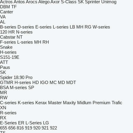
Actros
Antos
Arocs
Atego
Axor
S-Class
SK
Sprinter
Unimog
DBM
TF
Canter
VA
AL
B-series
D-series
E-series
L-series
LB
MH
RG
W-series
120
HR
N-series
Cabstar
NT
F-series
L-series
MH
RH
Snake
H-series
S151-19E
ATT
Paus
SK
Spider 18.90 Pro
GTMR
H-series
HD
IGO
MC
MD
MDT
BSA
M-series
SP
MR
RW
C-series
K-series
Kerax
Master
Maxity
Midlum
Premium
Trafic
XN
R-series
RX
E-Series
ER
L-Series
LG
655
656
816
919
920
921
922
TS