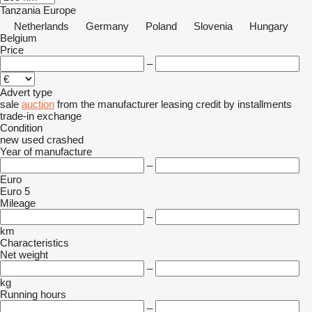
Tanzania
Europe
Netherlands
Germany
Poland
Slovenia
Hungary
Belgium
Price
–
Advert type
sale
auction
from the manufacturer
leasing
credit
by installments
trade-in
exchange
Condition
new
used
crashed
Year of manufacture
–
Euro
Euro 5
Mileage
–
km
Characteristics
Net weight
–
kg
Running hours
–