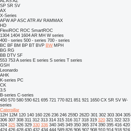
AL
AS
AZ
SP
SR
SV
AX
X-Series
AFW
AP
ASC
ATR
AV
RAMMAX
HD
FlexiROC
ROC
SmartROC
1304
1404
1604
AR
MH
W series
400 - series
500 - series
700 - series
BC
BF
BM
BP
BT
BVP
BW
MPH
BG
RG
BB
DTV
SF
553
753
A series
E series
S series
T series
GSH
Leonardo
AHK
K-series
PC
CK
3.5
B-series
C-series
450
570
580
590
621
695
721
770
821
851
921
1650
CX
SR
SV
W-
series
Caterpillar
12H
12M
120
140
160
226
236
246
259D
262D
301
302
303
304
305
306
307
308
311
312
313
314
315
316
317
318
319
320
321
322
323
324
325
326
329
330
336
340
345
349
350
365
374
390
395
416
420
424
426
428
430
432
434
444
589
826
906
907
908
910
914
918
924