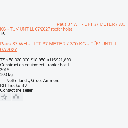
Paus 37 WH - LIFT 37 METER / 300
KG - TÜV UNTILL 07/2027 roofer hoist
16
Paus 37 WH - LIFT 37 METER / 300 KG - TÜV UNTILL
07/2027
TSh 58,020,000
€18,950
≈ US$21,890
Construction equipment - roofer hoist
2015
100 kg
Netherlands, Groot-Ammers
RH Trucks BV
Contact the seller