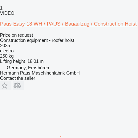
1
VIDEO
Paus Easy 18 WH / PAUS / Bauaufzug / Construction Hoist
Price on request
Construction equipment - roofer hoist
2025
electro
250 kg
Lifting height
18.01 m
Germany, Emsbüren
Hermann Paus Maschinenfabrik GmbH
Contact the seller