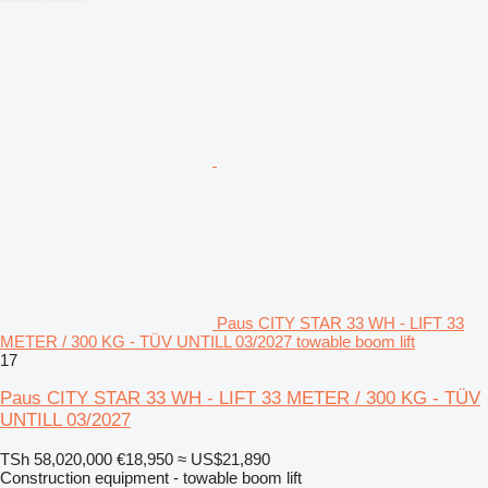
Paus CITY STAR 33 WH - LIFT 33
METER / 300 KG - TÜV UNTILL 03/2027 towable boom lift
17
Paus CITY STAR 33 WH - LIFT 33 METER / 300 KG - TÜV
UNTILL 03/2027
TSh 58,020,000
€18,950
≈ US$21,890
Construction equipment - towable boom lift