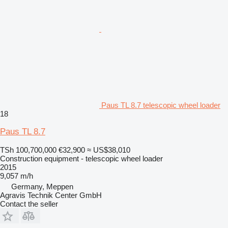
Paus TL 8.7 telescopic wheel loader
18
Paus TL 8.7
TSh 100,700,000
€32,900
≈ US$38,010
Construction equipment - telescopic wheel loader
2015
9,057 m/h
Germany, Meppen
Agravis Technik Center GmbH
Contact the seller