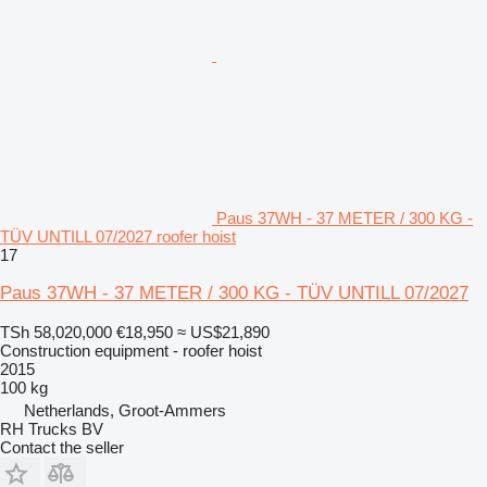
Paus 37WH - 37 METER / 300 KG -
TÜV UNTILL 07/2027 roofer hoist
17
Paus 37WH - 37 METER / 300 KG - TÜV UNTILL 07/2027
TSh 58,020,000
€18,950
≈ US$21,890
Construction equipment - roofer hoist
2015
100 kg
Netherlands, Groot-Ammers
RH Trucks BV
Contact the seller