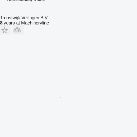
Troostwijk Veilingen B.V.
8
years at Machineryline