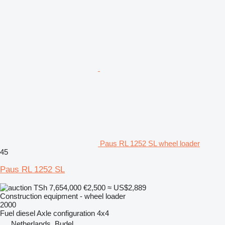
Paus RL 1252 SL wheel loader
45
Paus RL 1252 SL
TSh 7,654,000
€2,500
≈ US$2,889
Construction equipment - wheel loader
2000
Fuel
diesel
Axle configuration
4x4
Netherlands, Budel