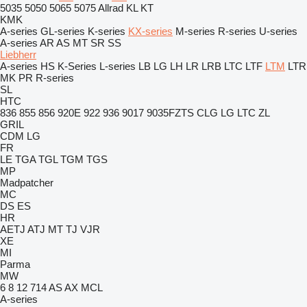
5035
5050
5065
5075
Allrad
KL
KT
KMK
A-series
GL-series
K-series
KX-series
M-series
R-series
U-series
A-series
AR
AS
MT
SR
SS
Liebherr
A-series
HS
K-Series
L-series
LB
LG
LH
LR
LRB
LTC
LTF
LTM
LTR
MK
PR
R-series
SL
HTC
836
855
856
920E
922
936
9017
9035FZTS
CLG
LG
LTC
ZL
GRIL
CDM
LG
FR
LE
TGA
TGL
TGM
TGS
MP
Madpatcher
MC
DS
ES
HR
AETJ
ATJ
MT
TJ
VJR
XE
MI
Parma
MW
6
8
12
714
AS
AX
MCL
A-series