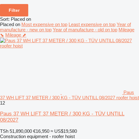
Filter
Sort
:
Placed on
Placed on
Most expensive on top
Least expensive on top
Year of
manufacture - new on top
Year of manufacture - old on top
Mileage
⬊
Mileage ⬈
Paus
37 WH LIFT 37 METER / 300 KG - TÜV UNTILL 08/2027 roofer hoist
12
Paus 37 WH LIFT 37 METER / 300 KG - TÜV UNTILL
08/2027
TSh 51,890,000
€16,950
≈ US$19,580
Construction equipment - roofer hoist