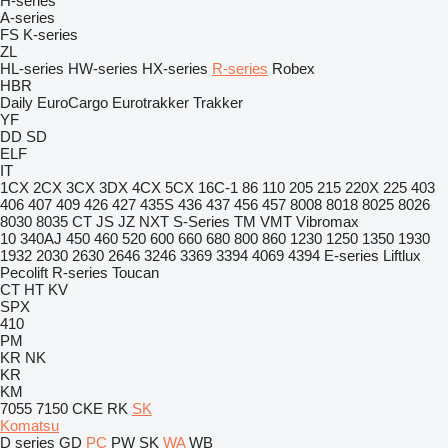
H-series
A-series
FS
K-series
ZL
HL-series
HW-series
HX-series
R-series
Robex
HBR
Daily
EuroCargo
Eurotrakker
Trakker
YF
DD
SD
ELF
IT
1CX
2CX
3CX
3DX
4CX
5CX
16C-1
86
110
205
215
220X
225
403
406
407
409
426
427
435S
436
437
456
457
8008
8018
8025
8026
8030
8035
CT
JS
JZ
NXT
S-Series
TM
VMT
Vibromax
10
340AJ
450
460
520
600
660
680
800
860
1230
1250
1350
1930
1932
2030
2630
2646
3246
3369
3394
4069
4394
E-series
Liftlux
Pecolift
R-series
Toucan
CT
HT
KV
SPX
410
PM
KR
NK
KR
KM
7055
7150
CKE
RK
SK
Komatsu
D series
GD
PC
PW
SK
WA
WB