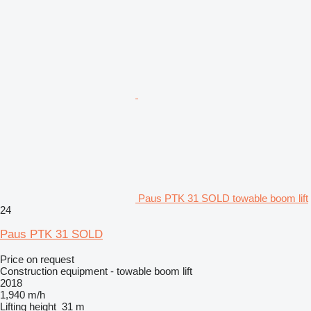
Paus PTK 31 SOLD towable boom lift
24
Paus PTK 31 SOLD
Price on request
Construction equipment - towable boom lift
2018
1,940 m/h
Lifting height
31 m