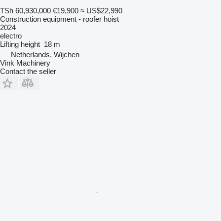
TSh 60,930,000
€19,900
≈ US$22,990
Construction equipment - roofer hoist
2024
electro
Lifting height
18 m
Netherlands, Wijchen
Vink Machinery
Contact the seller