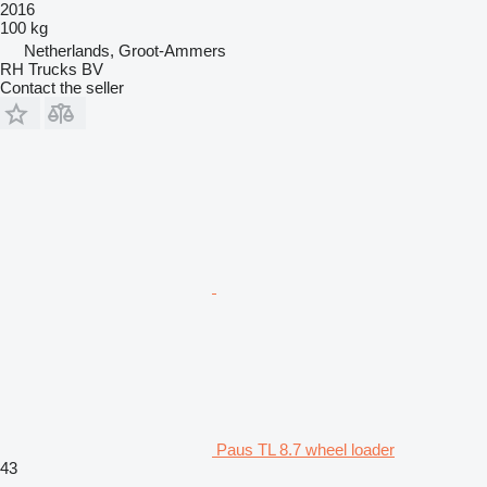
2016
100 kg
Netherlands, Groot-Ammers
RH Trucks BV
Contact the seller
Paus TL 8.7 wheel loader
43