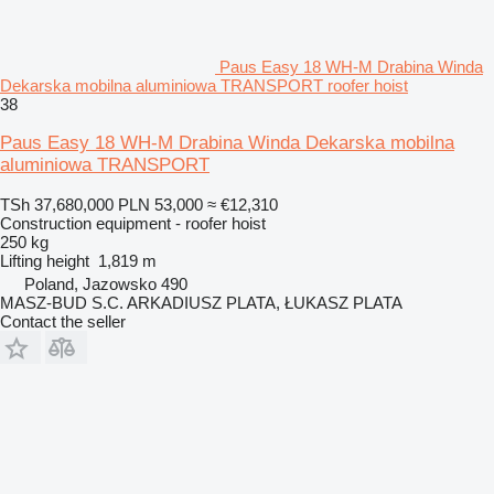
Paus Easy 18 WH-M Drabina Winda
Dekarska mobilna aluminiowa TRANSPORT roofer hoist
38
Paus Easy 18 WH-M Drabina Winda Dekarska mobilna
aluminiowa TRANSPORT
TSh 37,680,000
PLN 53,000
≈ €12,310
Construction equipment - roofer hoist
250 kg
Lifting height
1,819 m
Poland, Jazowsko 490
MASZ-BUD S.C. ARKADIUSZ PLATA, ŁUKASZ PLATA
Contact the seller