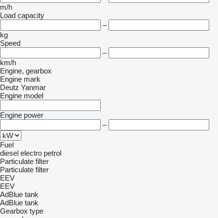
m/h
Load capacity
–
kg
Speed
–
km/h
Engine, gearbox
Engine mark
Deutz
Yanmar
Engine model
Engine power
–
Fuel
diesel
electro
petrol
Particulate filter
Particulate filter
EEV
EEV
AdBlue tank
AdBlue tank
Gearbox type