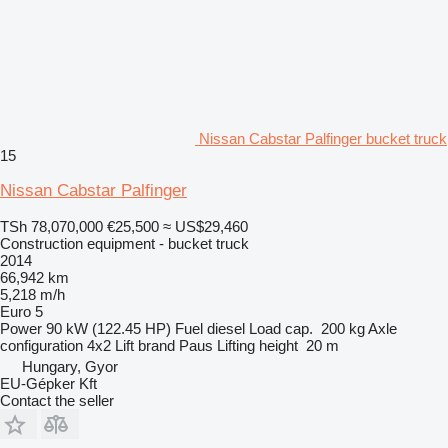
Nissan Cabstar Palfinger bucket truck
15
Nissan Cabstar Palfinger
TSh 78,070,000
€25,500
≈ US$29,460
Construction equipment - bucket truck
2014
66,942 km
5,218 m/h
Euro 5
Power
90 kW (122.45 HP)
Fuel
diesel
Load cap.
200 kg
Axle
configuration
4x2
Lift brand
Paus
Lifting height
20 m
Hungary, Gyor
EU-Gépker Kft
Contact the seller