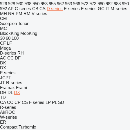
926
928
930
938
950
953
955
962
963
966
972
973
980
982
988
990
992
AP
C-series
CB
CS
D series
E-series
F-series
GC
IT
M-series
MH
NR
PM
RM
V-series
CM
Scorpion
Torion
MC
BlockKing
MobKing
30
60
100
CF
LF
Mega
D-series
RH
AC
CC
DF
DK
DX
F-series
JCPT
JT
R-series
Framax
Frami
DH
DL
DX
TD
CA
CC
CP
CS
F series
LP
PL
SD
R-series
AirROC
W-series
ER
Compact
Turbomix