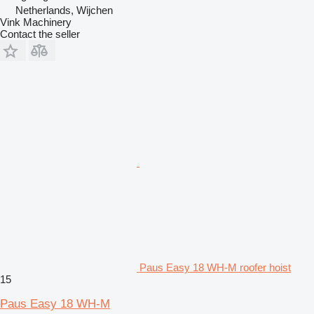
Netherlands, Wijchen
Vink Machinery
Contact the seller
Paus Easy 18 WH-M roofer hoist
15
Paus Easy 18 WH-M