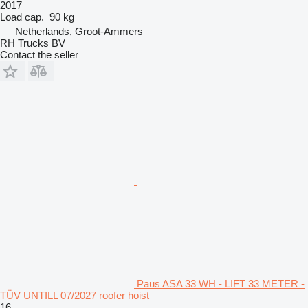
2017
Load cap.
90 kg
Netherlands, Groot-Ammers
RH Trucks BV
Contact the seller
Paus ASA 33 WH - LIFT 33 METER -
TÜV UNTILL 07/2027 roofer hoist
16