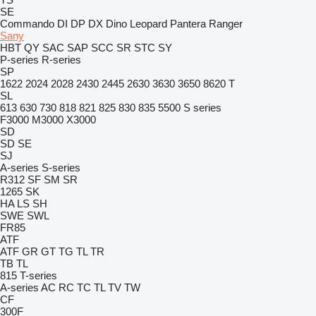
SE
Commando
DI
DP
DX
Dino
Leopard
Pantera
Ranger
Sany
HBT
QY
SAC
SAP
SCC
SR
STC
SY
P-series
R-series
SP
1622
2024
2028
2430
2445
2630
3630
3650
8620 T
SL
613
630
730
818
821
825
830
835
5500
S series
F3000
M3000
X3000
SD
SD
SE
SJ
A-series
S-series
R312
SF
SM
SR
1265
SK
HA
LS
SH
SWE
SWL
FR85
ATF
ATF
GR
GT
TG
TL
TR
TB
TL
815
T-series
A-series
AC
RC
TC
TL
TV
TW
CF
300F