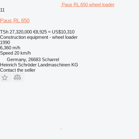
Paus RL 650 wheel loader
11
Paus RL 650
TSh 27,320,000
€8,925
≈ US$10,310
Construction equipment - wheel loader
1990
6,360 m/h
Speed
20 km/h
Germany, 26683 Scharrel
Heinrich Schröder Landmaschinen KG
Contact the seller