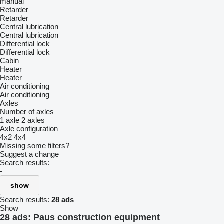
manual
Retarder
Retarder
Central lubrication
Central lubrication
Differential lock
Differential lock
Cabin
Heater
Heater
Air conditioning
Air conditioning
Axles
Number of axles
1 axle
2 axles
Axle configuration
4x2
4x4
Missing some filters?
Suggest a change
Search results:
-
show
Search results:
28 ads
Show
28 ads:
Paus construction equipment