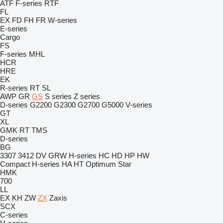
ATF
F-series
RTF
FL
EX
FD
FH
FR
W-series
E-series
Cargo
FS
F-series
MHL
HCR
HRE
EK
R-series
RT
SL
AWP
GR
GS
S series
Z series
D-series
G2200
G2300
G2700
G5000
V-series
GT
XL
GMK
RT
TMS
D-series
BG
3307
3412
DV
GRW
H-series
HC
HD
HP
HW
Compact
H-series
HA
HT
Optimum
Star
HMK
700
LL
EX
KH
ZW
ZX
Zaxis
SCX
C-series