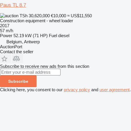
Paus TL 8.7
TSh 30,620,000
€10,000
≈ US$11,550
Construction equipment - wheel loader
2017
57 m/h
Power
52.19 kW (71 HP)
Fuel
diesel
Belgium, Antwerp
AuctionPort
Contact the seller
Subscribe to receive new ads from this section
Subscribe
Clicking here, you consent to our
privacy policy
and
user agreement
.