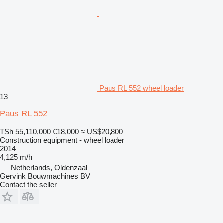
Paus RL 552 wheel loader
13
Paus RL 552
TSh 55,110,000
€18,000
≈ US$20,800
Construction equipment - wheel loader
2014
4,125 m/h
Netherlands, Oldenzaal
Gervink Bouwmachines BV
Contact the seller