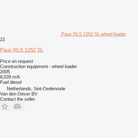
Paus RLS 1252 SL wheel loader
22
Paus RLS 1252 SL
Price on request
Construction equipment - wheel loader
2005
8,039 m/h
Fuel
diesel
Netherlands, Sint-Oedenrode
Van den Oever BV
Contact the seller