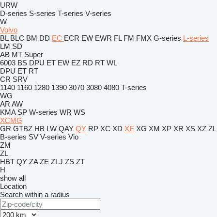
URW
D-series
S-series
T-series
V-series
W
Volvo
BL
BLC
BM
DD
EC
ECR
EW
EWR
FL
FM
FMX
G-series
L-series
LM
SD
AB
MT
Super
6003
BS
DPU
ET
EW
EZ
RD
RT
WL
DPU
ET
RT
CR
SRV
1140
1160
1280
1390
3070
3080
4080
T-series
WG
AR
AW
KMA
SP
W-series
WR
WS
XCMG
GR
GTBZ
HB
LW
QAY
QY
RP
XC
XD
XE
XG
XM
XP
XR
XS
XZ
ZL
B-series
SV
V-series
Vio
ZM
ZL
HBT
QY
ZA
ZE
ZLJ
ZS
ZT
H
show all
Location
Search within a radius