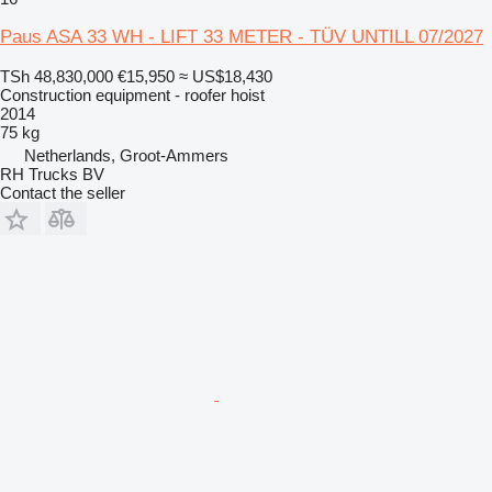
Paus ASA 33 WH - LIFT 33 METER - TÜV UNTILL 07/2027
TSh 48,830,000
€15,950
≈ US$18,430
Construction equipment - roofer hoist
2014
75 kg
Netherlands, Groot-Ammers
RH Trucks BV
Contact the seller