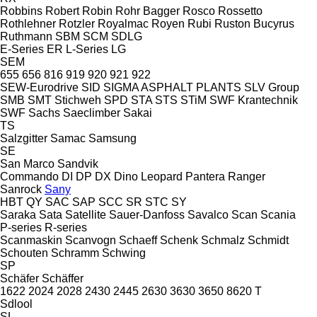
Robbins
Robert
Robin
Rohr Bagger
Rosco
Rossetto
Rothlehner
Rotzler
Royalmac
Royen
Rubi
Ruston Bucyrus
Ruthmann
SBM
SCM
SDLG
E-Series
ER
L-Series
LG
SEM
655
656
816
919
920
921
922
SEW-Eurodrive
SID
SIGMA ASPHALT PLANTS
SLV Group
SMB
SMT Stichweh
SPD
STA
STS
STiM
SWF Krantechnik
SWF
Sachs
Saeclimber
Sakai
TS
Salzgitter
Samac
Samsung
SE
San Marco
Sandvik
Commando
DI
DP
DX
Dino
Leopard
Pantera
Ranger
Sanrock
Sany
HBT
QY
SAC
SAP
SCC
SR
STC
SY
Saraka
Sata
Satellite
Sauer-Danfoss
Savalco
Scan
Scania
P-series
R-series
Scanmaskin
Scanvogn
Schaeff
Schenk
Schmalz
Schmidt
Schouten
Schramm
Schwing
SP
Schäfer
Schäffer
1622
2024
2028
2430
2445
2630
3630
3650
8620 T
Sdlool
SL