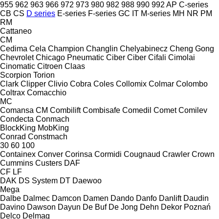
955
962
963
966
972
973
980
982
988
990
992
AP
C-series
CB
CS
D series
E-series
F-series
GC
IT
M-series
MH
NR
PM
RM
Cattaneo
CM
Cedima
Cela
Champion
Changlin
Chelyabinecz
Cheng Gong
Chevrolet
Chicago Pneumatic
Ciber
Ciber
Cifali
Cimolai
Cinomatic
Citroen
Claas
Scorpion
Torion
Clark
Clipper
Clivio
Cobra
Coles
Collomix
Colmar
Colombo
Coltrax
Comacchio
MC
Comansa CM
Combilift
Combisafe
Comedil
Comet
Comilev
Condecta
Conmach
BlockKing
MobKing
Conrad
Constmach
30
60
100
Containex
Conver
Corinsa
Cormidi
Cougnaud
Crawler
Crown
Cummins
Custers
DAF
CF
LF
DAK
DS System
DT
Daewoo
Mega
Dalbe
Dalmec
Damcon
Damen
Dando
Danfo
Danlift
Daudin
Davino
Dawson
Dayun
De Buf
De Jong
Dehn
Dekor Poznań
Delco
Delmag