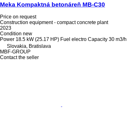
Meka Kompaktná betonáreň MB-C30
Price on request
Construction equipment - compact concrete plant
2023
Condition
new
Power
18.5 kW (25.17 HP)
Fuel
electro
Capacity
30 m3/h
Slovakia, Bratislava
MBF-GROUP
Contact the seller