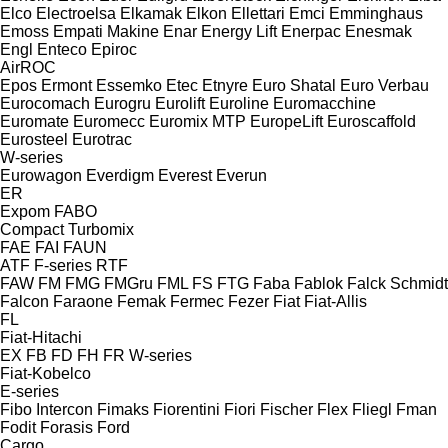
Elco
Electroelsa
Elkamak
Elkon
Ellettari
Emci
Emminghaus
Emoss
Empati Makine
Enar
Energy Lift
Enerpac
Enesmak
Engl
Enteco
Epiroc
AirROC
Epos
Ermont
Essemko
Etec
Etnyre
Euro Shatal
Euro Verbau
Eurocomach
Eurogru
Eurolift
Euroline
Euromacchine
Euromate
Euromecc
Euromix MTP
EuropeLift
Euroscaffold
Eurosteel
Eurotrac
W-series
Eurowagon
Everdigm
Everest
Everun
ER
Expom
FABO
Compact
Turbomix
FAE
FAI
FAUN
ATF
F-series
RTF
FAW
FM
FMG
FMGru
FML
FS
FTG
Faba
Fablok
Falck Schmidt
Falcon
Faraone
Femak
Fermec
Fezer
Fiat
Fiat-Allis
FL
Fiat-Hitachi
EX
FB
FD
FH
FR
W-series
Fiat-Kobelco
E-series
Fibo Intercon
Fimaks
Fiorentini
Fiori
Fischer
Flex
Fliegl
Fman
Fodit
Forasis
Ford
Cargo