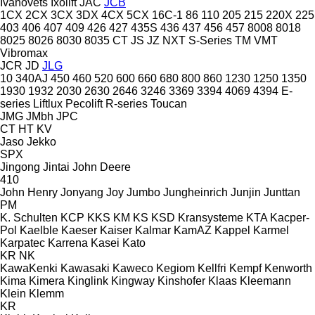
Ivanovets
Ixolift
JAC
JCB
1CX
2CX
3CX
3DX
4CX
5CX
16C-1
86
110
205
215
220X
225
403
406
407
409
426
427
435S
436
437
456
457
8008
8018
8025
8026
8030
8035
CT
JS
JZ
NXT
S-Series
TM
VMT
Vibromax
JCR
JD
JLG
10
340AJ
450
460
520
600
660
680
800
860
1230
1250
1350
1930
1932
2030
2630
2646
3246
3369
3394
4069
4394
E-
series
Liftlux
Pecolift
R-series
Toucan
JMG
JMbh
JPC
CT
HT
KV
Jaso
Jekko
SPX
Jingong
Jintai
John Deere
410
John Henry
Jonyang
Joy
Jumbo
Jungheinrich
Junjin
Junttan
PM
K. Schulten
KCP
KKS
KM
KS
KSD Kransysteme
KTA
Kacper-
Pol
Kaelble
Kaeser
Kaiser
Kalmar
KamAZ
Kappel
Karmel
Karpatec
Karrena
Kasei
Kato
KR
NK
KawaKenki
Kawasaki
Kaweco
Kegiom
Kellfri
Kempf
Kenworth
Kima
Kimera
Kinglink
Kingway
Kinshofer
Klaas
Kleemann
Klein
Klemm
KR