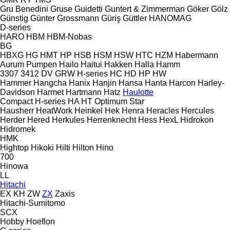
Gru Benedini
Gruse
Guidetti
Guntert & Zimmerman
Göker
Gölz
Günstig
Günter Grossmann
Güriş
Güttler
HANOMAG
D-series
HARO
HBM
HBM-Nobas
BG
HBXG
HG
HMT
HP
HSB
HSM
HSW
HTC
HZM
Habermann
Aurum Pumpen
Hailo
Haitui
Hakken
Halla
Hamm
3307
3412
DV
GRW
H-series
HC
HD
HP
HW
Hammer
Hangcha
Hanix
Hanjin
Hansa
Hanta
Harcon
Harley-
Davidson
Harmet
Hartmann
Hatz
Haulotte
Compact
H-series
HA
HT
Optimum
Star
Hausherr
HeatWork
Heinkel
Hek
Henra
Heracles
Hercules
Herder
Hered
Herkules
Herrenknecht
Hess
HexL
Hidrokon
Hidromek
HMK
Hightop
Hikoki
Hilti
Hilton
Hino
700
Hinowa
LL
Hitachi
EX
KH
ZW
ZX
Zaxis
Hitachi-Sumitomo
SCX
Hobby
Hoeflon