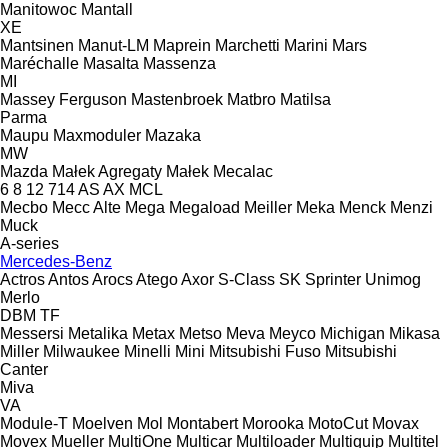
Manitowoc
Mantall
XE
Mantsinen
Manut-LM
Maprein
Marchetti
Marini
Mars
Maréchalle
Masalta
Massenza
MI
Massey Ferguson
Mastenbroek
Matbro
Matilsa
Parma
Maupu
Maxmoduler
Mazaka
MW
Mazda
Małek Agregaty
Małek
Mecalac
6
8
12
714
AS
AX
MCL
Mecbo
Mecc Alte
Mega
Megaload
Meiller
Meka
Menck
Menzi
Muck
A-series
Mercedes-Benz
Actros
Antos
Arocs
Atego
Axor
S-Class
SK
Sprinter
Unimog
Merlo
DBM
TF
Messersi
Metalika
Metax
Metso
Meva
Meyco
Michigan
Mikasa
Miller
Milwaukee
Minelli
Mini
Mitsubishi Fuso
Mitsubishi
Canter
Miva
VA
Module-T
Moelven
Mol
Montabert
Morooka
MotoCut
Movax
Movex
Mueller
MultiOne
Multicar
Multiloader
Multiquip
Multitel