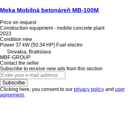
Meka Mobilná betonáreň MB-100M
Price on request
Construction equipment - mobile concrete plant
2023
Condition
new
Power
37 kW (50.34 HP)
Fuel
electro
Slovakia, Bratislava
MBF-GROUP
Contact the seller
Subscribe to receive new ads from this section
Subscribe
Clicking here, you consent to our
privacy policy
and
user
agreement
.