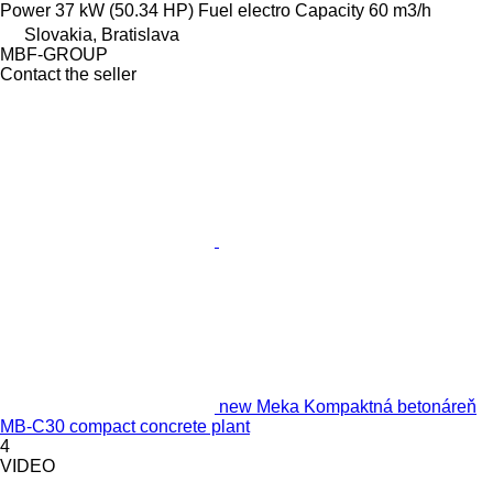
Power
37 kW (50.34 HP)
Fuel
electro
Capacity
60 m3/h
Slovakia, Bratislava
MBF-GROUP
Contact the seller
new Meka Kompaktná betonáreň
MB-C30 compact concrete plant
4
VIDEO