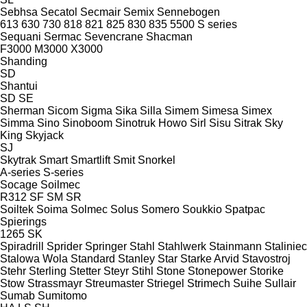
Sebhsa
Secatol
Secmair
Semix
Sennebogen
613
630
730
818
821
825
830
835
5500
S series
Sequani
Sermac
Sevencrane
Shacman
F3000
M3000
X3000
Shanding
SD
Shantui
SD
SE
Sherman
Sicom
Sigma
Sika
Silla
Simem
Simesa
Simex
Simma
Sino
Sinoboom
Sinotruk Howo
Sirl
Sisu
Sitrak
Sky
King
Skyjack
SJ
Skytrak
Smart
Smartlift
Smit
Snorkel
A-series
S-series
Socage
Soilmec
R312
SF
SM
SR
Soiltek
Soima
Solmec
Solus
Somero
Soukkio
Spatpac
Spierings
1265
SK
Spiradrill
Sprider
Springer
Stahl
Stahlwerk
Stainmann
Staliniec
Stalowa Wola
Standard
Stanley
Star
Starke Arvid
Stavostroj
Stehr
Sterling
Stetter
Steyr
Stihl
Stone
Stonepower
Storike
Stow
Strassmayr
Streumaster
Striegel
Strimech
Suihe
Sullair
Sumab
Sumitomo