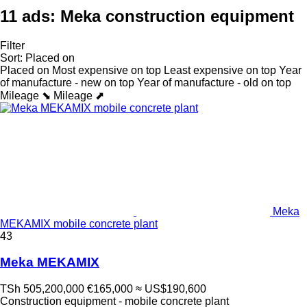
11 ads:
Meka construction equipment
Filter
Sort
:
Placed on
Placed on
Most expensive on top
Least expensive on top
Year
of manufacture - new on top
Year of manufacture - old on top
Mileage ⬊
Mileage ⬈
Meka
MEKAMIX mobile concrete plant
43
Meka MEKAMIX
TSh 505,200,000
€165,000
≈ US$190,600
Construction equipment - mobile concrete plant