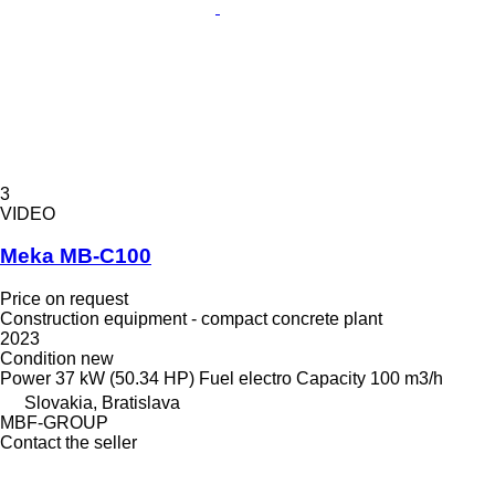
3
VIDEO
Meka MB-C100
Price on request
Construction equipment - compact concrete plant
2023
Condition
new
Power
37 kW (50.34 HP)
Fuel
electro
Capacity
100 m3/h
Slovakia, Bratislava
MBF-GROUP
Contact the seller