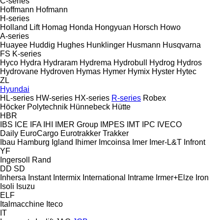
C-series
Hoffmann
Hofmann
H-series
Holland Lift
Homag
Honda
Hongyuan
Horsch
Howo
A-series
Huayee
Huddig
Hughes
Hunklinger
Husmann
Husqvarna
FS
K-series
Hyco
Hydra
Hydraram
Hydrema
Hydrobull
Hydrog
Hydros
Hydrovane
Hydroven
Hymas
Hymer
Hymix
Hyster
Hytec
ZL
Hyundai
HL-series
HW-series
HX-series
R-series
Robex
Höcker Polytechnik
Hünnebeck
Hütte
HBR
IBS
ICE
IFA
IHI
IMER Group
IMPES
IMT
IPC
IVECO
Daily
EuroCargo
Eurotrakker
Trakker
Ibau Hamburg
Igland
Ihimer
Imcoinsa
Imer
Imer-L&T
Infront
YF
Ingersoll Rand
DD
SD
Inhersa
Instant
Intermix
International
Intrame
Irmer+Elze
Iron
Isoli
Isuzu
ELF
Italmacchine
Iteco
IT