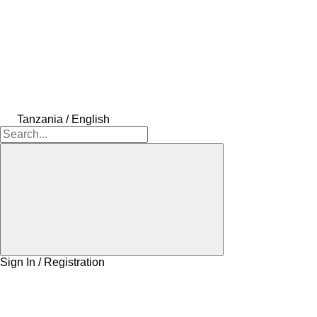
Tanzania / English
Sign In / Registration