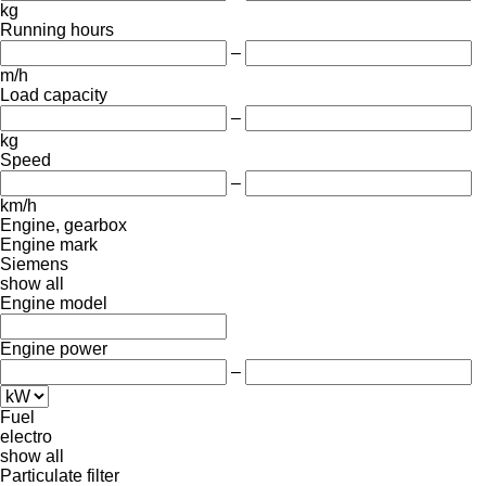
kg
Running hours
–
m/h
Load capacity
–
kg
Speed
–
km/h
Engine, gearbox
Engine mark
Siemens
show all
Engine model
Engine power
–
Fuel
electro
show all
Particulate filter