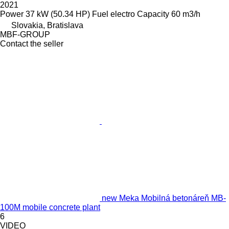
2021
Power
37 kW (50.34 HP)
Fuel
electro
Capacity
60 m3/h
Slovakia, Bratislava
MBF-GROUP
Contact the seller
new Meka Mobilná betonáreň MB-
100M mobile concrete plant
6
VIDEO