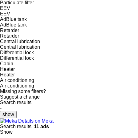
Particulate filter
EEV
EEV
AdBlue tank
AdBlue tank
Retarder
Retarder
Central lubrication
Central lubrication
Differential lock
Differential lock
Cabin
Heater
Heater
Air conditioning
Air conditioning
Missing some filters?
Suggest a change
Search results:
-
show
Details on Meka
Search results:
11 ads
Show