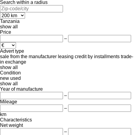
Search within a radius
Tanzania
show all
Price
–
Advert type
sale
from the manufacturer
leasing
credit
by installments
trade-
in
exchange
show all
Condition
new
used
show all
Year of manufacture
–
Mileage
–
km
Characteristics
Net weight
–