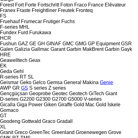
Forest
Fort
Forte
Fortschritt
Foton
Fraco
France Elévateur
Franex
Fraste
Freightliner
Freutek
Fronteq
FS
Fruehauf
Frumecar
Frutiger
Fuchs
F-series
MHL
Fundex
Furd
Furukawa
HCR
Fushun
GAZ
GE
GH
GINAF
GMC
GMG
GP Equipment
GSR
Galen
Galizia
Gallmac
Garant
Garbin MakBrent
Garbin
Gayk
HRE
Geawelltech
Geax
EK
Geda
Gehl
R-series
RT
SL
Geismar
Geko
Gelco
Gemsa
General Makina
Genie
AWP
GR
GS
S series
Z series
Gençgüçsan
Geoprobe
Geotec
Geotech
GiTech
Giant
D-series
G2200
G2300
G2700
G5000
V-series
Gicalla
Giga Power
Giken
Giraffe
Gold Mac
Gold İskele
Gomaco
GT
Goodeng
Gottwald
Graco
Gradall
XL
Granit
Greco
GreenTec
Greenland
Groenewegen
Grove
GMK
RT
TMS