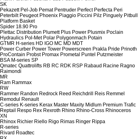
SK
Pekazett
Pel-Job
Pemat
Pentruder
Perfect
Perfecta
Peri
Peterbilt
Peugeot
Phoenix
Piaggio
Piccini
Pilz
Pinguely
Pitbull
Platform Basket
Spider 18.90 Pro
Plettac Distribution
Plumett
Plus Power
Plusmix
Poclain
Hydraulics
Pol-Met
Polar
Polygonmach
Potain
GTMR
H-series
HD
IGO
MC
MD
MDT
Power Curber
Power Tower
Powerscreen
Prakla
Pride
Prinoth
ProContain
Probst
Promax
Prometal
Puntel
Putzmeister
BSA
M-series
SP
Qmatec
Quattrolifts
RB
RC
RDK
RSP
Rabaud
Racine
Ragno
Raimondi
MR
Ram
Rammax
RW
Rammer
Randon
Redrock
Reed
Reichdrill
Reis
Remmel
Remodul
Renault
C-series
K-series
Kerax
Master
Maxity
Midlum
Premium
Trafic
Reptail
Respo
Rex
Rexroth
Rhino
Rhino-Cross
Rhinoceros
XN
Rhinox
Richier
Riello
Rigo
Rimas
Ringer
Rippa
R-series
Rivard
Roadtec
RX