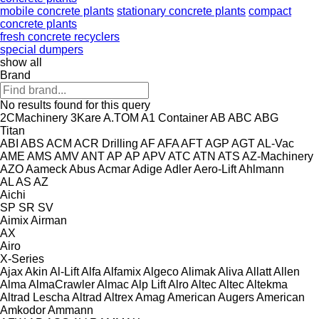
mobile concrete plants
stationary concrete plants
compact
concrete plants
fresh concrete recyclers
special dumpers
show all
Brand
No results found for this query
2CMachinery
3Kare
A.TOM
A1 Container
AB
ABC
ABG
Titan
ABI
ABS
ACM
ACR Drilling
AF
AFA
AFT
AGP
AGT
AL-Vac
AME
AMS
AMV
ANT
AP
AP
APV
ATC
ATN
ATS
AZ-Machinery
AZO
Aameck
Abus
Acmar
Adige
Adler
Aero-Lift
Ahlmann
AL
AS
AZ
Aichi
SP
SR
SV
Aimix
Airman
AX
Airo
X-Series
Ajax
Akin
Al-Lift
Alfa
Alfamix
Algeco
Alimak
Aliva
Allatt
Allen
Alma
AlmaCrawler
Almac
Alp Lift
Alro
Altec
Altec
Altekma
Altrad Lescha
Altrad
Altrex
Amag
American Augers
American
Amkodor
Ammann