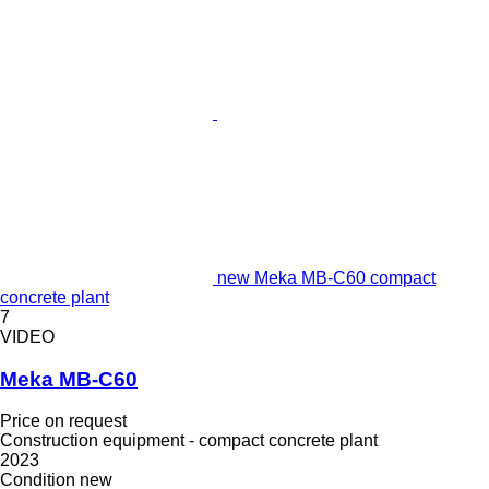
new Meka MB-C60 compact
concrete plant
7
VIDEO
Meka MB-C60
Price on request
Construction equipment - compact concrete plant
2023
Condition
new