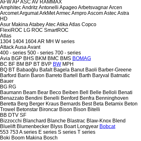
AFW
AP
ASC
AV
RAMMAX
Amphitec
Andritz
Antonelli
Apageo
Arbetsvagnar
Arcen
Arcomet
Argumat
ArkMet
Armec
Arnpro
Ascom
Astec
Astra
HD
Asur Makina
Atabey
Atec
Atika
Atlas Copco
FlexiROC
LG
ROC
SmartROC
Atlas
1304
1404
1604
AR
MH
W series
Attack
Ausa
Avant
400 - series
500 - series
700 - series
Avia
BGP
BHS
BKM
BMC
BMS
BOMAG
BC
BF
BM
BP
BT
BVP
BW
MPH
BQ
BT
Babaoğlu
Bafalt
Bagela
Banut
Baoli
Barber-Greene
Barford
Barin
Baron
Barreto
Bartell
Barth
Baryval
Batmatic
Bauer
BG
RG
Baumann
Beam
Bear
Beco
Beiben
Bell
Belle
Belloli
Benati
Benazzato
Bendini
Benelli
Benford
Benfra
Benninghoven
Beretta
Berg
Berger Kraus
Bernards
Best
Beta
Betamix
Beton
Trowel
Betonstar
Bironcar
Bison
Bison
Bitelli
BB
DTV
SF
Bizzocchi
Blanchard
Blanche
Blastrac
Blaw-Knox
Blend
Bluelift
Blumenbecker
Blyss
Boart Longyear
Bobcat
553
753
A series
E series
S series
T series
Boki
Boom Makina
Bosch