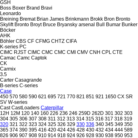
GSH
Boss
Boxer
Brand
Bravi
Leonardo
Breining
Bremat
Brian James
Brinkmann
Brokk
Bron
Bronto
Skylift
Bronto
Broyt
Bruce
Bryansky arsenal
Bull
Bumar
Bunker
Böcker
AHK
Böhler
CBS
CF
CFMG
CHTZ
CIFA
K-series
PC
CIMC RJST
CIMC
CMC
CMC
CMI
CMV
CNH
CPL
CTE
Camac
Camc
Captok
CK
Carmix
3.5
Carter
Casagrande
B-series
C-series
Case
450
570
580
590
621
695
721
770
821
851
921
1650
CX
SR
SV
W-series
Cast
CastLoaders
Caterpillar
12H
12M
120
140
160
226
236
246
259D
262D
301
302
303
304
305
306
307
308
311
312
313
314
315
316
317
318
319
320
321
322
323
324
325
326
329
330
336
340
345
349
350
365
374
390
395
416
420
424
426
428
430
432
434
444
589
826
906
907
908
910
914
918
924
926
928
930
938
950
953