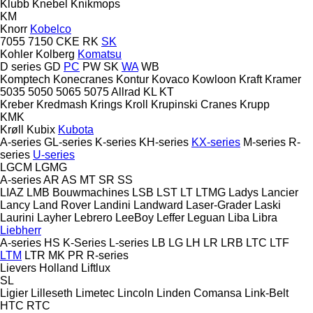
Klubb
Knebel
Knikmops
KM
Knorr
Kobelco
7055
7150
CKE
RK
SK
Kohler
Kolberg
Komatsu
D series
GD
PC
PW
SK
WA
WB
Komptech
Konecranes
Kontur
Kovaco
Kowloon
Kraft
Kramer
5035
5050
5065
5075
Allrad
KL
KT
Kreber
Kredmash
Krings
Kroll
Krupinski Cranes
Krupp
KMK
Krøll
Kubix
Kubota
A-series
GL-series
K-series
KH-series
KX-series
M-series
R-
series
U-series
LGCM
LGMG
A-series
AR
AS
MT
SR
SS
LIAZ
LMB Bouwmachines
LSB
LST
LT
LTMG
Ladys
Lancier
Lancy
Land Rover
Landini
Landward
Laser-Grader
Laski
Laurini
Layher
Lebrero
LeeBoy
Leffer
Leguan
Liba
Libra
Liebherr
A-series
HS
K-Series
L-series
LB
LG
LH
LR
LRB
LTC
LTF
LTM
LTR
MK
PR
R-series
Lievers Holland
Liftlux
SL
Ligier
Lilleseth
Limetec
Lincoln
Linden Comansa
Link-Belt
HTC
RTC