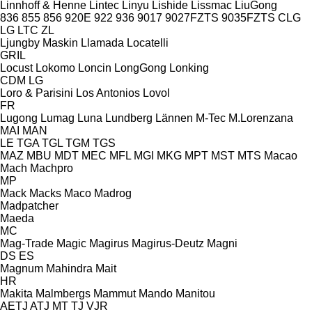
Linnhoff & Henne
Lintec
Linyu
Lishide
Lissmac
LiuGong
836
855
856
920E
922
936
9017
9027FZTS
9035FZTS
CLG
LG
LTC
ZL
Ljungby Maskin
Llamada
Locatelli
GRIL
Locust
Lokomo
Loncin
LongGong
Lonking
CDM
LG
Loro & Parisini
Los Antonios
Lovol
FR
Lugong
Lumag
Luna
Lundberg
Lännen
M-Tec
M.Lorenzana
MAI
MAN
LE
TGA
TGL
TGM
TGS
MAZ
MBU
MDT
MEC
MFL
MGI
MKG
MPT
MST
MTS
Macao
Mach
Machpro
MP
Mack
Macks
Maco
Madrog
Madpatcher
Maeda
MC
Mag-Trade
Magic
Magirus
Magirus-Deutz
Magni
DS
ES
Magnum
Mahindra
Mait
HR
Makita
Malmbergs
Mammut
Mando
Manitou
AETJ
ATJ
MT
TJ
VJR