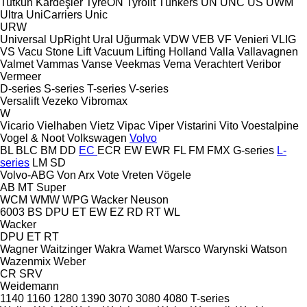
Tutkun Kardeşler
TyreON
Tyrolit
Tünkers
UN
UNC
US
UWM
Ultra
UniCarriers
Unic
URW
Universal
UpRight
Ural
Uğurmak
VDW
VEB
VF Venieri
VLIG
VS
Vacu Stone Lift
Vacuum Lifting Holland
Valla
Vallavagnen
Valmet
Vammas
Vanse
Veekmas
Vema
Verachtert
Veribor
Vermeer
D-series
S-series
T-series
V-series
Versalift
Vezeko
Vibromax
W
Vicario
Vielhaben
Vietz
Vipac
Viper
Vistarini
Vito
Voestalpine
Vogel & Noot
Volkswagen
Volvo
BL
BLC
BM
DD
EC
ECR
EW
EWR
FL
FM
FMX
G-series
L-
series
LM
SD
Volvo-ABG
Von Arx
Vote
Vreten
Vögele
AB
MT
Super
WCM
WMW
WPG
Wacker Neuson
6003
BS
DPU
ET
EW
EZ
RD
RT
WL
Wacker
DPU
ET
RT
Wagner
Waitzinger
Wakra
Wamet
Warsco
Warynski
Watson
Wazenmix
Weber
CR
SRV
Weidemann
1140
1160
1280
1390
3070
3080
4080
T-series