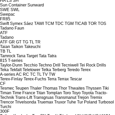
HA
LS
SH
Sun Container
Sunward
SWE
SWL
Swepac
FR85
Swift
Symex
Sáez
TAWI
TCM
TDC
TGM
TICAB
TOR
TOS
Tadano Faun
ATF
Tadano
ATF
GR
GT
TG
TL
TR
Taian
Taikon
Takeuchi
TB
TL
Tamrock
Tana
Target
Tata
Tatra
815
T-series
Taylor-Dunn
Tecchio
Techno Drill
Tecniwell
Tei Rock Drills
Teka
Tekfalt
Teletower
Telka
Terberg
Teredo
Terex
A-series
AC
RC
TC
TL
TV
TW
Terex-Finlay
Terex-Fuchs
Terra
Terrax
Tescar
CF
Tesmec
Teupen
Thaler
Thomas
Thor
Thwaites
Thyssen
Tiki
Timan
Time France
Titan
Tomplan
Toro
Toyo
Toyota
Tracto-
Technik
Trans-Lift
Transgruas
Transmanut
Trejon
Tremix
Trencor
Trivelsonda
Truemax
Truxor
Tuhe
Tur Poland
Turbosol
Turchi
300F