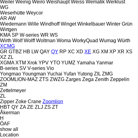
Weiler
Weinig
Weiro
Weishaupt
Weiss
Wematik
Werklust
WG
Weserhütte
Weycor
AR
AW
Wiedemann
Wille
Windhoff
Winget
Winkelbauer
Winter Grün
Wirtgen
KMA
SP
W-series
WR
WS
Wirth
Wolf
Wolff
Woltman
Woma
WorkyQuad
Wumag
Würth
XCMG
GR
GTBZ
HB
LW
QAY
QY
RP
XC
XD
XE
XG
XM
XP
XR
XS
XZ
ZL
XGMA
XTM
Xrok
YPV
YTO
YUMZ
Yamaha
Yanmar
B-series
SV
V-series
Vio
Yongmao
Youngman
Yuchai
Yufan
Yutong
ZIL
ZMG
ZOOMLION-MAZ
ZTS
ZWZG
Zarges
Zega
Zenith
Zeppelin
ZM
Zettelmeyer
ZL
Zipper
Zoke Crane
Zoomlion
HBT
QY
ZA
ZE
ZLJ
ZS
ZT
Åkerman
H
ÖAF
show all
Location