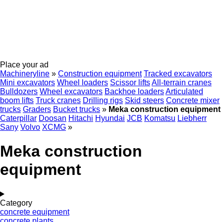
Place your ad
Machineryline
»
Construction equipment
Tracked excavators
Mini excavators
Wheel loaders
Scissor lifts
All-terrain cranes
Bulldozers
Wheel excavators
Backhoe loaders
Articulated
boom lifts
Truck cranes
Drilling rigs
Skid steers
Concrete mixer
trucks
Graders
Bucket trucks
»
Meka construction equipment
Caterpillar
Doosan
Hitachi
Hyundai
JCB
Komatsu
Liebherr
Sany
Volvo
XCMG
»
Meka construction
equipment
Category
concrete equipment
concrete plants