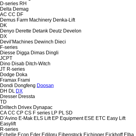
D-series
RH
Delta
Demag
AC
CC
DF
Demus Farm Machinery
Denka-Lift
DK
Denyo
Derette
Detank
Deutz
Develon
DX
Devil'Machines
Dewinch
Dieci
F-series
Diesse
Digga
Dimas
Dingli
JCPT
Dino
Disab
Ditch-Witch
JT
R-series
Dodge
Doka
Framax
Frami
Dondi
Dongfeng
Doosan
DH
DL
DX
Dresser
Dressta
TD
Driltech
Drivex
Dynapac
CA
CC
CP
CS
F series
LP
PL
SD
D’Avino
E-Mak
ELS Lift
EP Equipment
ESE
ETC
Easy Lift
Easylift
R-series
Echelle
Econ
Eder
Edilgru
Eibenstock
Eichinger
Eickhoff
Elba