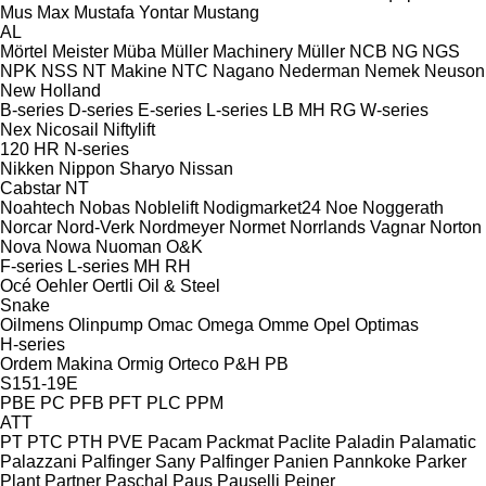
Mus Max
Mustafa Yontar
Mustang
AL
Mörtel Meister
Müba
Müller Machinery
Müller
NCB
NG
NGS
NPK
NSS
NT Makine
NTC
Nagano
Nederman
Nemek
Neuson
New Holland
B-series
D-series
E-series
L-series
LB
MH
RG
W-series
Nex
Nicosail
Niftylift
120
HR
N-series
Nikken
Nippon Sharyo
Nissan
Cabstar
NT
Noahtech
Nobas
Noblelift
Nodigmarket24
Noe
Noggerath
Norcar
Nord-Verk
Nordmeyer
Normet
Norrlands Vagnar
Norton
Nova
Nowa
Nuoman
O&K
F-series
L-series
MH
RH
Océ
Oehler
Oertli
Oil & Steel
Snake
Oilmens
Olinpump
Omac
Omega
Omme
Opel
Optimas
H-series
Ordem Makina
Ormig
Orteco
P&H
PB
S151-19E
PBE
PC
PFB
PFT
PLC
PPM
ATT
PT
PTC
PTH
PVE
Pacam
Packmat
Paclite
Paladin
Palamatic
Palazzani
Palfinger Sany
Palfinger
Panien
Pannkoke
Parker
Plant
Partner
Paschal
Paus
Pauselli
Peiner