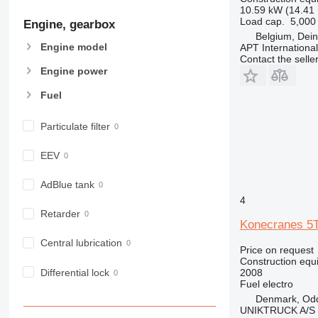
907
10.59 kW (14.41
Load cap.
5,000
Engine, gearbox
908
Belgium, Dei
910
Engine model
APT International
914
Contact the selle
Engine power
918
924
Fuel
926
928
Particulate filter
930
EEV
938
950
AdBlue tank
953
4
955
Retarder
Konecranes 
962
Central lubrication
963
Price on request
Construction equ
966
Differential lock
2008
972
Fuel
electro
973
Denmark, Od
UNIKTRUCK A/S
980