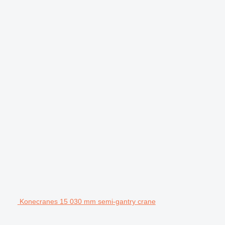
Konecranes 15 030 mm semi-gantry crane