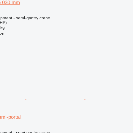
5 030 mm
ipment - semi-gantry crane
 HP)
 kg
nze
r
mi-portal
ipment - semi-gantry crane