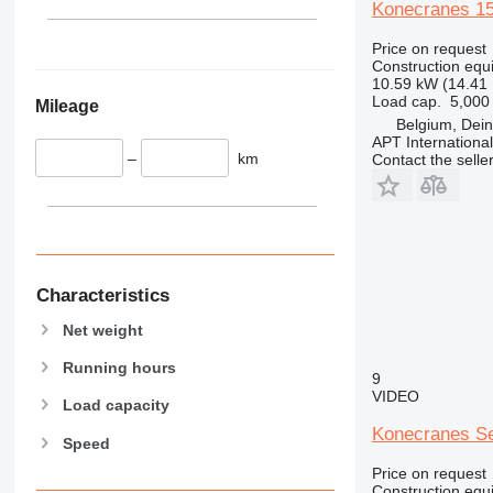
345
Konecranes 1
349
Price on request
350
Construction equ
365
10.59 kW (14.41
Load cap.
5,000
Mileage
374
Belgium, Dei
390
APT International
–
km
Contact the selle
395
416
420
424
426
428
Characteristics
430
Net weight
432
Running hours
434
9
VIDEO
444
Load capacity
589
Konecranes Se
Speed
826
Price on request
906
Construction equ