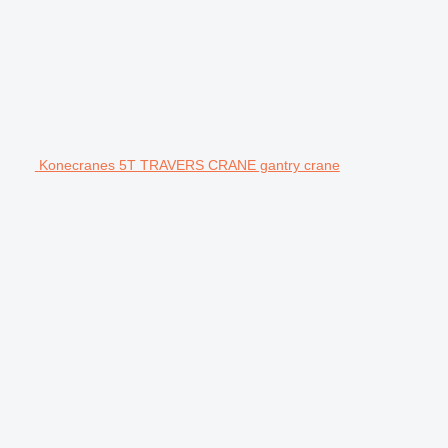
Konecranes 5T TRAVERS CRANE gantry crane