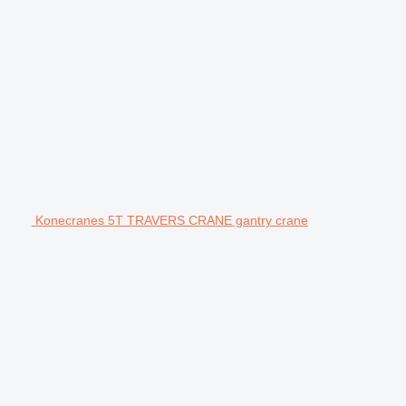
Konecranes 5T TRAVERS CRANE gantry crane