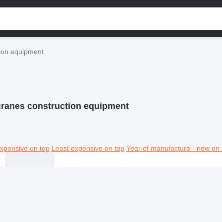
ion equipment
ranes construction equipment
xpensive on top
Least expensive on top
Year of manufacture - new on 