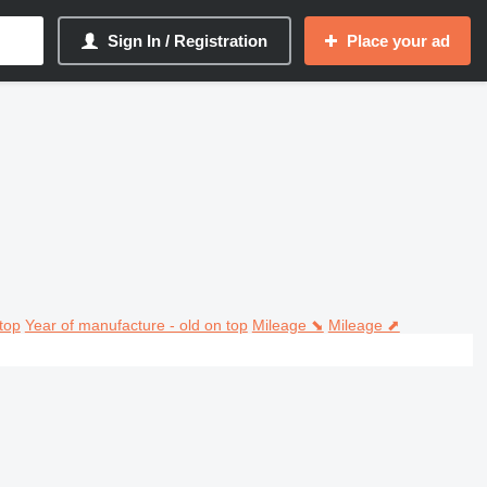
Sign In / Registration
Place your ad
top
Year of manufacture - old on top
Mileage ⬊
Mileage ⬈