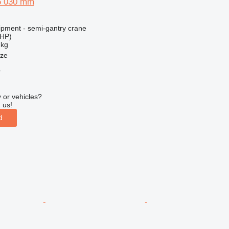
5 030 mm
ipment - semi-gantry crane
 HP)
 kg
nze
r
 or vehicles?
 us!
d