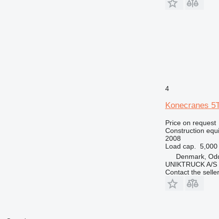
4
Konecranes 
Price on request
Construction equ
2008
Load cap.
5,000
Denmark, Od
UNIKTRUCK A/S
Contact the selle