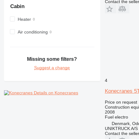
Contact the selle
982
Cabin
988
Heater
990
992
Air conditioning
AP
C-series
CB
CS
Missing some filters?
D series
Suggest a change
E-series
F-series
4
GC
Konecranes 
Details on Konecranes
IT
Price on request
M-series
Construction equ
MH
2008
Fuel
electro
NR
Denmark, Od
PM
UNIKTRUCK A/S
RM
Contact the selle