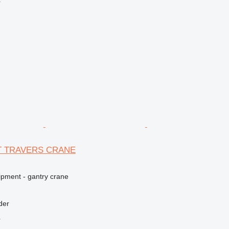
r
5T TRAVERS CRANE
ipment - gantry crane
der
r