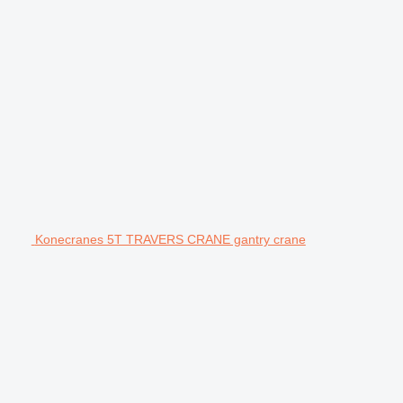
Konecranes 5T TRAVERS CRANE gantry crane