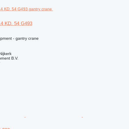
14 KD. 54 G493
ipment - gantry crane
Nijkerk
pment B.V.
r