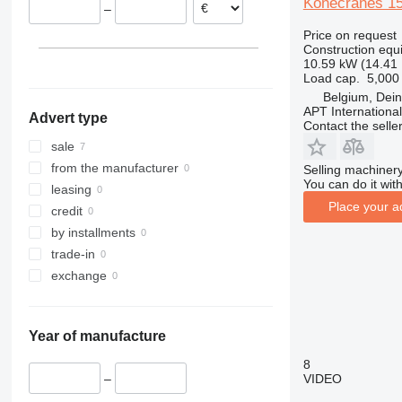
Konecranes 1
–
313
436
3394
XS
Price on request
314
437
4069
XZ
Construction equ
315
456
4394
ZL
10.59 kW (14.41
Load cap.
5,000
316
457
E-series
Belgium, Dei
317
8008
Liftlux
APT International
Advert type
318
8018
Pecolift
Contact the selle
319
8025
R-series
sale
320
8026
Toucan
from the manufacturer
Selling machinery
You can do it with
321
8030
leasing
Place your a
322
8035
credit
323
CT
by installments
324
JS
trade-in
325
JZ
exchange
326
NXT
329
S-Series
Year of manufacture
330
TM
336
VMT
8
VIDEO
–
340
Vibromax