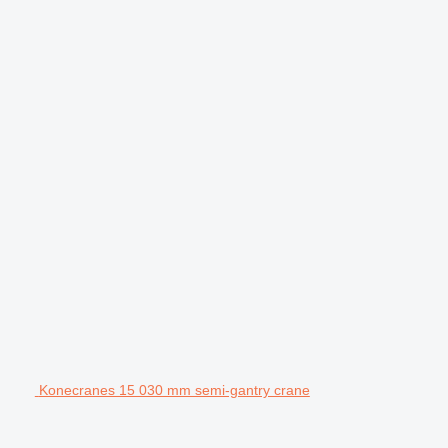
Konecranes 15 030 mm semi-gantry crane