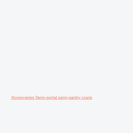
Konecranes Semi-portal semi-gantry crane