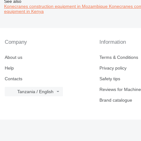
See also
Konecranes construction equipment in Mozambique
Konecranes cons
equipment in Kenya
Company
Information
About us
Terms & Conditions
Help
Privacy policy
Contacts
Safety tips
Reviews for Machine
Tanzania / English
Brand catalogue