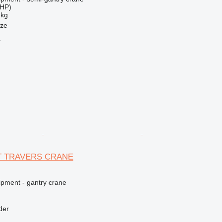
 HP)
 kg
nze
r
5T TRAVERS CRANE
ipment - gantry crane
der