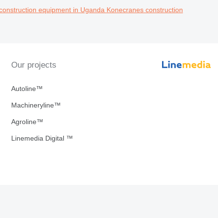
construction equipment in Uganda
Konecranes construction
Our projects
Autoline™
Machineryline™
Agroline™
Linemedia Digital ™