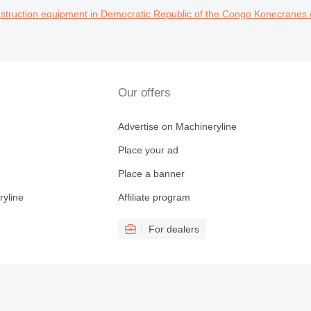
truction equipment in Democratic Republic of the Congo
Konecranes 
Our offers
Advertise on Machineryline
Place your ad
Place a banner
ryline
Affiliate program
For dealers