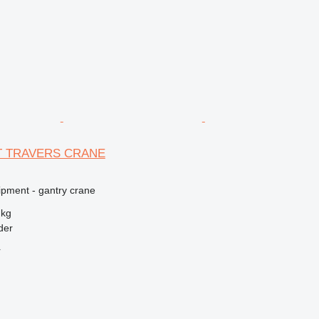
5T TRAVERS CRANE
ipment - gantry crane
 kg
der
r