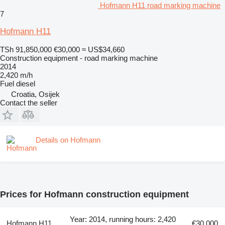
Hofmann H11 road marking machine
7
Hofmann H11
TSh 91,850,000
€30,000
≈ US$34,660
Construction equipment - road marking machine
2014
2,420 m/h
Fuel
diesel
Croatia, Osijek
Contact the seller
Details on Hofmann
Prices for Hofmann construction equipment
Year: 2014, running hours: 2,420
Hofmann H11
€30,000