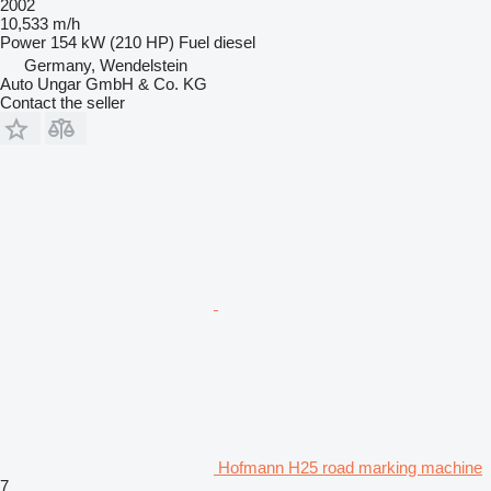
2002
10,533 m/h
Power
154 kW (210 HP)
Fuel
diesel
Germany, Wendelstein
Auto Ungar GmbH & Co. KG
Contact the seller
Hofmann H25 road marking machine
7