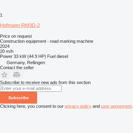
1
Hofmann RM3D-2
Price on request
Construction equipment - road marking machine
2024
20 m/h
Power
33 kW (44.9 HP)
Fuel
diesel
Germany, Rellingen
Contact the seller
Subscribe to receive new ads from this section
Subscribe
Clicking here, you consent to our
privacy policy
and
user agreement
.