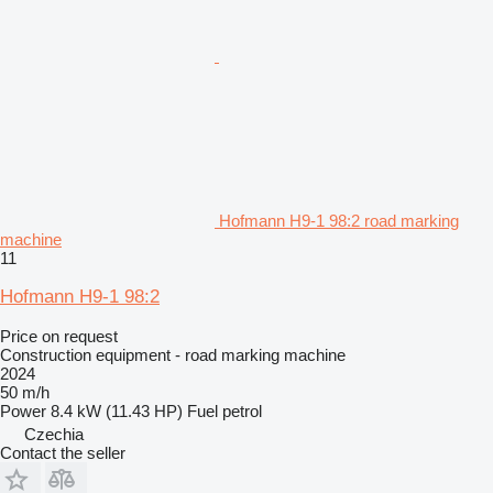
Hofmann H9-1 98:2 road marking
machine
11
Hofmann H9-1 98:2
Price on request
Construction equipment - road marking machine
2024
50 m/h
Power
8.4 kW (11.43 HP)
Fuel
petrol
Czechia
Contact the seller