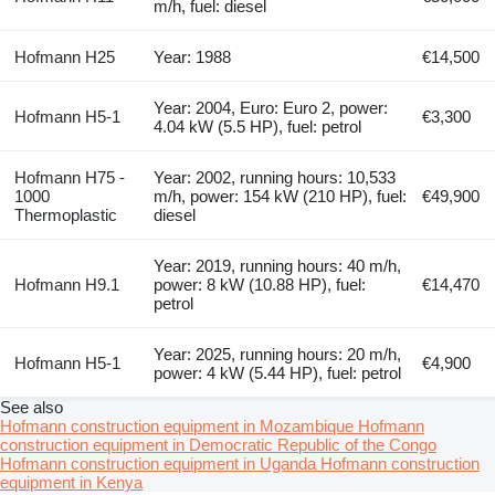
m/h, fuel: diesel
Hofmann H25
Year: 1988
€14,500
Year: 2004, Euro: Euro 2, power:
Hofmann H5-1
€3,300
4.04 kW (5.5 HP), fuel: petrol
Hofmann H75 -
Year: 2002, running hours: 10,533
1000
m/h, power: 154 kW (210 HP), fuel:
€49,900
Thermoplastic
diesel
Year: 2019, running hours: 40 m/h,
Hofmann H9.1
power: 8 kW (10.88 HP), fuel:
€14,470
petrol
Year: 2025, running hours: 20 m/h,
Hofmann H5-1
€4,900
power: 4 kW (5.44 HP), fuel: petrol
See also
Hofmann construction equipment in Mozambique
Hofmann
construction equipment in Democratic Republic of the Congo
Hofmann construction equipment in Uganda
Hofmann construction
equipment in Kenya