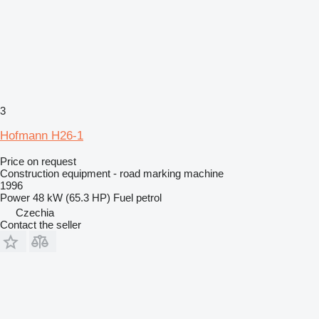
3
Hofmann H26-1
Price on request
Construction equipment - road marking machine
1996
Power
48 kW (65.3 HP)
Fuel
petrol
Czechia
Contact the seller