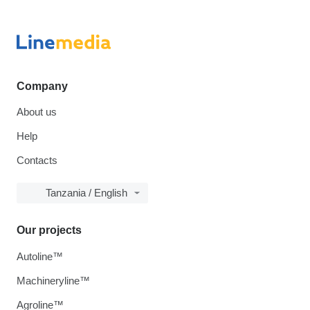
Company
About us
Help
Contacts
Tanzania / English
Our projects
Autoline™
Machineryline™
Agroline™