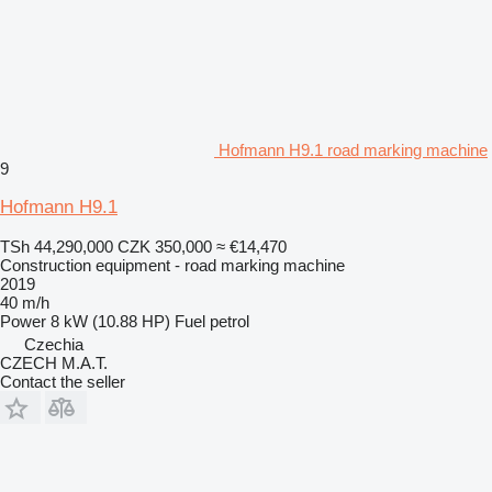
Hofmann H9.1 road marking machine
9
Hofmann H9.1
TSh 44,290,000
CZK 350,000
≈ €14,470
Construction equipment - road marking machine
2019
40 m/h
Power
8 kW (10.88 HP)
Fuel
petrol
Czechia
CZECH M.A.T.
Contact the seller