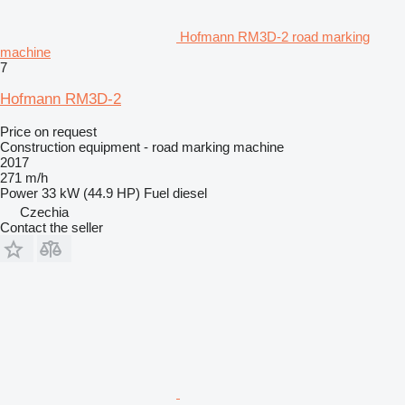
Hofmann RM3D-2 road marking
machine
7
Hofmann RM3D-2
Price on request
Construction equipment - road marking machine
2017
271 m/h
Power
33 kW (44.9 HP)
Fuel
diesel
Czechia
Contact the seller