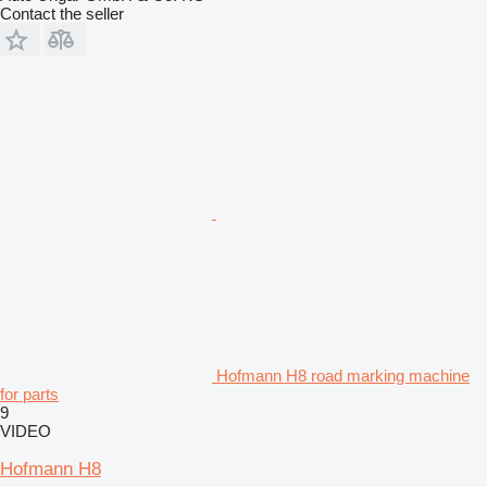
Contact the seller
Hofmann H8 road marking machine
for parts
9
VIDEO
Hofmann H8