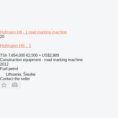
Hofmann H8 - 1 road marking machine
20
Hofmann H8 - 1
TSh 7,654,000
€2,500
≈ US$2,889
Construction equipment - road marking machine
2012
Fuel
petrol
Lithuania, Šiauliai
Contact the seller