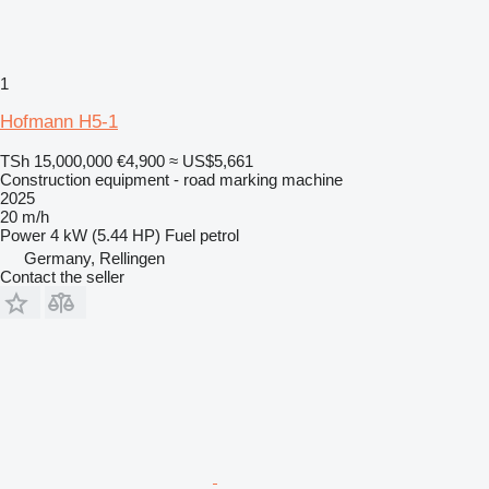
1
Hofmann H5-1
TSh 15,000,000
€4,900
≈ US$5,661
Construction equipment - road marking machine
2025
20 m/h
Power
4 kW (5.44 HP)
Fuel
petrol
Germany, Rellingen
Contact the seller