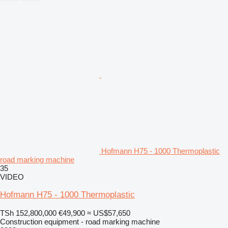
Hofmann H75 - 1000 Thermoplastic
road marking machine
35
VIDEO
Hofmann H75 - 1000 Thermoplastic
TSh 152,800,000
€49,900
≈ US$57,650
Construction equipment - road marking machine