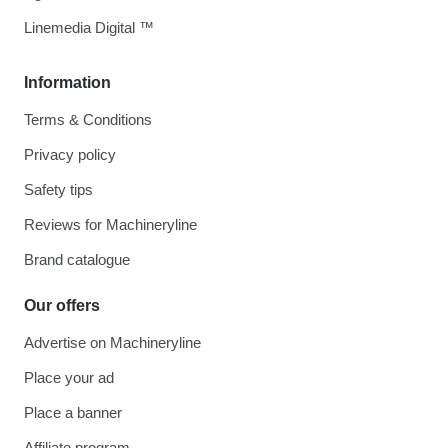
Linemedia Digital ™
Information
Terms & Conditions
Privacy policy
Safety tips
Reviews for Machineryline
Brand catalogue
Our offers
Advertise on Machineryline
Place your ad
Place a banner
Affiliate program