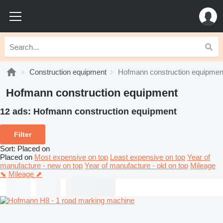
Construction equipment
Hofmann construction equipmen
Hofmann construction equipment
12 ads:
Hofmann construction equipment
Filter
Sort
:
Placed on
Placed on
Most expensive on top
Least expensive on top
Year of
manufacture - new on top
Year of manufacture - old on top
Mileage
⬊
Mileage ⬈