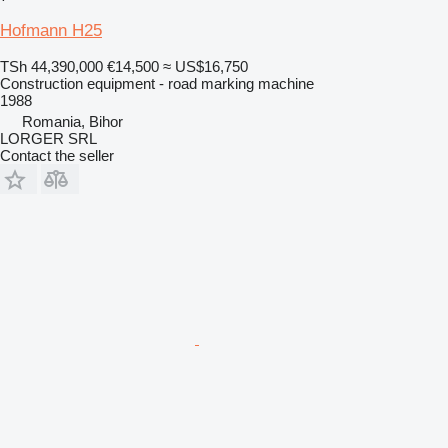
Hofmann H25
TSh 44,390,000
€14,500
≈ US$16,750
Construction equipment - road marking machine
1988
Romania, Bihor
LORGER SRL
Contact the seller