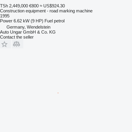
TSh 2,449,000
€800
≈ US$924.30
Construction equipment - road marking machine
1995
Power
6.62 kW (9 HP)
Fuel
petrol
Germany, Wendelstein
Auto Ungar GmbH & Co. KG
Contact the seller