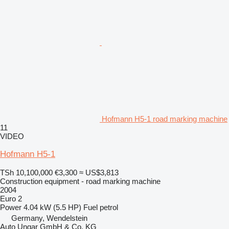
Hofmann H5-1 road marking machine
11
VIDEO
Hofmann H5-1
TSh 10,100,000
€3,300
≈ US$3,813
Construction equipment - road marking machine
2004
Euro 2
Power
4.04 kW (5.5 HP)
Fuel
petrol
Germany, Wendelstein
Auto Ungar GmbH & Co. KG