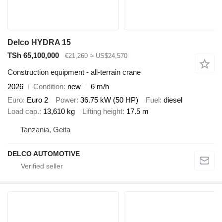
Delco HYDRA 15
TSh 65,100,000
€21,260
≈ US$24,570
Construction equipment - all-terrain crane
2026
Condition
new
6 m/h
Euro
Euro 2
Power
36.75 kW (50 HP)
Fuel
diesel
Load cap.
13,610 kg
Lifting height
17.5 m
Tanzania, Geita
DELCO AUTOMOTIVE