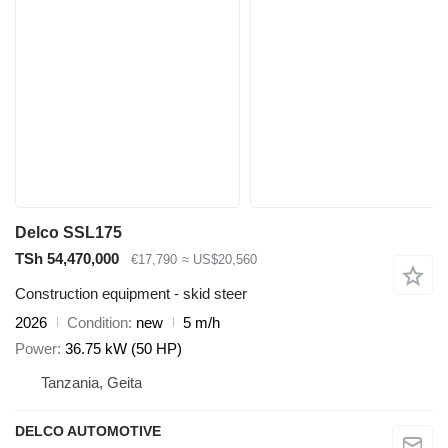
Delco SSL175
TSh 54,470,000
€17,790
≈ US$20,560
Construction equipment - skid steer
2026
Condition
new
5 m/h
Power
36.75 kW (50 HP)
Tanzania, Geita
DELCO AUTOMOTIVE