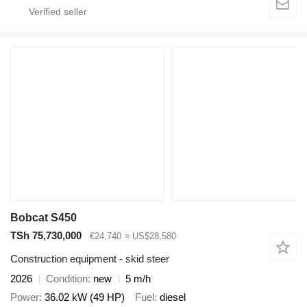
Bobcat S450
TSh 75,730,000
€24,740
≈ US$28,580
Construction equipment - skid steer
2026
Condition
new
5 m/h
Power
36.02 kW (49 HP)
Fuel
diesel