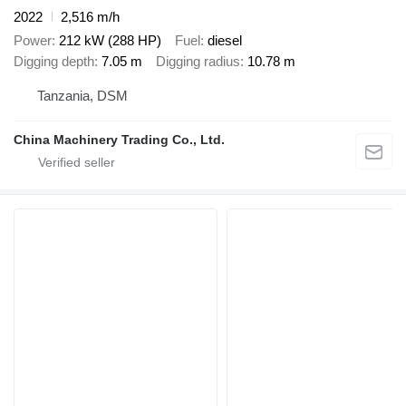
2022
2,516 m/h
Power
212 kW (288 HP)
Fuel
diesel
Digging depth
7.05 m
Digging radius
10.78 m
Tanzania, DSM
China Machinery Trading Co., Ltd.