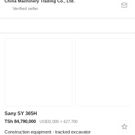
China Machinery Trading Co., Ltd.
Sany SY 365H
TSh 84,790,000
US$32,000
≈ €27,700
Construction equipment - tracked excavator