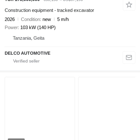
Construction equipment - tracked excavator
2026
Condition
new
5 m/h
Power
103 kW (140 HP)
Tanzania, Geita
DELCO AUTOMOTIVE