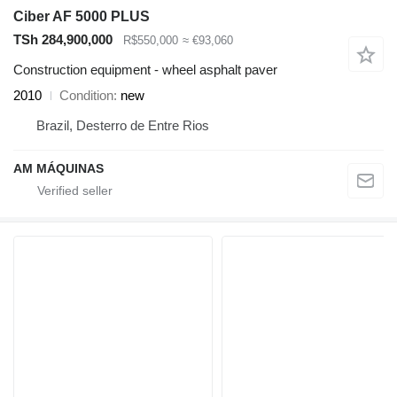
Ciber AF 5000 PLUS
TSh 284,900,000
R$550,000
≈ €93,060
Construction equipment - wheel asphalt paver
2010
Condition
new
Brazil, Desterro de Entre Rios
AM MÁQUINAS