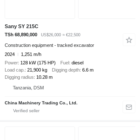
Sany SY 215C
TSh 68,890,000
US$26,000
≈ €22,500
Construction equipment - tracked excavator
2024
1,251 m/h
Power
128 kW (175 HP)
Fuel
diesel
Load cap.
21,900 kg
Digging depth
6.6 m
Digging radius
10.28 m
Tanzania, DSM
China Machinery Trading Co., Ltd.