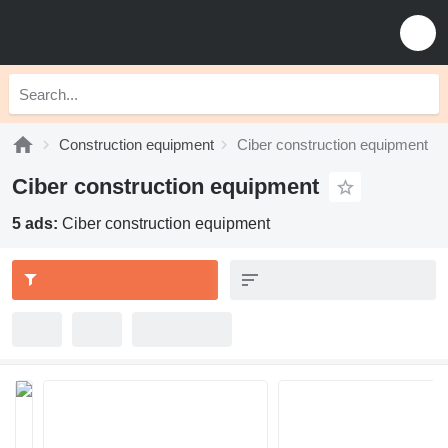
Construction equipment
Ciber construction equipment
Ciber construction equipment
5 ads:
Ciber construction equipment