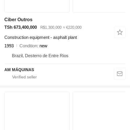
Ciber Outros
TSh 673,400,000
R$1,300,000
≈ €220,000
Construction equipment - asphalt plant
1993
Condition
new
Brazil, Desterro de Entre Rios
AM MÁQUINAS