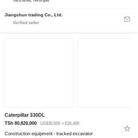
Jiangchun trading Co., Ltd.
Caterpillar 330DL
TSh 80,820,000
US$30,500
≈ €26,400
Construction equipment - tracked excavator