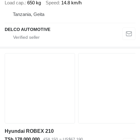
Load cap.
650 kg
Speed
14.8 km/h
Tanzania, Geita
DELCO AUTOMOTIVE
Hyundai ROBEX 210
TSh 178,000,000
€58,150
≈ US$67,190