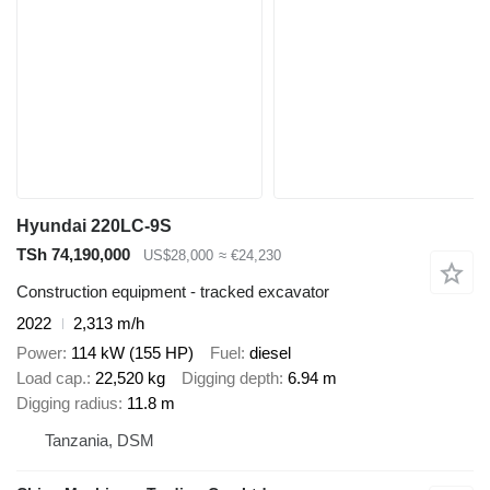
Hyundai 220LC-9S
TSh 74,190,000
US$28,000
≈ €24,230
Construction equipment - tracked excavator
2022
2,313 m/h
Power
114 kW (155 HP)
Fuel
diesel
Load cap.
22,520 kg
Digging depth
6.94 m
Digging radius
11.8 m
Tanzania, DSM