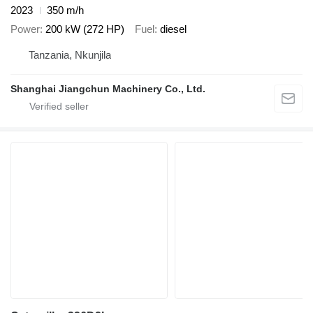
2023
350 m/h
Power
200 kW (272 HP)
Fuel
diesel
Tanzania, Nkunjila
Shanghai Jiangchun Machinery Co., Ltd.