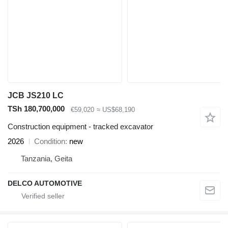
JCB JS210 LC
TSh 180,700,000
€59,020
≈ US$68,190
Construction equipment - tracked excavator
2026
Condition
new
Tanzania, Geita
DELCO AUTOMOTIVE