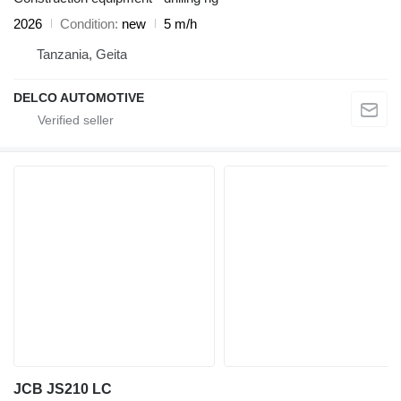
2026
Condition
new
5 m/h
Tanzania, Geita
DELCO AUTOMOTIVE
JCB JS210 LC