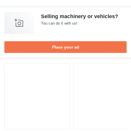
Selling machinery or vehicles?
You can do it with us!
Place your ad