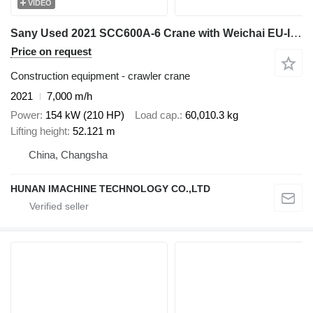
VIDEO
Sany Used 2021 SCC600A-6 Crane with Weichai EU-III Engine - 37m Full
Price on request
Construction equipment - crawler crane
2021
7,000 m/h
Power
154 kW (210 HP)
Load cap.
60,010.3 kg
Lifting height
52.121 m
China, Changsha
HUNAN IMACHINE TECHNOLOGY CO.,LTD