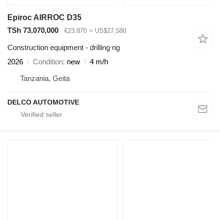
Epiroc AIRROC D35
TSh 73,070,000
€23,870
≈ US$27,580
Construction equipment - drilling rig
2026
Condition
new
4 m/h
Tanzania, Geita
DELCO AUTOMOTIVE