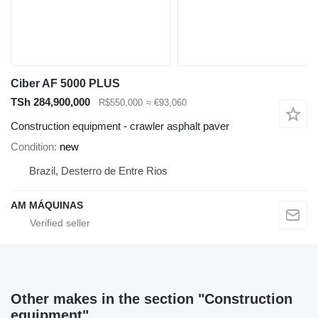
Ciber AF 5000 PLUS
TSh 284,900,000
R$550,000
≈ €93,060
Construction equipment - crawler asphalt paver
Condition
new
Brazil, Desterro de Entre Rios
AM MÁQUINAS
Other makes in the section "Construction
equipment"