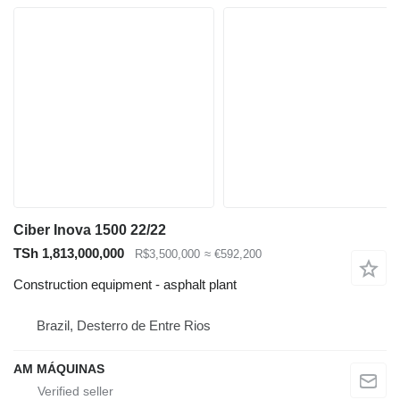
Ciber Inova 1500 22/22
TSh 1,813,000,000
R$3,500,000
≈ €592,200
Construction equipment - asphalt plant
Brazil, Desterro de Entre Rios
AM MÁQUINAS