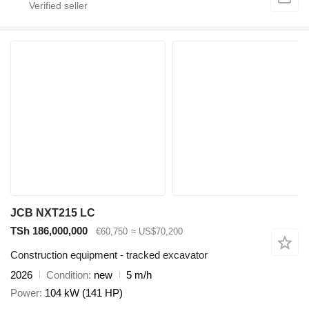
JCB NXT215 LC
TSh 186,000,000
€60,750
≈ US$70,200
Construction equipment - tracked excavator
2026
Condition
new
5 m/h
Power
104 kW (141 HP)