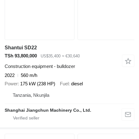
Shantui SD22
TSh 93,800,000
US$35,400
≈ €30,640
Construction equipment - bulldozer
2022
560 m/h
Power
175 kW (238 HP)
Fuel
diesel
Tanzania, Nkunjila
Shanghai Jiangchun Machinery Co., Ltd.