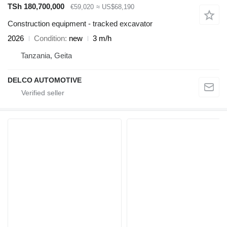
TSh 180,700,000
€59,020
≈ US$68,190
Construction equipment - tracked excavator
2026
Condition
new
3 m/h
Tanzania, Geita
DELCO AUTOMOTIVE