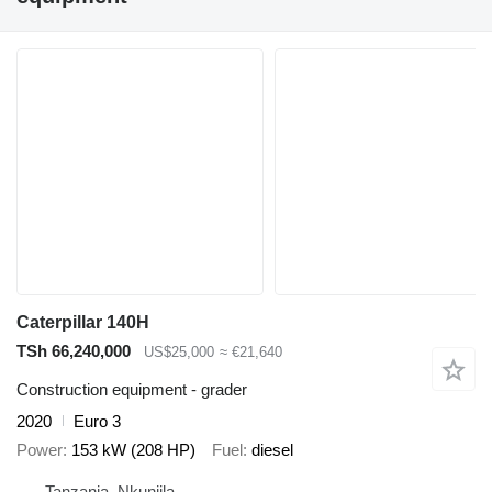
Caterpillar 140H
TSh 66,240,000
US$25,000
≈ €21,640
Construction equipment - grader
2020
Euro 3
Power
153 kW (208 HP)
Fuel
diesel
Tanzania, Nkunjila