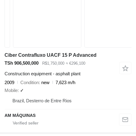
Ciber Contrafluxo UACF 15 P Advanced
TSh 906,500,000
R$1,750,000
≈ €296,100
Construction equipment - asphalt plant
2009
Condition
new
7,623 m/h
Mobile
✓
Brazil, Desterro de Entre Rios
AM MÁQUINAS