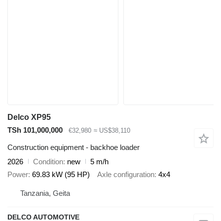
Delco XP95
TSh 101,000,000
€32,980
≈ US$38,110
Construction equipment - backhoe loader
2026
Condition
new
5 m/h
Power
69.83 kW (95 HP)
Axle configuration
4x4
Tanzania, Geita
DELCO AUTOMOTIVE