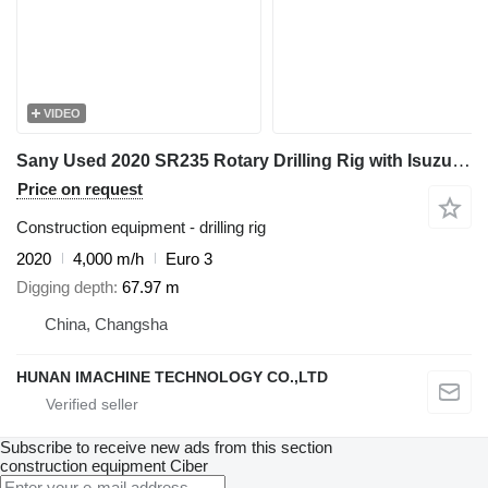
VIDEO
Sany Used 2020 SR235 Rotary Drilling Rig with Isuzu Engine & 445-4*14
Price on request
Construction equipment - drilling rig
2020
4,000 m/h
Euro 3
Digging depth
67.97 m
China, Changsha
HUNAN IMACHINE TECHNOLOGY CO.,LTD
Subscribe to receive new ads from this section
construction equipment
Ciber