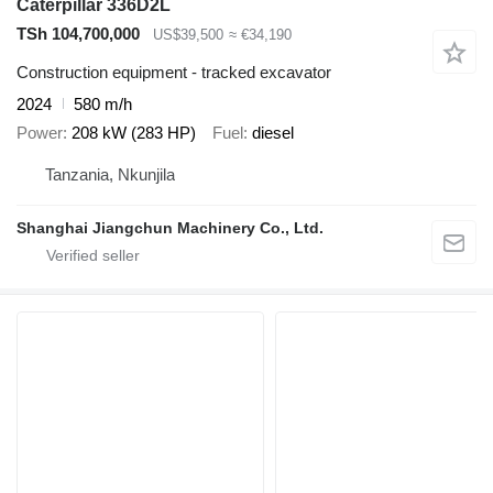
Caterpillar 336D2L
TSh 104,700,000
US$39,500
≈ €34,190
Construction equipment - tracked excavator
2024
580 m/h
Power
208 kW (283 HP)
Fuel
diesel
Tanzania, Nkunjila
Shanghai Jiangchun Machinery Co., Ltd.