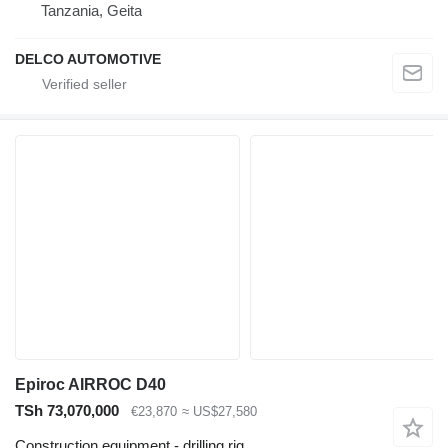
Tanzania, Geita
DELCO AUTOMOTIVE
Epiroc AIRROC D40
TSh 73,070,000
€23,870
≈ US$27,580
Construction equipment - drilling rig