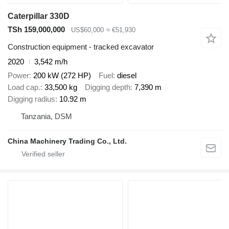
Caterpillar 330D
TSh 159,000,000
US$60,000
≈ €51,930
Construction equipment - tracked excavator
2020
3,542 m/h
Power
200 kW (272 HP)
Fuel
diesel
Load cap.
33,500 kg
Digging depth
7,390 m
Digging radius
10.92 m
Tanzania, DSM
China Machinery Trading Co., Ltd.