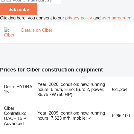
Subscribe
Clicking here, you consent to our
privacy policy
and
user agreement
.
Details on Ciber
Prices for Ciber construction equipment
Year: 2026, condition: new, running
Delco HYDRA
hours: 6 m/h, Euro: Euro 2, power:
€21,264
15
36.75 kW (50 HP)
Ciber
Year: 2009, condition: new, running
Contrafluxo
€296,100
hours: 7,623 m/h, mobile: ✓
UACF 15 P
Advanced