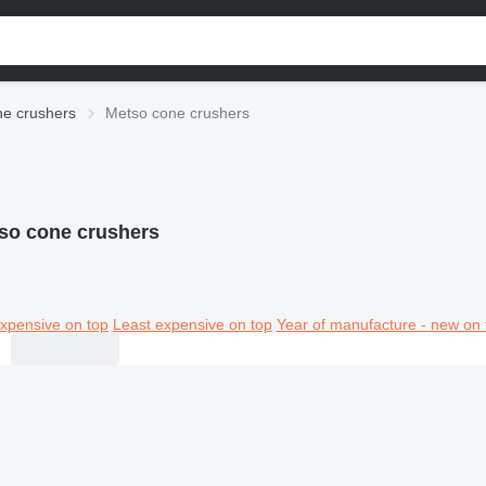
e crushers
Metso cone crushers
so cone crushers
xpensive on top
Least expensive on top
Year of manufacture - new on 