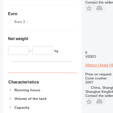
Contact the selle
Euro
Euro 3
Net weight
–
kg
6
VIDEO
Metso Used HP
Price on request
Cone crusher
Characteristics
2007
China, Shang
Running hours
Shanghai Kinglin
Contact the selle
Volume of the tank
Capacity