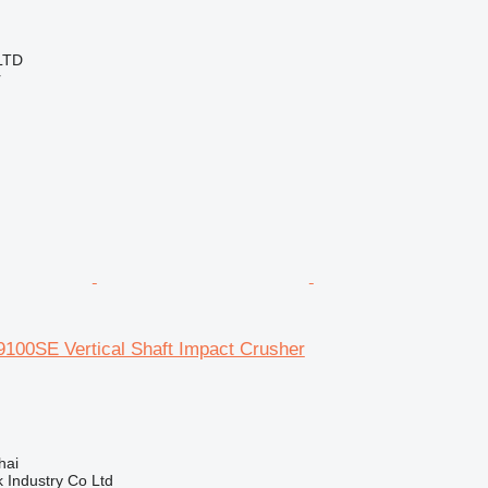
LTD
r
100SE Vertical Shaft Impact Crusher
hai
k Industry Co Ltd