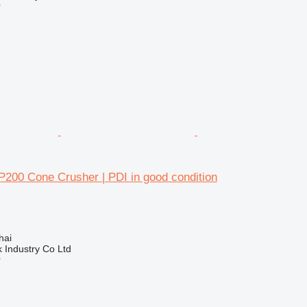
r
200 Cone Crusher | PDI in good condition
hai
k Industry Co Ltd
r