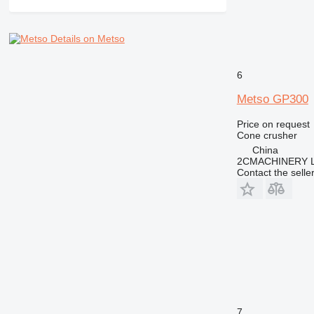
Details on Metso
6
Metso GP300
Price on request
Cone crusher
China
2CMACHINERY 
Contact the selle
7