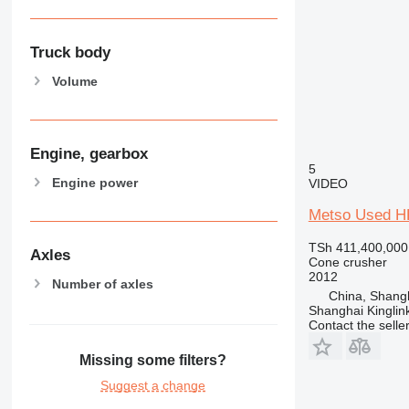
Truck body
Volume
Engine, gearbox
5
Engine power
VIDEO
Metso Used H
TSh 411,400,000
Axles
Cone crusher
2012
Number of axles
China, Shang
Shanghai Kinglin
Contact the selle
Missing some filters?
Suggest a change