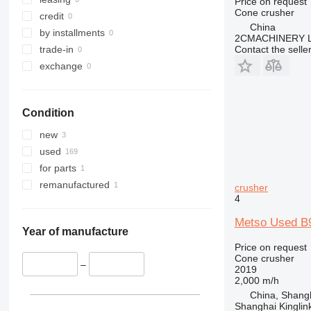
Price on request
Cone crusher
credit
China
by installments
2CMACHINERY 
trade-in
Contact the selle
exchange
Condition
new
used
for parts
remanufactured
crusher
4
Metso Used B9
Year of manufacture
Price on request
Cone crusher
–
2019
2,000 m/h
China, Shang
Shanghai Kinglin