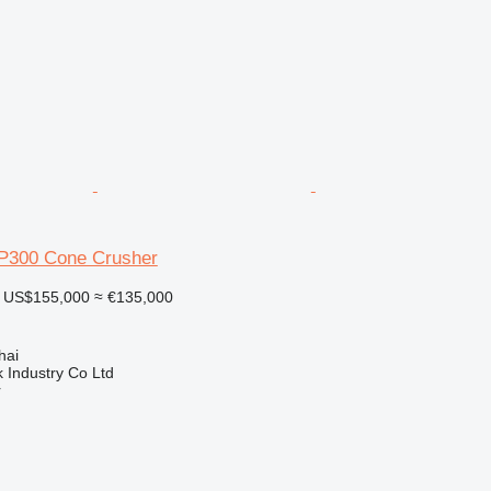
P300 Cone Crusher
US$155,000
≈ €135,000
hai
k Industry Co Ltd
r