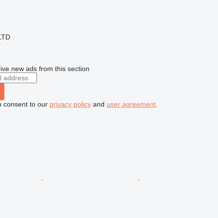
LTD
r
ive new ads from this section
u consent to our
privacy policy
and
user agreement
.