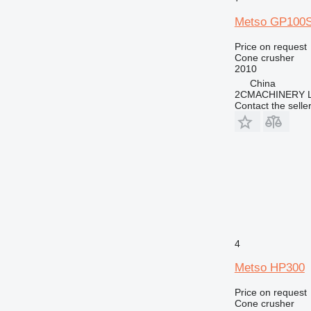
Metso GP100
Price on request
Cone crusher
2010
China
2CMACHINERY 
Contact the selle
4
Metso HP300
Price on request
Cone crusher