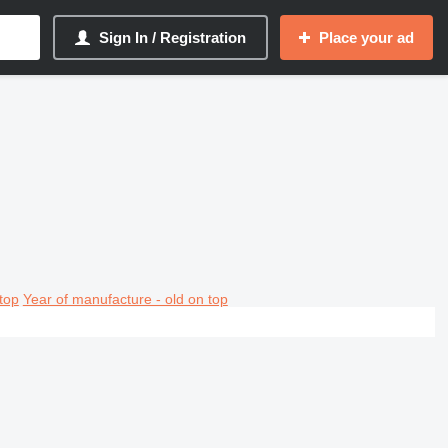
Sign In / Registration
Place your ad
top
Year of manufacture - old on top