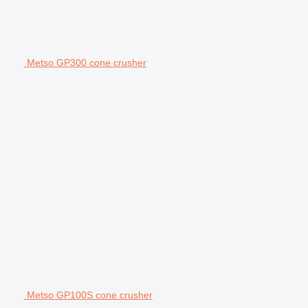
Metso GP300 cone crusher
Metso GP100S cone crusher