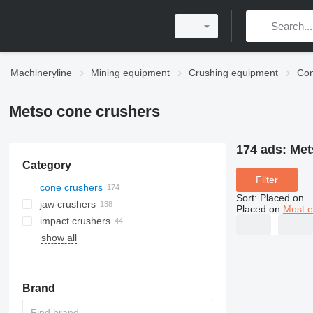
Machineryline
Mining equipment
Crushing equipment
Con
Metso cone crushers
174 ads:
Met
Category
Filter
cone crushers
Sort
:
Placed on
jaw crushers
Placed on
Most e
impact crushers
show all
horizontal shaft impact crushers
ball mills
vertical shaft impact crushers
trapezium grinding mills
Brand