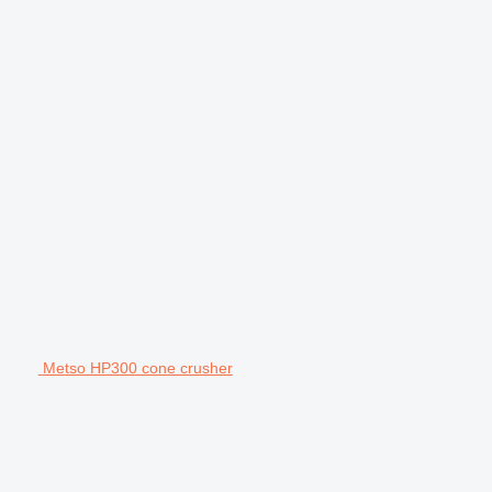
Metso HP300 cone crusher