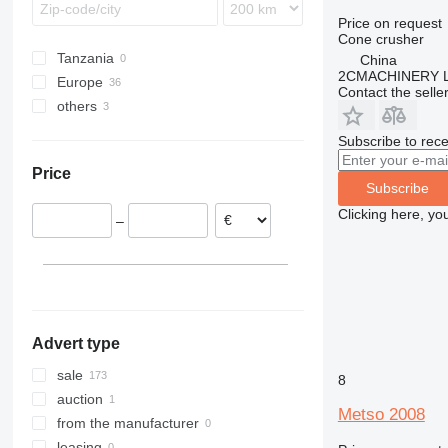
Price on request
Cone crusher
Tanzania
China
2CMACHINERY 
Europe
Contact the selle
others
Germany
Finland
Peru
Subscribe to rece
Norway
Paraguay
Price
Slovakia
Brazil
Subscribe
Portugal
Clicking here, yo
–
Romania
Poland
Ireland
show all
Advert type
sale
8
auction
Metso 2008
from the manufacturer
leasing