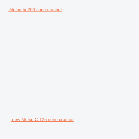
Metso hp200 cone crusher
new Metso C-125 cone crusher