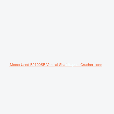
Metso Used B9100SE Vertical Shaft Impact Crusher cone