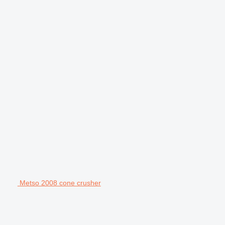
Metso 2008 cone crusher