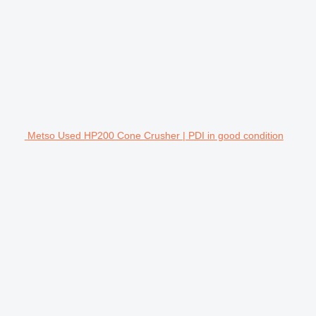
Metso Used HP200 Cone Crusher | PDI in good condition