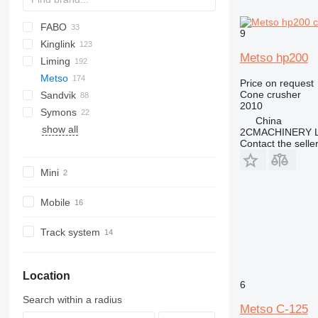
FABO
60
9
Kinglink
250
FTC
Metso hp200
Liming
MCC
KL
BR
Metso
MCK
PE
CI5X-Series
C-series
Price on request
Cone crusher
Sandvik
CSB-Series
Lokotrack
C-series
Maxtrak
Remax
2010
Symons
HPT-Series
Nordberg
CH
Lokotrack LT
China
show all
HST-Series
QH
C1545
Nordberg HP
2CMACHINERY 
Contact the selle
KF-Series
UH
C1550
Nordberg LT
Nordberg HP300
PEW-Series
Nordberg HP500
Mini
VSI-Series
Mobile
Track system
Location
6
Search within a radius
Metso C-125