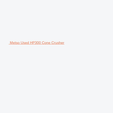
Metso Used HP300 Cone Crusher