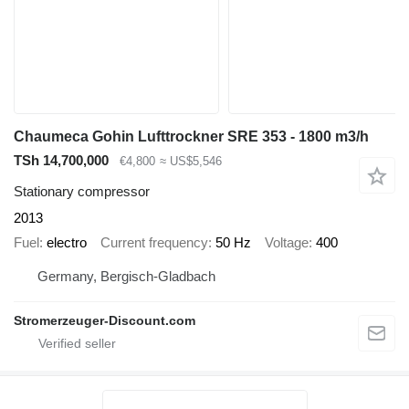
Chaumeca Gohin Lufttrockner SRE 353 - 1800 m3/h
TSh 14,700,000
€4,800
≈ US$5,546
Stationary compressor
2013
Fuel
electro
Current frequency
50 Hz
Voltage
400
Germany, Bergisch-Gladbach
Stromerzeuger-Discount.com