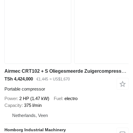
Airmec CRT102 + S Oliegesmeerde Zuigercompressor 2.5 PK 375 L /
TSh 4,424,000
€1,445
≈ US$1,670
Portable compressor
Power
2 HP (1.47 kW)
Fuel
electro
Capacity
375 l/min
Netherlands, Veen
Homborg Industrial Machinery