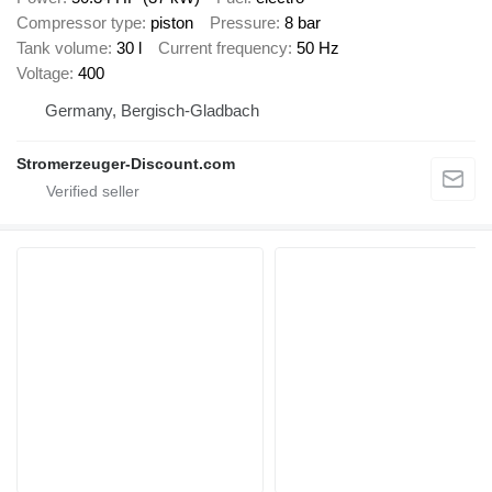
Compressor type
piston
Pressure
8 bar
Tank volume
30 l
Current frequency
50 Hz
Voltage
400
Germany, Bergisch-Gladbach
Stromerzeuger-Discount.com