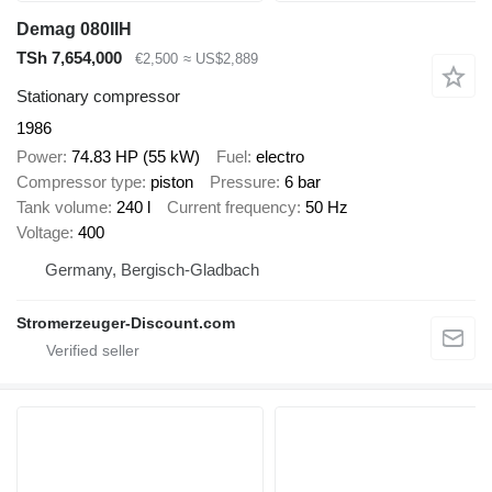
Demag 080IIH
TSh 7,654,000
€2,500
≈ US$2,889
Stationary compressor
1986
Power
74.83 HP (55 kW)
Fuel
electro
Compressor type
piston
Pressure
6 bar
Tank volume
240 l
Current frequency
50 Hz
Voltage
400
Germany, Bergisch-Gladbach
Stromerzeuger-Discount.com