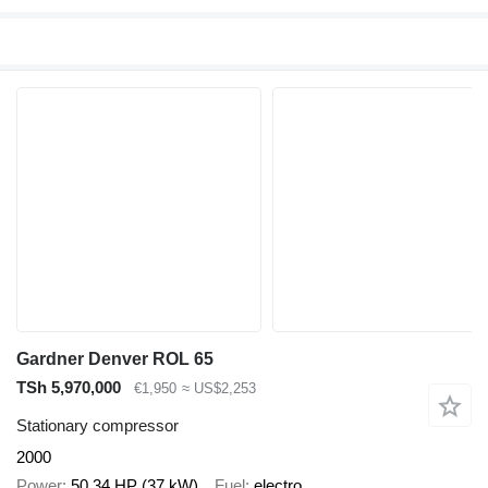
Gardner Denver ROL 65
TSh 5,970,000
€1,950
≈ US$2,253
Stationary compressor
2000
Power
50.34 HP (37 kW)
Fuel
electro