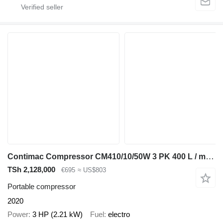
Contimac Compressor CM410/10/50W 3 PK 400 L / min 10 Bar Elektrische Zuig
TSh 2,128,000
€695
≈ US$803
Portable compressor
2020
Power
3 HP (2.21 kW)
Fuel
electro