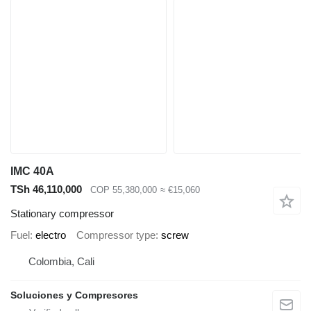
IMC 40A
TSh 46,110,000
COP 55,380,000
≈ €15,060
Stationary compressor
Fuel
electro
Compressor type
screw
Colombia, Cali
Soluciones y Compresores