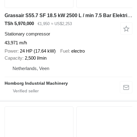
Grassair S55.7 SF 18.5 kW 2500 L / min 7.5 Bar Elektrische Schro
TSh 5,970,000
€1,950
≈ US$2,253
Stationary compressor
43,971 m/h
Power
24 HP (17.64 kW)
Fuel
electro
Capacity
2,500 l/min
Netherlands, Veen
Homborg Industrial Machinery