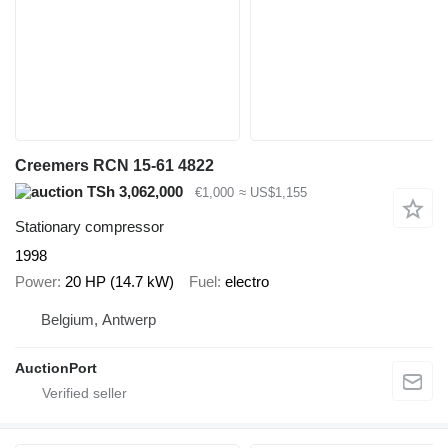
Creemers RCN 15-61 4822
TSh 3,062,000
€1,000
≈ US$1,155
Stationary compressor
1998
Power
20 HP (14.7 kW)
Fuel
electro
Belgium, Antwerp
AuctionPort