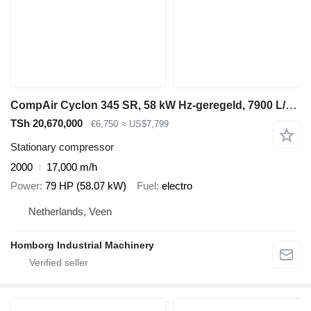
CompAir Cyclon 345 SR, 58 kW Hz-geregeld, 7900 L/min. 13 Bar schroefcomp
TSh 20,670,000
€6,750
≈ US$7,799
Stationary compressor
2000
17,000 m/h
Power
79 HP (58.07 kW)
Fuel
electro
Netherlands, Veen
Homborg Industrial Machinery