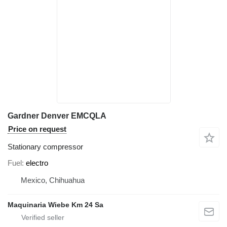
Gardner Denver EMCQLA
Price on request
Stationary compressor
Fuel
electro
Mexico, Chihuahua
Maquinaria Wiebe Km 24 Sa