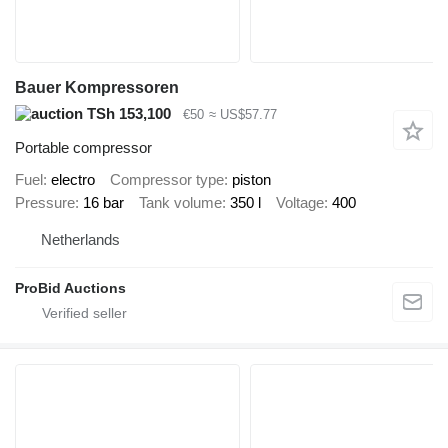
Bauer Kompressoren
TSh 153,100
€50
≈ US$57.77
Portable compressor
Fuel
electro
Compressor type
piston
Pressure
16 bar
Tank volume
350 l
Voltage
400
Netherlands
ProBid Auctions