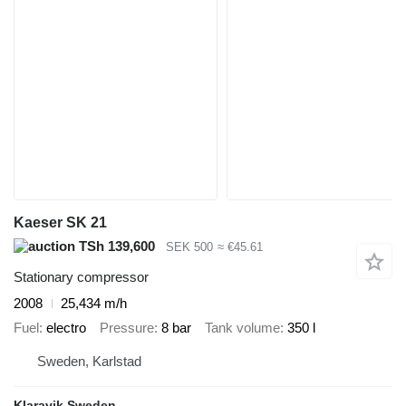
Kaeser SK 21
TSh 139,600
SEK 500
≈ €45.61
Stationary compressor
2008
25,434 m/h
Fuel
electro
Pressure
8 bar
Tank volume
350 l
Sweden, Karlstad
Klaravik Sweden