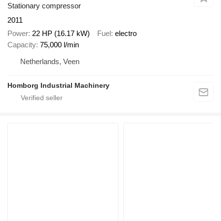
Stationary compressor
2011
Power
22 HP (16.17 kW)
Fuel
electro
Capacity
75,000 l/min
Netherlands, Veen
Homborg Industrial Machinery