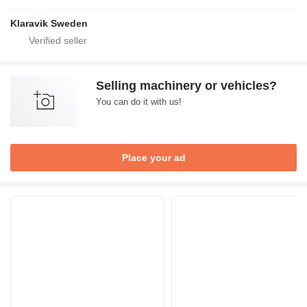
Klaravik Sweden
Selling machinery or vehicles?
You can do it with us!
Place your ad