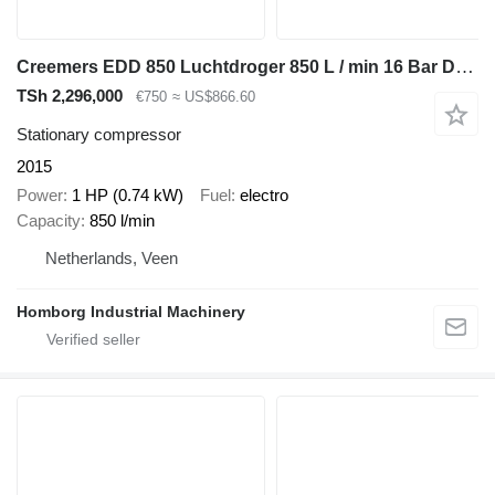
Creemers EDD 850 Luchtdroger 850 L / min 16 Bar Droger Dryer
TSh 2,296,000
€750
≈ US$866.60
Stationary compressor
2015
Power
1 HP (0.74 kW)
Fuel
electro
Capacity
850 l/min
Netherlands, Veen
Homborg Industrial Machinery