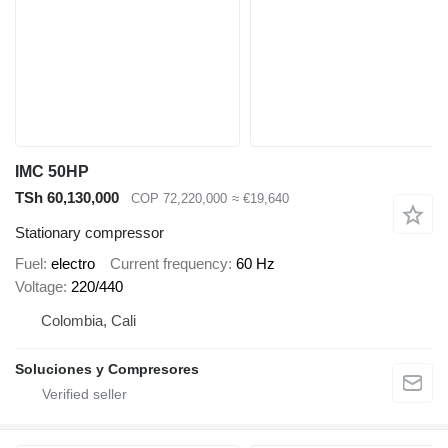
IMC 50HP
TSh 60,130,000
COP 72,220,000
≈ €19,640
Stationary compressor
Fuel
electro
Current frequency
60 Hz
Voltage
220/440
Colombia, Cali
Soluciones y Compresores