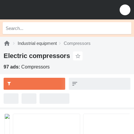
Industrial equipment
Compressors
Electric compressors
97 ads:
Compressors