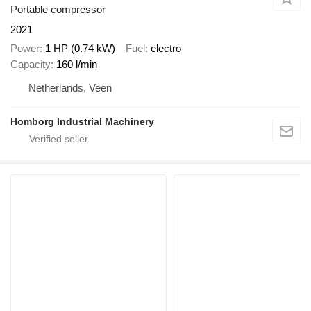
Portable compressor
2021
Power
1 HP (0.74 kW)
Fuel
electro
Capacity
160 l/min
Netherlands, Veen
Homborg Industrial Machinery