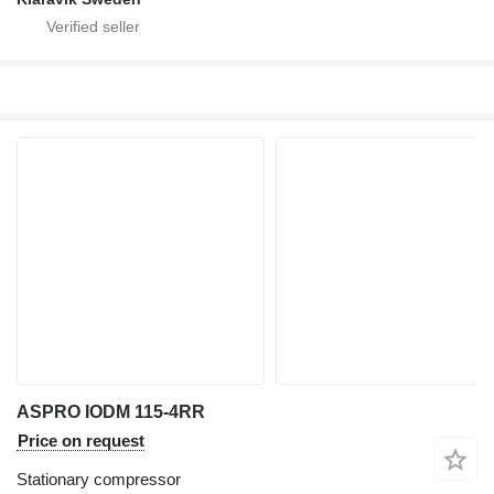
ASPRO IODM 115-4RR
Price on request
Stationary compressor