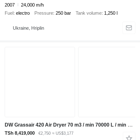
2007
24,000 m/h
Fuel
electro
Pressure
250 bar
Tank volume
1,250 l
Ukraine, Hriplin
DW Grassair 420 Air Dryer 70 m3 / min 70000 L / min 13 Bar Luchtdro
TSh 8,419,000
€2,750
≈ US$3,177