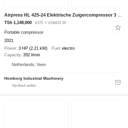
Airpress HL 425-24 Elektrische Zuigercompressor 3 PK 392 L / min 8 Bar Ov
TSh 1,148,000
€375
≈ US$433.30
Portable compressor
2021
Power
3 HP (2.21 kW)
Fuel
electro
Capacity
392 l/min
Netherlands, Veen
Homborg Industrial Machinery