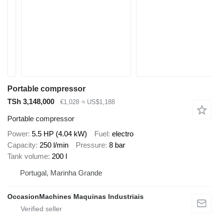
Portable compressor
TSh 3,148,000
€1,028
≈ US$1,188
Portable compressor
Power
5.5 HP (4.04 kW)
Fuel
electro
Capacity
250 l/min
Pressure
8 bar
Tank volume
200 l
Portugal, Marinha Grande
OccasionMachines Maquinas Industriais