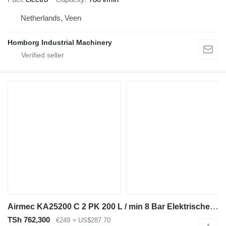
Netherlands, Veen
Homborg Industrial Machinery
Airmec KA25200 C 2 PK 200 L / min 8 Bar Elektrische Zuigercompre
TSh 762,300
€249
≈ US$287.70