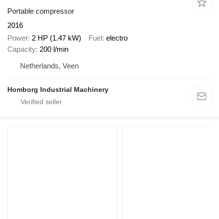
Portable compressor
2016
Power
2 HP (1.47 kW)
Fuel
electro
Capacity
200 l/min
Netherlands, Veen
Homborg Industrial Machinery