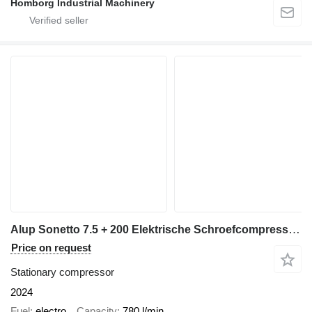
Homborg Industrial Machinery
Alup Sonetto 7.5 + 200 Elektrische Schroefcompressor 5.5 kw 780 L / m
Price on request
Stationary compressor
2024
Fuel
electro
Capacity
780 l/min