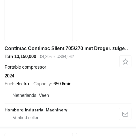
Contimac Contimac Silent 705/270 met Droger. zuigercompressor, 5,5 PK, 65
TSh 13,150,000
€4,295
≈ US$4,962
Portable compressor
2024
Fuel
electro
Capacity
650 l/min
Netherlands, Veen
Homborg Industrial Machinery