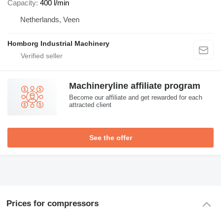
Capacity
400 l/min
Netherlands, Veen
Homborg Industrial Machinery
Machineryline affiliate program
Become our affiliate and get rewarded for each
attracted client
See the offer
Prices for compressors