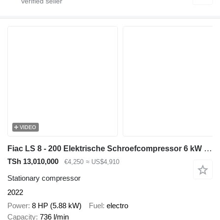
VIDEO
Fiac LS 8 - 200 Elektrische Schroefcompressor 6 kW 736 L / min 10 Bar
TSh 13,010,000
€4,250
≈ US$4,910
Stationary compressor
2022
Power
8 HP (5.88 kW)
Fuel
electro
Capacity
736 l/min