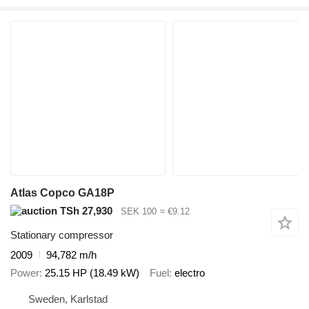
Atlas Copco GA18P
TSh 27,930
SEK 100
≈ €9.12
Stationary compressor
2009
94,782 m/h
Power
25.15 HP (18.49 kW)
Fuel
electro
Sweden, Karlstad