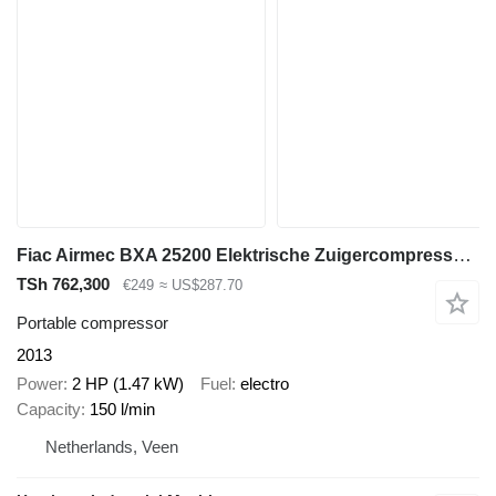
Fiac Airmec BXA 25200 Elektrische Zuigercompressor 2 PK 150 L / min 8
TSh 762,300
€249
≈ US$287.70
Portable compressor
2013
Power
2 HP (1.47 kW)
Fuel
electro
Capacity
150 l/min
Netherlands, Veen