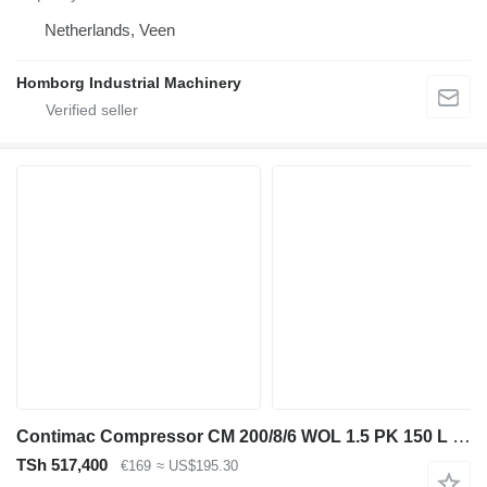
Netherlands, Veen
Homborg Industrial Machinery
Contimac Compressor CM 200/8/6 WOL 1.5 PK 150 L / min 8 Bar Olievrije Zui
TSh 517,400
€169
≈ US$195.30