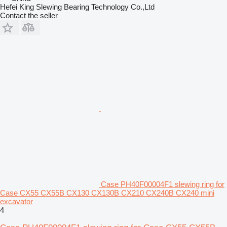
Hefei King Slewing Bearing Technology Co.,Ltd
Contact the seller
Case PH40F00004F1 slewing ring for
Case CX55 CX55B CX130 CX130B CX210 CX240B CX240 mini
excavator
4