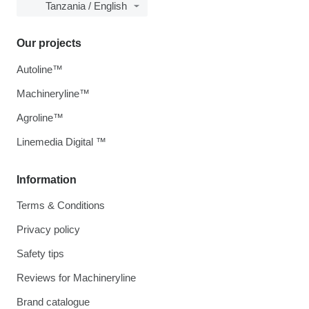
Tanzania / English
Our projects
Autoline™
Machineryline™
Agroline™
Linemedia Digital ™
Information
Terms & Conditions
Privacy policy
Safety tips
Reviews for Machineryline
Brand catalogue