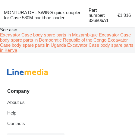
Part
MONTURA DEL SWING quick coupler
number:
€1,916
for Case 580M backhoe loader
326806A1
See also
Excavator Case body spare parts in Mozambique
Excavator Case
body spare parts in Democratic Republic of the Congo
Excavator
Case body spare parts in Uganda
Excavator Case body spare parts
in Kenya
Company
About us
Help
Contacts