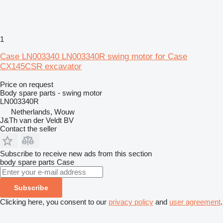
1
Case LN003340 LN003340R swing motor for Case
CX145CSR excavator
Price on request
Body spare parts - swing motor
LN003340R
Netherlands, Wouw
J&Th van der Veldt BV
Contact the seller
Subscribe to receive new ads from this section
body spare parts
Case
Subscribe
Clicking here, you consent to our
privacy policy
and
user agreement
.