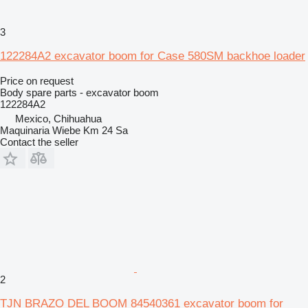
3
122284A2 excavator boom for Case 580SM backhoe loader
Price on request
Body spare parts - excavator boom
122284A2
Mexico, Chihuahua
Maquinaria Wiebe Km 24 Sa
Contact the seller
2
TJN BRAZO DEL BOOM 84540361 excavator boom for