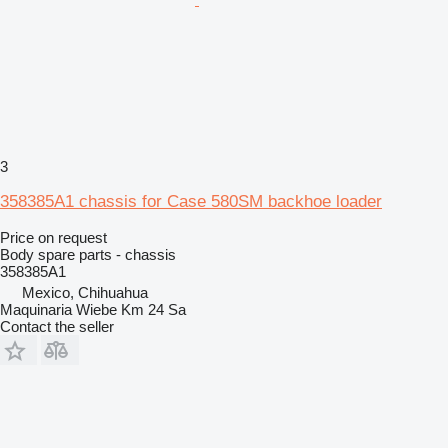
3
358385A1 chassis for Case 580SM backhoe loader
Price on request
Body spare parts - chassis
358385A1
Mexico, Chihuahua
Maquinaria Wiebe Km 24 Sa
Contact the seller