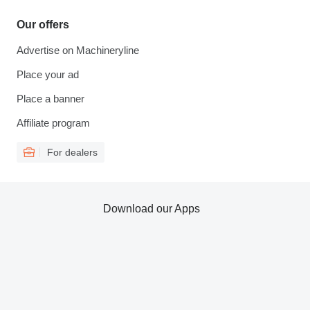
Our offers
Advertise on Machineryline
Place your ad
Place a banner
Affiliate program
For dealers
Download our Apps