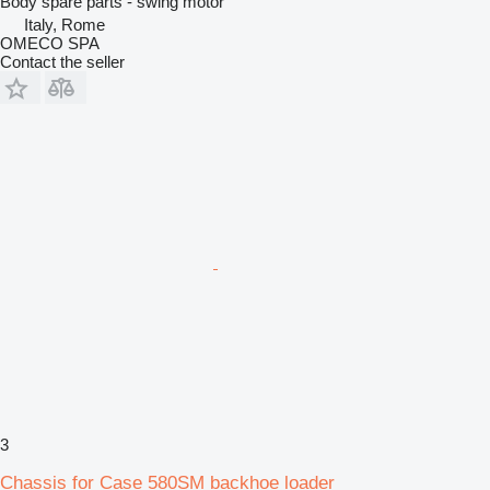
Body spare parts - swing motor
Italy, Rome
OMECO SPA
Contact the seller
3
Chassis for Case 580SM backhoe loader