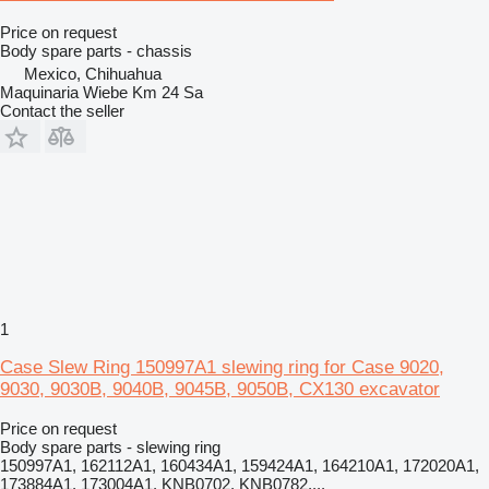
Price on request
Body spare parts - chassis
Mexico, Chihuahua
Maquinaria Wiebe Km 24 Sa
Contact the seller
1
Case Slew Ring 150997A1 slewing ring for Case 9020,
9030, 9030B, 9040B, 9045B, 9050B, CX130 excavator
Price on request
Body spare parts - slewing ring
150997A1, 162112A1, 160434A1, 159424A1, 164210A1, 172020A1,
173884A1, 173004A1, KNB0702, KNB0782,...