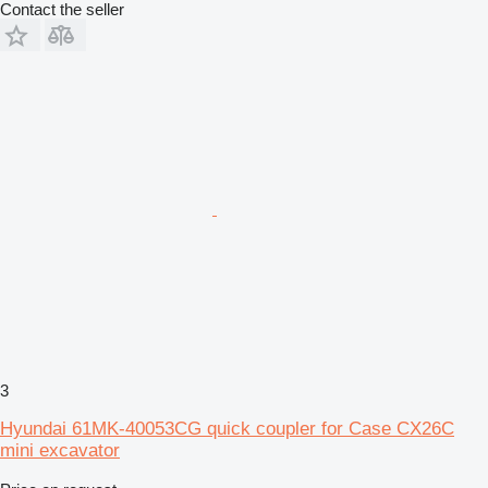
Contact the seller
3
Hyundai 61MK-40053CG quick coupler for Case CX26C
mini excavator