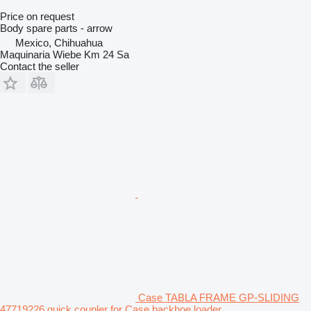
Price on request
Body spare parts - arrow
Mexico, Chihuahua
Maquinaria Wiebe Km 24 Sa
Contact the seller
Case TABLA FRAME GP-SLIDING
47719226 quick coupler for Case backhoe loader