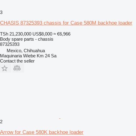
3
CHASIS 87325393 chassis for Case 580M backhoe loader
TSh 21,230,000
US$8,000
≈ €6,966
Body spare parts - chassis
87325393
Mexico, Chihuahua
Maquinaria Wiebe Km 24 Sa
Contact the seller
2
Arrow for Case 580K backhoe loader