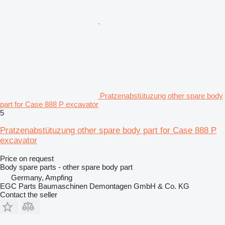
Pratzenabstütuzung other spare body
part for Case 888 P excavator
5
Pratzenabstütuzung other spare body part for Case 888 P
excavator
Price on request
Body spare parts - other spare body part
Germany, Ampfing
EGC Parts Baumaschinen Demontagen GmbH & Co. KG
Contact the seller