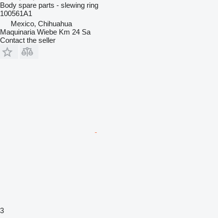
Body spare parts - slewing ring
100561A1
Mexico, Chihuahua
Maquinaria Wiebe Km 24 Sa
Contact the seller
3