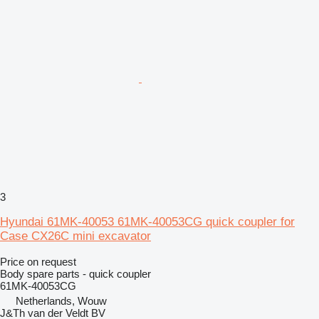
3
Hyundai 61MK-40053 61MK-40053CG quick coupler for
Case CX26C mini excavator
Price on request
Body spare parts - quick coupler
61MK-40053CG
Netherlands, Wouw
J&Th van der Veldt BV