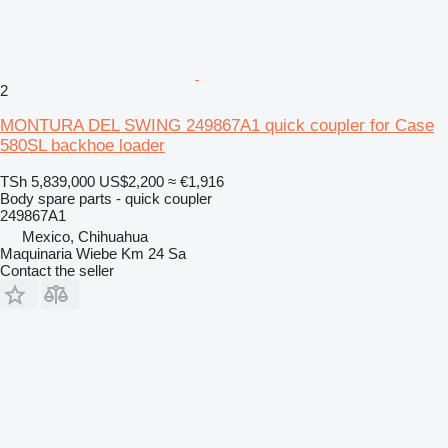
2
MONTURA DEL SWING 249867A1 quick coupler for Case
580SL backhoe loader
TSh 5,839,000
US$2,200
≈ €1,916
Body spare parts - quick coupler
249867A1
Mexico, Chihuahua
Maquinaria Wiebe Km 24 Sa
Contact the seller