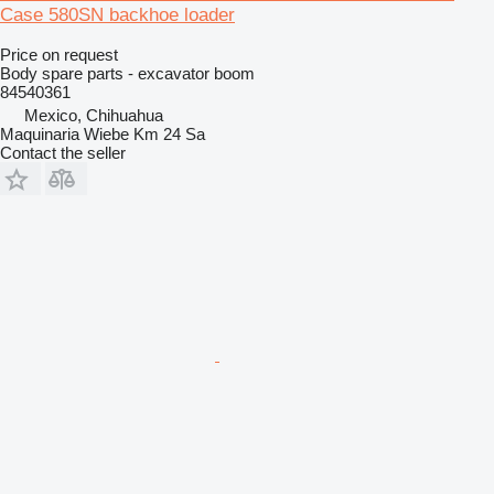
Case 580SN backhoe loader
Price on request
Body spare parts - excavator boom
84540361
Mexico, Chihuahua
Maquinaria Wiebe Km 24 Sa
Contact the seller