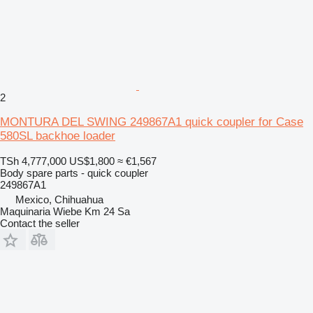
2
MONTURA DEL SWING 249867A1 quick coupler for Case
580SL backhoe loader
TSh 4,777,000
US$1,800
≈ €1,567
Body spare parts - quick coupler
249867A1
Mexico, Chihuahua
Maquinaria Wiebe Km 24 Sa
Contact the seller