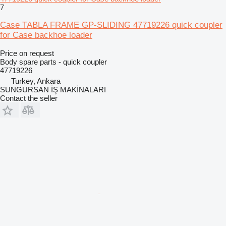
7
Case TABLA FRAME GP-SLIDING 47719226 quick coupler
for Case backhoe loader
Price on request
Body spare parts - quick coupler
47719226
Turkey, Ankara
SUNGURSAN İŞ MAKİNALARI
Contact the seller