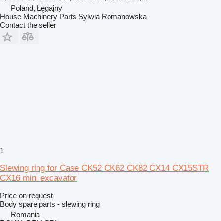
Poland, Łęgajny
House Machinery Parts Sylwia Romanowska
Contact the seller
1
Slewing ring for Case CK52 CK62 CK82 CX14 CX15STR
CX16 mini excavator
Price on request
Body spare parts - slewing ring
Romania