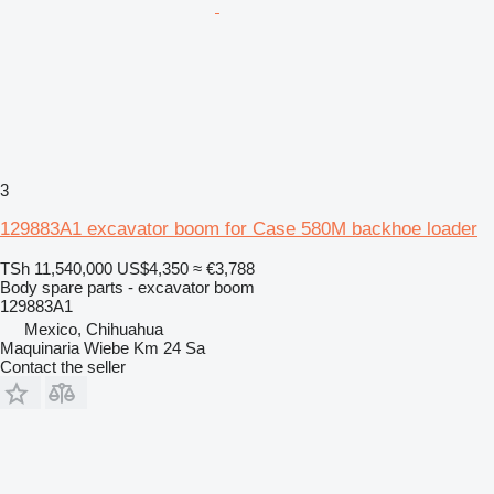
3
129883A1 excavator boom for Case 580M backhoe loader
TSh 11,540,000
US$4,350
≈ €3,788
Body spare parts - excavator boom
129883A1
Mexico, Chihuahua
Maquinaria Wiebe Km 24 Sa
Contact the seller