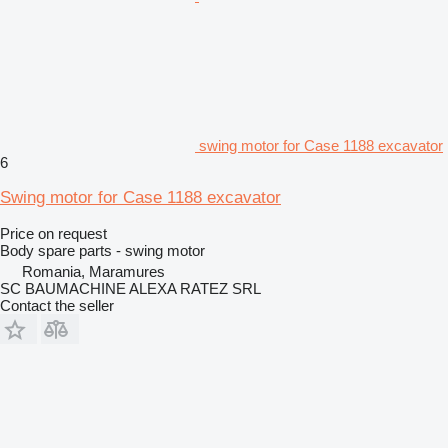
swing motor for Case 1188 excavator
6
Swing motor for Case 1188 excavator
Price on request
Body spare parts - swing motor
Romania, Maramures
SC BAUMACHINE ALEXA RATEZ SRL
Contact the seller