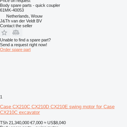
Price on request
Body spare parts - quick coupler
61MK-40053
Netherlands, Wouw
J&Th van der Veldt BV
Contact the seller
Unable to find a spare part?
Send a request right now!
Order spare part
1
Case CX210C CX210D CX210E swing motor for Case
CX210C excavator
TSh 21,340,000
€7,000
≈ US$8,040