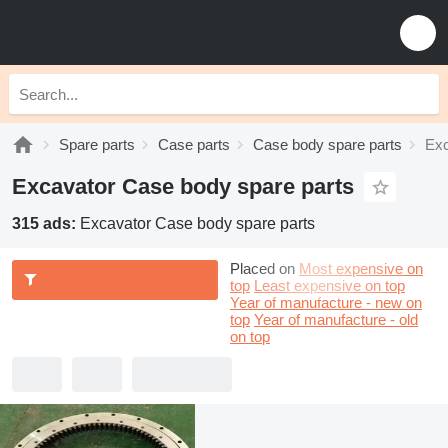
Spare parts
Case parts
Case body spare parts
Exc
Excavator Case body spare parts
315 ads:
Excavator Case body spare parts
Placed on
Most expensive on
top
Least expensive on top
Year of manufacture - new on
top
Year of manufacture - old
on top