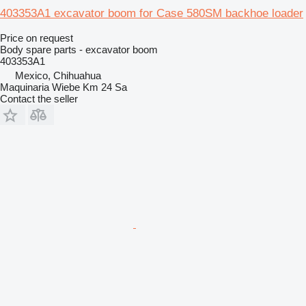
403353A1 excavator boom for Case 580SM backhoe loader
Price on request
Body spare parts - excavator boom
403353A1
Mexico, Chihuahua
Maquinaria Wiebe Km 24 Sa
Contact the seller