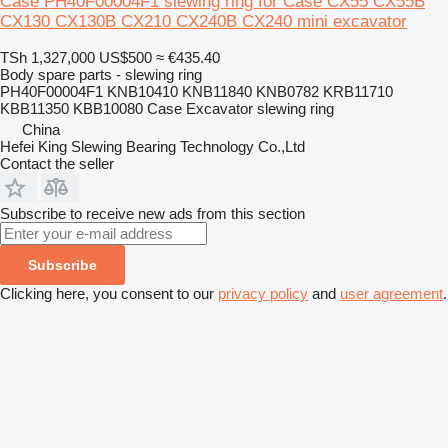
Case PH40F00004F1 slewing ring for Case CX55 CX55B
CX130 CX130B CX210 CX240B CX240 mini excavator
TSh 1,327,000
US$500
≈ €435.40
Body spare parts - slewing ring
PH40F00004F1 KNB10410 KNB11840 KNB0782 KRB11710
KBB11350 KBB10080 Case Excavator slewing ring
China
Hefei King Slewing Bearing Technology Co.,Ltd
Contact the seller
Subscribe to receive new ads from this section
Subscribe
Clicking here, you consent to our
privacy policy
and
user agreement
.