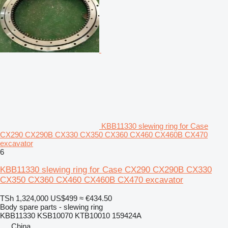
KBB11330 slewing ring for Case
CX290 CX290B CX330 CX350 CX360 CX460 CX460B CX470
excavator
6
KBB11330 slewing ring for Case CX290 CX290B CX330
CX350 CX360 CX460 CX460B CX470 excavator
TSh 1,324,000
US$499
≈ €434.50
Body spare parts - slewing ring
KBB11330 KSB10070 KTB10010 159424A
China