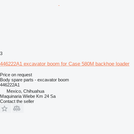
3
446222A1 excavator boom for Case 580M backhoe loader
Price on request
Body spare parts - excavator boom
446222A1
Mexico, Chihuahua
Maquinaria Wiebe Km 24 Sa
Contact the seller