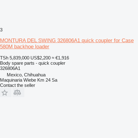
3
MONTURA DEL SWING 326806A1 quick coupler for Case
580M backhoe loader
TSh 5,839,000
US$2,200
≈ €1,916
Body spare parts - quick coupler
326806A1
Mexico, Chihuahua
Maquinaria Wiebe Km 24 Sa
Contact the seller