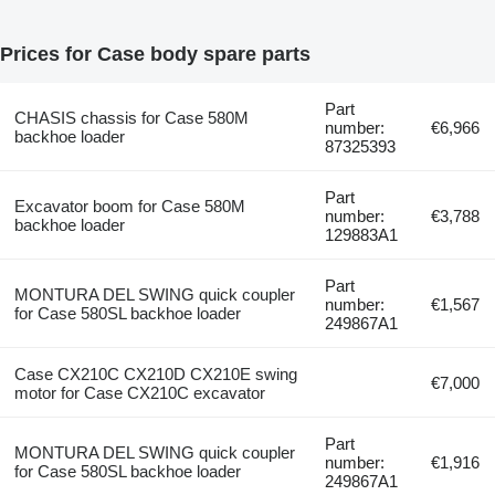
Prices for Case body spare parts
Part
CHASIS chassis for Case 580M
number:
€6,966
backhoe loader
87325393
Part
Excavator boom for Case 580M
number:
€3,788
backhoe loader
129883A1
Part
MONTURA DEL SWING quick coupler
number:
€1,567
for Case 580SL backhoe loader
249867A1
Case CX210C CX210D CX210E swing
€7,000
motor for Case CX210C excavator
Part
MONTURA DEL SWING quick coupler
number:
€1,916
for Case 580SL backhoe loader
249867A1