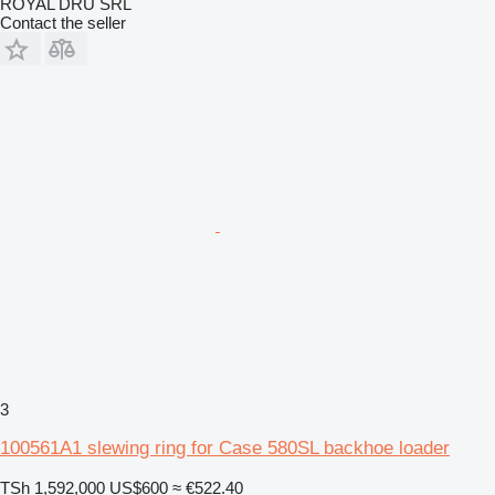
ROYAL DRU SRL
Contact the seller
3
100561A1 slewing ring for Case 580SL backhoe loader
TSh 1,592,000
US$600
≈ €522.40