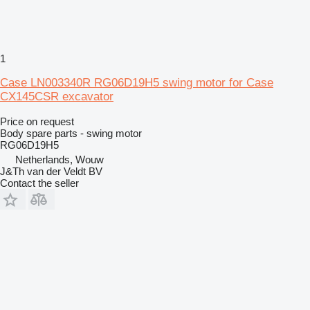
1
Case LN003340R RG06D19H5 swing motor for Case
CX145CSR excavator
Price on request
Body spare parts - swing motor
RG06D19H5
Netherlands, Wouw
J&Th van der Veldt BV
Contact the seller