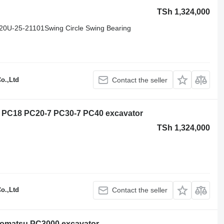
TSh 1,324,000
0U-25-21101Swing Circle Swing Bearing
o.,Ltd
Contact the seller
5 PC18 PC20-7 PC30-7 PC40 excavator
TSh 1,324,000
o.,Ltd
Contact the seller
Komatsu PC3000 excavator