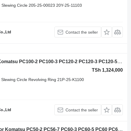
 Slewing Circle 205-25-00023 20Y-25-11103
o.,Ltd
Contact the seller
Komatsu Excavator slewing ring for Komatsu PC100-2 PC100-3 PC120-2 PC120-3 PC120-5 PC120-6 PC130-7 PC150-5 excavator
TSh 1,324,000
Slewing Circle Revolving Ring 21P-25-K1100
o.,Ltd
Contact the seller
Komatsu 20U-25-21101 slewing ring for Komatsu PC50-2 PC56-7 PC60-3 PC60-5 PC60 PC60L PW60 PW60S excavator