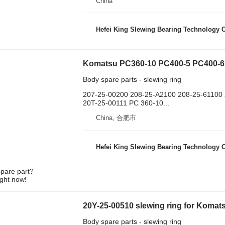
China
Hefei King Slewing Bearing Technology C
Body spare parts - slewing ring
207-25-00200 208-25-A2100 208-25-61100
20T-25-00111 PC 360-10...
China, 合肥市
Hefei King Slewing Bearing Technology C
spare part?
ight now!
20Y-25-00510 slewing ring for Koma
Body spare parts - slewing ring