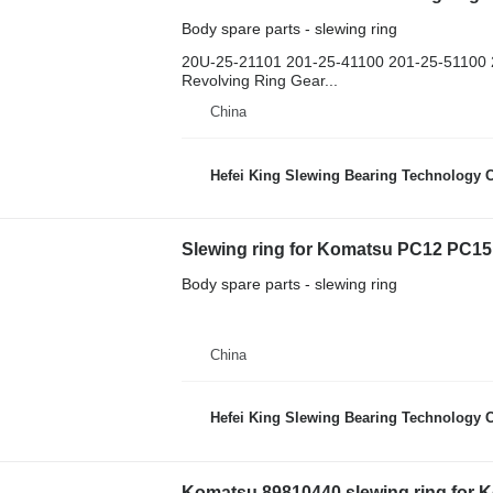
Body spare parts - slewing ring
20U-25-21101 201-25-41100 201-25-51100 2
Revolving Ring Gear...
China
Hefei King Slewing Bearing Technology C
Slewing ring for Komatsu PC12 PC1
Body spare parts - slewing ring
China
Hefei King Slewing Bearing Technology C
Komatsu 89810440 slewing ring for 