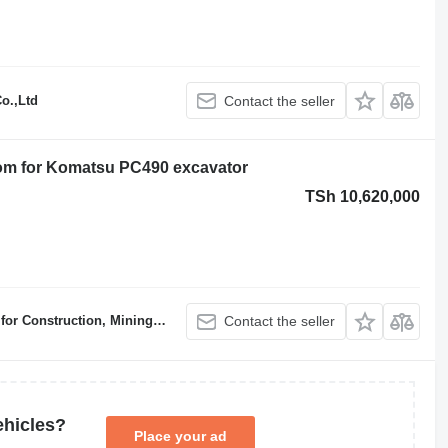
o.,Ltd
Contact the seller
om for Komatsu PC490 excavator
TSh 10,620,000
ruction, Mining & Demolition
Contact the seller
ehicles?
Place your ad