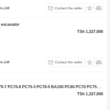
o.,Ltd
Contact the seller
 excavator
TSh 1,327,000
o.,Ltd
Contact the seller
Slewing ring for Komatsu PC60-7 PC70-7 PC70-8 PC75-3 PC78-5 BA100 PC60 PC70 PC75UD PC75US PC200-6 PC200-7 PC200-8 excavator
TSh 1,327,000