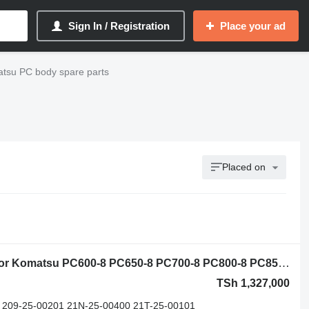
Sign In / Registration
Place your ad
tsu PC body spare parts
Placed on
Komatsu 21M-25-11100 slewing ring for Komatsu PC600-8 PC650-8 PC700-8 PC800-8 PC850-8 PC1250-7 PC1250-8 PC2000 PC2000-8 excavator
TSh 1,327,000
 209-25-00201 21N-25-00400 21T-25-00101