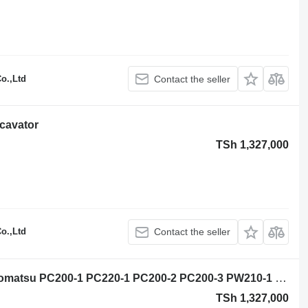
o.,Ltd
Contact the seller
cavator
TSh 1,327,000
o.,Ltd
Contact the seller
Komatsu Komatsu slewing ring for Komatsu PC200-1 PC220-1 PC200-2 PC200-3 PW210-1 PC220-3 PC240-3 PC200-5 PC210-5 PC22O-5 PC240-5 excavator
TSh 1,327,000