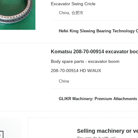
Excavator Swing Cricle
China, 合肥市
Hefei King Slewing Bearing Technology C
Komatsu 208-70-00914 excavator bo
Body spare parts - excavator boom
208-70-00914 HD W/AUX
China
GLIKR Machinery: Premium Attachments for Const
Selling machinery or v