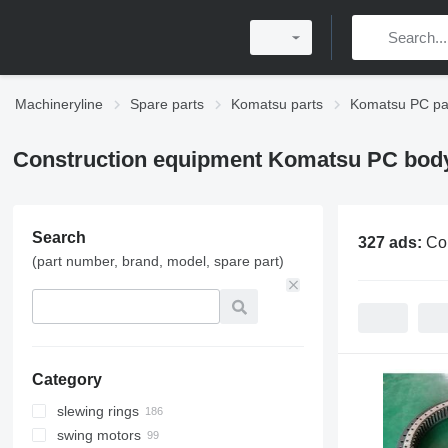
Machineryline
Spare parts
Komatsu parts
Komatsu PC pa
Construction equipment Komatsu PC body
Search
327 ads:
Co
(part number, brand, model, spare part)
Category
slewing rings
swing motors