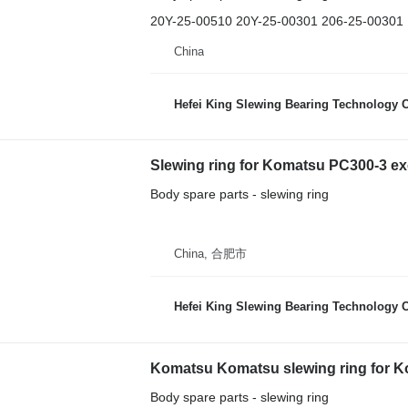
20Y-25-00510 20Y-25-00301 206-25-00301
China
Hefei King Slewing Bearing Technology C
Slewing ring for Komatsu PC300-3 ex
Body spare parts - slewing ring
China, 合肥市
Hefei King Slewing Bearing Technology C
Body spare parts - slewing ring