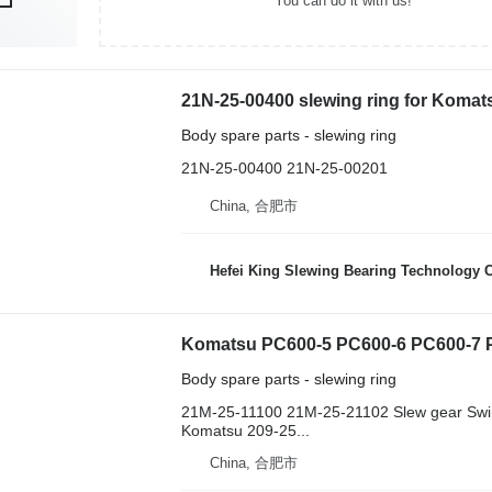
You can do it with us!
21N-25-00400 slewing ring for Koma
Body spare parts - slewing ring
21N-25-00400 21N-25-00201
China, 合肥市
Hefei King Slewing Bearing Technology C
Body spare parts - slewing ring
21M-25-11100 21M-25-21102 Slew gear Swi
Komatsu 209-25...
China, 合肥市