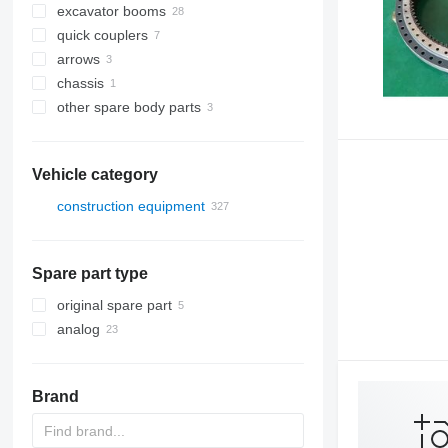
excavator booms
quick couplers
arrows
chassis
other spare body parts
Vehicle category
construction equipment
excavators
construction loaders
backhoe loaders
Spare part type
other construction equipment
mini excavators
skid steers
trenchers
original spare part
analog
Brand