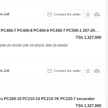
o.,Ltd
Contact the seller
Komatsu PC360-10 PC400-5 PC400-6 PC400-7 PC400-8 PC450-6 PC450-7 PC500-1 207-25-00200 slewing ring for Komatsu PC360-10 PC400-5 PC400-6 PC400-7 PC400-8 PC450-6 PC450-7 PC500-10 PC450-8pc750-8 pc800-8 pc850-8 Pc1250-8 PC2000-8 excavator
TSh 1,327,000
 2A8-25-00100 209-25-00102 20N-25-00400
o.,Ltd
Contact the seller
tsu PC200-10 PC210-10 PC210-7K PC220-7 excavator
TSh 1,327,000