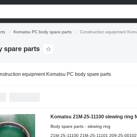
rts
Komatsu PC body spare parts
Construction equipment Koma
 spare parts
nstruction equipment Komatsu PC body spare parts
Body spare parts - slewing ring
21M-25-11100 21M-25-11101 209-25-00102