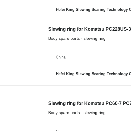
Hefei King Slewing Bearing Technology C
Slewing ring for Komatsu PC228US-3
Body spare parts - slewing ring
China
Hefei King Slewing Bearing Technology C
Body spare parts - slewing ring