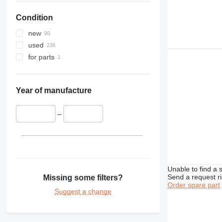
329
PC228
Condition
330
PC240
336
PC270
new
340
PC290
used
345
PC300
for parts
349
PC340
350
PC350
365
PC360
Year of manufacture
374
PC400
375
PC450
–
390
PC490
395
PC600
416
PC700
420
PC750
Unable to find a 
422
PC800
Send a request r
Missing some filters?
Order spare part
424
PC850
Suggest a change
426
PC2000
428
430