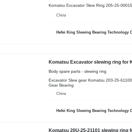
Komatsu Excavator Slew Ring 205-25-00015
China
Hefei King Slewing Bearing Technology C
Body spare parts - slewing ring
Excavator Slew gear Komatsu 203-25-61100 
Gear Bearing
China
Hefei King Slewing Bearing Technology C