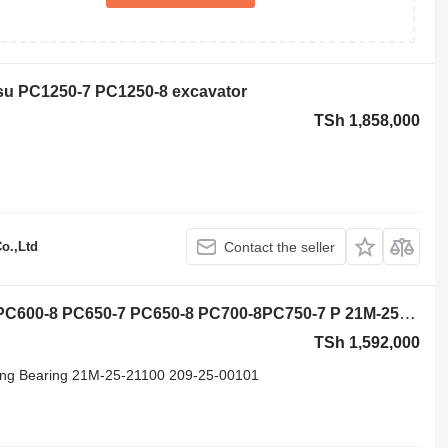
tsu PC1250-7 PC1250-8 excavator
TSh 1,858,000
o.,Ltd
Contact the seller
Komatsu PC600-5 PC600-6 PC600-7 PC600-8 PC650-7 PC650-8 PC700-8PC750-7 P 21M-25-11100 slewing ring for Komatsu PC600-5 PC600-6 PC600-7 PC600-8 PC650-7 PC650-8 PC700-8PC750-7 PC750-8 PC800-8 PC850-8 excavator
TSh 1,592,000
ng Bearing 21M-25-21100 209-25-00101