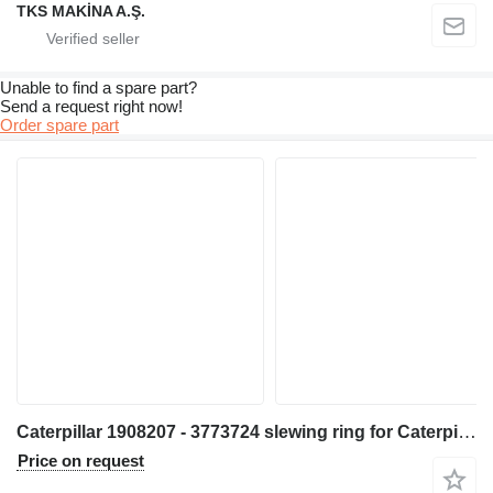
TKS MAKİNA A.Ş.
Unable to find a spare part?
Send a request right now!
Order spare part
Caterpillar 1908207 - 3773724 slewing ring for Caterpillar M320 M317 M31D M320F M323F M315C M315D M315F M316C M316F M317F M318C M318D M318F M320D2 M317D2 excavator
Price on request