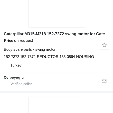
Caterpillar M315-M318 152-7372 swing motor for Caterpillar M315-M318 excavator
Price on request
Body spare parts - swing motor
152-7372 152-7372-REDUCTOR 155-0864-HOUSING
Turkey
Colbeyoglu