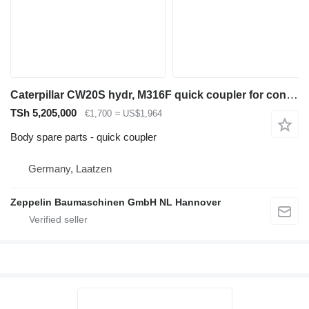
Caterpillar CW20S hydr, M316F quick coupler for construction equipment
TSh 5,205,000
€1,700
≈ US$1,964
Body spare parts - quick coupler
Germany, Laatzen
Zeppelin Baumaschinen GmbH NL Hannover