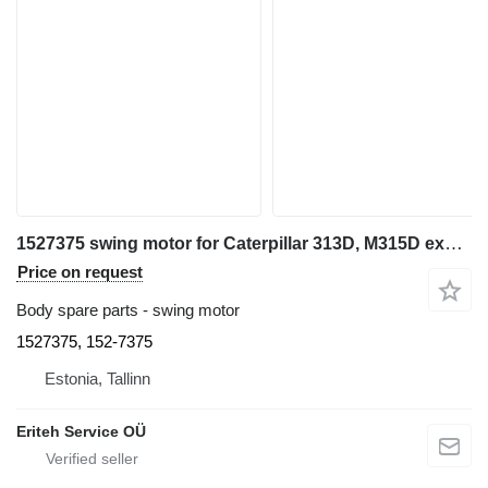
1527375 swing motor for Caterpillar 313D, M315D excavator
Price on request
Body spare parts - swing motor
1527375, 152-7375
Estonia, Tallinn
Eriteh Service OÜ