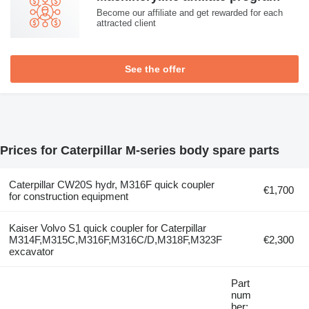
Become our affiliate and get rewarded for each
attracted client
See the offer
Prices for Caterpillar M-series body spare parts
Caterpillar CW20S hydr, M316F quick coupler
€1,700
for construction equipment
Kaiser Volvo S1 quick coupler for Caterpillar
M314F,M315C,M316F,M316C/D,M318F,M323F
€2,300
excavator
Part
num
ber: