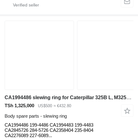
CA1994486 slewing ring for Caterpillar 325B L, M325B, 330C,330D, L336D, L330C ,FM 330C excavator
TSh 1,325,000
US$500
≈ €432.80
Body spare parts - slewing ring
CA1994486 199-4486 CA1994483 199-4483
CA2845726 284-5726 CA2358404 235-8404
CA2276089 227-6089...