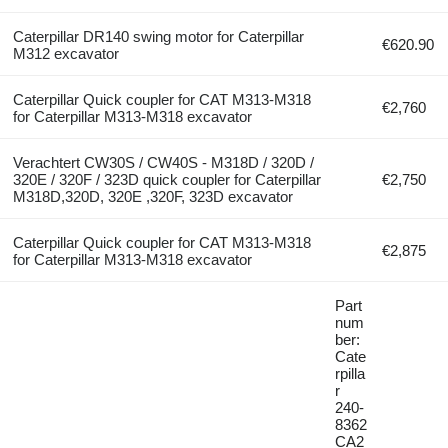
Caterpillar DR140 swing motor for Caterpillar
€620.90
M312 excavator
Caterpillar Quick coupler for CAT M313-M318
€2,760
for Caterpillar M313-M318 excavator
Verachtert CW30S / CW40S - M318D / 320D /
320E / 320F / 323D quick coupler for Caterpillar
€2,750
M318D,320D, 320E ,320F, 323D excavator
Caterpillar Quick coupler for CAT M313-M318
€2,875
for Caterpillar M313-M318 excavator
Part
num
ber:
Cate
rpilla
r
240-
8362
CA2