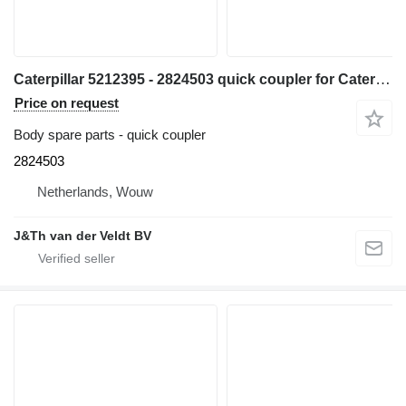
Caterpillar 5212395 - 2824503 quick coupler for Caterpillar 320 330 313 323 333 315 326 M314 M315 311D 312D 314D 320E 312E 314E 324E 329E 330F 311F 313F 323F 315F 326F 312D2 313D2 320GC 313GC 313GX 315GC M313-07 M314-07 excavator
Price on request
Body spare parts - quick coupler
2824503
Netherlands, Wouw
J&Th van der Veldt BV