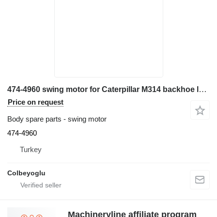
474-4960 swing motor for Caterpillar M314 backhoe loader
Price on request
Body spare parts - swing motor
474-4960
Turkey
Colbeyoglu
Machineryline affiliate program