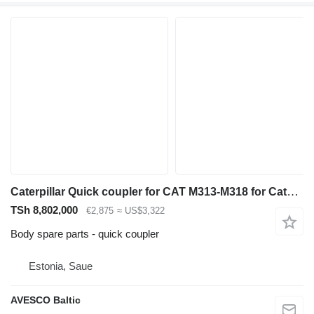
Caterpillar Quick coupler for CAT M313-M318 for Caterpillar M313-M318 excavator
TSh 8,802,000
€2,875
≈ US$3,322
Body spare parts - quick coupler
Estonia, Saue
AVESCO Baltic