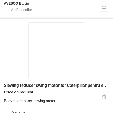
AVESCO Baltic
Slewing reducer swing motor for Caterpillar pentru excavator model M318 construction equipment
Price on request
Body spare parts - swing motor
Romania