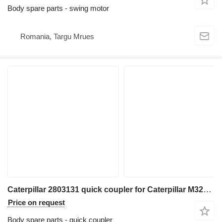
Body spare parts - swing motor
Romania, Targu Mrues
Caterpillar 2803131 quick coupler for Caterpillar M320F M322D M318D MH3022 MH3024 MH3026 excavator
Price on request
Body spare parts - quick coupler