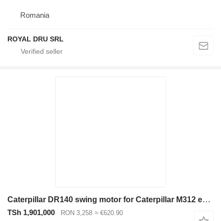
Romania
ROYAL DRU SRL
Caterpillar DR140 swing motor for Caterpillar M312 excavator
TSh 1,901,000
RON 3,258
≈ €620.90