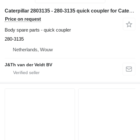
Caterpillar 2803135 - 280-3135 quick coupler for Caterpillar M320F M322D M318D MH3022 MH3024 MH3026 M322DMH M318DMH excavator
Price on request
Body spare parts - quick coupler
280-3135
Netherlands, Wouw
J&Th van der Veldt BV