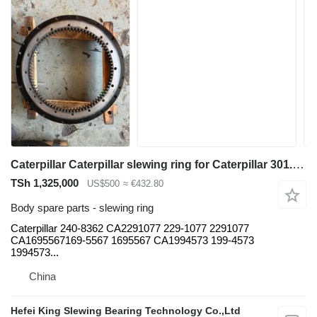
Caterpillar Caterpillar slewing ring for Caterpillar 301.7CR 301.7D 308C 308D 308E 308E2CR 311C 312CL 312DL 313D 314C 314D CR 315 315B 315C 317 317B LN 318B M318C M318D M322C M322D 322C 324DL 324EL 326DL 326FL 326D2L 322 322LN 322B L 325B LM325B 330C L330DL 336DL 336D2L 330C 330DL 336DL 385C 390F excavator
TSh 1,325,000
US$500
≈ €432.80
Body spare parts - slewing ring
Caterpillar 240-8362 CA2291077 229-1077 2291077
CA1695567169-5567 1695567 CA1994573 199-4573
1994573...
China
Hefei King Slewing Bearing Technology Co.,Ltd