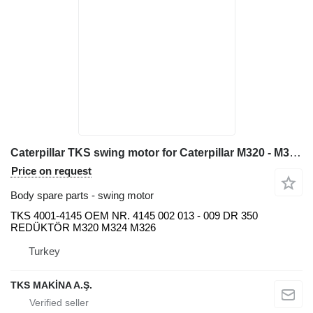
Caterpillar TKS swing motor for Caterpillar M320 - M324 - M326 excavator
Price on request
Body spare parts - swing motor
TKS 4001-4145 OEM NR. 4145 002 013 - 009 DR 350
REDÜKTÖR M320 M324 M326
Turkey
TKS MAKİNA A.Ş.