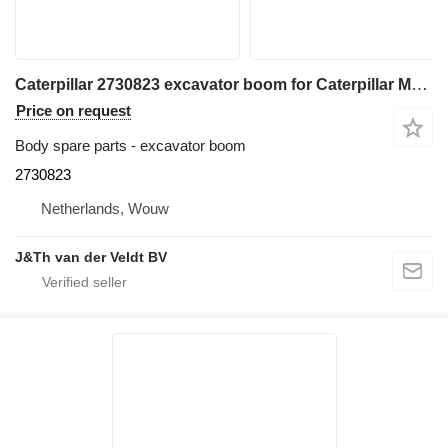
Caterpillar 2730823 excavator boom for Caterpillar M313D excavator
Price on request
Body spare parts - excavator boom
2730823
Netherlands, Wouw
J&Th van der Veldt BV