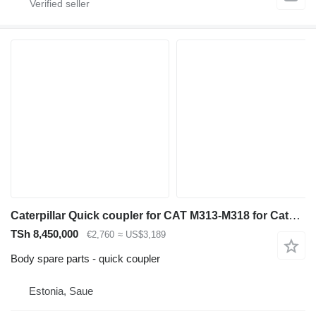
Caterpillar Quick coupler for CAT M313-M318 for Caterpillar M313-M318 excavator
TSh 8,450,000
€2,760
≈ US$3,189
Body spare parts - quick coupler
Estonia, Saue