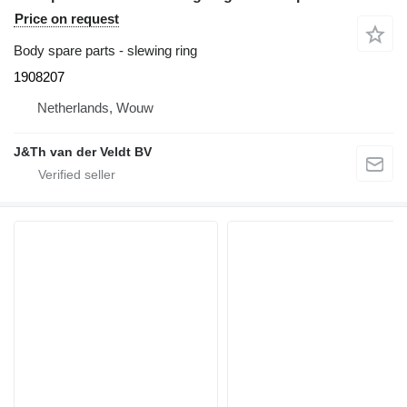
Price on request
Body spare parts - slewing ring
1908207
Netherlands, Wouw
J&Th van der Veldt BV