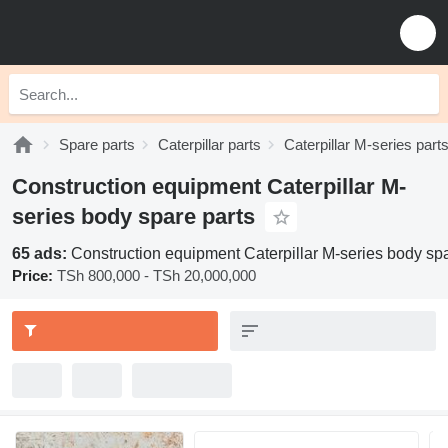
Spare parts
Caterpillar parts
Caterpillar M-series part
Construction equipment Caterpillar M-
series body spare parts
65 ads:
Construction equipment Caterpillar M-series body spa
Price:
TSh 800,000 - TSh 20,000,000