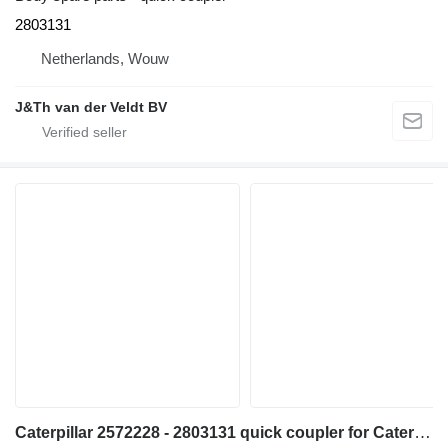
2803131
Netherlands, Wouw
J&Th van der Veldt BV
Caterpillar 2572228 - 2803131 quick coupler for Caterpillar M320F M322D M318D MH3022 MH3024 MH3026 excavator