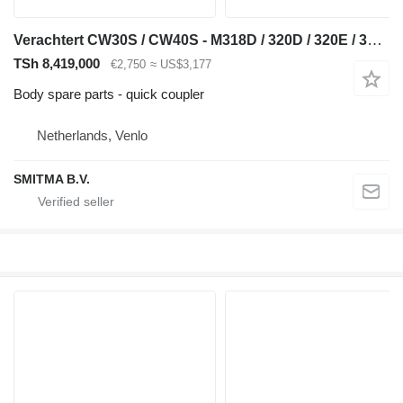
Verachtert CW30S / CW40S - M318D / 320D / 320E / 320F / 323D quick coupler for Caterpillar M318D,320D, 320E ,320F, 323D excavator
TSh 8,419,000
€2,750
≈ US$3,177
Body spare parts - quick coupler
Netherlands, Venlo
SMITMA B.V.