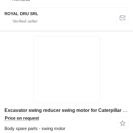
ROYAL DRU SRL
Excavator swing reducer swing motor for Caterpillar M315C construction equipment
Price on request
Body spare parts - swing motor