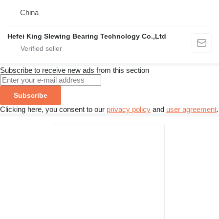
China
Hefei King Slewing Bearing Technology Co.,Ltd
Subscribe to receive new ads from this section
Subscribe
Clicking here, you consent to our
privacy policy
and
user agreement
.