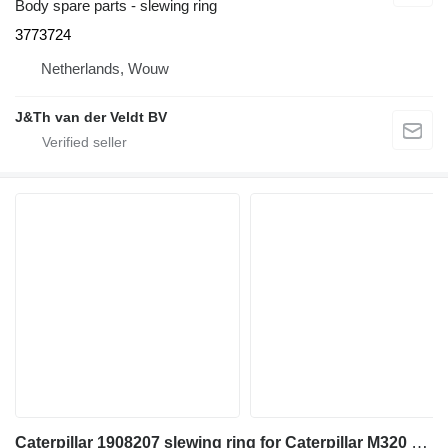
Body spare parts - slewing ring
3773724
Netherlands, Wouw
J&Th van der Veldt BV
Caterpillar 1908207 slewing ring for Caterpillar M320 M317 M31D M320F M323F M315C M315D M315F M316C M316F M317F M318C M318D M318F M320D2 M317D2 excavator