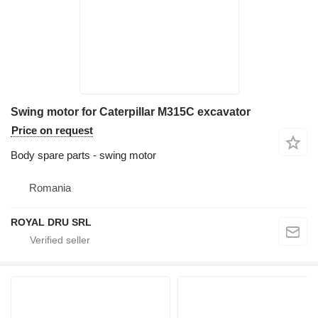
Swing motor for Caterpillar M315C excavator
Price on request
Body spare parts - swing motor
Romania
ROYAL DRU SRL