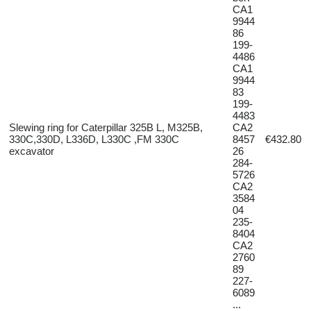
CA1
9944
86
199-
4486
CA1
9944
83
199-
4483
Slewing ring for Caterpillar 325B L, M325B,
CA2
330C,330D, L336D, L330C ,FM 330C
8457
€432.80
excavator
26
284-
5726
CA2
3584
04
235-
8404
CA2
2760
89
227-
6089
...