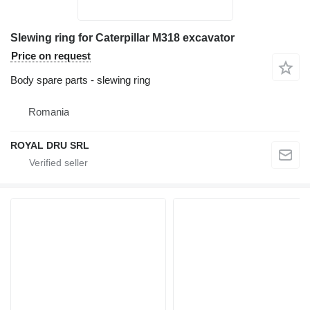
Slewing ring for Caterpillar M318 excavator
Price on request
Body spare parts - slewing ring
Romania
ROYAL DRU SRL