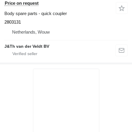
Price on request
Body spare parts - quick coupler
2803131
Netherlands, Wouw
J&Th van der Veldt BV