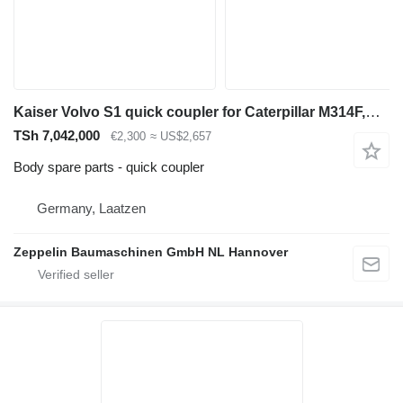
Kaiser Volvo S1 quick coupler for Caterpillar M314F,M315C,M316F,M316C/D,M318F,M323F excavator
TSh 7,042,000
€2,300
≈ US$2,657
Body spare parts - quick coupler
Germany, Laatzen
Zeppelin Baumaschinen GmbH NL Hannover