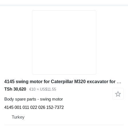
4145 swing motor for Caterpillar M320 excavator for parts
TSh 30,620
€10
≈ US$11.55
Body spare parts - swing motor
4145 001 011 022 026 152-7372
Turkey