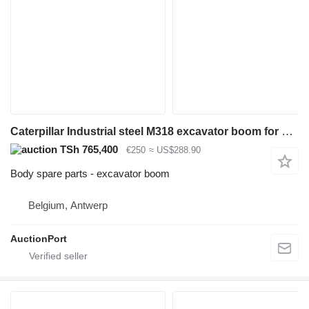
Caterpillar Industrial steel M318 excavator boom for excavator
TSh 765,400
€250
≈ US$288.90
Body spare parts - excavator boom
Belgium, Antwerp
AuctionPort