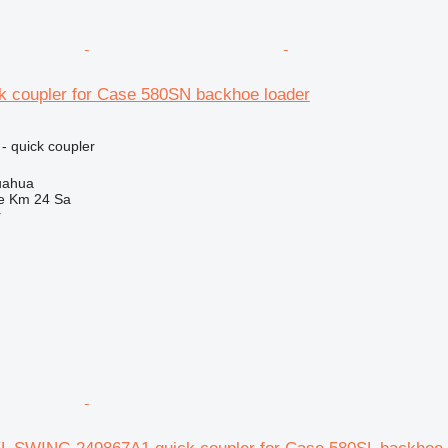
k coupler for Case 580SN backhoe loader
- quick coupler
uahua
e Km 24 Sa
r