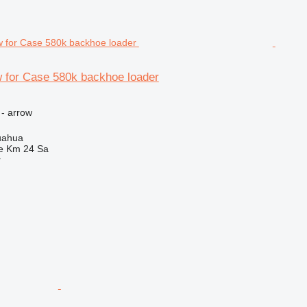
 for Case 580k backhoe loader
 - arrow
uahua
e Km 24 Sa
r