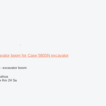
vator boom for Case 580SN excavator
 - excavator boom
uahua
e Km 24 Sa
r