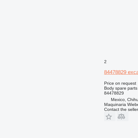
432
434
438
444
525
906
907
924
2
928
84478829 exca
930
938
Price on request
Body spare parts
950
84478829
962
Mexico, Chih
966
Maquinaria Wieb
Contact the selle
972
973
980
982