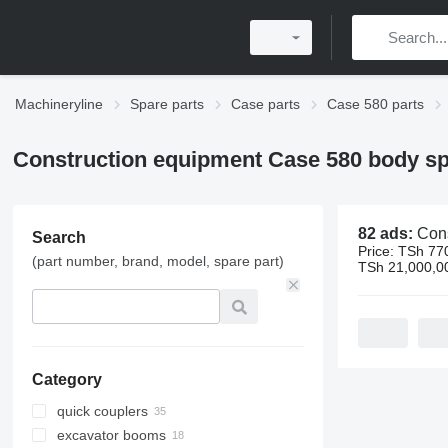
Machineryline
Spare parts
Case parts
Case 580 parts
Construction equipment Case 580 body sp
82 ads:
Construction equipme
Search
Price:
TSh 770
(part number, brand, model, spare part)
TSh 21,000,0
Category
quick couplers
excavator booms