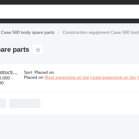
Case 580 body spare parts
Construction equipment Case 580 body
are parts
nt Case 580 body spare parts
Sort
:
Placed on
Placed on
Most expensive on top
Least expensive on top
,000 -
00