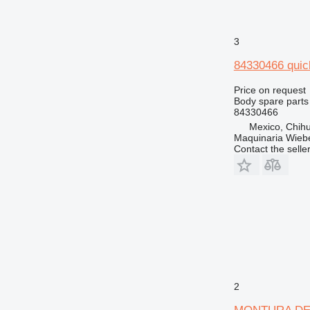
3
84330466 quic
Price on request
Body spare parts 
84330466
Mexico, Chih
Maquinaria Wieb
Contact the selle
2