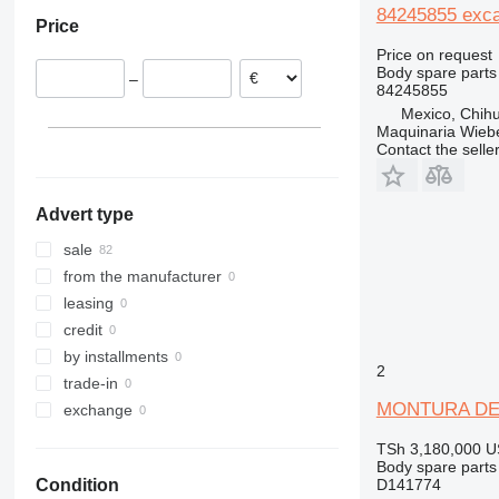
Denmark
W-series
306
8056
MK
CX18
84245855 exca
Price
Romania
307
8060
PR
CX26
WX
Price on request
Italy
308
8080
R-series
CX27
WX125
Body spare parts
–
311
JS
CX50
WX148
84245855
312
JZ
CX55
WX150
Mexico, Chih
Maquinaria Wieb
313
CX60
WX185
Contact the selle
314
CX75
WX200
315
CX80
Advert type
316
CX85D SR
317
CX90D
sale
318
CX130
from the manufacturer
319
CX135
leasing
320
CX160
credit
321
CX210
by installments
2
322
CX220
trade-in
323
CX225
MONTURA DEL 
exchange
324
CX240
TSh 3,180,000
U
325
CX250
Body spare parts 
D141774
Condition
326
CX290