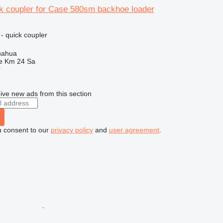
k coupler for Case 580sm backhoe loader
- quick coupler
uahua
e Km 24 Sa
r
ive new ads from this section
u consent to our
privacy policy
and
user agreement
.