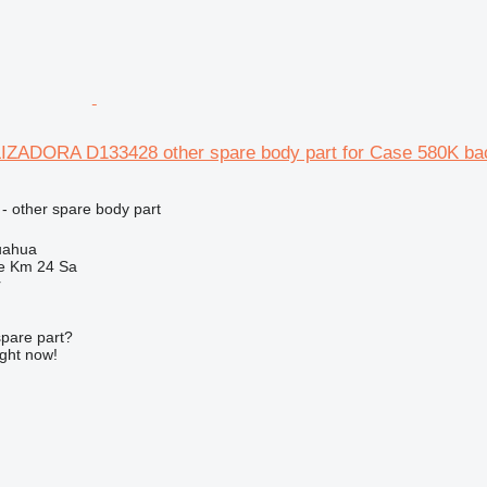
ZADORA D133428 other spare body part for Case 580K ba
- other spare body part
uahua
e Km 24 Sa
r
spare part?
ight now!