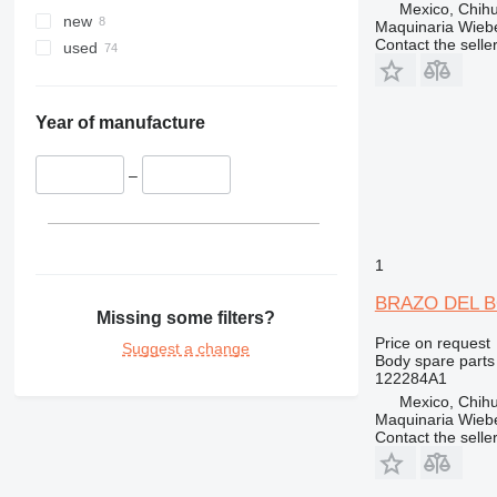
Mexico, Chih
329
CX300
new
Maquinaria Wieb
330
CX330
Contact the selle
used
336
CX350
340
CX360
345
CX370
Year of manufacture
349
CX460
350
–
365
374
375
1
390
BRAZO DEL BO
395
Missing some filters?
416
Price on request
Suggest a change
Body spare parts
420
122284A1
422
Mexico, Chih
424
Maquinaria Wieb
Contact the selle
426
428
430