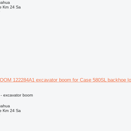
uahua
e Km 24 Sa
r
OM 122284A1 excavator boom for Case 580SL backhoe lo
 - excavator boom
uahua
e Km 24 Sa
r