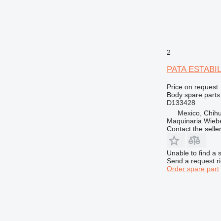
988
990
992
AP
CB
2
DE
PATA ESTABILI
D series
E-series
Price on request
Body spare parts 
F-series
D133428
GC
Mexico, Chih
Maquinaria Wieb
GP
Contact the selle
IT
M-series
Unable to find a 
MH
Send a request r
Order spare part