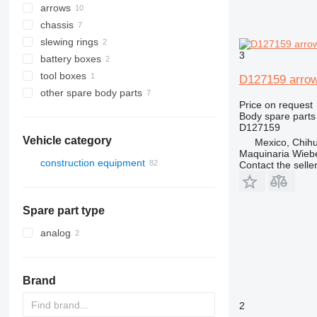
arrows
chassis
slewing rings
3
battery boxes
tool boxes
D127159 arrow
other spare body parts
Price on request
Body spare parts
D127159
Vehicle category
Mexico, Chih
Maquinaria Wieb
construction equipment
Contact the selle
excavators
construction loaders
backhoe loaders
Spare part type
wheel loaders
analog
Brand
2