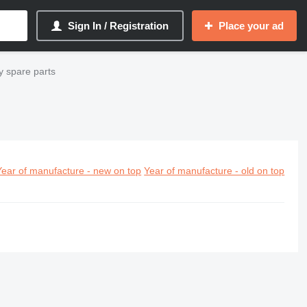
Sign In / Registration
Place your ad
 spare parts
Year of manufacture - new on top
Year of manufacture - old on top