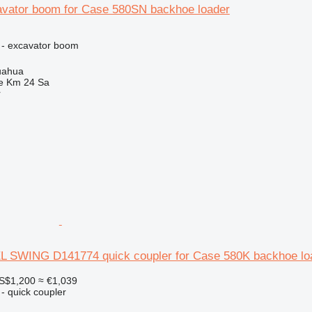
vator boom for Case 580SN backhoe loader
 - excavator boom
uahua
e Km 24 Sa
r
SWING D141774 quick coupler for Case 580K backhoe lo
S$1,200
≈ €1,039
- quick coupler