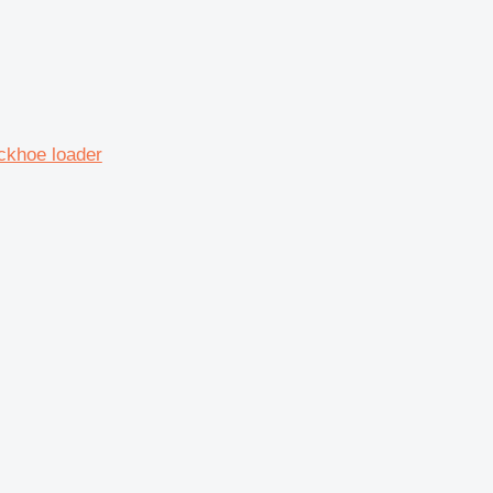
ckhoe loader