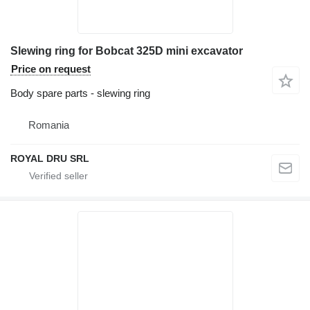
Slewing ring for Bobcat 325D mini excavator
Price on request
Body spare parts - slewing ring
Romania
ROYAL DRU SRL