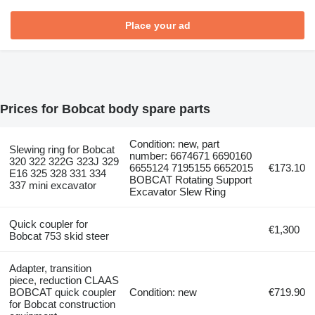
Place your ad
Prices for Bobcat body spare parts
Condition: new, part
Slewing ring for Bobcat
number: 6674671 6690160
320 322 322G 323J 329
6655124 7195155 6652015
€173.10
E16 325 328 331 334
BOBCAT Rotating Support
337 mini excavator
Excavator Slew Ring
Quick coupler for
€1,300
Bobcat 753 skid steer
Adapter, transition
piece, reduction CLAAS
BOBCAT quick coupler
Condition: new
€719.90
for Bobcat construction