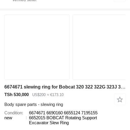
6674671 slewing ring for Bobcat 320 322 322G 323J 329 E16 325 328 331 334 337 mini excavator
TSh 530,000
US$200
≈ €173.10
Body spare parts - slewing ring
Condition
6674671 6690160 6655124 7195155
new
6652015 BOBCAT Rotating Support
Excavator Slew Ring