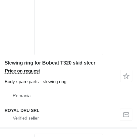
Slewing ring for Bobcat T320 skid steer
Price on request
Body spare parts - slewing ring
Romania
ROYAL DRU SRL