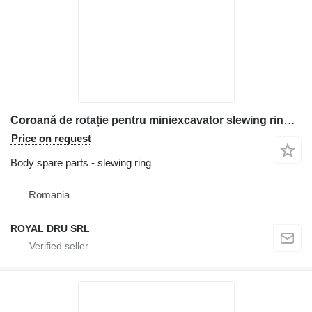
Coroană de rotație pentru miniexcavator slewing ring for Bobcat construction equipment
Price on request
Body spare parts - slewing ring
Romania
ROYAL DRU SRL