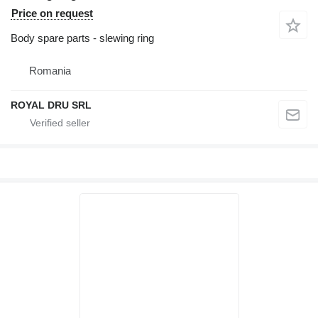
Price on request
Body spare parts - slewing ring
Romania
ROYAL DRU SRL