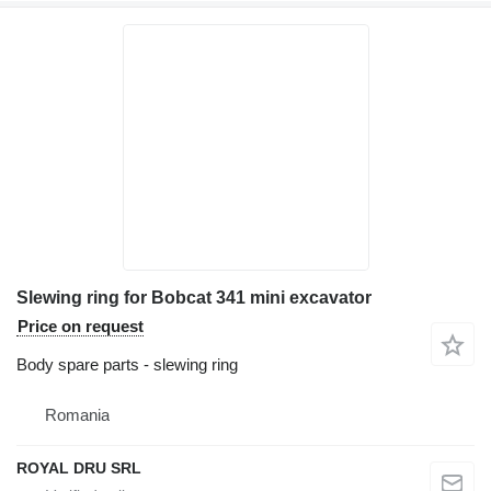
Slewing ring for Bobcat 341 mini excavator
Price on request
Body spare parts - slewing ring
Romania
ROYAL DRU SRL