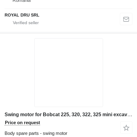
Romania
ROYAL DRU SRL
Swing motor for Bobcat 225, 320, 322, 325 mini excavator
Price on request
Body spare parts - swing motor