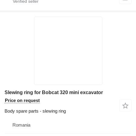
Slewing ring for Bobcat 320 mini excavator
Price on request
Body spare parts - slewing ring
Romania