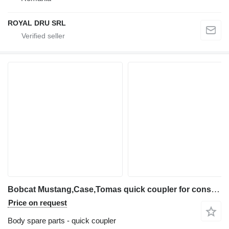
ROYAL DRU SRL
Bobcat Mustang,Case,Tomas quick coupler for construction equipment
Price on request
Body spare parts - quick coupler