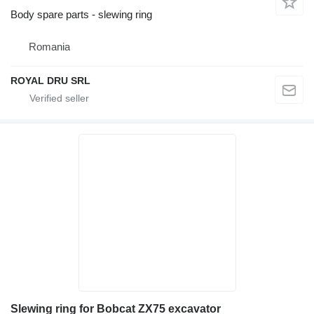
Body spare parts - slewing ring
Romania
ROYAL DRU SRL
Slewing ring for Bobcat ZX75 excavator