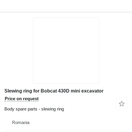
Slewing ring for Bobcat 430D mini excavator
Price on request
Body spare parts - slewing ring
Romania