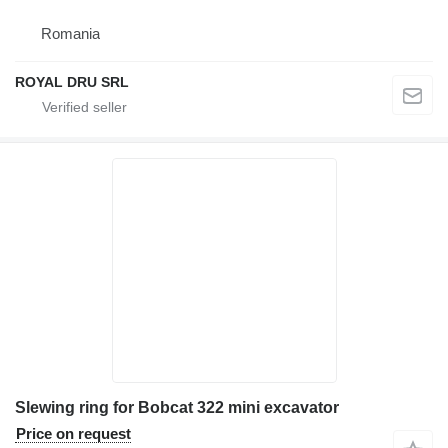
Romania
ROYAL DRU SRL
Slewing ring for Bobcat 322 mini excavator
Price on request