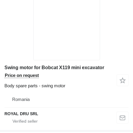
Swing motor for Bobcat X119 mini excavator
Price on request
Body spare parts - swing motor
Romania
ROYAL DRU SRL