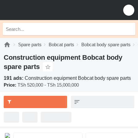
Spare parts
Bobcat parts
Bobcat body spare parts
Construction equipment Bobcat body
spare parts
191 ads:
Construction equipment Bobcat body spare parts
Price:
TSh 520,000 - TSh 15,000,000