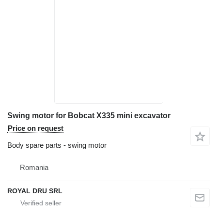
Swing motor for Bobcat X335 mini excavator
Price on request
Body spare parts - swing motor
Romania
ROYAL DRU SRL