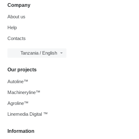
Company
About us
Help
Contacts
Tanzania / English
Our projects
Autoline™
Machineryline™
Agroline™
Linemedia Digital ™
Information