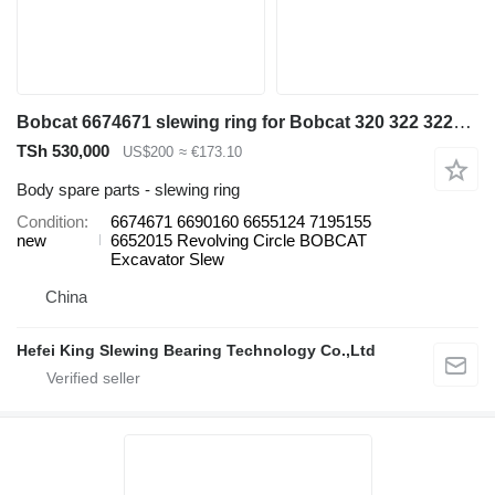
Bobcat 6674671 slewing ring for Bobcat 320 322 322G 323J 329 E16 E19 325 328 331 334 337 excavator
TSh 530,000
US$200
≈ €173.10
Body spare parts - slewing ring
Condition
6674671 6690160 6655124 7195155
new
6652015 Revolving Circle BOBCAT
Excavator Slew
China
Hefei King Slewing Bearing Technology Co.,Ltd