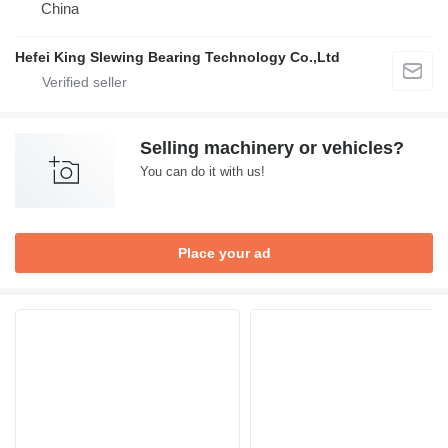
China
Hefei King Slewing Bearing Technology Co.,Ltd
Selling machinery or vehicles?
You can do it with us!
Place your ad