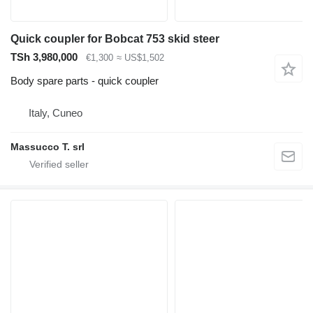
Quick coupler for Bobcat 753 skid steer
TSh 3,980,000
€1,300
≈ US$1,502
Body spare parts - quick coupler
Italy, Cuneo
Massucco T. srl