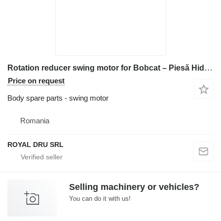
Rotation reducer swing motor for Bobcat – Piesă Hidraulică construction equipment
Price on request
Body spare parts - swing motor
Romania
ROYAL DRU SRL
Selling machinery or vehicles?
You can do it with us!