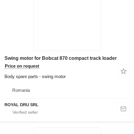
Swing motor for Bobcat 870 compact track loader
Price on request
Body spare parts - swing motor
Romania
ROYAL DRU SRL