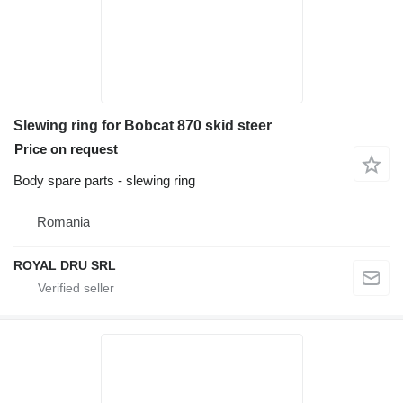
Slewing ring for Bobcat 870 skid steer
Price on request
Body spare parts - slewing ring
Romania
ROYAL DRU SRL