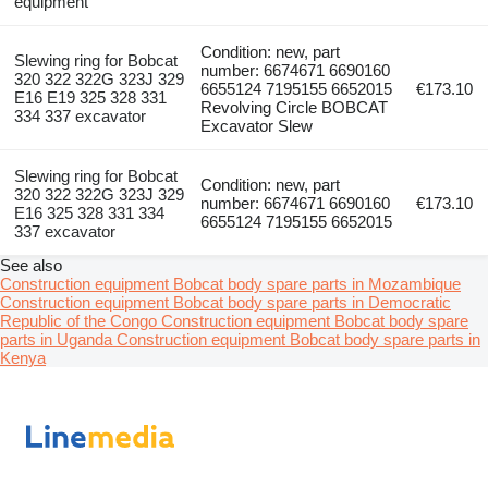
equipment
Condition: new, part
Slewing ring for Bobcat
number: 6674671 6690160
320 322 322G 323J 329
6655124 7195155 6652015
€173.10
E16 E19 325 328 331
Revolving Circle BOBCAT
334 337 excavator
Excavator Slew
Slewing ring for Bobcat
Condition: new, part
320 322 322G 323J 329
number: 6674671 6690160
€173.10
E16 325 328 331 334
6655124 7195155 6652015
337 excavator
See also
Construction equipment Bobcat body spare parts in Mozambique
Construction equipment Bobcat body spare parts in Democratic
Republic of the Congo
Construction equipment Bobcat body spare
parts in Uganda
Construction equipment Bobcat body spare parts in
Kenya