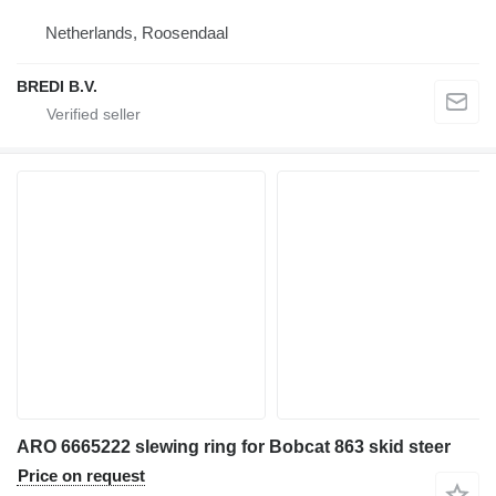
Netherlands, Roosendaal
BREDI B.V.
ARO 6665222 slewing ring for Bobcat 863 skid steer
Price on request