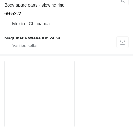
Body spare parts - slewing ring
6665222
Mexico, Chihuahua
Maquinaria Wiebe Km 24 Sa