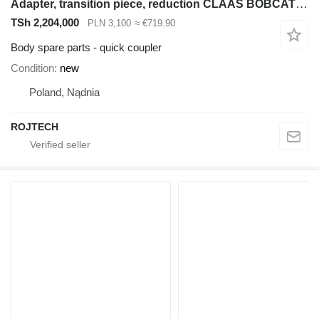
Adapter, transition piece, reduction CLAAS BOBCAT quick coupler for Bobcat construction equipment
TSh 2,204,000
PLN 3,100
≈ €719.90
Body spare parts - quick coupler
Condition
new
Poland, Nądnia
ROJTECH