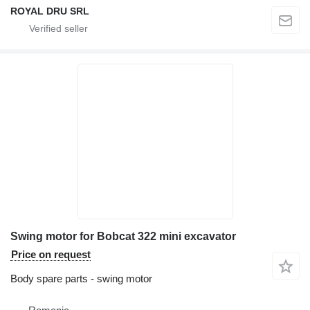
ROYAL DRU SRL
Swing motor for Bobcat 322 mini excavator
Price on request
Body spare parts - swing motor