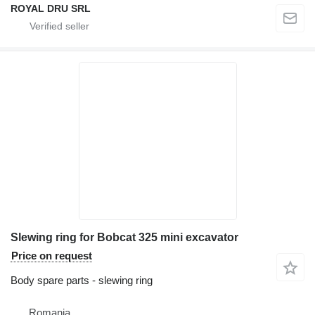
ROYAL DRU SRL
Slewing ring for Bobcat 325 mini excavator
Price on request
Body spare parts - slewing ring
Romania