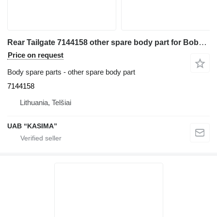
Rear Tailgate 7144158 other spare body part for Bobcat T590 skid steer
Price on request
Body spare parts - other spare body part
7144158
Lithuania, Telšiai
UAB “KASIMA”