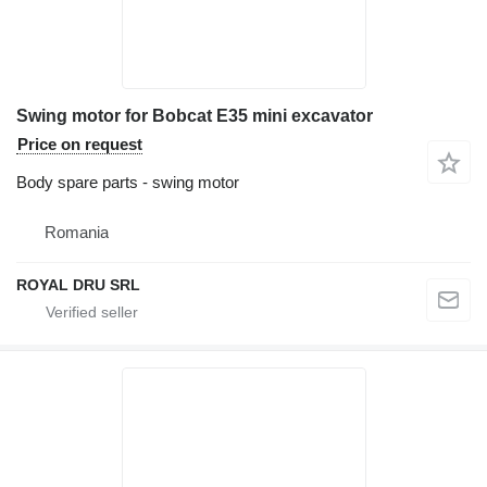
Swing motor for Bobcat E35 mini excavator
Price on request
Body spare parts - swing motor
Romania
ROYAL DRU SRL