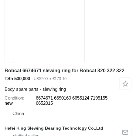
Bobcat 6674671 slewing ring for Bobcat 320 322 322G 323J 329 E16 325 328 331 334 337 excavator
TSh 530,000
US$200
≈ €173.10
Body spare parts - slewing ring
Condition
6674671 6690160 6655124 7195155
new
6652015
China
Hefei King Slewing Bearing Technology Co.,Ltd