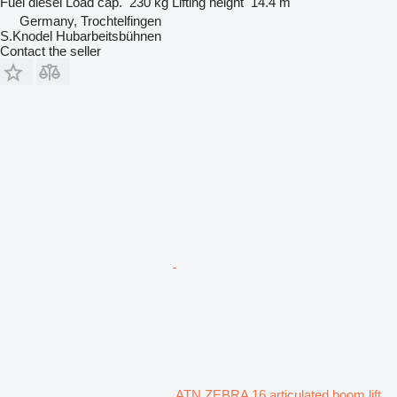
Fuel
diesel
Load cap.
230 kg
Lifting height
14.4 m
Germany, Trochtelfingen
S.Knodel Hubarbeitsbühnen
Contact the seller
ATN ZEBRA 16 articulated boom lift