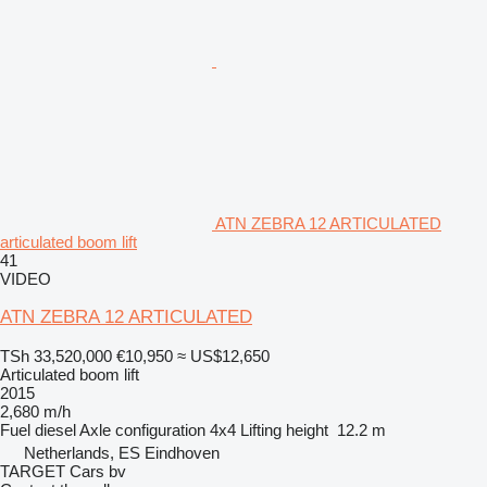
ATN ZEBRA 12 ARTICULATED
articulated boom lift
41
VIDEO
ATN ZEBRA 12 ARTICULATED
TSh 33,520,000
€10,950
≈ US$12,650
Articulated boom lift
2015
2,680 m/h
Fuel
diesel
Axle configuration
4x4
Lifting height
12.2 m
Netherlands, ES Eindhoven
TARGET Cars bv