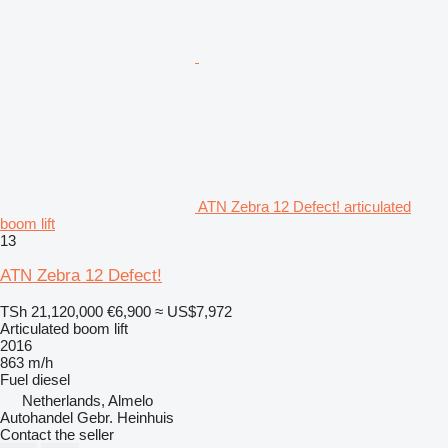
ATN Zebra 12 Defect! articulated
boom lift
13
ATN Zebra 12 Defect!
TSh 21,120,000
€6,900
≈ US$7,972
Articulated boom lift
2016
863 m/h
Fuel
diesel
Netherlands, Almelo
Autohandel Gebr. Heinhuis
Contact the seller