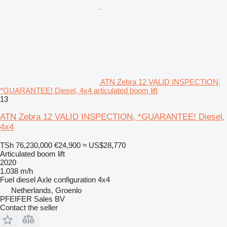
ATN Zebra 12 VALID INSPECTION,
*GUARANTEE! Diesel, 4x4 articulated boom lift
13
ATN Zebra 12 VALID INSPECTION, *GUARANTEE! Diesel,
4x4
TSh 76,230,000
€24,900
≈ US$28,770
Articulated boom lift
2020
1,038 m/h
Fuel
diesel
Axle configuration
4x4
Netherlands, Groenlo
PFEIFER Sales BV
Contact the seller