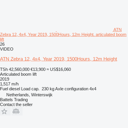
ATN
Zebra 12, 4x4, Year 2019, 1500Hours, 12m Height. articulated boom
lift
26
VIDEO
ATN Zebra 12, 4x4, Year 2019, 1500Hours, 12m Height
TSh 42,560,000
€13,900
≈ US$16,060
Articulated boom lift
2019
1,517 m/h
Fuel
diesel
Load cap.
230 kg
Axle configuration
4x4
Netherlands, Winterswijk
Battels Trading
Contact the seller