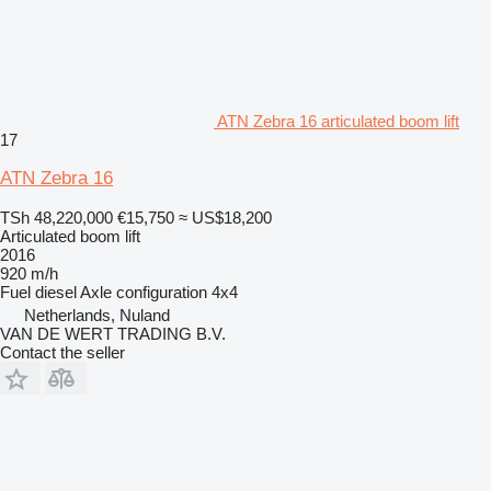
ATN Zebra 16 articulated boom lift
17
ATN Zebra 16
TSh 48,220,000
€15,750
≈ US$18,200
Articulated boom lift
2016
920 m/h
Fuel
diesel
Axle configuration
4x4
Netherlands, Nuland
VAN DE WERT TRADING B.V.
Contact the seller