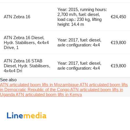
Year: 2015, running hours:
2,700 m/h, fuel: diesel,
ATN Zebra 16
€24,450
load cap.: 230 kg, lifting
height: 14.4 m
ATN Zebra 16 Diesel,
Year: 2017, fuel: diesel,
Hydr. Stabilisers, 4x4x4
€19,800
axle configuration: 4x4
Drive, 1
ATN Zebra 16 STAB
Year: 2017, fuel: diesel,
Diesel, Hydr. Stabilisers,
€19,800
axle configuration: 4x4
4x4x4 Dri
See also
ATN articulated boom lifts in Mozambique
ATN articulated boom lifts
in Democratic Republic of the Congo
ATN articulated boom lifts in
Uganda
ATN articulated boom lifts in Kenya