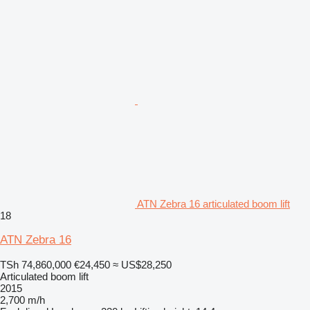
ATN Zebra 16 articulated boom lift
18
ATN Zebra 16
TSh 74,860,000
€24,450
≈ US$28,250
Articulated boom lift
2015
2,700 m/h