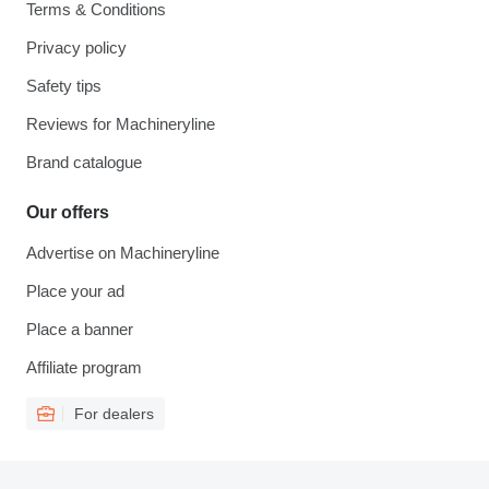
Terms & Conditions
Privacy policy
Safety tips
Reviews for Machineryline
Brand catalogue
Our offers
Advertise on Machineryline
Place your ad
Place a banner
Affiliate program
For dealers