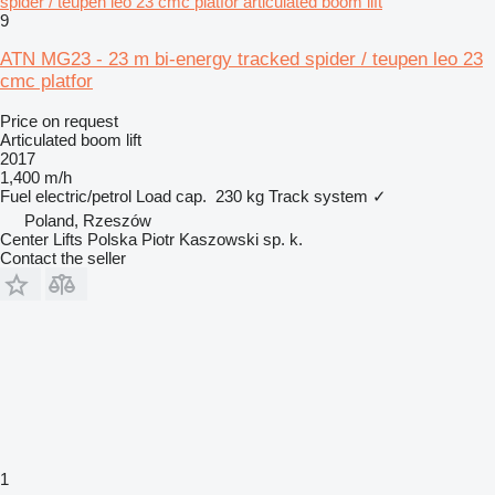
spider / teupen leo 23 cmc platfor articulated boom lift
9
ATN MG23 - 23 m bi-energy tracked spider / teupen leo 23
cmc platfor
Price on request
Articulated boom lift
2017
1,400 m/h
Fuel
electric/petrol
Load cap.
230 kg
Track system
✓
Poland, Rzeszów
Center Lifts Polska Piotr Kaszowski sp. k.
Contact the seller
1