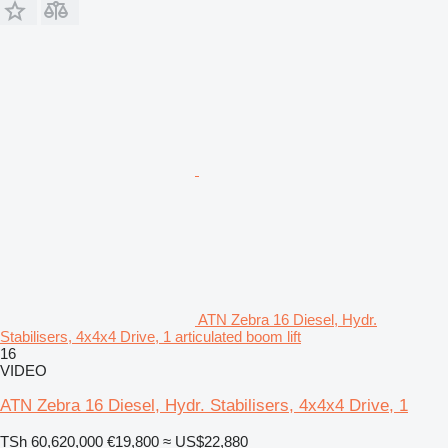
ATN Zebra 16 Diesel, Hydr.
Stabilisers, 4x4x4 Drive, 1 articulated boom lift
16
VIDEO
ATN Zebra 16 Diesel, Hydr. Stabilisers, 4x4x4 Drive, 1
TSh 60,620,000
€19,800
≈ US$22,880