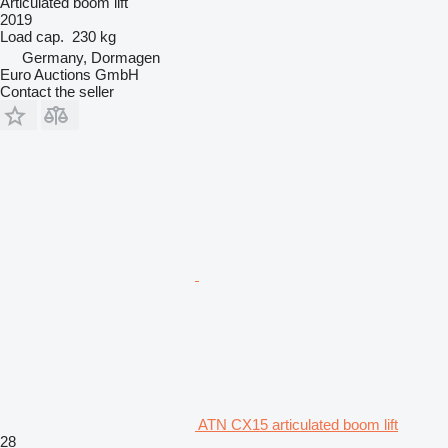
Articulated boom lift
2019
Load cap.
230 kg
Germany, Dormagen
Euro Auctions GmbH
Contact the seller
ATN CX15 articulated boom lift
28