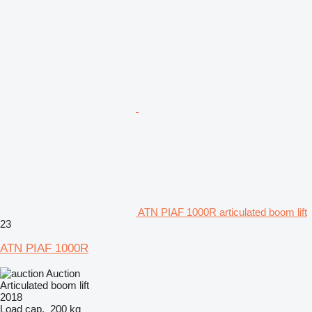
ATN PIAF 1000R articulated boom lift
23
ATN PIAF 1000R
Auction
Articulated boom lift
2018
Load cap.
200 kg