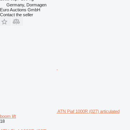
Germany, Dormagen
Euro Auctions GmbH
Contact the seller
ATN Piaf 1000R (027) articulated
boom lift
18