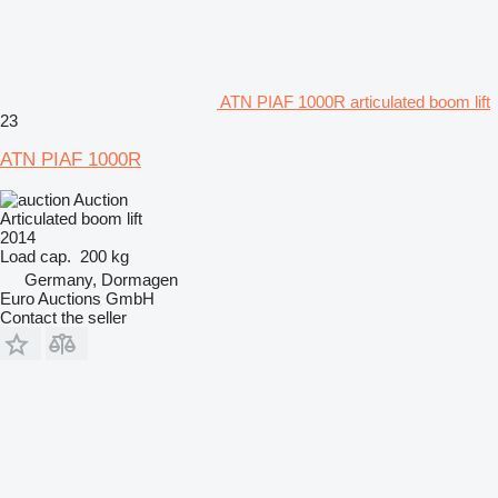
ATN PIAF 1000R articulated boom lift
23
ATN PIAF 1000R
Auction
Articulated boom lift
2014
Load cap.
200 kg
Germany, Dormagen
Euro Auctions GmbH
Contact the seller