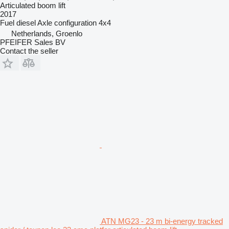
Articulated boom lift
2017
Fuel
diesel
Axle configuration
4x4
Netherlands, Groenlo
PFEIFER Sales BV
Contact the seller
ATN MG23 - 23 m bi-energy tracked