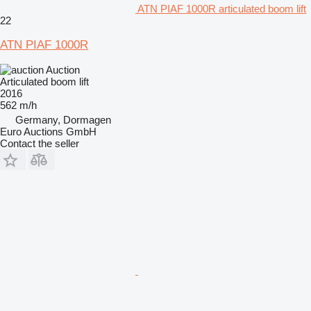
ATN PIAF 1000R articulated boom lift
22
ATN PIAF 1000R
Auction
Articulated boom lift
2016
562 m/h
Germany, Dormagen
Euro Auctions GmbH
Contact the seller