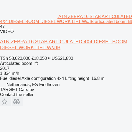
ATN ZEBRA 16 STAB ARTICULATED
4X4 DIESEL BOOM DIESEL WORK LIFT W/JIB articulated boom lift
47
VIDEO
ATN ZEBRA 16 STAB ARTICULATED 4X4 DIESEL BOOM
DIESEL WORK LIFT W/JIB
TSh 58,020,000
€18,950
≈ US$21,890
Articulated boom lift
2017
1,834 m/h
Fuel
diesel
Axle configuration
4x4
Lifting height
16.8 m
Netherlands, ES Eindhoven
TARGET Cars bv
Contact the seller