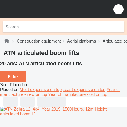
Construction equipment
Aerial platforms
Articulated b
ATN articulated boom lifts
20 ads:
ATN articulated boom lifts
Filter
Sort
:
Placed on
Placed on
Most expensive on top
Least expensive on top
Year of
manufacture - new on top
Year of manufacture - old on top