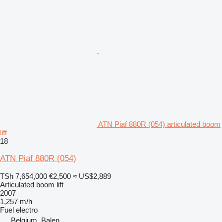
ATN Piaf 880R (054) articulated boom
lift
18
ATN Piaf 880R (054)
TSh 7,654,000
€2,500
≈ US$2,889
Articulated boom lift
2007
1,257 m/h
Fuel
electro
Belgium, Balen