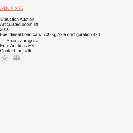
ATN CX15
Auction
Articulated boom lift
2016
Fuel
diesel
Load cap.
700 kg
Axle configuration
4x4
Spain, Zaragoza
Euro Auctions ES
Contact the seller