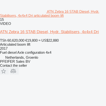
ATN Zebra 16 STAB Diesel, Hydr.
Stabilisers, 4x4x4 Dri articulated boom lift
15
VIDEO
ATN Zebra 16 STAB Diesel, Hydr. Stabilisers, 4x4x4 Dri
TSh 60,620,000
€19,800
≈ US$22,880
Articulated boom lift
2017
Fuel
diesel
Axle configuration
4x4
Netherlands, Groenlo
PFEIFER Sales BV
Contact the seller