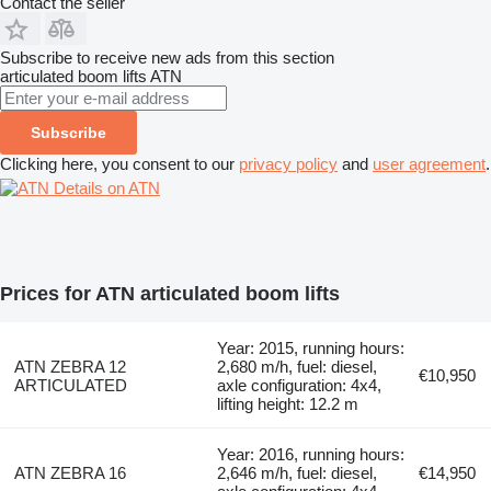
Contact the seller
Subscribe to receive new ads from this section
articulated boom lifts
ATN
Subscribe
Clicking here, you consent to our
privacy policy
and
user agreement
.
Details on ATN
Prices for ATN articulated boom lifts
Year: 2015, running hours:
ATN ZEBRA 12
2,680 m/h, fuel: diesel,
€10,950
ARTICULATED
axle configuration: 4x4,
lifting height: 12.2 m
Year: 2016, running hours:
ATN ZEBRA 16
2,646 m/h, fuel: diesel,
€14,950