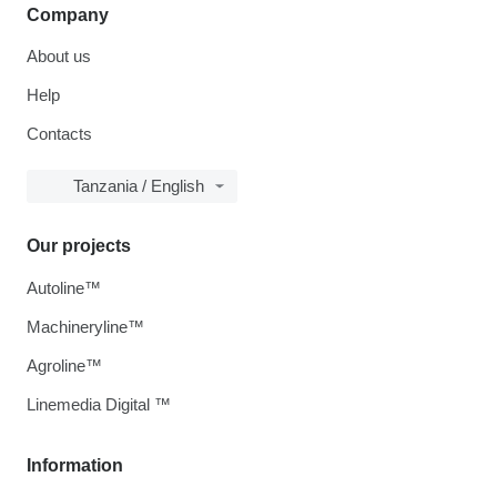
Company
About us
Help
Contacts
Tanzania / English
Our projects
Autoline™
Machineryline™
Agroline™
Linemedia Digital ™
Information