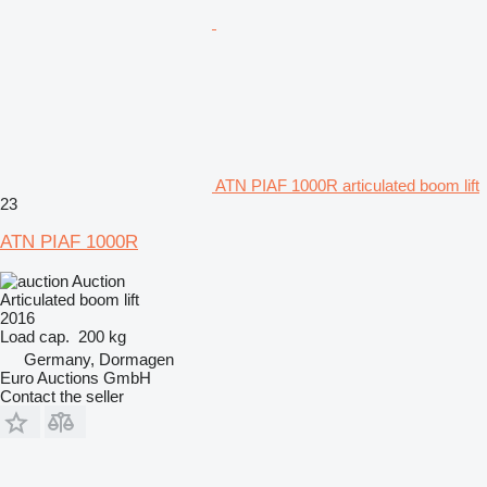
ATN PIAF 1000R articulated boom lift
23
ATN PIAF 1000R
Auction
Articulated boom lift
2016
Load cap.
200 kg
Germany, Dormagen
Euro Auctions GmbH
Contact the seller