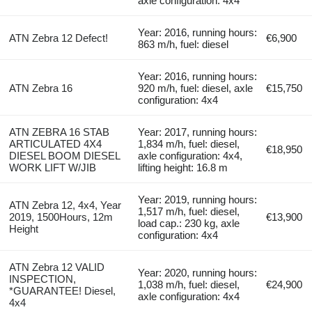
axle configuration: 4x4
Year: 2016, running hours:
ATN Zebra 12 Defect!
€6,900
863 m/h, fuel: diesel
Year: 2016, running hours:
ATN Zebra 16
920 m/h, fuel: diesel, axle
€15,750
configuration: 4x4
ATN ZEBRA 16 STAB
Year: 2017, running hours:
ARTICULATED 4X4
1,834 m/h, fuel: diesel,
€18,950
DIESEL BOOM DIESEL
axle configuration: 4x4,
WORK LIFT W/JIB
lifting height: 16.8 m
Year: 2019, running hours:
ATN Zebra 12, 4x4, Year
1,517 m/h, fuel: diesel,
2019, 1500Hours, 12m
€13,900
load cap.: 230 kg, axle
Height
configuration: 4x4
ATN Zebra 12 VALID
Year: 2020, running hours:
INSPECTION,
1,038 m/h, fuel: diesel,
€24,900
*GUARANTEE! Diesel,
axle configuration: 4x4
4x4