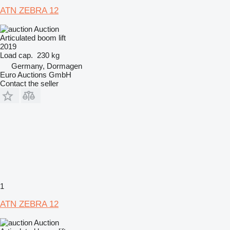
ATN ZEBRA 12
Auction
Articulated boom lift
2019
Load cap.
230 kg
Germany, Dormagen
Euro Auctions GmbH
Contact the seller
1
ATN ZEBRA 12
Auction