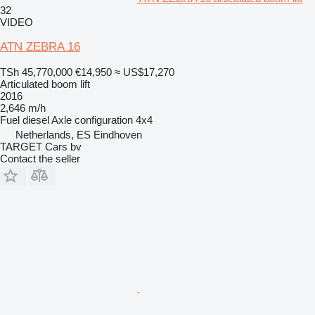
32
VIDEO
ATN ZEBRA 16
TSh 45,770,000
€14,950
≈ US$17,270
Articulated boom lift
2016
2,646 m/h
Fuel
diesel
Axle configuration
4x4
Netherlands, ES Eindhoven
TARGET Cars bv
Contact the seller