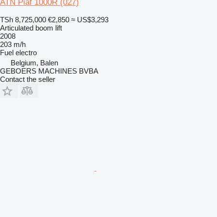
ATN Piaf 1000R (027)
TSh 8,725,000
€2,850
≈ US$3,293
Articulated boom lift
2008
203 m/h
Fuel
electro
Belgium, Balen
GEBOERS MACHINES BVBA
Contact the seller