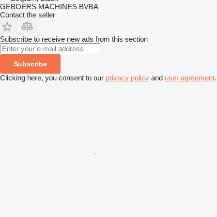
GEBOERS MACHINES BVBA
Contact the seller
Subscribe to receive new ads from this section
Subscribe
Clicking here, you consent to our
privacy policy
and
user agreement
.