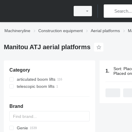
Machineryline
Construction equipment
Aerial platforms
Ma
Manitou ATJ aerial platforms
Sort
:
Plac
Category
117 ads:
Man
Placed o
articulated boom lifts
telescopic boom lifts
Brand
Genie
RM
A-Series
A series
Leonardo
AHK
TRACCESS
CM
Jumper
WAV
CF
DK
AMWP
105
R-series
CA
F-series
Aumark
FL
FS
3309
300