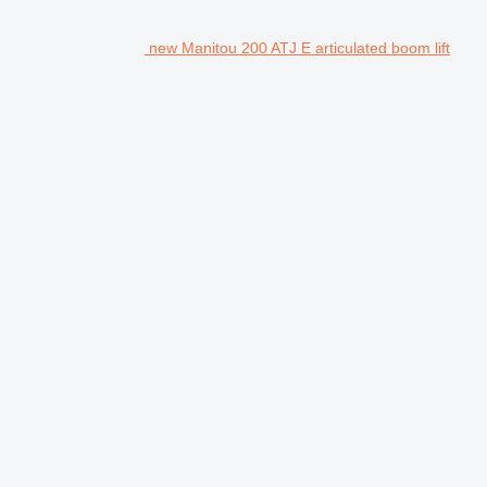
new Manitou 200 ATJ E articulated boom lift