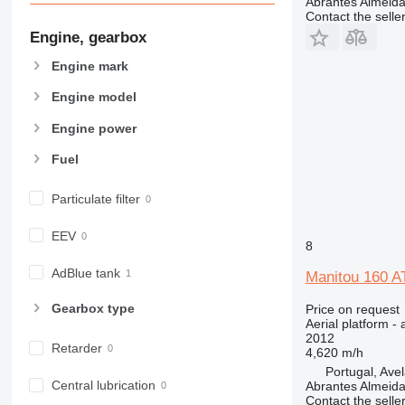
Abrantes Almeid
Contact the selle
Engine, gearbox
Engine mark
Engine model
Engine power
Fuel
Particulate filter
EEV
8
AdBlue tank
Manitou 160 A
Gearbox type
Price on request
Aerial platform - 
2012
Retarder
4,620 m/h
Portugal, Ave
Central lubrication
Abrantes Almeid
Contact the selle