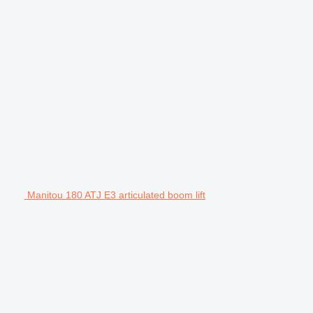
Manitou 180 ATJ E3 articulated boom lift