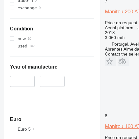
trade-in
Liftlux
7
exchange
Pecolift
Manitou 200 A
R-series
Price on request
Toucan
Aerial platform - 
Condition
2013
3,060 m/h
new
Portugal, Ave
used
Abrantes Almeid
Contact the selle
Year of manufacture
–
8
Euro
Manitou 160 A
Euro 5
Price on request