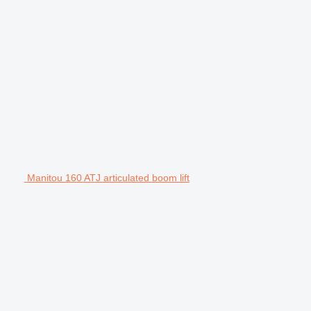
Manitou 160 ATJ articulated boom lift