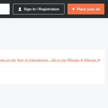
Sign In / Registration
Place your ad
new on top
Year of manufacture - old on top
Mileage ⬊
Mileage ⬈