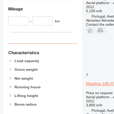
Aerial platform - 
2012
Mileage
5,159 m/h
Portugal, Ave
Abrantes Almeid
–
km
Contact the selle
Characteristics
Load capacity
Gross weight
7
Net weight
Manitou 180 A
Running hours
Price on request
Lifting height
Aerial platform - 
2012
Boom radius
3,800 m/h
Portugal, Ave