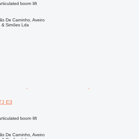
articulated boom lift
lãs De Caminho, Aveiro
a & Simões Lda
r
TJ E3
articulated boom lift
lãs De Caminho, Aveiro