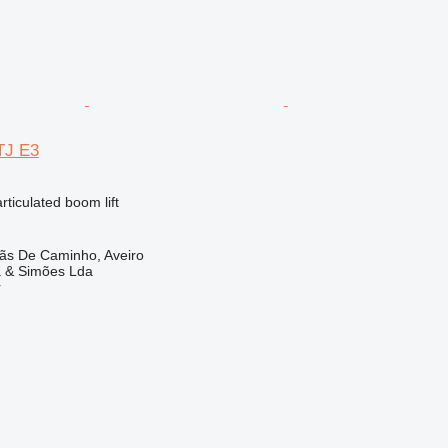
TJ E3
articulated boom lift
lãs De Caminho, Aveiro
a & Simões Lda
r