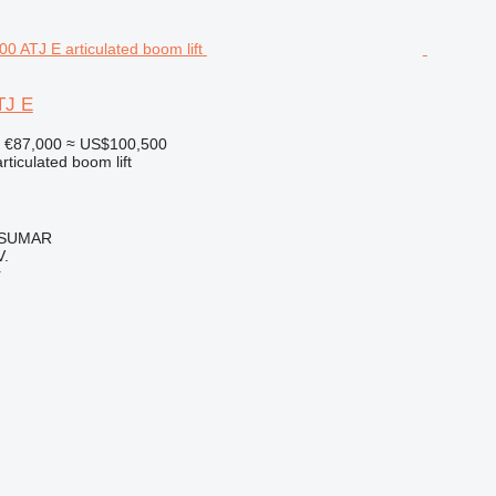
TJ E
€87,000
≈ US$100,500
articulated boom lift
, SUMAR
.
r