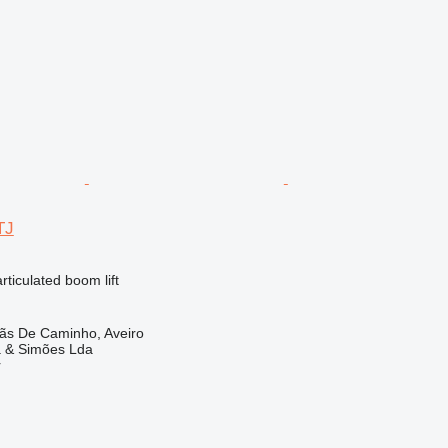
TJ
articulated boom lift
lãs De Caminho, Aveiro
a & Simões Lda
r