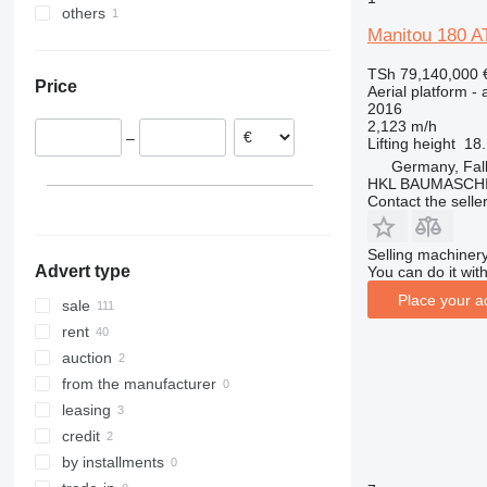
others
Germany
1200
Manitou 180 A
Netherlands
Ukraine
1230
Portugal
1250
TSh 79,140,000
Price
Aerial platform - 
Poland
1350
2016
Belgium
1930
2,123 m/h
–
Lifting height
18
Spain
1932
Germany, Fa
France
2030
HKL BAUMASCH
Austria
Contact the selle
2032
show all
2033
2630
Selling machinery
Advert type
You can do it with
2646
Place your a
sale
3246
rent
3369
auction
3394
from the manufacturer
4069
leasing
4394
credit
DSP
by installments
E-series