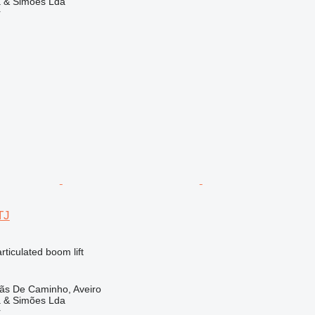
a & Simões Lda
r
TJ
articulated boom lift
lãs De Caminho, Aveiro
a & Simões Lda
r