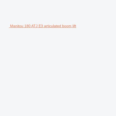
Manitou 180 ATJ E3 articulated boom lift