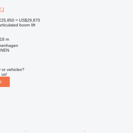
TJ
€25,850
≈ US$29,870
articulated boom lift
.18 m
lkenhagen
INEN
r
 or vehicles?
 us!
d