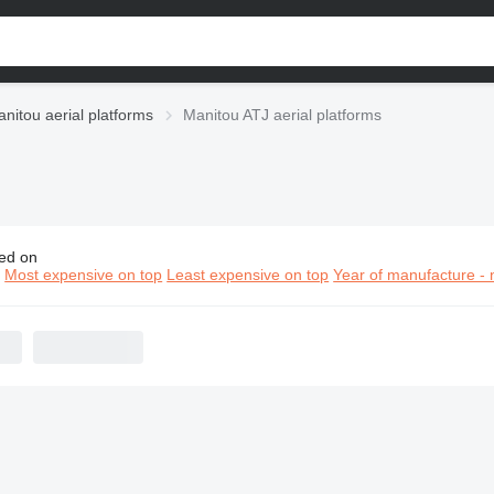
nitou aerial platforms
Manitou ATJ aerial platforms
ed on
itou ATJ aerial platforms
n
Most expensive on top
Least expensive on top
Year of manufacture - 