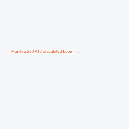
Manitou 200 ATJ articulated boom lift