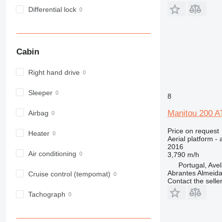
Differential lock
Cabin
Right hand drive
Sleeper
8
Manitou 200 A
Airbag
Price on request
Heater
Aerial platform - 
2016
Air conditioning
3,790 m/h
Portugal, Ave
Abrantes Almeid
Cruise control (tempomat)
Contact the selle
Tachograph