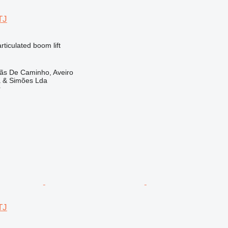
TJ
articulated boom lift
lãs De Caminho, Aveiro
a & Simões Lda
r
TJ