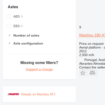
Axles
ABS
EBS
9
Manitou 180 A
Number of axles
Axle configuration
Price on request
Aerial platform - 
2012
2,930 m/h
Portugal, Ave
Missing some filters?
Abrantes Almeid
Contact the selle
Suggest a change
Details on Manitou ATJ