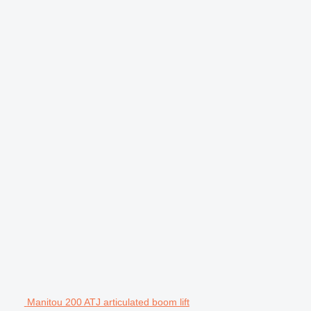
Manitou 200 ATJ articulated boom lift