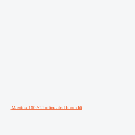
Manitou 160 ATJ articulated boom lift